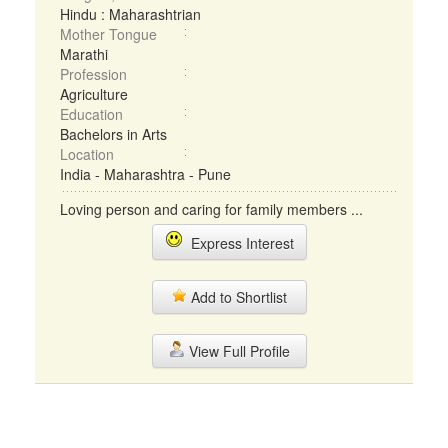
Hindu : Maharashtrian
Mother Tongue
Marathi
Profession
Agriculture
Education
Bachelors in Arts
Location
India - Maharashtra - Pune
Loving person and caring for family members ...
Express Interest
Add to Shortlist
View Full Profile