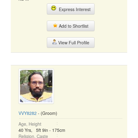
Express Interest
Add to Shortlist
View Full Profile
VVY8282
- (Groom)
Age, Height
40 Yrs, 5ft 9in - 175cm
Religion, Caste