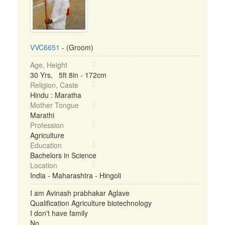
VVC6651
- (Groom)
Age, Height
30 Yrs, 5ft 8in - 172cm
Religion, Caste
Hindu : Maratha
Mother Tongue
Marathi
Profession
Agriculture
Education
Bachelors in Science
Location
India - Maharashtra - Hingoli
I am Avinash prabhakar Aglave
Qualification Agriculture biotechnology
I don't have family
No ...