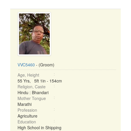
VVC5460
- (Groom)
Age, Height
55 Yrs, 5ft 1in - 154cm
Religion, Caste
Hindu : Bhandari
Mother Tongue
Marathi
Profession
Agriculture
Education
High School in Shipping