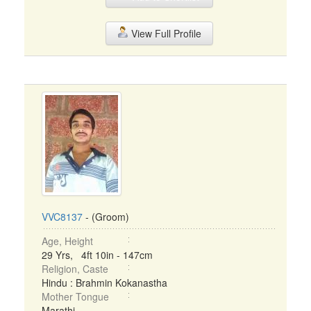
View Full Profile
VVC8137
- (Groom)
Age, Height
29 Yrs, 4ft 10in - 147cm
Religion, Caste
Hindu : Brahmin Kokanastha
Mother Tongue
Marathi