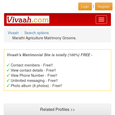
|
Login
Register
Toggle
navigati
Vivaah
Search options
Marathi Agriculture Matrimony Grooms.
Vivaah's Matrimonial Site is totally (100%) FREE -
Contact members - Free!!
View contact details - Free!!
View Phone Number - Free!!
Unlimited messaging - Free!!
Photo album (8 photos) - Free!!
Related Profiles >>