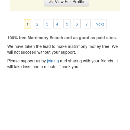
View Full Profile
1
2
3
4
5
6
7
Next
100% free Matrimony Search and as good as paid sites.
We have taken the lead to make matrimony money free, We
will not succeed without your support.
Please support us by
joining
and sharing with your friends. It
will take less than a minute. Thank you!!