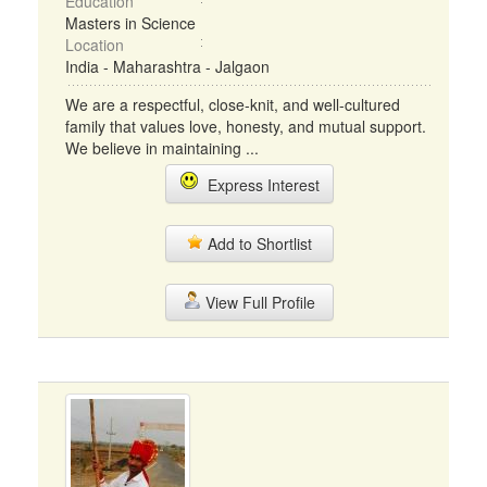
Education
Masters in Science
Location
India - Maharashtra - Jalgaon
We are a respectful, close-knit, and well-cultured
family that values love, honesty, and mutual support.
We believe in maintaining ...
Express Interest
Add to Shortlist
View Full Profile