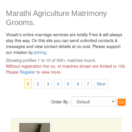
Marathi Agriculture Matrimony
Grooms.
Vivaah's online marriage services are totally Free & will always
stay this way.
On this site you can send unlimited contacts &
messages and view contact details at no cost. Please support
our mission by
joining
.
Showing profiles 1 to 10 of 500+ matches found.
Without registration the no. of matches shown are limited to 100.
Please
Register
to view more.
1
2
3
4
5
6
7
Next
Order By :