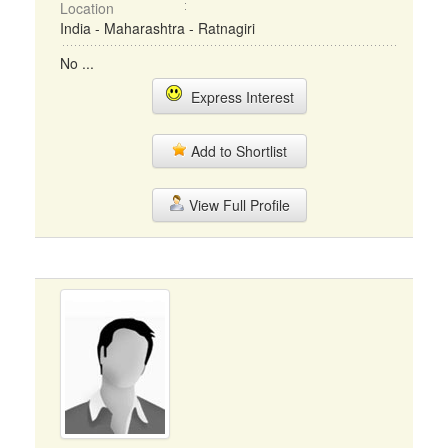
Location
India - Maharashtra - Ratnagiri
No ...
Express Interest
Add to Shortlist
View Full Profile