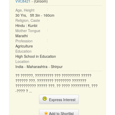
VVC8421
- (Groom)
Age, Height
30 Yrs, 5ft 3in - 160cm
Religion, Caste
Hindu : Kunbi
Mother Tongue
Marathi
Profession
Agriculture
Education
High School in Education
Location
India - Maharashtra - Shirpur
?? ??????, ????????? ??? ????????? ?????
?????? ???. ???????? ???????? ???????
?????????? ????? ???. ?? ???? ?????????, ???
-???? ? ...
Express Interest
Add to Shortlist