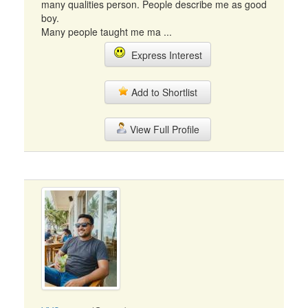
many qualities person. People describe me as good
boy.
Many people taught me ma ...
Express Interest
Add to Shortlist
View Full Profile