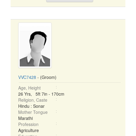
VVC7428
- (Groom)
Age, Height
26 Yrs, 5ft 7in - 170cm
Religion, Caste
Hindu : Sonar
Mother Tongue
Marathi
Profession
Agriculture