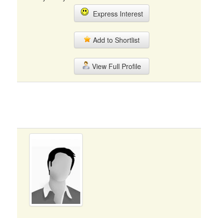
Express Interest
Add to Shortlist
View Full Profile