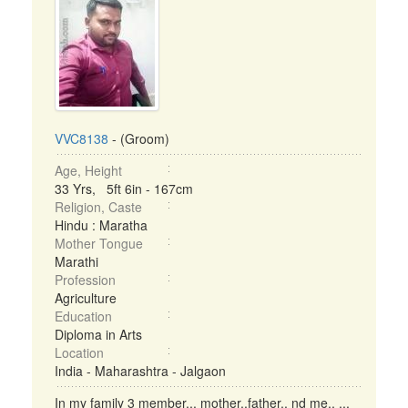
VVC8138
- (Groom)
Age, Height
33 Yrs, 5ft 6in - 167cm
Religion, Caste
Hindu : Maratha
Mother Tongue
Marathi
Profession
Agriculture
Education
Diploma in Arts
Location
India - Maharashtra - Jalgaon
In my family 3 member... mother..father.. nd me.. ...