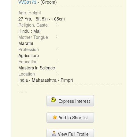
VVC8173
- (Groom)
Age, Height
27 Yrs, 5ft 5in - 165cm
Religion, Caste
Hindu : Mali
Mother Tongue
Marathi
Profession
Agriculture
Education
Masters in Science
Location
India - Maharashtra - Pimpri
.. ...
Express Interest
Add to Shortlist
View Full Profile