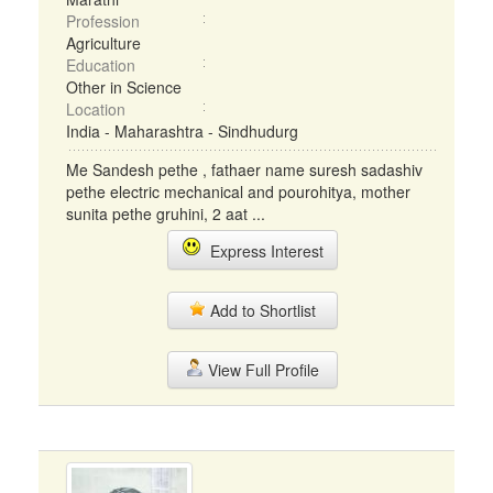
Profession
Agriculture
Education
Other in Science
Location
India - Maharashtra - Sindhudurg
Me Sandesh pethe , fathaer name suresh sadashiv
pethe electric mechanical and pourohitya, mother
sunita pethe gruhini, 2 aat ...
Express Interest
Add to Shortlist
View Full Profile