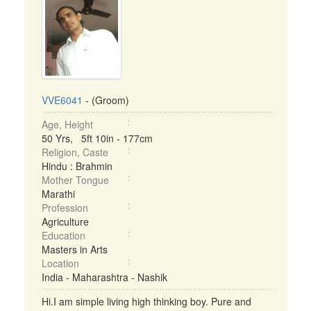
VVE6041
- (Groom)
Age, Height
50 Yrs, 5ft 10in - 177cm
Religion, Caste
Hindu : Brahmin
Mother Tongue
Marathi
Profession
Agriculture
Education
Masters in Arts
Location
India - Maharashtra - Nashik
Hi.I am simple living high thinking boy. Pure and