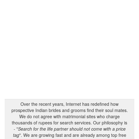
Over the recent years, Internet has redefined how
prospective Indian brides and grooms find their soul mates.
We do not agree with matrimonial sites who charge
thousands of rupees for search services. Our philosophy is
- "
Search for the life partner should not come with a price
tag
". We are growing fast and are already among top free