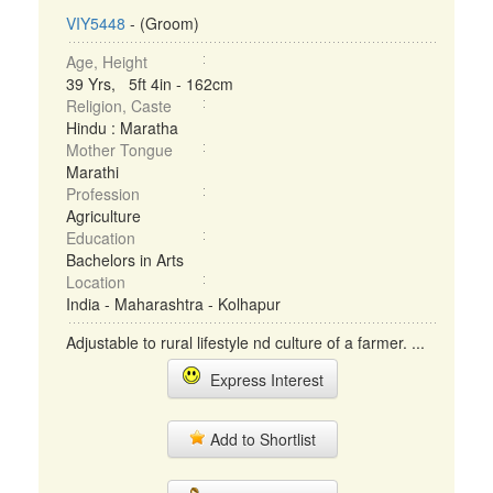
VIY5448
- (Groom)
Age, Height
39 Yrs, 5ft 4in - 162cm
Religion, Caste
Hindu : Maratha
Mother Tongue
Marathi
Profession
Agriculture
Education
Bachelors in Arts
Location
India - Maharashtra - Kolhapur
Adjustable to rural lifestyle nd culture of a farmer. ...
Express Interest
Add to Shortlist