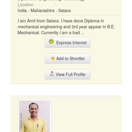
Location
India - Maharashtra - Satara
I am Amit from Satara. I have done Diploma in
mechanical engineering and 3rd year appear in B.E.
Mechanical. Currently I am a trad ...
Express Interest
Add to Shortlist
View Full Profile