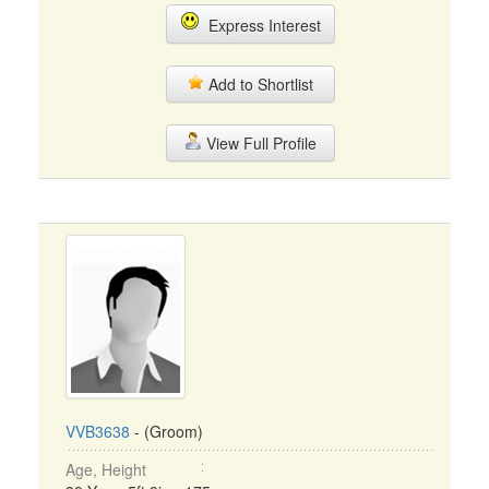
Express Interest
Add to Shortlist
View Full Profile
VVB3638
- (Groom)
Age, Height