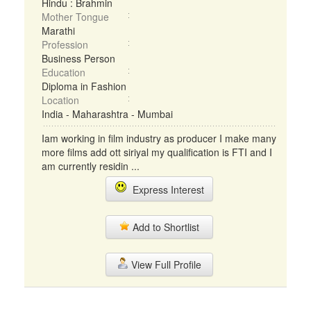
Hindu : Brahmin
Mother Tongue
Marathi
Profession
Business Person
Education
Diploma in Fashion
Location
India - Maharashtra - Mumbai
Iam working in film industry as producer I make many
more films add ott siriyal my qualification is FTI and I
am currently residin ...
Express Interest
Add to Shortlist
View Full Profile