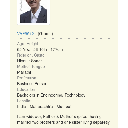
VVF9912
- (Groom)
Age, Height
65 Yrs, 5ft 10in - 177cm
Religion, Caste
Hindu : Sonar
Mother Tongue
Marathi
Profession
Business Person
Education
Bachelors in Engineering/ Technology
Location
India - Maharashtra - Mumbai
I am widower, Father & Mother expired, having
married two brothers and one sister living separetly.
...