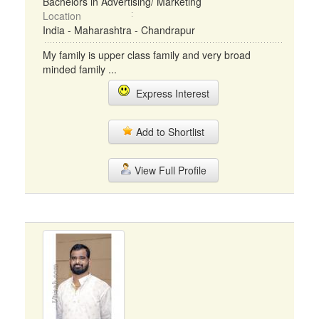
Bachelors in Advertising/ Marketing
Location
India - Maharashtra - Chandrapur
My family is upper class family and very broad
minded family ...
Express Interest
Add to Shortlist
View Full Profile