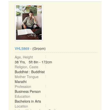
VHL5869
- (Groom)
Age, Height
38 Yrs, 5ft 8in - 172cm
Religion, Caste
Buddhist : Buddhist
Mother Tongue
Marathi
Profession
Business Person
Education
Bachelors in Arts
Location