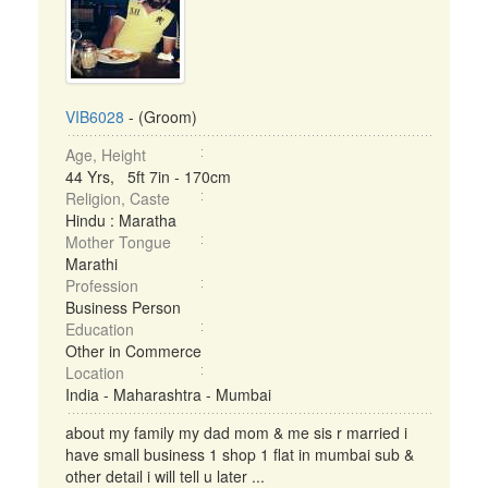
VIB6028
- (Groom)
Age, Height
44 Yrs, 5ft 7in - 170cm
Religion, Caste
Hindu : Maratha
Mother Tongue
Marathi
Profession
Business Person
Education
Other in Commerce
Location
India - Maharashtra - Mumbai
about my family my dad mom & me sis r married i
have small business 1 shop 1 flat in mumbai sub &
other detail i will tell u later ...