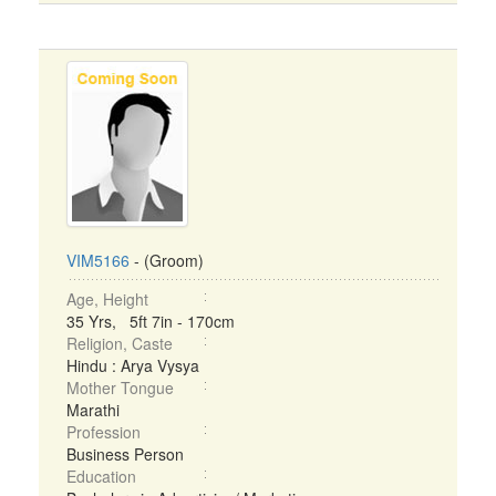
VIM5166
- (Groom)
Age, Height
35 Yrs, 5ft 7in - 170cm
Religion, Caste
Hindu : Arya Vysya
Mother Tongue
Marathi
Profession
Business Person
Education