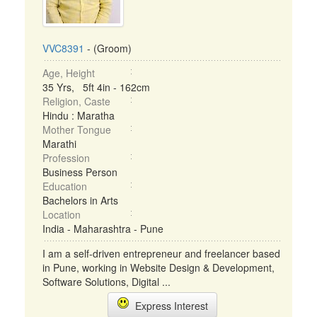
VVC8391
- (Groom)
Age, Height
35 Yrs, 5ft 4in - 162cm
Religion, Caste
Hindu : Maratha
Mother Tongue
Marathi
Profession
Business Person
Education
Bachelors in Arts
Location
India - Maharashtra - Pune
I am a self-driven entrepreneur and freelancer based
in Pune, working in Website Design & Development,
Software Solutions, Digital ...
Express Interest