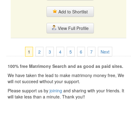
Add to Shortlist
View Full Profile
1
2
3
4
5
6
7
Next
100% free Matrimony Search and as good as paid sites.
We have taken the lead to make matrimony money free, We
will not succeed without your support.
Please support us by
joining
and sharing with your friends. It
will take less than a minute. Thank you!!