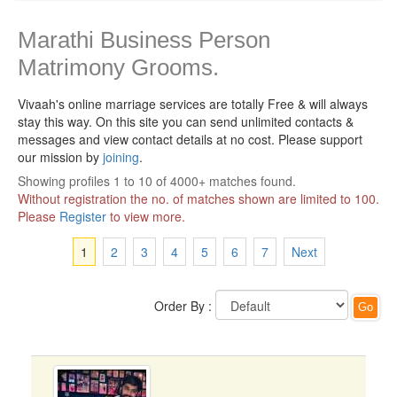
Marathi Business Person
Matrimony Grooms.
Vivaah's online marriage services are totally Free & will always
stay this way.
On this site you can send unlimited contacts &
messages and view contact details at no cost. Please support
our mission by
joining
.
Showing profiles 1 to 10 of 4000+ matches found.
Without registration the no. of matches shown are limited to 100.
Please
Register
to view more.
1
2
3
4
5
6
7
Next
Order By :