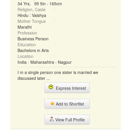
34 Yrs, 5ft 5in - 165cm
Religion, Caste
Hindu : Vaishya
Mother Tongue
Marathi
Profession
Business Person
Education
Bachelors in Arts
Location
India - Maharashtra - Nagpur
I m a single person one sister is married we
discussed later ...
Express Interest
Add to Shortlist
View Full Profile