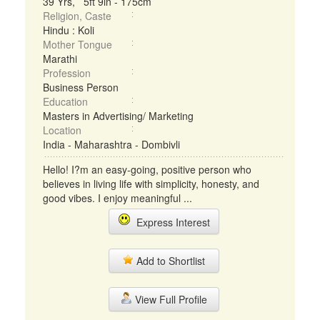
39 Yrs, 5ft 9in - 175cm
Religion, Caste
Hindu : Koli
Mother Tongue
Marathi
Profession
Business Person
Education
Masters in Advertising/ Marketing
Location
India - Maharashtra - Dombivli
Hello! I?m an easy-going, positive person who
believes in living life with simplicity, honesty, and
good vibes. I enjoy meaningful ...
Express Interest
Add to Shortlist
View Full Profile