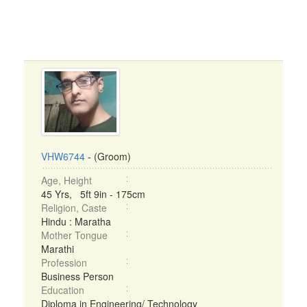
VHW6744
- (Groom)
Age, Height
45 Yrs, 5ft 9in - 175cm
Religion, Caste
Hindu : Maratha
Mother Tongue
Marathi
Profession
Business Person
Education
Diploma in Engineering/ Technology