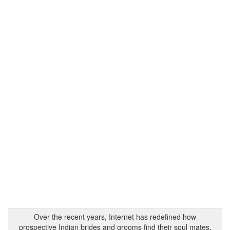
Over the recent years, Internet has redefined how
prospective Indian brides and grooms find their soul mates.