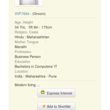
VVF7654
- (Groom)
Age, Height
34 Yrs, 5ft 9in - 175cm
Religion, Caste
Hindu : Maharashtrian
Mother Tongue
Marathi
Profession
Business Person
Education
Bachelors in Computers/ IT
Location
India - Maharashtra - Pune
Modern living ...
Express Interest
Add to Shortlist