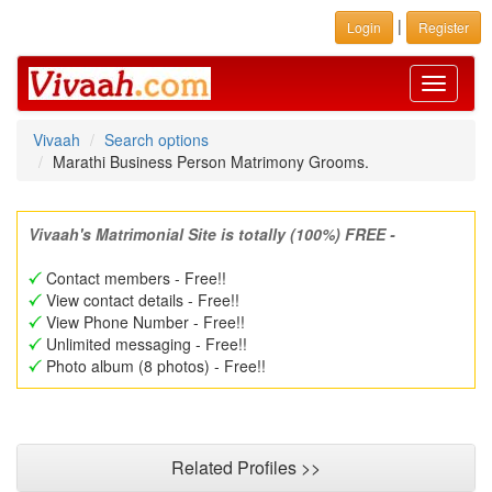
|
Login
Register
Toggle
navigati
Vivaah
Search options
Marathi Business Person Matrimony Grooms.
Vivaah's Matrimonial Site is totally (100%) FREE -
Contact members - Free!!
View contact details - Free!!
View Phone Number - Free!!
Unlimited messaging - Free!!
Photo album (8 photos) - Free!!
Related Profiles >>