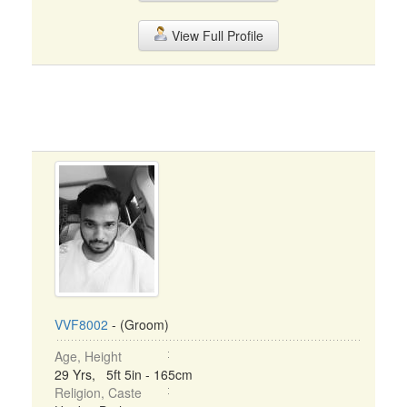
View Full Profile
VVF8002
- (Groom)
Age, Height
29 Yrs, 5ft 5in - 165cm
Religion, Caste