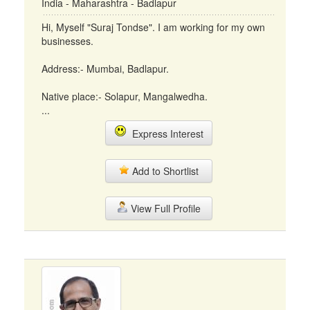
India - Maharashtra - Badlapur
Hi, Myself "Suraj Tondse". I am working for my own
businesses.
Address:- Mumbai, Badlapur.
Native place:- Solapur, Mangalwedha.
...
Express Interest
Add to Shortlist
View Full Profile