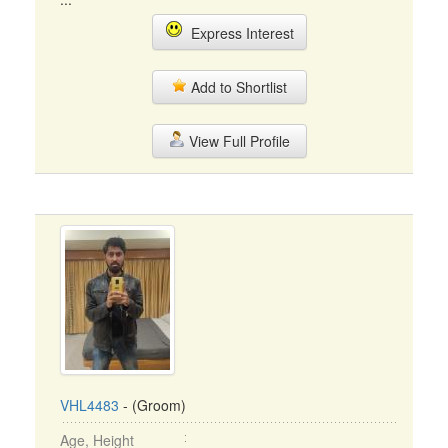
Express Interest
Add to Shortlist
View Full Profile
VHL4483
- (Groom)
Age, Height