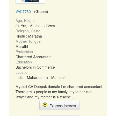
VVC7730
- (Groom)
Age, Height
31 Yrs, 5ft 8in - 172cm
Religion, Caste
Hindu : Maratha
Mother Tongue
Marathi
Profession
Chartered Accountant
Education
Bachelors in Commerce
Location
India - Maharashtra - Mumbai
My self CA Deepak damale I m chartered accountant
There are 3 people in my family, my father is a
lawyer and my mother is a teache ...
Express Interest