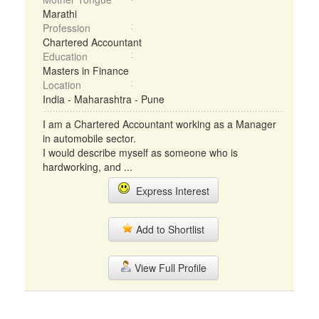
Marathi
Profession
Chartered Accountant
Education
Masters in Finance
Location
India - Maharashtra - Pune
I am a Chartered Accountant working as a Manager
in automobile sector.
I would describe myself as someone who is
hardworking, and ...
Express Interest
Add to Shortlist
View Full Profile