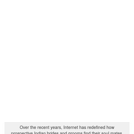
Over the recent years, Internet has redefined how
prospective Indian brides and grooms find their soul mates.