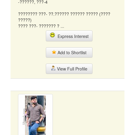
-??????, ???-4
???????? ???- ??.?????? ?????? ????? (????
?????)
???? ???- ??????? ? ...
Express Interest
Add to Shortlist
View Full Profile