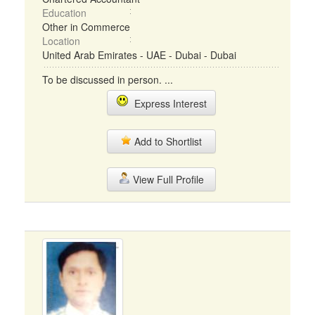
Education
Other in Commerce
Location
United Arab Emirates - UAE - Dubai - Dubai
To be discussed in person. ...
Express Interest
Add to Shortlist
View Full Profile