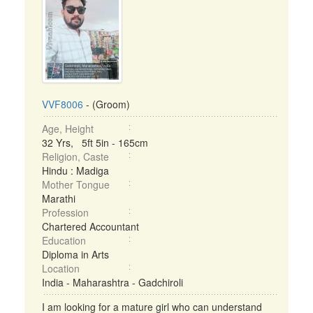
VVF8006
- (Groom)
Age, Height
32 Yrs, 5ft 5in - 165cm
Religion, Caste
Hindu : Madiga
Mother Tongue
Marathi
Profession
Chartered Accountant
Education
Diploma in Arts
Location
India - Maharashtra - Gadchiroli
I am looking for a mature girl who can understand