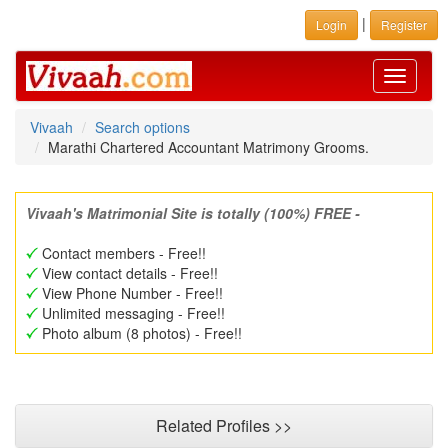
|
Login
Register
Toggle
navigati
Vivaah
Search options
Marathi Chartered Accountant Matrimony Grooms.
Vivaah's Matrimonial Site is totally (100%) FREE -
Contact members - Free!!
View contact details - Free!!
View Phone Number - Free!!
Unlimited messaging - Free!!
Photo album (8 photos) - Free!!
Related Profiles >>