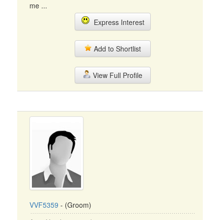
me ...
Express Interest
Add to Shortlist
View Full Profile
VVF5359
- (Groom)