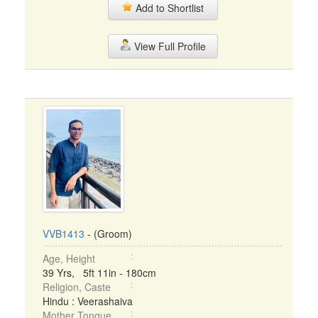
Add to Shortlist
View Full Profile
VVB1413
- (Groom)
Age, Height
39 Yrs, 5ft 11in - 180cm
Religion, Caste
Hindu : Veerashaiva
Mother Tongue