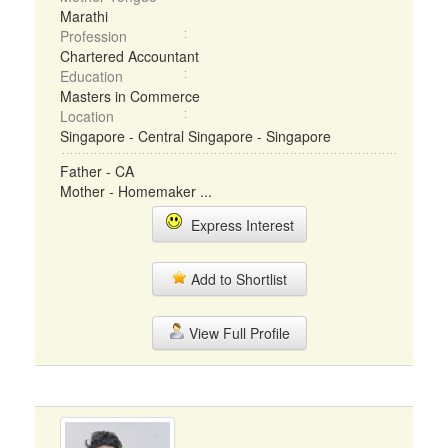
Marathi
Profession
Chartered Accountant
Education
Masters in Commerce
Location
Singapore - Central Singapore - Singapore
Father - CA
Mother - Homemaker ...
Express Interest
Add to Shortlist
View Full Profile