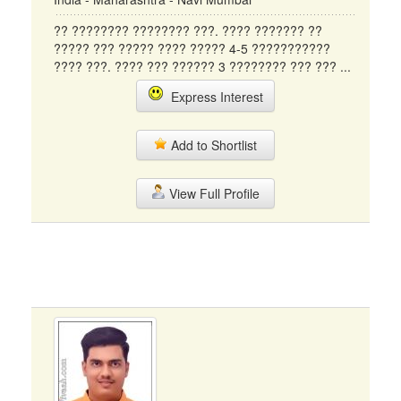
?? ???????? ???????? ???. ???? ??????? ??
????? ??? ????? ???? ????? 4-5 ???????????
???? ???. ???? ??? ?????? 3 ???????? ??? ??? ...
Express Interest
Add to Shortlist
View Full Profile