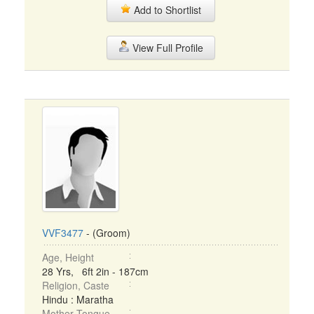
Add to Shortlist
View Full Profile
VVF3477
- (Groom)
Age, Height
28 Yrs, 6ft 2in - 187cm
Religion, Caste
Hindu : Maratha
Mother Tongue