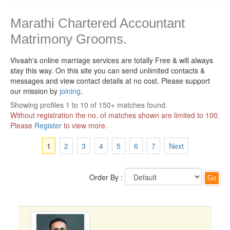
Marathi Chartered Accountant
Matrimony Grooms.
Vivaah's online marriage services are totally Free & will always
stay this way.
On this site you can send unlimited contacts &
messages and view contact details at no cost. Please support
our mission by
joining
.
Showing profiles 1 to 10 of 150+ matches found.
Without registration the no. of matches shown are limited to 100.
Please
Register
to view more.
1
2
3
4
5
6
7
Next
Order By :