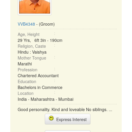
VVB4348
- (Groom)
Age, Height
29 Yrs, 6ft 3in - 190cm
Religion, Caste
Hindu : Vaishya
Mother Tongue
Marathi
Profession
Chartered Accountant
Education
Bachelors in Commerce
Location
India - Maharashtra - Mumbai
Good personality. Kind and loveable No siblings. ...
Express Interest