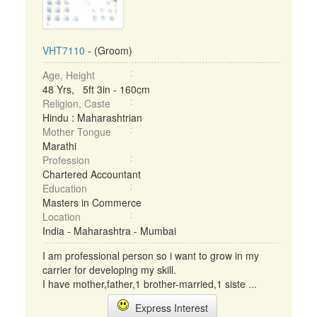
VHT7110
- (Groom)
Age, Height
48 Yrs, 5ft 3in - 160cm
Religion, Caste
Hindu : Maharashtrian
Mother Tongue
Marathi
Profession
Chartered Accountant
Education
Masters in Commerce
Location
India - Maharashtra - Mumbai
I am professional person so i want to grow in my
carrier for developing my skill.
I have mother,father,1 brother-married,1 siste ...
Express Interest