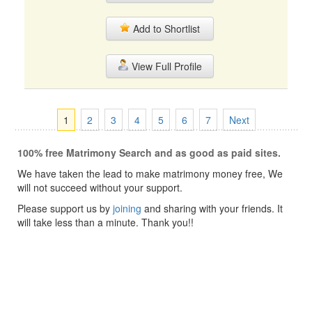
Add to Shortlist
View Full Profile
1
2
3
4
5
6
7
Next
100% free Matrimony Search and as good as paid sites.
We have taken the lead to make matrimony money free, We
will not succeed without your support.
Please support us by
joining
and sharing with your friends. It
will take less than a minute. Thank you!!