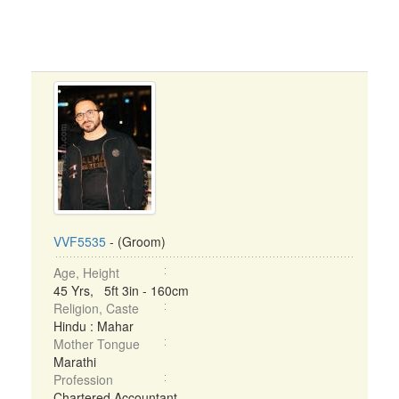
VVF5535
- (Groom)
Age, Height
45 Yrs, 5ft 3in - 160cm
Religion, Caste
Hindu : Mahar
Mother Tongue
Marathi
Profession
Chartered Accountant