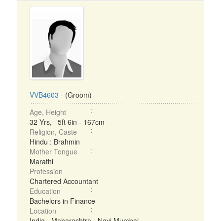
VVB4603
- (Groom)
Age, Height
32 Yrs, 5ft 6in - 167cm
Religion, Caste
Hindu : Brahmin
Mother Tongue
Marathi
Profession
Chartered Accountant
Education
Bachelors in Finance
Location
India - Maharashtra - Navi Mumbai