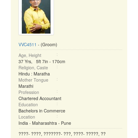
VVC4511
- (Groom)
Age, Height
37 Yrs, 5ft 7in - 170cm
Religion, Caste
Hindu : Maratha
Mother Tongue
Marathi
Profession
Chartered Accountant
Education
Bachelors in Commerce
Location
India - Maharashtra - Pune
????- ????, ???????- ???, ????- ?????, ??