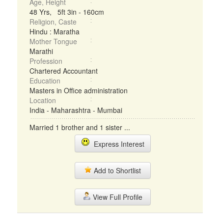
Age, Height
48 Yrs, 5ft 3in - 160cm
Religion, Caste
Hindu : Maratha
Mother Tongue
Marathi
Profession
Chartered Accountant
Education
Masters in Office administration
Location
India - Maharashtra - Mumbai
Married 1 brother and 1 sister ...
Express Interest
Add to Shortlist
View Full Profile