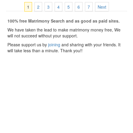
1
2
3
4
5
6
7
Next
100% free Matrimony Search and as good as paid sites.
We have taken the lead to make matrimony money free, We
will not succeed without your support.
Please support us by
joining
and sharing with your friends. It
will take less than a minute. Thank you!!