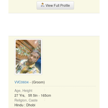
View Full Profile
VVC0604
- (Groom)
Age, Height
27 Yrs, 5ft 5in - 165cm
Religion, Caste
Hindu : Dhobi