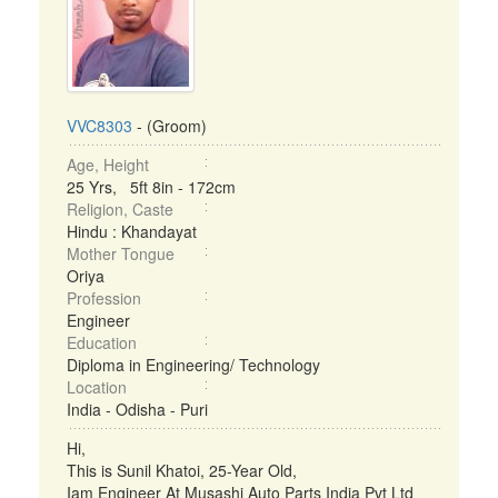
VVC8303
- (Groom)
Age, Height
25 Yrs, 5ft 8in - 172cm
Religion, Caste
Hindu : Khandayat
Mother Tongue
Oriya
Profession
Engineer
Education
Diploma in Engineering/ Technology
Location
India - Odisha - Puri
Hi,
This is Sunil Khatoi, 25-Year Old,
Iam Engineer At Musashi Auto Parts India Pvt Ltd