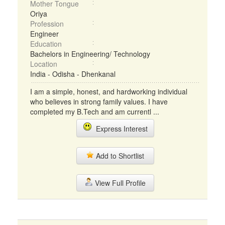
Mother Tongue
Oriya
Profession
Engineer
Education
Bachelors in Engineering/ Technology
Location
India - Odisha - Dhenkanal
I am a simple, honest, and hardworking individual
who believes in strong family values. I have
completed my B.Tech and am currentl ...
Express Interest
Add to Shortlist
View Full Profile