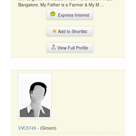
Bangalore. My Father is a Farmer & My M ...
Express Interest
Add to Shortlist
View Full Profile
VVC5749
- (Groom)