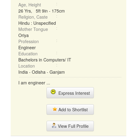
Age, Height
26 Yrs, 5ft 9in - 175cm
Religion, Caste
Hindu : Unspecified
Mother Tongue
Oriya
Profession
Engineer
Education
Bachelors in Computers/ IT
Location
India - Odisha - Ganjam
I am engineer ...
Express Interest
Add to Shortlist
View Full Profile