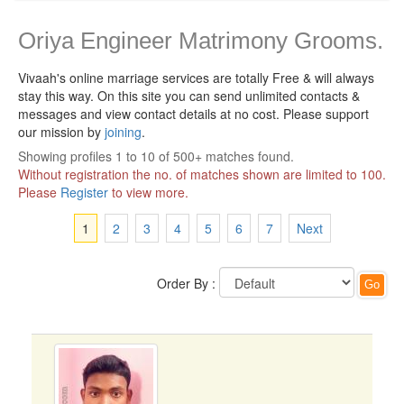
Oriya Engineer Matrimony Grooms.
Vivaah's online marriage services are totally Free & will always
stay this way.
On this site you can send unlimited contacts &
messages and view contact details at no cost. Please support
our mission by
joining
.
Showing profiles 1 to 10 of 500+ matches found.
Without registration the no. of matches shown are limited to 100.
Please
Register
to view more.
1
2
3
4
5
6
7
Next
Order By :