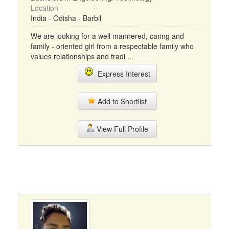
Location
India - Odisha - Barbil
We are looking for a well mannered, caring and
family - oriented girl from a respectable family who
values relationships and tradi ...
Express Interest
Add to Shortlist
View Full Profile