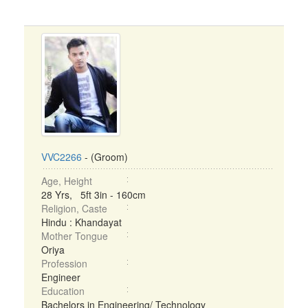
VVC2266
- (Groom)
Age, Height
28 Yrs, 5ft 3in - 160cm
Religion, Caste
Hindu : Khandayat
Mother Tongue
Oriya
Profession
Engineer
Education
Bachelors in Engineering/ Technology