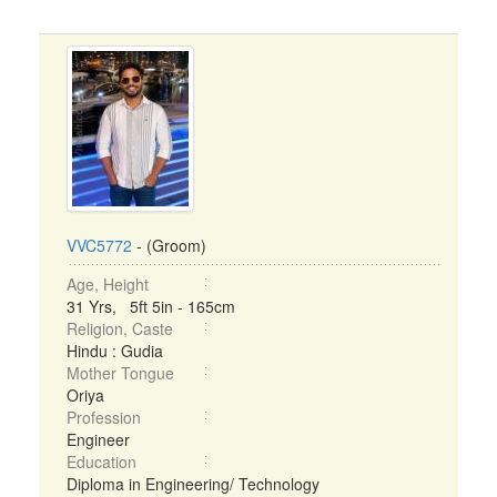
VVC5772
- (Groom)
Age, Height
31 Yrs, 5ft 5in - 165cm
Religion, Caste
Hindu : Gudia
Mother Tongue
Oriya
Profession
Engineer
Education
Diploma in Engineering/ Technology