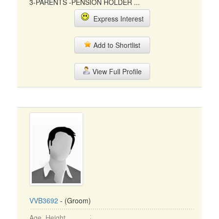
3-PARENTS -PENSION HOLDER ...
Express Interest
Add to Shortlist
View Full Profile
VVB3692
- (Groom)
Age, Height