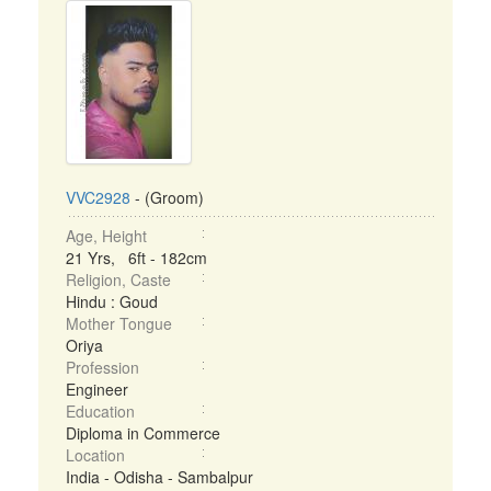
VVC2928
- (Groom)
Age, Height
21 Yrs, 6ft - 182cm
Religion, Caste
Hindu : Goud
Mother Tongue
Oriya
Profession
Engineer
Education
Diploma in Commerce
Location
India - Odisha - Sambalpur