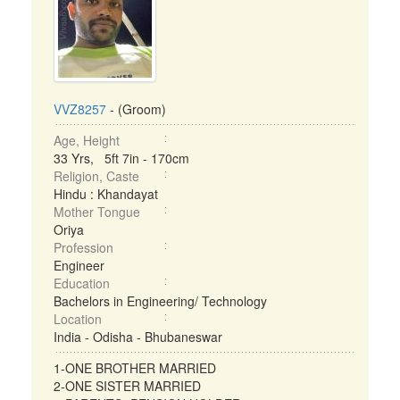
VVZ8257
- (Groom)
Age, Height
33 Yrs, 5ft 7in - 170cm
Religion, Caste
Hindu : Khandayat
Mother Tongue
Oriya
Profession
Engineer
Education
Bachelors in Engineering/ Technology
Location
India - Odisha - Bhubaneswar
1-ONE BROTHER MARRIED
2-ONE SISTER MARRIED