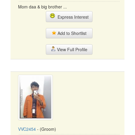
Mom daa & big brother ...
Express Interest
Add to Shortlist
View Full Profile
VVC2454
- (Groom)