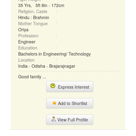
35 Yrs, 5ft 8in - 172cm
Religion, Caste
Hindu : Brahmin
Mother Tongue
Oriya
Profession
Engineer
Education
Bachelors in Engineering/ Technology
Location
India - Odisha - Brajarajnagar
Good family ...
Express Interest
Add to Shortlist
View Full Profile