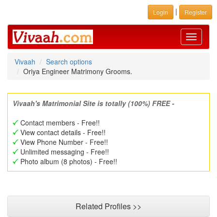
|
Login
Register
Toggle
navigati
Vivaah
Search options
Oriya Engineer Matrimony Grooms.
Vivaah's Matrimonial Site is totally (100%) FREE -
Contact members - Free!!
View contact details - Free!!
View Phone Number - Free!!
Unlimited messaging - Free!!
Photo album (8 photos) - Free!!
Related Profiles >>