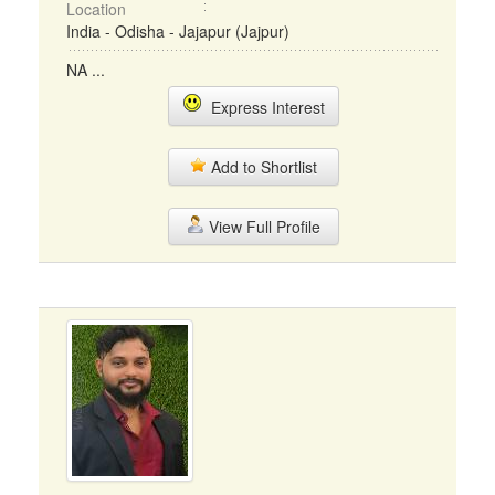
Location
India - Odisha - Jajapur (Jajpur)
NA ...
Express Interest
Add to Shortlist
View Full Profile