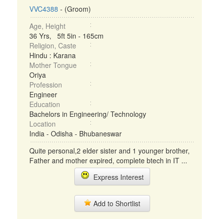
VVC4388
- (Groom)
Age, Height
36 Yrs, 5ft 5in - 165cm
Religion, Caste
Hindu : Karana
Mother Tongue
Oriya
Profession
Engineer
Education
Bachelors in Engineering/ Technology
Location
India - Odisha - Bhubaneswar
Quite personal,2 elder sister and 1 younger brother,
Father and mother expired, complete btech in IT ...
Express Interest
Add to Shortlist