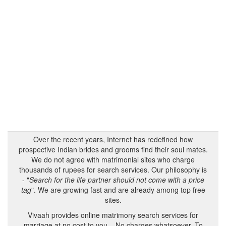
Over the recent years, Internet has redefined how
prospective Indian brides and grooms find their soul mates.
We do not agree with matrimonial sites who charge
thousands of rupees for search services. Our philosophy is
- "
Search for the life partner should not come with a price
tag
". We are growing fast and are already among top free
sites.
Vivaah provides online matrimony search services for
marriage at no cost to you – No charges whatsoever. To