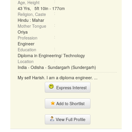
Age, Height
43 Yrs, 5ft 10in - 177cm
Religion, Caste
Hindu : Mahar
Mother Tongue
Oriya
Profession
Engineer
Education
Diploma in Engineering/ Technology
Location
India - Odisha - Sundargarh (Sundergarh)
My self Harish. I am a diploma engineer. ...
Express Interest
Add to Shortlist
View Full Profile