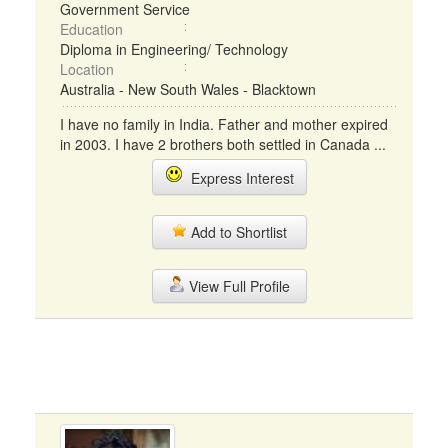
Government Service
Education
Diploma in Engineering/ Technology
Location
Australia - New South Wales - Blacktown
I have no family in India. Father and mother expired
in 2003. I have 2 brothers both settled in Canada ...
Express Interest
Add to Shortlist
View Full Profile