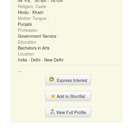
54 Yrs, 5ft 6in - 167cm
Religion, Caste
Hindu : Khatri
Mother Tongue
Punjabi
Profession
Government Service
Education
Bachelors in Arts
Location
India - Delhi - New Delhi
...
Express Interest
Add to Shortlist
View Full Profile