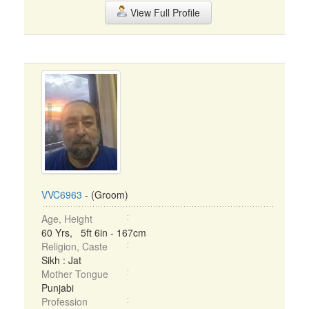
View Full Profile
VVC6963
- (Groom)
Age, Height
60 Yrs, 5ft 6in - 167cm
Religion, Caste
Sikh : Jat
Mother Tongue
Punjabi
Profession