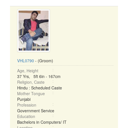
VHL0790
- (Groom)
Age, Height
37 Yrs, 5ft 6in - 167cm
Religion, Caste
Hindu : Scheduled Caste
Mother Tongue
Punjabi
Profession
Government Service
Education
Bachelors in Computers/ IT
Location