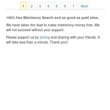
1
2
3
4
5
6
7
Next
100% free Matrimony Search and as good as paid sites.
We have taken the lead to make matrimony money free, We
will not succeed without your support.
Please support us by
joining
and sharing with your friends. It
will take less than a minute. Thank you!!