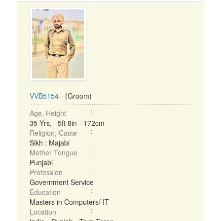
VVB5154
- (Groom)
Age, Height
35 Yrs, 5ft 8in - 172cm
Religion, Caste
Sikh : Majabi
Mother Tongue
Punjabi
Profession
Government Service
Education
Masters in Computers/ IT
Location