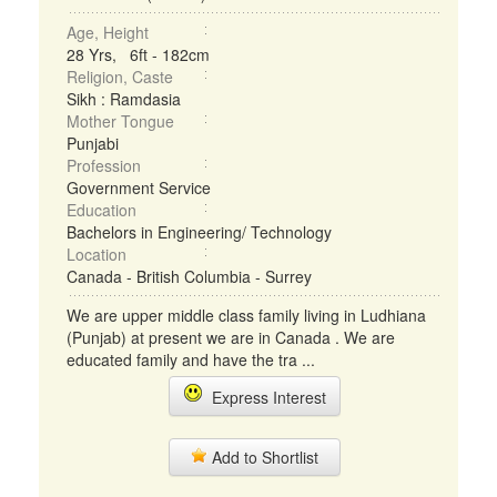
Age, Height
28 Yrs, 6ft - 182cm
Religion, Caste
Sikh : Ramdasia
Mother Tongue
Punjabi
Profession
Government Service
Education
Bachelors in Engineering/ Technology
Location
Canada - British Columbia - Surrey
We are upper middle class family living in Ludhiana
(Punjab) at present we are in Canada . We are
educated family and have the tra ...
Express Interest
Add to Shortlist