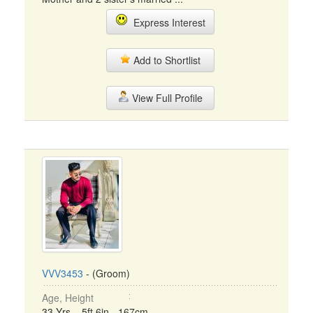
Express Interest
Add to Shortlist
View Full Profile
VVV3453
- (Groom)
Age, Height
33 Yrs, 5ft 6in - 167cm