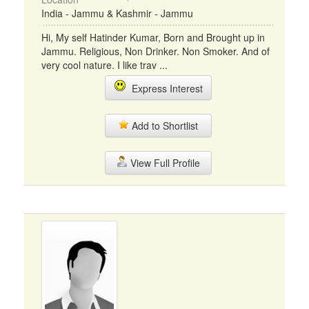
India - Jammu & Kashmir - Jammu
Hi, My self Hatinder Kumar, Born and Brought up in
Jammu. Religious, Non Drinker. Non Smoker. And of
very cool nature. I like trav ...
Express Interest
Add to Shortlist
View Full Profile