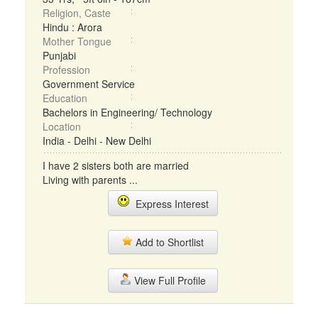
Religion, Caste
Hindu : Arora
Mother Tongue
Punjabi
Profession
Government Service
Education
Bachelors in Engineering/ Technology
Location
India - Delhi - New Delhi
I have 2 sisters both are married
Living with parents ...
Express Interest
Add to Shortlist
View Full Profile