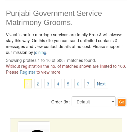
Punjabi Government Service
Matrimony Grooms.
Vivaah's online marriage services are totally Free & will always
stay this way.
On this site you can send unlimited contacts &
messages and view contact details at no cost. Please support
our mission by
joining
.
Showing profiles 1 to 10 of 500+ matches found.
Without registration the no. of matches shown are limited to 100.
Please
Register
to view more.
1
2
3
4
5
6
7
Next
Order By :