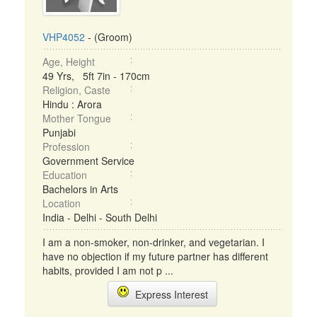
VHP4052
- (Groom)
Age, Height
49 Yrs, 5ft 7in - 170cm
Religion, Caste
Hindu : Arora
Mother Tongue
Punjabi
Profession
Government Service
Education
Bachelors in Arts
Location
India - Delhi - South Delhi
I am a non-smoker, non-drinker, and vegetarian. I
have no objection if my future partner has different
habits, provided I am not p ...
Express Interest