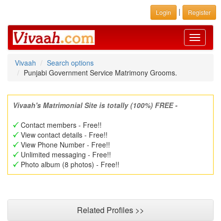
|
Login
Register
Toggle
navigati
Vivaah
Search options
Punjabi Government Service Matrimony Grooms.
Vivaah's Matrimonial Site is totally (100%) FREE -
Contact members - Free!!
View contact details - Free!!
View Phone Number - Free!!
Unlimited messaging - Free!!
Photo album (8 photos) - Free!!
Related Profiles >>