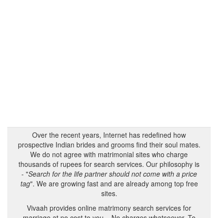
Over the recent years, Internet has redefined how
prospective Indian brides and grooms find their soul mates.
We do not agree with matrimonial sites who charge
thousands of rupees for search services. Our philosophy is
- "
Search for the life partner should not come with a price
tag
". We are growing fast and are already among top free
sites.
Vivaah provides online matrimony search services for
marriage at no cost to you – No charges whatsoever. To