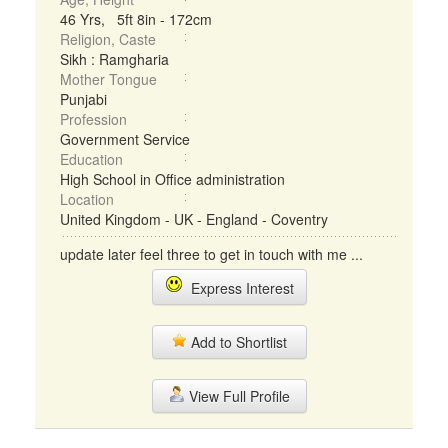
46 Yrs, 5ft 8in - 172cm
Religion, Caste
Sikh : Ramgharia
Mother Tongue
Punjabi
Profession
Government Service
Education
High School in Office administration
Location
United Kingdom - UK - England - Coventry
update later feel three to get in touch with me ...
Express Interest
Add to Shortlist
View Full Profile