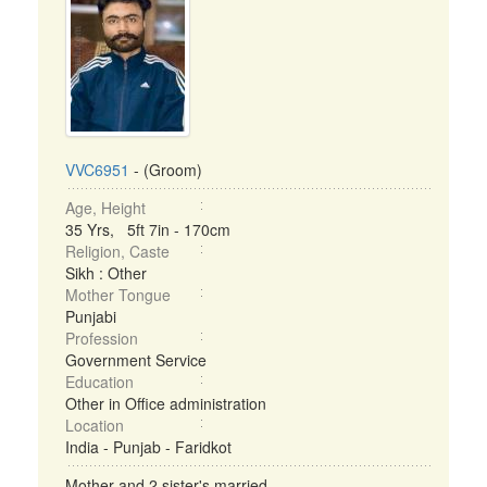
VVC6951
- (Groom)
Age, Height
35 Yrs, 5ft 7in - 170cm
Religion, Caste
Sikh : Other
Mother Tongue
Punjabi
Profession
Government Service
Education
Other in Office administration
Location
India - Punjab - Faridkot
Mother and 2 sister's married ...