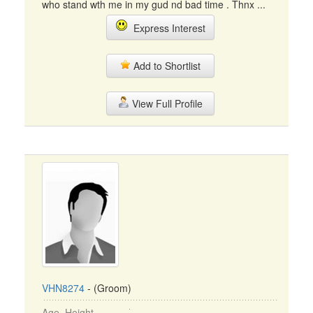
who stand wth me in my gud nd bad time . Thnx ...
Express Interest
Add to Shortlist
View Full Profile
VHN8274
- (Groom)
Age, Height