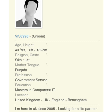
VIS3998
- (Groom)
Age, Height
43 Yrs, 6ft - 182cm
Religion, Caste
Sikh : Jat
Mother Tongue
Punjabi
Profession
Government Service
Education
Masters in Computers/ IT
Location
United Kingdom - UK - England - Birmingham
I m here in uk since 2005 . Looking for a life partner