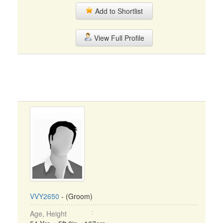
Add to Shortlist
View Full Profile
VVY2650
- (Groom)
Age, Height