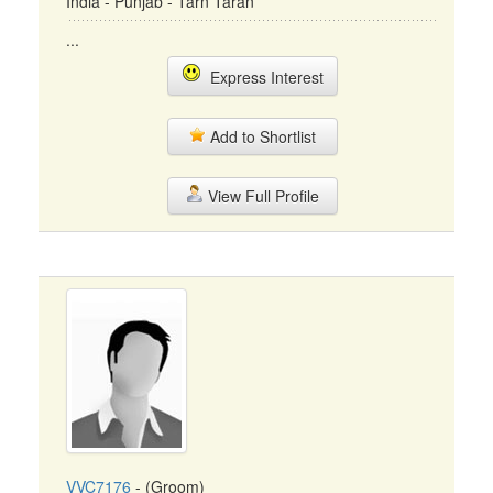
India - Punjab - Tarn Taran
...
Express Interest
Add to Shortlist
View Full Profile
VVC7176
- (Groom)