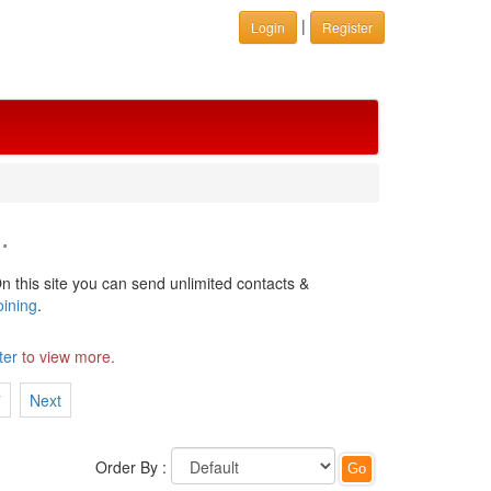
|
Login
Register
.
n this site you can send unlimited contacts &
oining
.
ter
to view more.
7
Next
Order By :