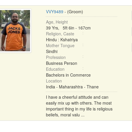
VVY9489
- (Groom)
Age, Height
39 Yrs, 5ft 6in - 167cm
Religion, Caste
Hindu : Kshatriya
Mother Tongue
Sindhi
Profession
Business Person
Education
Bachelors in Commerce
Location
India - Maharashtra - Thane
I have a cheerful attitude and can
easily mix up with others. The most
important thing in my life is religious
beliefs, moral valu ...