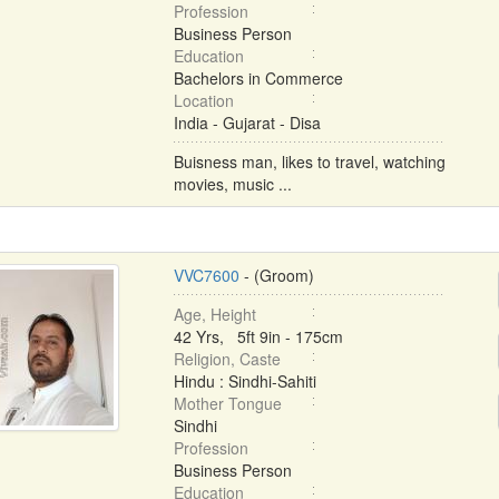
Profession
Business Person
Education
Bachelors in Commerce
Location
India - Gujarat - Disa
Buisness man, likes to travel, watching
movies, music ...
VVC7600
- (Groom)
Age, Height
42 Yrs, 5ft 9in - 175cm
Religion, Caste
Hindu : Sindhi-Sahiti
Mother Tongue
Sindhi
Profession
Business Person
Education