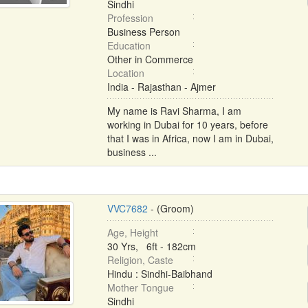
Sindhi
Profession
Business Person
Education
Other in Commerce
Location
India - Rajasthan - Ajmer
My name is Ravi Sharma, I am
working in Dubai for 10 years, before
that I was in Africa, now I am in Dubai,
business ...
VVC7682
- (Groom)
Age, Height
30 Yrs, 6ft - 182cm
Religion, Caste
Hindu : Sindhi-Baibhand
Mother Tongue
Sindhi