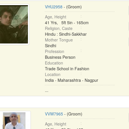
VHU2958
- (Groom)
Age, Height
41 Yrs, 5ft 5in - 165cm
Religion, Caste
Hindu : Sindhi-Sakkhar
Mother Tongue
Sindhi
Profession
Business Person
Education
Trade School in Fashion
Location
India - Maharashtra - Nagpur
...
VVW7965
- (Groom)
Age, Height