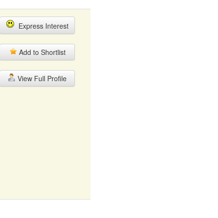
Express Interest
Add to Shortlist
View Full Profile