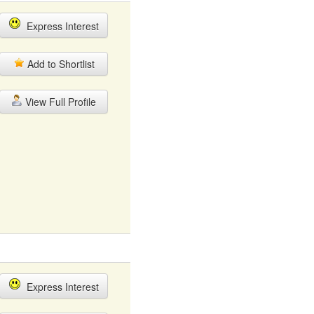
Express Interest
Add to Shortlist
View Full Profile
Express Interest