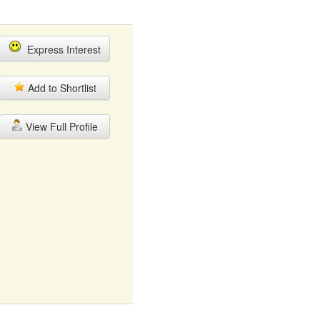
Express Interest
Add to Shortlist
View Full Profile