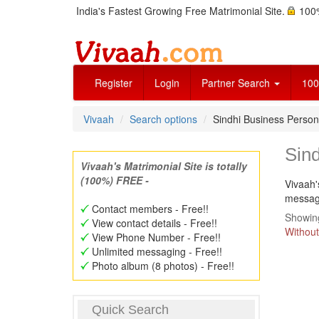
India's Fastest Growing Free Matrimonial Site.
100%
Register
Login
Partner Search
100
Vivaah
Search options
Sindhi Business Perso
Sin
Vivaah's Matrimonial Site is totally
(100%) FREE -
Vivaah'
message
Contact members - Free!!
Showing
View contact details - Free!!
Without
View Phone Number - Free!!
Unlimited messaging - Free!!
Photo album (8 photos) - Free!!
Quick Search