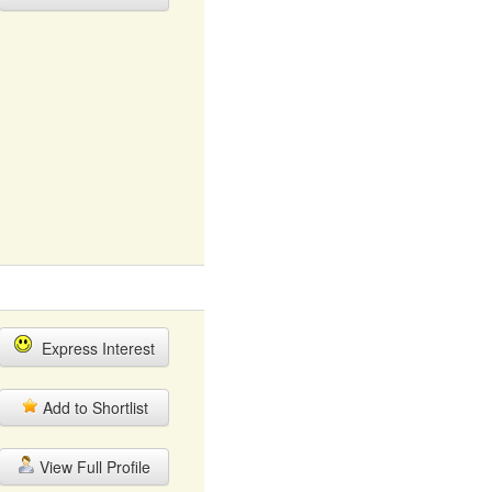
Express Interest
Add to Shortlist
View Full Profile