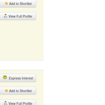
Add to Shortlist
View Full Profile
Express Interest
Add to Shortlist
View Full Profile