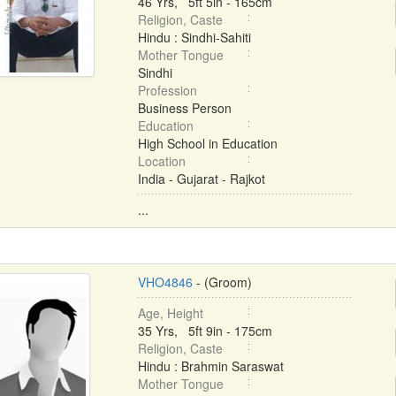
46 Yrs, 5ft 5in - 165cm
Religion, Caste
Hindu : Sindhi-Sahiti
Mother Tongue
Sindhi
Profession
Business Person
Education
High School in Education
Location
India - Gujarat - Rajkot
...
VHO4846
- (Groom)
Age, Height
35 Yrs, 5ft 9in - 175cm
Religion, Caste
Hindu : Brahmin Saraswat
Mother Tongue