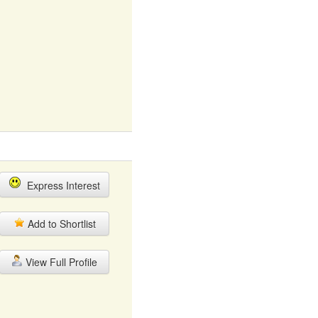
Express Interest
Add to Shortlist
View Full Profile