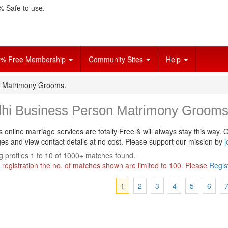
 Safe to use.
% Free Membership
Community Sites
Help
n Matrimony Grooms.
dhi Business Person Matrimony Grooms
s online marriage services are totally Free & will always stay this way.
O
s and view contact details at no cost. Please support our mission by
j
 profiles 1 to 10 of 1000+ matches found.
 registration the no. of matches shown are limited to 100. Please
Regis
1
2
3
4
5
6