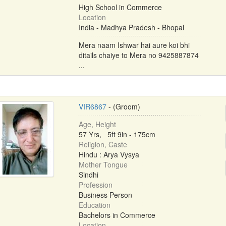
High School in Commerce
Location
India - Madhya Pradesh - Bhopal
Mera naam Ishwar hai aure koi bhi
ditails chaiye to Mera no 9425887874
...
VIR6867
- (Groom)
Age, Height
57 Yrs, 5ft 9in - 175cm
Religion, Caste
Hindu : Arya Vysya
Mother Tongue
Sindhi
Profession
Business Person
Education
Bachelors in Commerce
Location