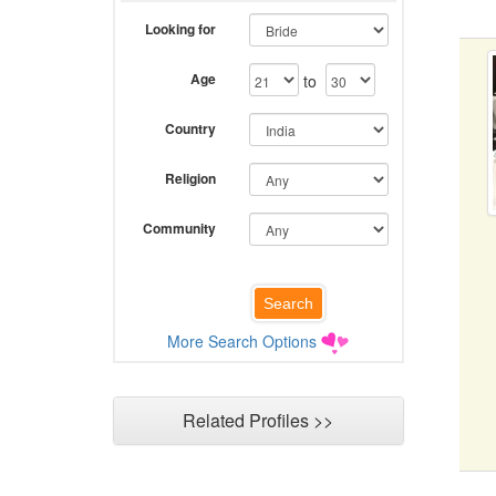
Looking for
Age
to
Country
Religion
Community
More Search Options
Related Profiles >>