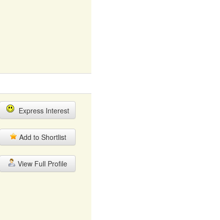
Express Interest
Add to Shortlist
View Full Profile