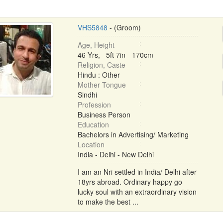
VHS5848
- (Groom)
Age, Height
46 Yrs, 5ft 7in - 170cm
Religion, Caste
Hindu : Other
Mother Tongue
Sindhi
Profession
Business Person
Education
Bachelors in Advertising/ Marketing
Location
India - Delhi - New Delhi
I am an Nri settled in India/ Delhi after
18yrs abroad. Ordinary happy go
lucky soul with an extraordinary vision
to make the best ...