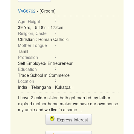
VVC8762
- (Groom)
Age, Height
39 Yrs, 5ft 8in - 172cm
Religion, Caste
Christian : Roman Catholic
Mother Tongue
Tamil
Profession
Self Employed/ Entrepreneur
Education
Trade School in Commerce
Location
India - Telangana - Kukatpalli
I have 2 ealder sister' both got married my father
expired mother home maker we have our own house
my uncle and we live in a same ...
Express Interest