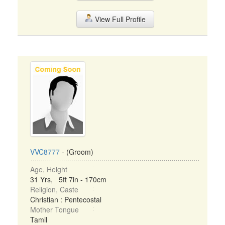
View Full Profile
VVC8777
- (Groom)
Age, Height
31 Yrs, 5ft 7in - 170cm
Religion, Caste
Christian : Pentecostal
Mother Tongue
Tamil