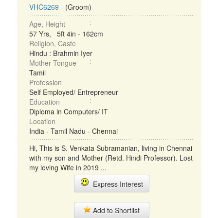
VHC6269
- (Groom)
Age, Height
57 Yrs, 5ft 4in - 162cm
Religion, Caste
Hindu : Brahmin Iyer
Mother Tongue
Tamil
Profession
Self Employed/ Entrepreneur
Education
Diploma in Computers/ IT
Location
India - Tamil Nadu - Chennai
Hi, This is S. Venkata Subramanian, living in Chennai
with my son and Mother (Retd. Hindi Professor). Lost
my loving Wife in 2019 ...
Express Interest
Add to Shortlist