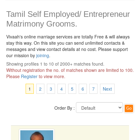
Tamil Self Employed/ Entrepreneur
Matrimony Grooms.
Vivaah's online marriage services are totally Free & will always
stay this way.
On this site you can send unlimited contacts &
messages and view contact details at no cost. Please support
our mission by
joining
.
Showing profiles 1 to 10 of 2000+ matches found.
Without registration the no. of matches shown are limited to 100.
Please
Register
to view more.
1
2
3
4
5
6
7
Next
Order By :