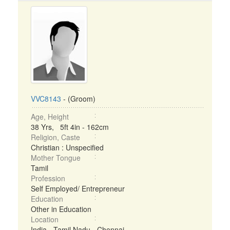
VVC8143
- (Groom)
Age, Height
38 Yrs, 5ft 4in - 162cm
Religion, Caste
Christian : Unspecified
Mother Tongue
Tamil
Profession
Self Employed/ Entrepreneur
Education
Other in Education
Location
India - Tamil Nadu - Chennai