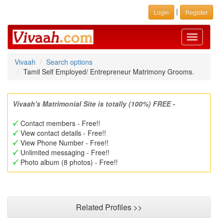
|
Login
Register
Toggle
navigati
Vivaah
Search options
Tamil Self Employed/ Entrepreneur Matrimony Grooms.
Vivaah's Matrimonial Site is totally (100%) FREE -
Contact members - Free!!
View contact details - Free!!
View Phone Number - Free!!
Unlimited messaging - Free!!
Photo album (8 photos) - Free!!
Related Profiles >>