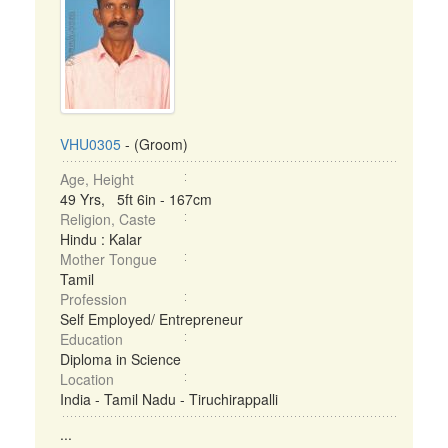
VHU0305
- (Groom)
Age, Height
49 Yrs, 5ft 6in - 167cm
Religion, Caste
Hindu : Kalar
Mother Tongue
Tamil
Profession
Self Employed/ Entrepreneur
Education
Diploma in Science
Location
India - Tamil Nadu - Tiruchirappalli
...