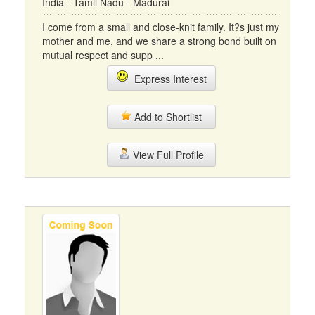
India - Tamil Nadu - Madurai
I come from a small and close-knit family. It?s just my
mother and me, and we share a strong bond built on
mutual respect and supp ...
Express Interest
Add to Shortlist
View Full Profile