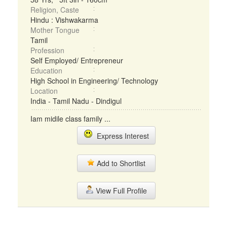
Religion, Caste
Hindu : Vishwakarma
Mother Tongue
Tamil
Profession
Self Employed/ Entrepreneur
Education
High School in Engineering/ Technology
Location
India - Tamil Nadu - Dindigul
Iam midile class family ...
Express Interest
Add to Shortlist
View Full Profile