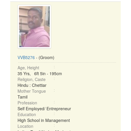
VVB5276
- (Groom)
Age, Height
35 Yrs, 6ft 5in - 195cm
Religion, Caste
Hindu : Chettiar
Mother Tongue
Tamil
Profession
Self Employed/ Entrepreneur
Education
High School in Management
Location