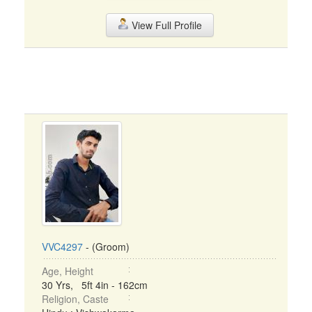
View Full Profile
VVC4297
- (Groom)
Age, Height
30 Yrs, 5ft 4in - 162cm
Religion, Caste