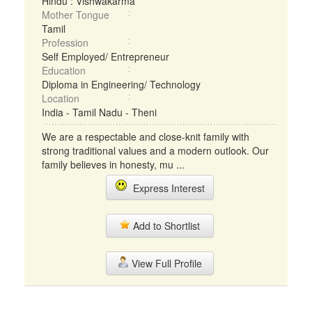
Hindu : Vishwakarma
Mother Tongue
Tamil
Profession
Self Employed/ Entrepreneur
Education
Diploma in Engineering/ Technology
Location
India - Tamil Nadu - Theni
We are a respectable and close-knit family with
strong traditional values and a modern outlook. Our
family believes in honesty, mu ...
Express Interest
Add to Shortlist
View Full Profile