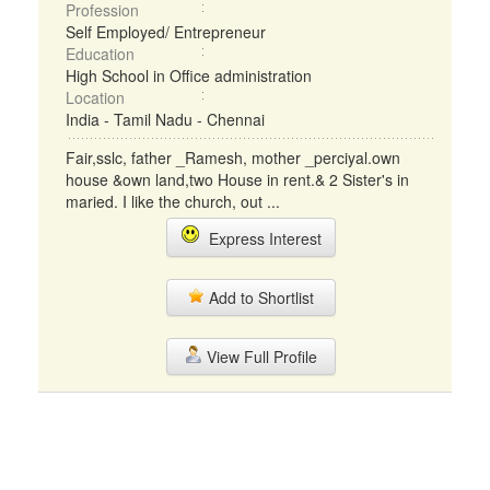
Profession
Self Employed/ Entrepreneur
Education
High School in Office administration
Location
India - Tamil Nadu - Chennai
Fair,sslc, father _Ramesh, mother _perciyal.own
house &own land,two House in rent.& 2 Sister's in
maried. I like the church, out ...
Express Interest
Add to Shortlist
View Full Profile