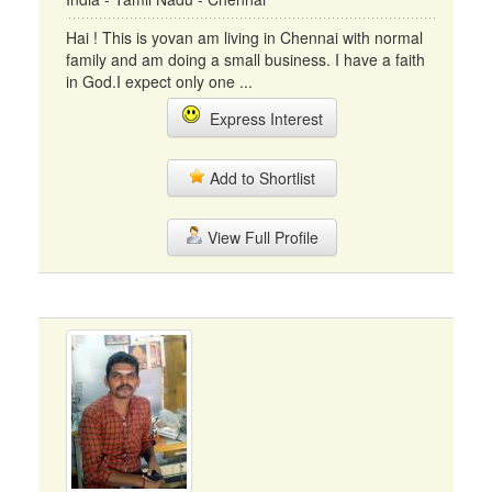
Hai ! This is yovan am living in Chennai with normal
family and am doing a small business. I have a faith
in God.I expect only one ...
Express Interest
Add to Shortlist
View Full Profile