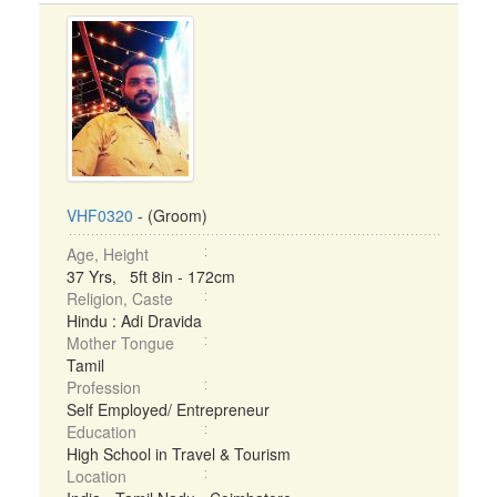
VHF0320
- (Groom)
Age, Height
37 Yrs, 5ft 8in - 172cm
Religion, Caste
Hindu : Adi Dravida
Mother Tongue
Tamil
Profession
Self Employed/ Entrepreneur
Education
High School in Travel & Tourism
Location