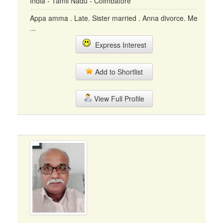
India - Tamil Nadu - Coimbatore
Appa amma . Late. Sister married . Anna divorce. Me
...
Express Interest
Add to Shortlist
View Full Profile