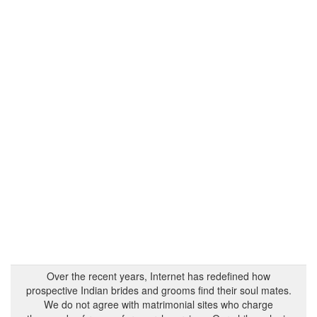
Over the recent years, Internet has redefined how
prospective Indian brides and grooms find their soul mates.
We do not agree with matrimonial sites who charge