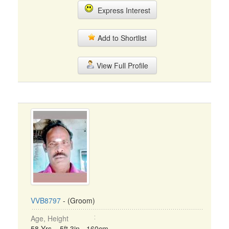
Express Interest
Add to Shortlist
View Full Profile
VVB8797
- (Groom)
Age, Height
58 Yrs, 5ft 3in - 160cm