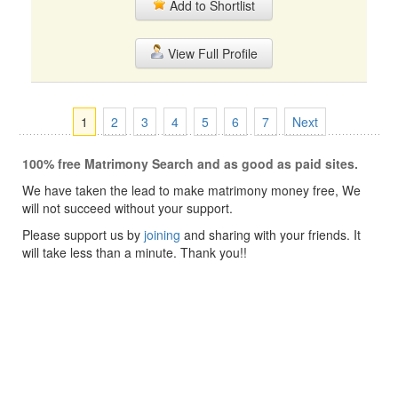
Add to Shortlist
View Full Profile
1
2
3
4
5
6
7
Next
100% free Matrimony Search and as good as paid sites.
We have taken the lead to make matrimony money free, We
will not succeed without your support.
Please support us by
joining
and sharing with your friends. It
will take less than a minute. Thank you!!