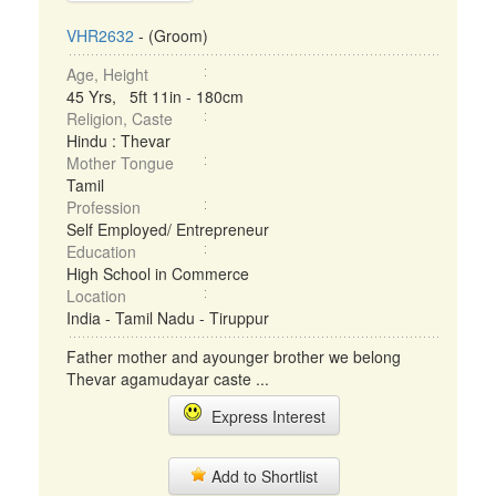
VHR2632
- (Groom)
Age, Height
45 Yrs, 5ft 11in - 180cm
Religion, Caste
Hindu : Thevar
Mother Tongue
Tamil
Profession
Self Employed/ Entrepreneur
Education
High School in Commerce
Location
India - Tamil Nadu - Tiruppur
Father mother and ayounger brother we belong
Thevar agamudayar caste ...
Express Interest
Add to Shortlist