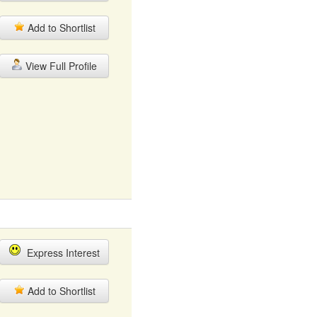
Add to Shortlist
View Full Profile
Express Interest
Add to Shortlist