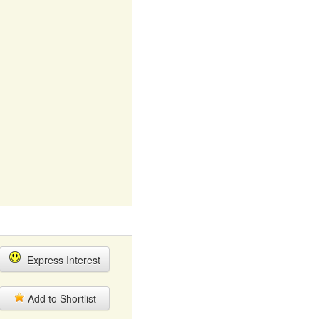
Express Interest
Add to Shortlist