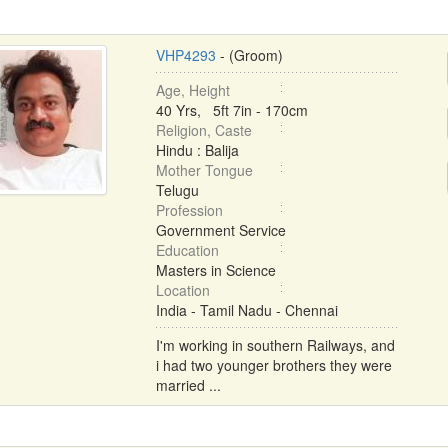
VHP4293
- (Groom)
Age, Height
40 Yrs, 5ft 7in - 170cm
Religion, Caste
Hindu : Balija
Mother Tongue
Telugu
Profession
Government Service
Education
Masters in Science
Location
India - Tamil Nadu - Chennai
I'm working in southern Railways, and
i had two younger brothers they were
married ...