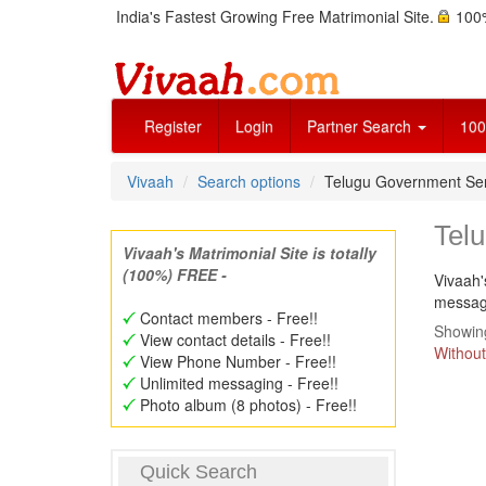
India's Fastest Growing Free Matrimonial Site.
100%
Register
Login
Partner Search
100
Vivaah
Search options
Telugu Government Se
Tel
Vivaah's Matrimonial Site is totally
(100%) FREE -
Vivaah'
message
Contact members - Free!!
Showing
View contact details - Free!!
Without
View Phone Number - Free!!
Unlimited messaging - Free!!
Photo album (8 photos) - Free!!
Quick Search