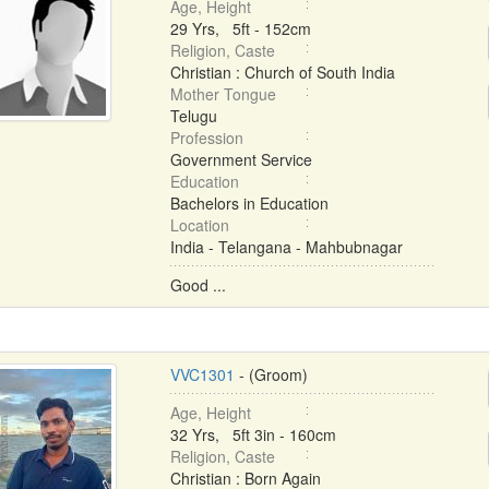
Age, Height
29 Yrs, 5ft - 152cm
Religion, Caste
Christian : Church of South India
Mother Tongue
Telugu
Profession
Government Service
Education
Bachelors in Education
Location
India - Telangana - Mahbubnagar
Good ...
VVC1301
- (Groom)
Age, Height
32 Yrs, 5ft 3in - 160cm
Religion, Caste
Christian : Born Again