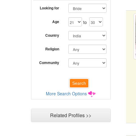
Looking for
Age
to
Country
Religion
Community
More Search Options
Related Profiles >>