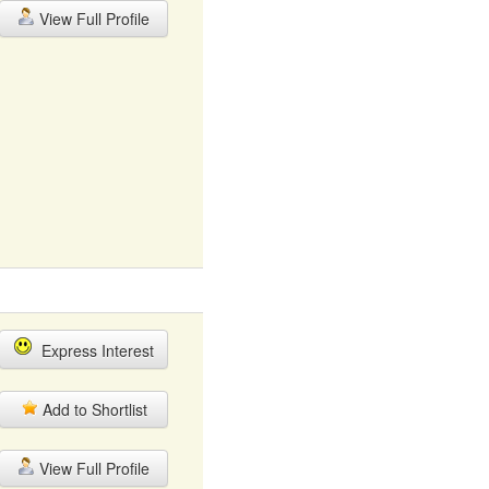
View Full Profile
Express Interest
Add to Shortlist
View Full Profile