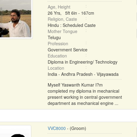
Age, Height
26 Yrs, 5ft 6in - 167cm
Religion, Caste
Hindu : Scheduled Caste
Mother Tongue
Telugu
Profession
Government Service
Education
Diploma in Engineering/ Technology
Location
India - Andhra Pradesh - Vijayawada
Myself Yaswanth Kumar I?m
completed my diploma in mechanical
present working in central government
department as mechanical engine ...
VVC8000
- (Groom)