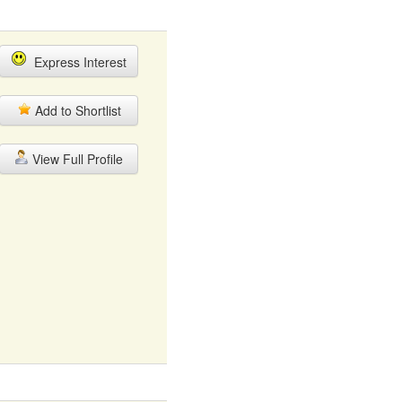
Express Interest
Add to Shortlist
View Full Profile