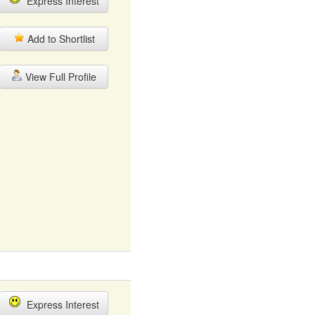
Express Interest
Add to Shortlist
View Full Profile
Express Interest