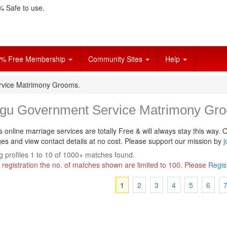
 Safe to use.
% Free Membership
Community Sites
Help
rvice Matrimony Grooms.
ugu Government Service Matrimony Gr
s online marriage services are totally Free & will always stay this way.
O
s and view contact details at no cost. Please support our mission by
j
 profiles 1 to 10 of 1000+ matches found.
 registration the no. of matches shown are limited to 100. Please
Regis
1
2
3
4
5
6