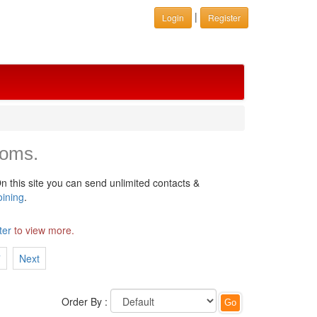
|
Login
Register
ooms.
n this site you can send unlimited contacts &
oining
.
ter
to view more.
7
Next
Order By :