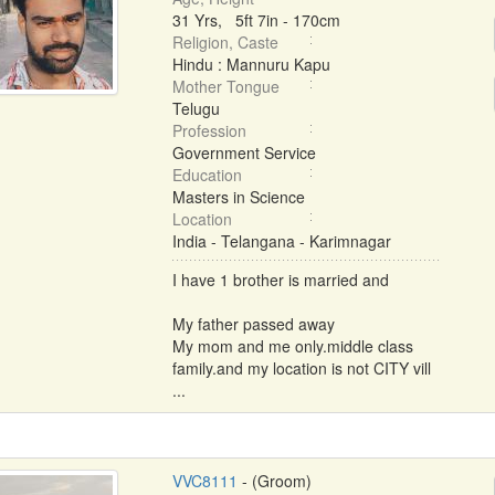
31 Yrs, 5ft 7in - 170cm
Religion, Caste
Hindu : Mannuru Kapu
Mother Tongue
Telugu
Profession
Government Service
Education
Masters in Science
Location
India - Telangana - Karimnagar
I have 1 brother is married and
My father passed away
My mom and me only.middle class
family.and my location is not CITY vill
...
VVC8111
- (Groom)