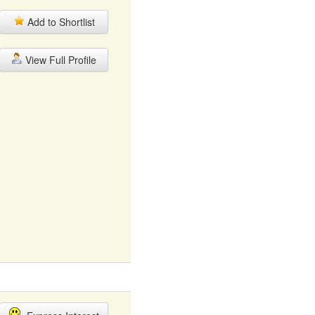
Add to Shortlist
View Full Profile