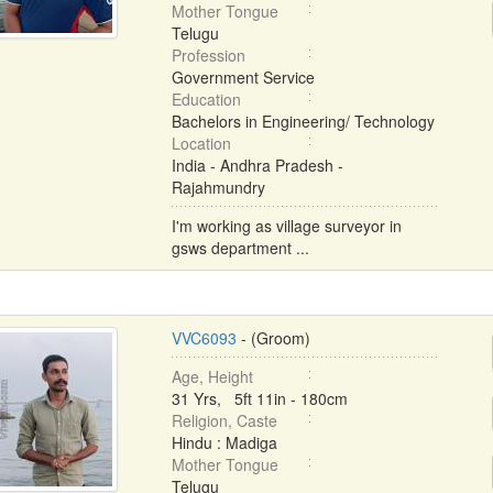
Mother Tongue
Telugu
Profession
Government Service
Education
Bachelors in Engineering/ Technology
Location
India - Andhra Pradesh -
Rajahmundry
I'm working as village surveyor in
gsws department ...
VVC6093
- (Groom)
Age, Height
31 Yrs, 5ft 11in - 180cm
Religion, Caste
Hindu : Madiga
Mother Tongue
Telugu