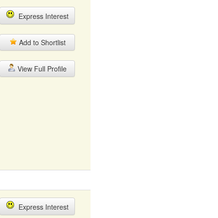
Express Interest
Add to Shortlist
View Full Profile
Express Interest