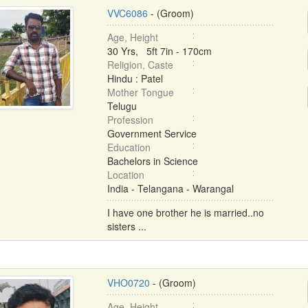
VVC6086
- (Groom)
Age, Height
30 Yrs, 5ft 7in - 170cm
Religion, Caste
Hindu : Patel
Mother Tongue
Telugu
Profession
Government Service
Education
Bachelors in Science
Location
India - Telangana - Warangal
I have one brother he is married..no
sisters ...
VHO0720
- (Groom)
Age, Height