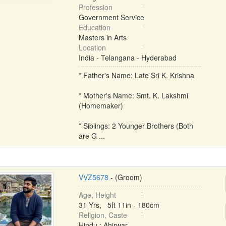
Profession
Government Service
Education
Masters in Arts
Location
India - Telangana - Hyderabad
* Father's Name: Late Sri K. Krishna
* Mother's Name: Smt. K. Lakshmi
(Homemaker)
* Siblings: 2 Younger Brothers (Both
are G ...
VVZ5678
- (Groom)
Age, Height
31 Yrs, 5ft 11in - 180cm
Religion, Caste
Hindu : Ahirwar