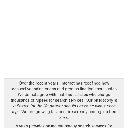
Over the recent years, Internet has redefined how
prospective Indian brides and grooms find their soul mates.
We do not agree with matrimonial sites who charge
thousands of rupees for search services. Our philosophy is
- "
Search for the life partner should not come with a price
tag
". We are growing fast and are already among top free
sites.
Vivaah provides online matrimony search services for