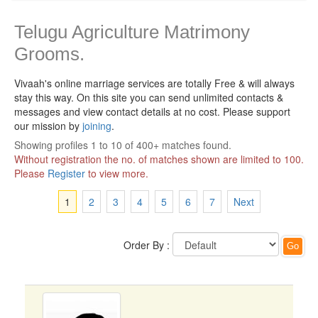
Telugu Agriculture Matrimony
Grooms.
Vivaah's online marriage services are totally Free & will always
stay this way.
On this site you can send unlimited contacts &
messages and view contact details at no cost. Please support
our mission by
joining
.
Showing profiles 1 to 10 of 400+ matches found.
Without registration the no. of matches shown are limited to 100.
Please
Register
to view more.
1
2
3
4
5
6
7
Next
Order By :