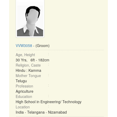
VVW3058
- (Groom)
Age, Height
30 Yrs, 6ft - 182cm
Religion, Caste
Hindu : Kamma
Mother Tongue
Telugu
Profession
Agriculture
Education
High School in Engineering/ Technology
Location
India - Telangana - Nizamabad