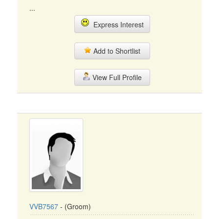
...
Express Interest
Add to Shortlist
View Full Profile
VVB7567
- (Groom)