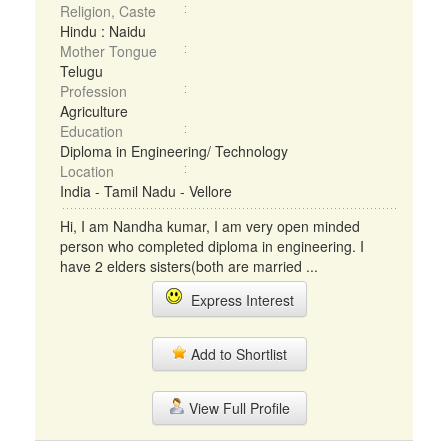
Religion, Caste
Hindu : Naidu
Mother Tongue
Telugu
Profession
Agriculture
Education
Diploma in Engineering/ Technology
Location
India - Tamil Nadu - Vellore
Hi, I am Nandha kumar, I am very open minded
person who completed diploma in engineering. I
have 2 elders sisters(both are married ...
Express Interest
Add to Shortlist
View Full Profile