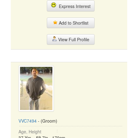
Express Interest
Add to Shortlist
View Full Profile
VVC7494
- (Groom)
Age, Height
37 Yrs, 5ft 7in - 170cm