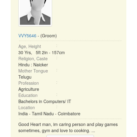
VVY5646
- (Groom)
Age, Height
30 Yrs, 5ft 2in - 157cm
Religion, Caste
Hindu : Naicker
Mother Tongue
Telugu
Profession
Agriculture
Education
Bachelors in Computers/ IT
Location
India - Tamil Nadu - Coimbatore
Good Heart man, im caring person and play games
sometimes, gym and love to cooking. ...