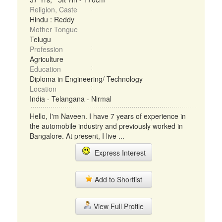
Religion, Caste
Hindu : Reddy
Mother Tongue
Telugu
Profession
Agriculture
Education
Diploma in Engineering/ Technology
Location
India - Telangana - Nirmal
Hello, I'm Naveen. I have 7 years of experience in
the automobile industry and previously worked in
Bangalore. At present, I live ...
Express Interest
Add to Shortlist
View Full Profile