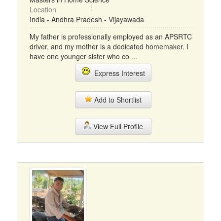
Location
India - Andhra Pradesh - Vijayawada
My father is professionally employed as an APSRTC
driver, and my mother is a dedicated homemaker. I
have one younger sister who co ...
Express Interest
Add to Shortlist
View Full Profile