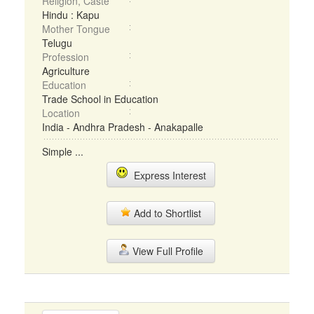
Religion, Caste
Hindu : Kapu
Mother Tongue
Telugu
Profession
Agriculture
Education
Trade School in Education
Location
India - Andhra Pradesh - Anakapalle
Simple ...
Express Interest
Add to Shortlist
View Full Profile