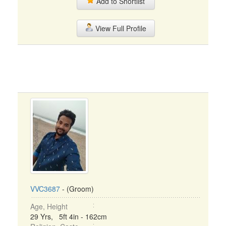
Add to Shortlist
View Full Profile
VVC3687
- (Groom)
Age, Height
29 Yrs, 5ft 4in - 162cm