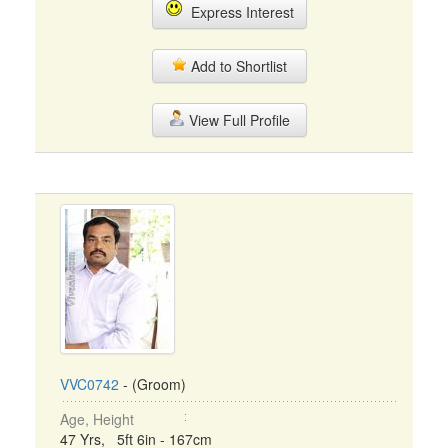
Express Interest
Add to Shortlist
View Full Profile
VVC0742
- (Groom)
Age, Height
47 Yrs, 5ft 6in - 167cm