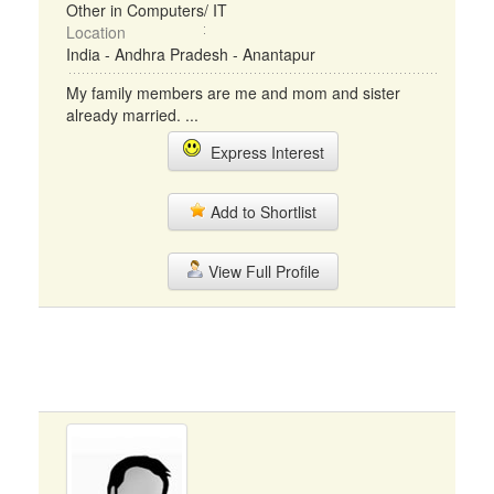
Other in Computers/ IT
Location
India - Andhra Pradesh - Anantapur
My family members are me and mom and sister
already married. ...
Express Interest
Add to Shortlist
View Full Profile