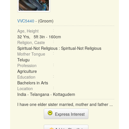
VVC5440
- (Groom)
Age, Height
32 Yrs, 5ft 3in - 160cm
Religion, Caste
Spiritual-Not Religious : Spiritual-Not Religious
Mother Tongue
Telugu
Profession
Agriculture
Education
Bachelors in Arts
Location
India - Telangana - Kottagudem
I have one elder sister married, mother and father ...
Express Interest