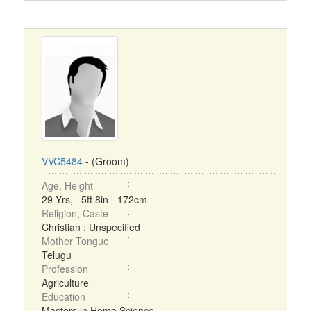
VVC5484
- (Groom)
Age, Height
29 Yrs, 5ft 8in - 172cm
Religion, Caste
Christian : Unspecified
Mother Tongue
Telugu
Profession
Agriculture
Education
Masters in Home Science