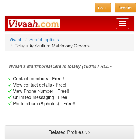
|
Login
Register
Toggle
navigati
Vivaah
Search options
Telugu Agriculture Matrimony Grooms.
Vivaah's Matrimonial Site is totally (100%) FREE -
Contact members - Free!!
View contact details - Free!!
View Phone Number - Free!!
Unlimited messaging - Free!!
Photo album (8 photos) - Free!!
Related Profiles >>