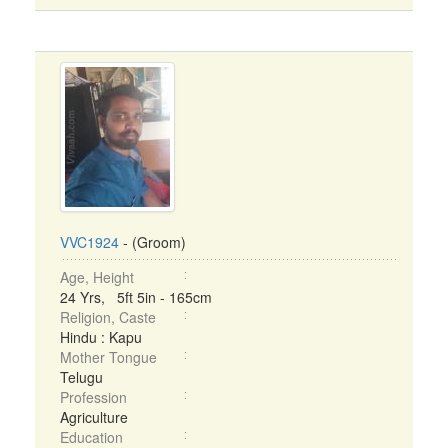
VVC1924
- (Groom)
Age, Height
24 Yrs, 5ft 5in - 165cm
Religion, Caste
Hindu : Kapu
Mother Tongue
Telugu
Profession
Agriculture
Education