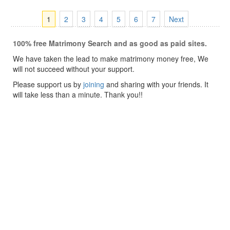
1
2
3
4
5
6
7
Next
100% free Matrimony Search and as good as paid sites.
We have taken the lead to make matrimony money free, We
will not succeed without your support.
Please support us by
joining
and sharing with your friends. It
will take less than a minute. Thank you!!