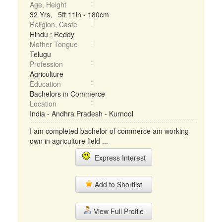
Age, Height
32 Yrs, 5ft 11in - 180cm
Religion, Caste
Hindu : Reddy
Mother Tongue
Telugu
Profession
Agriculture
Education
Bachelors in Commerce
Location
India - Andhra Pradesh - Kurnool
I am completed bachelor of commerce am working
own in agriculture field ...
Express Interest
Add to Shortlist
View Full Profile