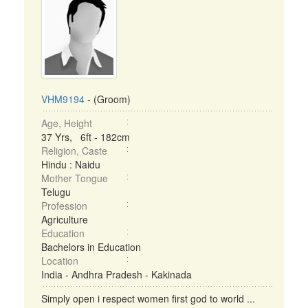
VHM9194
- (Groom)
Age, Height
37 Yrs, 6ft - 182cm
Religion, Caste
Hindu : Naidu
Mother Tongue
Telugu
Profession
Agriculture
Education
Bachelors in Education
Location
India - Andhra Pradesh - Kakinada
Simply open i respect women first god to world ...