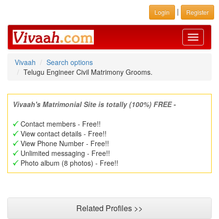
|
Login
Register
Toggle
navigati
Vivaah
Search options
Telugu Engineer Civil Matrimony Grooms.
Vivaah's Matrimonial Site is totally (100%) FREE -
Contact members - Free!!
View contact details - Free!!
View Phone Number - Free!!
Unlimited messaging - Free!!
Photo album (8 photos) - Free!!
Related Profiles >>