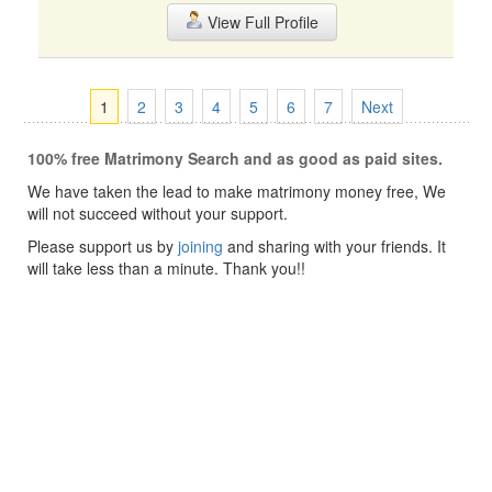
View Full Profile
1
2
3
4
5
6
7
Next
100% free Matrimony Search and as good as paid sites.
We have taken the lead to make matrimony money free, We
will not succeed without your support.
Please support us by
joining
and sharing with your friends. It
will take less than a minute. Thank you!!