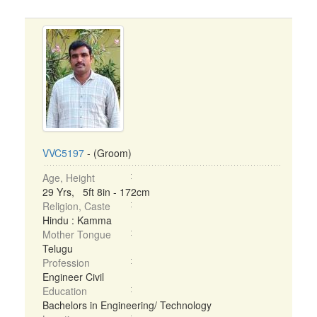
VVC5197
- (Groom)
Age, Height
29 Yrs, 5ft 8in - 172cm
Religion, Caste
Hindu : Kamma
Mother Tongue
Telugu
Profession
Engineer Civil
Education
Bachelors in Engineering/ Technology