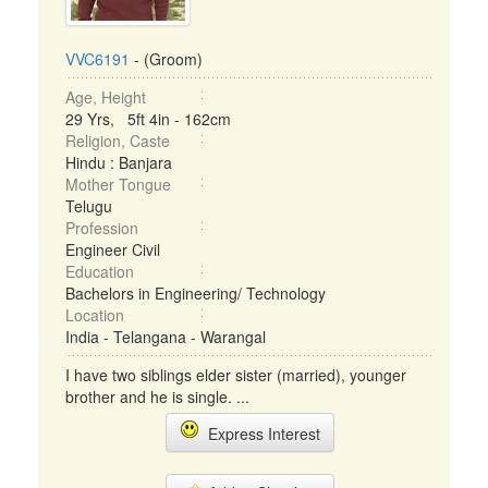
VVC6191
- (Groom)
Age, Height
29 Yrs, 5ft 4in - 162cm
Religion, Caste
Hindu : Banjara
Mother Tongue
Telugu
Profession
Engineer Civil
Education
Bachelors in Engineering/ Technology
Location
India - Telangana - Warangal
I have two siblings elder sister (married), younger
brother and he is single. ...
Express Interest