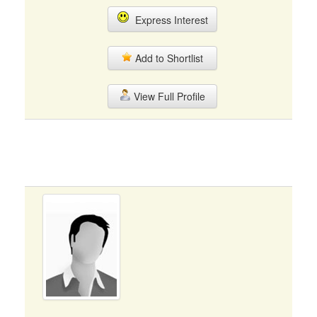
Express Interest
Add to Shortlist
View Full Profile