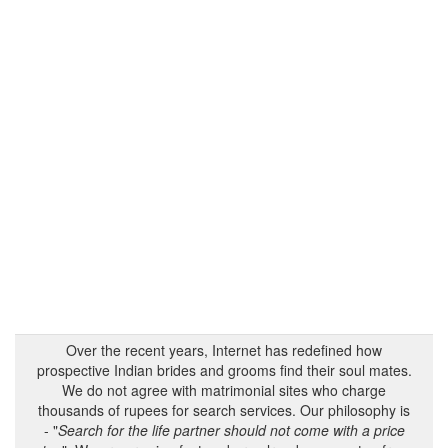
Over the recent years, Internet has redefined how
prospective Indian brides and grooms find their soul mates.
We do not agree with matrimonial sites who charge
thousands of rupees for search services. Our philosophy is
- "
Search for the life partner should not come with a price