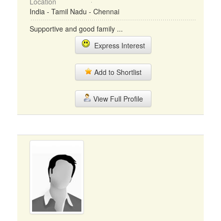
Location
India - Tamil Nadu - Chennai
Supportive and good family ...
Express Interest
Add to Shortlist
View Full Profile