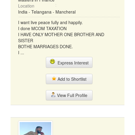
Location
India - Telangana - Mancheral
I want live peace fully and happily.
I done MCOM TAXATION
I HAVE ONLY MOTHER ONE BROTHER AND
SISTER
BOTHE MARRIAGES DONE.
I ...
Express Interest
Add to Shortlist
View Full Profile