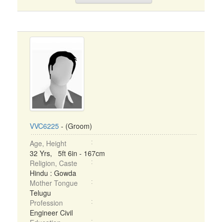
VVC6225
- (Groom)
Age, Height
32 Yrs, 5ft 6in - 167cm
Religion, Caste
Hindu : Gowda
Mother Tongue
Telugu
Profession
Engineer Civil