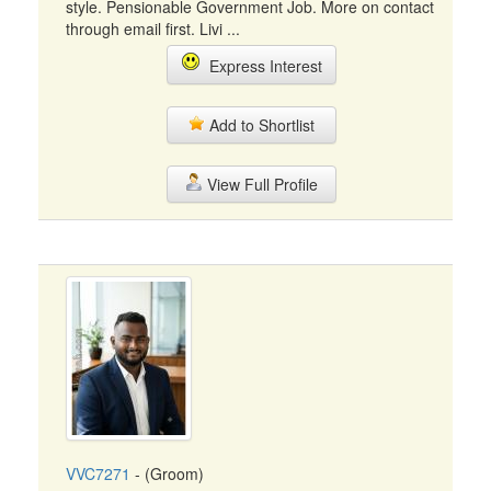
style. Pensionable Government Job. More on contact
through email first. Livi ...
Express Interest
Add to Shortlist
View Full Profile
VVC7271
- (Groom)