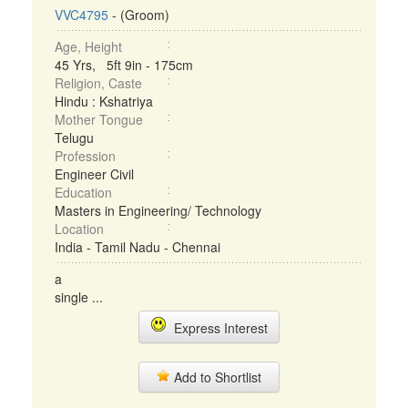
VVC4795
- (Groom)
Age, Height
45 Yrs, 5ft 9in - 175cm
Religion, Caste
Hindu : Kshatriya
Mother Tongue
Telugu
Profession
Engineer Civil
Education
Masters in Engineering/ Technology
Location
India - Tamil Nadu - Chennai
a
single ...
Express Interest
Add to Shortlist