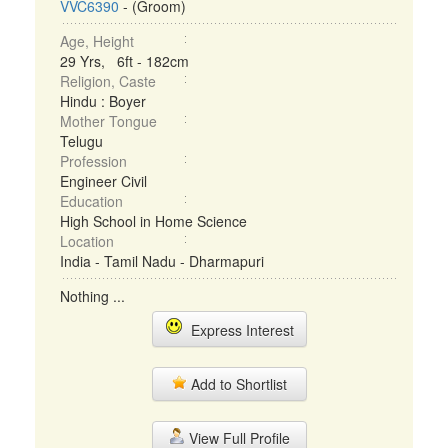
VVC6390
- (Groom)
Age, Height
29 Yrs, 6ft - 182cm
Religion, Caste
Hindu : Boyer
Mother Tongue
Telugu
Profession
Engineer Civil
Education
High School in Home Science
Location
India - Tamil Nadu - Dharmapuri
Nothing ...
Express Interest
Add to Shortlist
View Full Profile