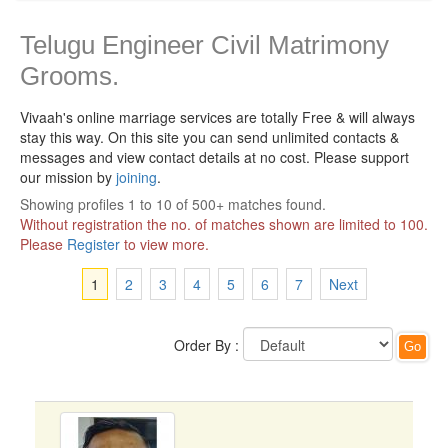
Telugu Engineer Civil Matrimony
Grooms.
Vivaah's online marriage services are totally Free & will always
stay this way.
On this site you can send unlimited contacts &
messages and view contact details at no cost. Please support
our mission by
joining
.
Showing profiles 1 to 10 of 500+ matches found.
Without registration the no. of matches shown are limited to 100.
Please
Register
to view more.
1
2
3
4
5
6
7
Next
Order By :