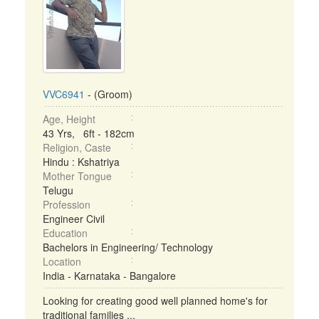
VVC6941
- (Groom)
Age, Height
43 Yrs, 6ft - 182cm
Religion, Caste
Hindu : Kshatriya
Mother Tongue
Telugu
Profession
Engineer Civil
Education
Bachelors in Engineering/ Technology
Location
India - Karnataka - Bangalore
Looking for creating good well planned home's for
traditional families ...