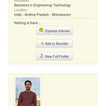
Education
Bachelors in Engineering/ Technology
Location
India - Andhra Pradesh - Bhimavaram
Nothing is there ...
Express Interest
Add to Shortlist
View Full Profile