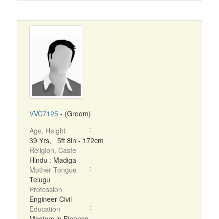
VVC7125
- (Groom)
Age, Height
39 Yrs, 5ft 8in - 172cm
Religion, Caste
Hindu : Madiga
Mother Tongue
Telugu
Profession
Engineer Civil
Education
Masters in Finance