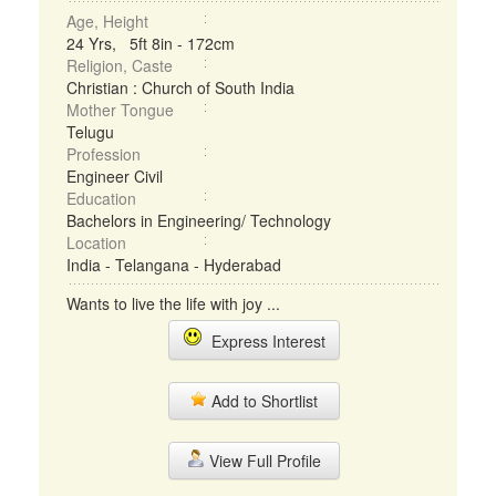
Age, Height
24 Yrs, 5ft 8in - 172cm
Religion, Caste
Christian : Church of South India
Mother Tongue
Telugu
Profession
Engineer Civil
Education
Bachelors in Engineering/ Technology
Location
India - Telangana - Hyderabad
Wants to live the life with joy ...
Express Interest
Add to Shortlist
View Full Profile