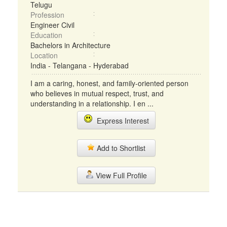
Telugu
Profession
Engineer Civil
Education
Bachelors in Architecture
Location
India - Telangana - Hyderabad
I am a caring, honest, and family-oriented person
who believes in mutual respect, trust, and
understanding in a relationship. I en ...
Express Interest
Add to Shortlist
View Full Profile