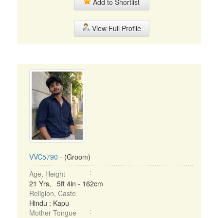
Add to Shortlist
View Full Profile
VVC5790
- (Groom)
Age, Height
21 Yrs, 5ft 4in - 162cm
Religion, Caste
Hindu : Kapu
Mother Tongue