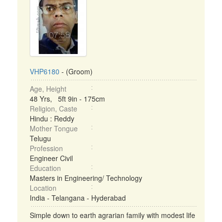
VHP6180
- (Groom)
Age, Height
48 Yrs, 5ft 9in - 175cm
Religion, Caste
Hindu : Reddy
Mother Tongue
Telugu
Profession
Engineer Civil
Education
Masters in Engineering/ Technology
Location
India - Telangana - Hyderabad
Simple down to earth agrarian family with modest life