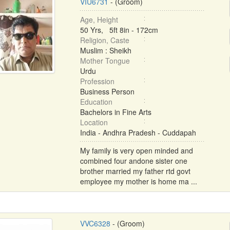
VIU6731
- (Groom)
Age, Height
50 Yrs, 5ft 8in - 172cm
Religion, Caste
Muslim : Sheikh
Mother Tongue
Urdu
Profession
Business Person
Education
Bachelors in Fine Arts
Location
India - Andhra Pradesh - Cuddapah
My family is very open minded and
combined four andone sister one
brother married my father rtd govt
employee my mother is home ma ...
VVC6328
- (Groom)