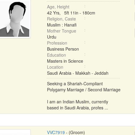
Age, Height
42 Yrs, 5ft 11in - 180cm
Religion, Caste
Muslim : Hanafi
Mother Tongue
Urdu
Profession
Business Person
Education
Masters in Science
Location
Saudi Arabia - Makkah - Jeddah
Seeking a Shariah-Compliant
Polygamy Marriage / Second Marriage
I am an Indian Muslim, currently
based in Saudi Arabia, profes ...
VVC7919
- (Groom)