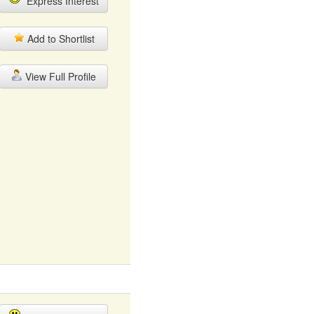
Express Interest
Add to Shortlist
View Full Profile