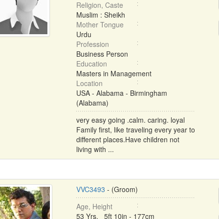
Religion, Caste
Muslim : Sheikh
Mother Tongue
Urdu
Profession
Business Person
Education
Masters in Management
Location
USA - Alabama - Birmingham
(Alabama)
very easy going .calm. caring. loyal
Family first, like traveling every year to
different places.Have children not
living with ...
VVC3493
- (Groom)
Age, Height
53 Yrs, 5ft 10in - 177cm