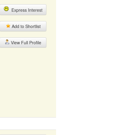
Express Interest
Add to Shortlist
View Full Profile