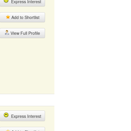
Express Interest
Add to Shortlist
View Full Profile
Express Interest