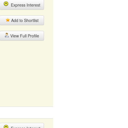
Express Interest
Add to Shortlist
View Full Profile