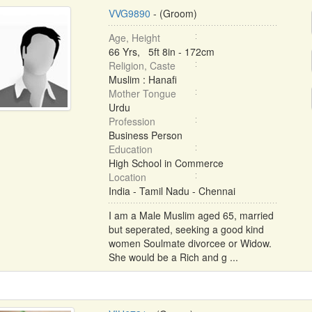
VVG9890
- (Groom)
Age, Height
66 Yrs, 5ft 8in - 172cm
Religion, Caste
Muslim : Hanafi
Mother Tongue
Urdu
Profession
Business Person
Education
High School in Commerce
Location
India - Tamil Nadu - Chennai
I am a Male Muslim aged 65, married
but seperated, seeking a good kind
women Soulmate divorcee or Widow.
She would be a Rich and g ...