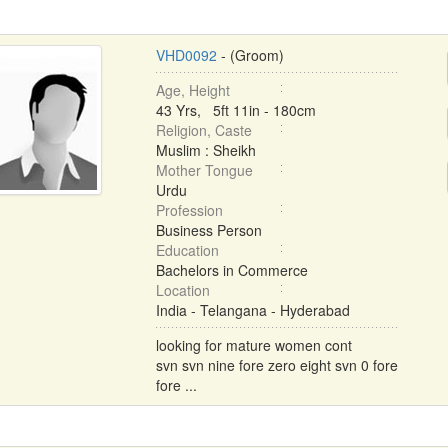
VHD0092
- (Groom)
Age, Height
43 Yrs, 5ft 11in - 180cm
Religion, Caste
Muslim : Sheikh
Mother Tongue
Urdu
Profession
Business Person
Education
Bachelors in Commerce
Location
India - Telangana - Hyderabad
looking for mature women cont
svn svn nine fore zero eight svn 0 fore
fore ...