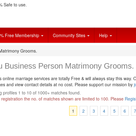
 Safe to use.
% Free Membership
Community Sites
Help
 Matrimony Grooms.
u Business Person Matrimony Grooms.
s online marriage services are totally Free & will always stay this way.
O
s and view contact details at no cost. Please support our mission by
j
 profiles 1 to 10 of 1000+ matches found.
 registration the no. of matches shown are limited to 100. Please
Regis
1
2
3
4
5
6