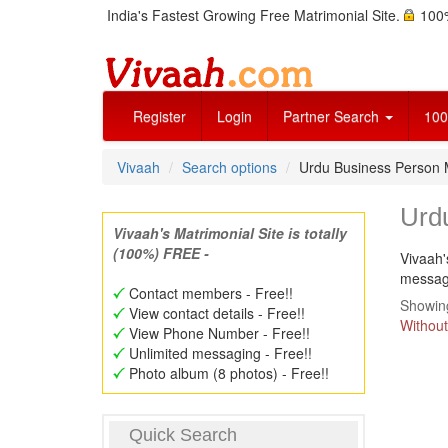
India's Fastest Growing Free Matrimonial Site.
100%
Register
Login
Partner Search
100
Vivaah
Search options
Urdu Business Person
Urd
Vivaah's Matrimonial Site is totally
(100%) FREE -
Vivaah'
message
Contact members - Free!!
Showing
View contact details - Free!!
Without
View Phone Number - Free!!
Unlimited messaging - Free!!
Photo album (8 photos) - Free!!
Quick Search