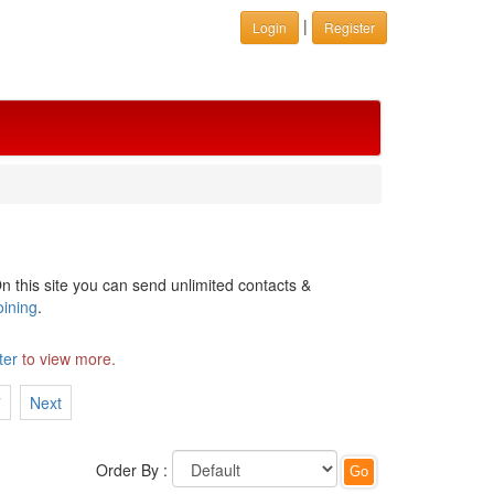
|
Login
Register
n this site you can send unlimited contacts &
oining
.
ter
to view more.
7
Next
Order By :