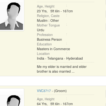
Age, Height
23 Yrs, 5ft 6in - 167cm
Religion, Caste
Muslim : Other
Mother Tongue
Urdu
Profession
Business Person
Education
Masters in Commerce
Location
India - Telangana - Hyderabad
Me my elder is married and elder
brother is also married ...
VVC3717
- (Groom)
Age, Height
64 Yrs, 5ft 6in - 167cm