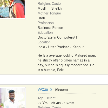
Religion, Caste
Muslim : Sheikh
Mother Tongue
Urdu
Profession
Business Person
Education
Doctorate in Computers/ IT
Location
India - Uttar Pradesh - Kanpur
He is a average looking Matured man,
he strictly offer 5 times namaz in a
day, but he is equally modern too. He
is a humble, Polit ...
VVC3012
- (Groom)
Age, Height
27 Yrs, 5ft 4in - 162cm
Religion, Caste