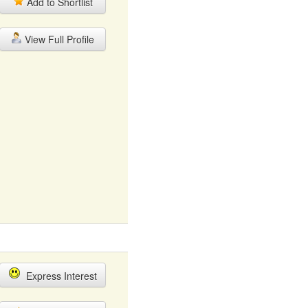
Add to Shortlist
View Full Profile
Express Interest