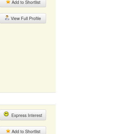
Add to Shortlist
View Full Profile
Express Interest
Add to Shortlist