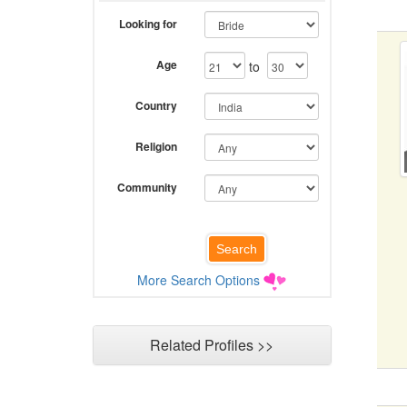
Looking for
Age
to
Country
Religion
Community
More Search Options
Related Profiles >>