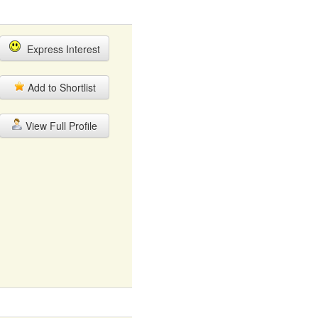
Express Interest
Add to Shortlist
View Full Profile