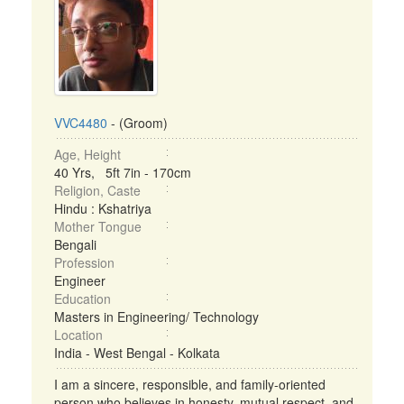
VVC4480
- (Groom)
Age, Height
40 Yrs, 5ft 7in - 170cm
Religion, Caste
Hindu : Kshatriya
Mother Tongue
Bengali
Profession
Engineer
Education
Masters in Engineering/ Technology
Location
India - West Bengal - Kolkata
I am a sincere, responsible, and family-oriented
person who believes in honesty, mutual respect, and