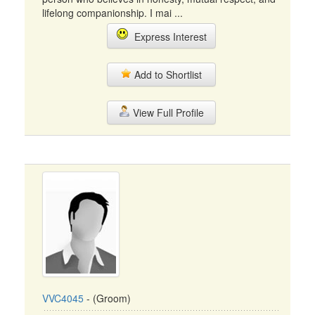
lifelong companionship. I mai ...
Express Interest
Add to Shortlist
View Full Profile
VVC4045
- (Groom)