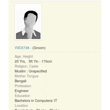
VVC5738
- (Groom)
Age, Height
25 Yrs, 5ft 7in - 170cm
Religion, Caste
Muslim : Unspecified
Mother Tongue
Bengali
Profession
Engineer
Education
Bachelors in Computers/ IT
Location