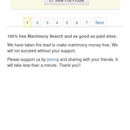
View Full Profile
1
2
3
4
5
6
7
Next
100% free Matrimony Search and as good as paid sites.
We have taken the lead to make matrimony money free, We
will not succeed without your support.
Please support us by
joining
and sharing with your friends. It
will take less than a minute. Thank you!!