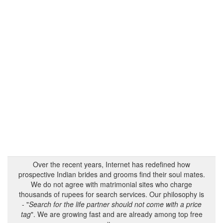
Over the recent years, Internet has redefined how
prospective Indian brides and grooms find their soul mates.
We do not agree with matrimonial sites who charge
thousands of rupees for search services. Our philosophy is
- "
Search for the life partner should not come with a price
tag
". We are growing fast and are already among top free