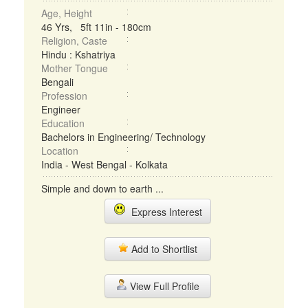
Age, Height
46 Yrs, 5ft 11in - 180cm
Religion, Caste
Hindu : Kshatriya
Mother Tongue
Bengali
Profession
Engineer
Education
Bachelors in Engineering/ Technology
Location
India - West Bengal - Kolkata
Simple and down to earth ...
Express Interest
Add to Shortlist
View Full Profile