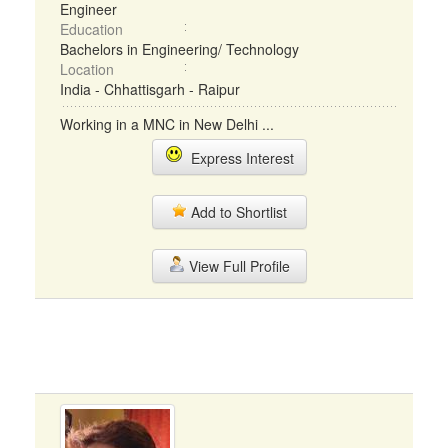
Engineer
Education
Bachelors in Engineering/ Technology
Location
India - Chhattisgarh - Raipur
Working in a MNC in New Delhi ...
Express Interest
Add to Shortlist
View Full Profile