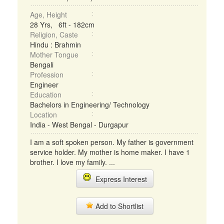
Age, Height
28 Yrs, 6ft - 182cm
Religion, Caste
Hindu : Brahmin
Mother Tongue
Bengali
Profession
Engineer
Education
Bachelors in Engineering/ Technology
Location
India - West Bengal - Durgapur
I am a soft spoken person. My father is government
service holder. My mother is home maker. I have 1
brother. I love my family. ...
Express Interest
Add to Shortlist