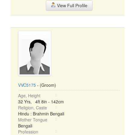
View Full Profile
VVC5175
- (Groom)
Age, Height
32 Yrs, 4ft 8in - 142cm
Religion, Caste
Hindu : Brahmin Bengali
Mother Tongue
Bengali
Profession