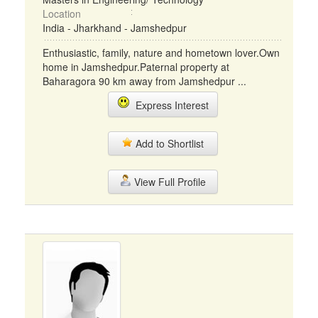
Location
India - Jharkhand - Jamshedpur
Enthusiastic, family, nature and hometown lover.Own
home in Jamshedpur.Paternal property at
Baharagora 90 km away from Jamshedpur ...
Express Interest
Add to Shortlist
View Full Profile