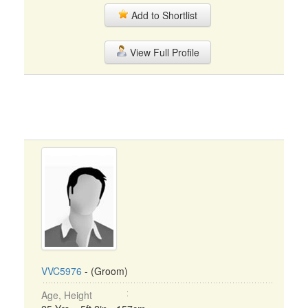
Add to Shortlist
View Full Profile
VVC5976
- (Groom)
Age, Height