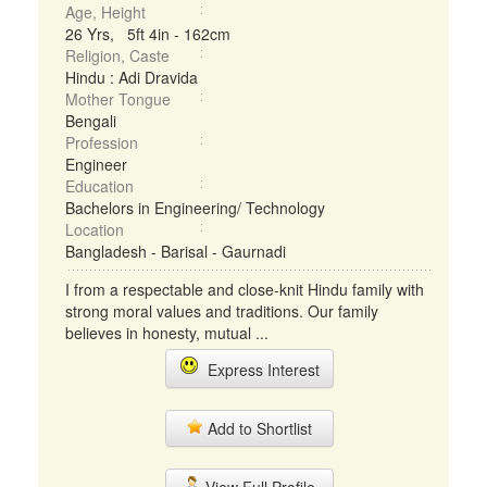
Age, Height
26 Yrs, 5ft 4in - 162cm
Religion, Caste
Hindu : Adi Dravida
Mother Tongue
Bengali
Profession
Engineer
Education
Bachelors in Engineering/ Technology
Location
Bangladesh - Barisal - Gaurnadi
I from a respectable and close-knit Hindu family with
strong moral values and traditions. Our family
believes in honesty, mutual ...
Express Interest
Add to Shortlist