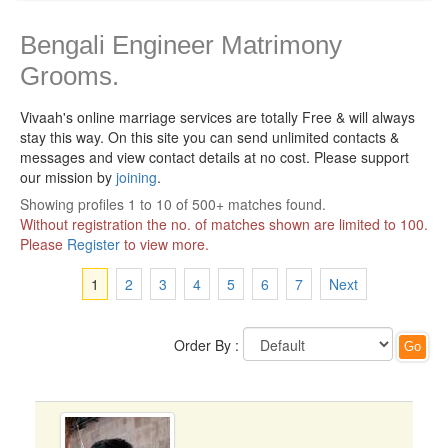
Bengali Engineer Matrimony
Grooms.
Vivaah's online marriage services are totally Free & will always
stay this way.
On this site you can send unlimited contacts &
messages and view contact details at no cost. Please support
our mission by
joining
.
Showing profiles 1 to 10 of 500+ matches found.
Without registration the no. of matches shown are limited to 100.
Please
Register
to view more.
1
2
3
4
5
6
7
Next
Order By :