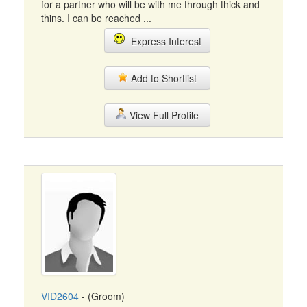
for a partner who will be with me through thick and
thins. I can be reached ...
Express Interest
Add to Shortlist
View Full Profile
VID2604
- (Groom)