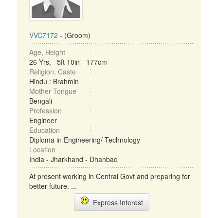
VVC7172
- (Groom)
Age, Height
26 Yrs, 5ft 10in - 177cm
Religion, Caste
Hindu : Brahmin
Mother Tongue
Bengali
Profession
Engineer
Education
Diploma in Engineering/ Technology
Location
India - Jharkhand - Dhanbad
At present working in Central Govt and preparing for
better future. ...
Express Interest