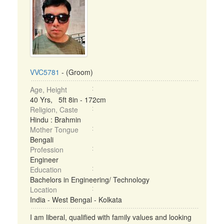
VVC5781
- (Groom)
Age, Height
40 Yrs, 5ft 8in - 172cm
Religion, Caste
Hindu : Brahmin
Mother Tongue
Bengali
Profession
Engineer
Education
Bachelors in Engineering/ Technology
Location
India - West Bengal - Kolkata
I am liberal, qualified with family values and looking