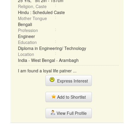
25 Yrs, 5ft 2in - 157cm
Religion, Caste
Hindu : Scheduled Caste
Mother Tongue
Bengali
Profession
Engineer
Education
Diploma in Engineering/ Technology
Location
India - West Bengal - Arambagh
I am found a loyal life patner ...
Express Interest
Add to Shortlist
View Full Profile