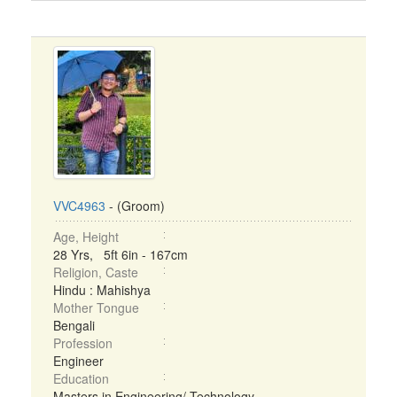
VVC4963
- (Groom)
Age, Height
28 Yrs, 5ft 6in - 167cm
Religion, Caste
Hindu : Mahishya
Mother Tongue
Bengali
Profession
Engineer
Education
Masters in Engineering/ Technology