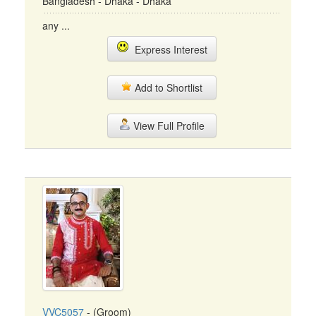
Bangladesh - Dhaka - Dhaka
any ...
Express Interest
Add to Shortlist
View Full Profile
VVC5057
- (Groom)