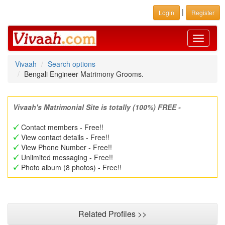
|
Login
Register
Toggle
navigati
Vivaah
Search options
Bengali Engineer Matrimony Grooms.
Vivaah's Matrimonial Site is totally (100%) FREE -
Contact members - Free!!
View contact details - Free!!
View Phone Number - Free!!
Unlimited messaging - Free!!
Photo album (8 photos) - Free!!
Related Profiles >>