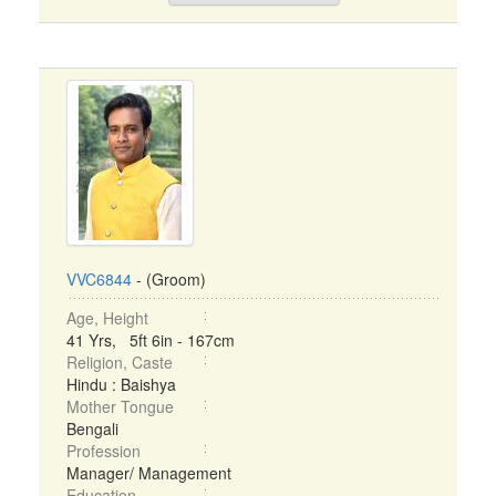
VVC6844
- (Groom)
Age, Height
41 Yrs, 5ft 6in - 167cm
Religion, Caste
Hindu : Baishya
Mother Tongue
Bengali
Profession
Manager/ Management
Education