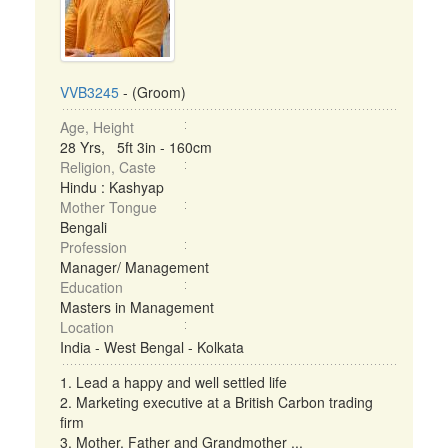
VVB3245
- (Groom)
Age, Height
28 Yrs, 5ft 3in - 160cm
Religion, Caste
Hindu : Kashyap
Mother Tongue
Bengali
Profession
Manager/ Management
Education
Masters in Management
Location
India - West Bengal - Kolkata
1. Lead a happy and well settled life
2. Marketing executive at a British Carbon trading
firm
3. Mother, Father and Grandmother ...