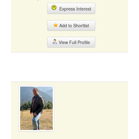
Express Interest
Add to Shortlist
View Full Profile