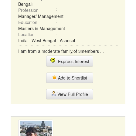
Bengali
Profession
Manager/ Management
Education
Masters in Management
Location
India - West Bengal - Asansol
I am from a moderate family,of 3members ...
Express Interest
Add to Shortlist
View Full Profile