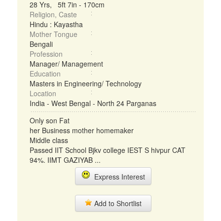
28 Yrs, 5ft 7in - 170cm
Religion, Caste
Hindu : Kayastha
Mother Tongue
Bengali
Profession
Manager/ Management
Education
Masters in Engineering/ Technology
Location
India - West Bengal - North 24 Parganas
Only son Fat
her Business mother homemaker
Middle class
Passed IIT School Bjkv college IEST S hivpur CAT
94%. IIMT GAZIYAB ...
Express Interest
Add to Shortlist