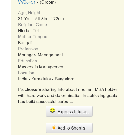
VVC6491
- (Groom)
Age, Height
31 Yrs, 5ft 8in - 172cm
Religion, Caste
Hindu : Teli
Mother Tongue
Bengali
Profession
Manager/ Management
Education
Masters in Management
Location
India - Karnataka - Bangalore
It's pleasure sharing info about me. Iam MBA holder
with hard work and determination in achieving goals
has build successful caree ...
Express Interest
Add to Shortlist