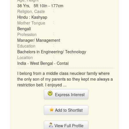
38 Yrs, 5ft 10in - 177cm
Religion, Caste
Hindu : Kashyap
Mother Tongue
Bengali
Profession
Manager/ Management
Education
Bachelors in Engineering/ Technology
Location
India - West Bengal - Contai
I belong from a middle class neucleor family where
the only son of my parents so they kept me always a
restriction belt. I enjoyed ...
Express Interest
Add to Shortlist
View Full Profile