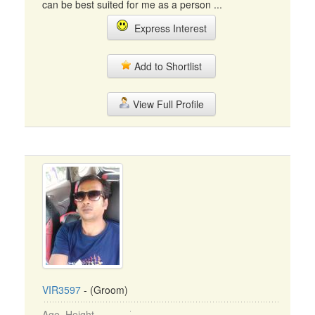
can be best suited for me as a person ...
Express Interest
Add to Shortlist
View Full Profile
VIR3597
- (Groom)
Age, Height