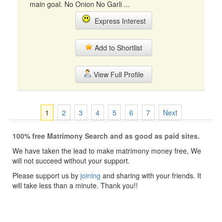
main goal. No Onion No Garli ...
Express Interest
Add to Shortlist
View Full Profile
1
2
3
4
5
6
7
Next
100% free Matrimony Search and as good as paid sites.
We have taken the lead to make matrimony money free, We
will not succeed without your support.
Please support us by
joining
and sharing with your friends. It
will take less than a minute. Thank you!!