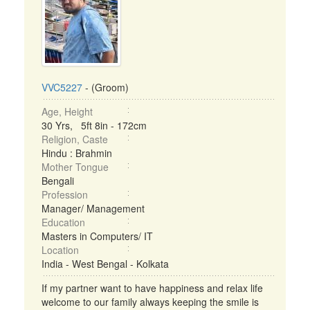
VVC5227
- (Groom)
Age, Height
30 Yrs, 5ft 8in - 172cm
Religion, Caste
Hindu : Brahmin
Mother Tongue
Bengali
Profession
Manager/ Management
Education
Masters in Computers/ IT
Location
India - West Bengal - Kolkata
If my partner want to have happiness and relax life
welcome to our family always keeping the smile is