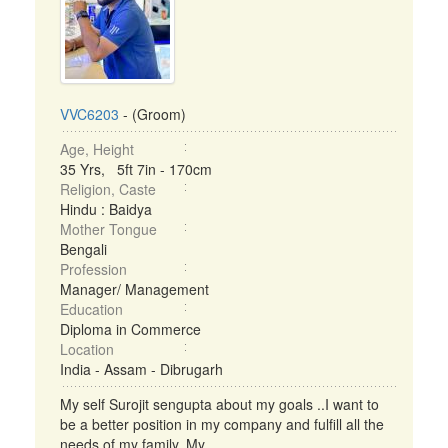
VVC6203
- (Groom)
Age, Height
35 Yrs, 5ft 7in - 170cm
Religion, Caste
Hindu : Baidya
Mother Tongue
Bengali
Profession
Manager/ Management
Education
Diploma in Commerce
Location
India - Assam - Dibrugarh
My self Surojit sengupta about my goals ..I want to
be a better position in my company and fulfill all the
needs of my family. My ...