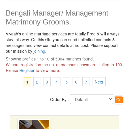
Bengali Manager/ Management
Matrimony Grooms.
Vivaah's online marriage services are totally Free & will always
stay this way.
On this site you can send unlimited contacts &
messages and view contact details at no cost. Please support
our mission by
joining
.
Showing profiles 1 to 10 of 500+ matches found.
Without registration the no. of matches shown are limited to 100.
Please
Register
to view more.
1
2
3
4
5
6
7
Next
Order By :