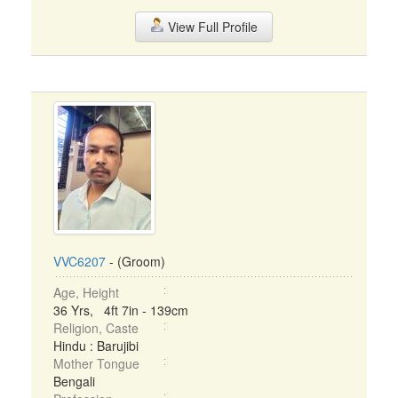
View Full Profile
VVC6207
- (Groom)
Age, Height
36 Yrs, 4ft 7in - 139cm
Religion, Caste
Hindu : Barujibi
Mother Tongue
Bengali