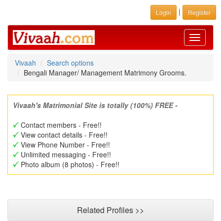
|
Login
Register
Toggle
navigati
Vivaah
Search options
Bengali Manager/ Management Matrimony Grooms.
Vivaah's Matrimonial Site is totally (100%) FREE -
Contact members - Free!!
View contact details - Free!!
View Phone Number - Free!!
Unlimited messaging - Free!!
Photo album (8 photos) - Free!!
Related Profiles >>