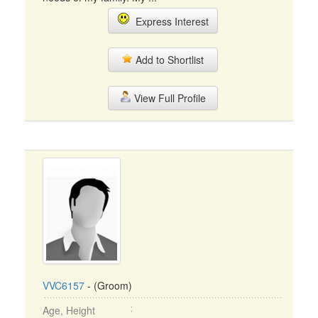
Express Interest
Add to Shortlist
View Full Profile
VVC6157
- (Groom)
Age, Height