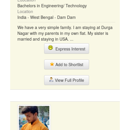
Bachelors in Engineering/ Technology
Location
India - West Bengal - Dam Dam
We have a very simple family. I am staying at Durga
Nagar with my parents in my own flat. My sister is
married and staying in USA. ...
Express Interest
Add to Shortlist
View Full Profile