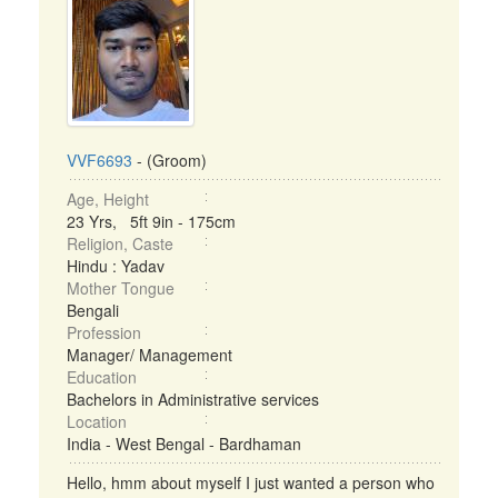
VVF6693
- (Groom)
Age, Height
23 Yrs, 5ft 9in - 175cm
Religion, Caste
Hindu : Yadav
Mother Tongue
Bengali
Profession
Manager/ Management
Education
Bachelors in Administrative services
Location
India - West Bengal - Bardhaman
Hello, hmm about myself I just wanted a person who