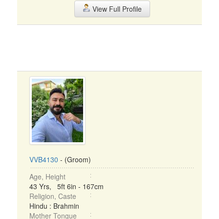
View Full Profile
VVB4130
- (Groom)
Age, Height
43 Yrs, 5ft 6in - 167cm
Religion, Caste
Hindu : Brahmin
Mother Tongue