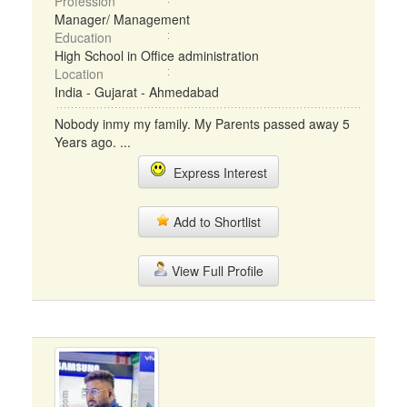
Profession
Manager/ Management
Education
High School in Office administration
Location
India - Gujarat - Ahmedabad
Nobody inmy my family. My Parents passed away 5
Years ago. ...
Express Interest
Add to Shortlist
View Full Profile