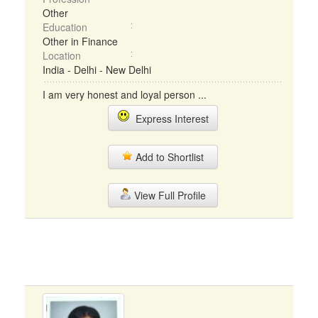
Other
Education
Other in Finance
Location
India - Delhi - New Delhi
I am very honest and loyal person ...
Express Interest
Add to Shortlist
View Full Profile