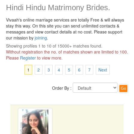
Hindi Hindu Matrimony Brides.
Vivaah's online marriage services are totally Free & will always
stay this way.
On this site you can send unlimited contacts &
messages and view contact details at no cost. Please support
our mission by
joining
.
Showing profiles 1 to 10 of 15000+ matches found.
Without registration the no. of matches shown are limited to 100.
Please
Register
to view more.
1
2
3
4
5
6
7
Next
Order By :