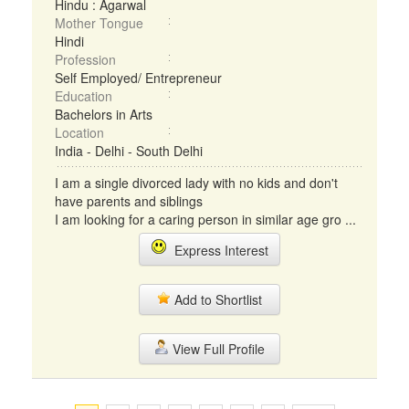
Hindu : Agarwal
Mother Tongue
Hindi
Profession
Self Employed/ Entrepreneur
Education
Bachelors in Arts
Location
India - Delhi - South Delhi
I am a single divorced lady with no kids and don't
have parents and siblings
I am looking for a caring person in similar age gro ...
Express Interest
Add to Shortlist
View Full Profile