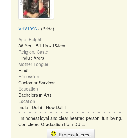
VHV1096
- (Bride)
Age, Height
38 Yrs, 5ft 1in - 154cm
Religion, Caste
Hindu : Arora
Mother Tongue
Hindi
Profession
Customer Services
Education
Bachelors in Arts
Location
India - Delhi - New Delhi
I'm honest loyal and clear hearted person, fun-loving.
Completed Graduation from DU ...
Express Interest