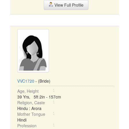
View Full Profile
VVC1720
- (Bride)
Age, Height
39 Yrs, 5ft 2in - 157cm
Religion, Caste
Hindu : Arora
Mother Tongue
Hindi
Profession