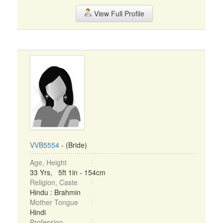
View Full Profile
VVB5554
- (Bride)
Age, Height
33 Yrs, 5ft 1in - 154cm
Religion, Caste
Hindu : Brahmin
Mother Tongue
Hindi
Profession