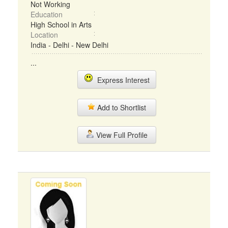
Not Working
Education
High School in Arts
Location
India - Delhi - New Delhi
...
Express Interest
Add to Shortlist
View Full Profile