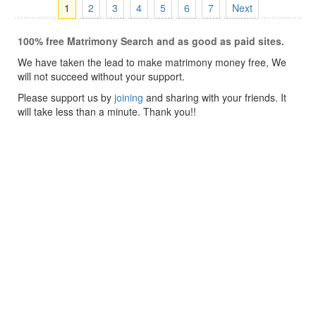
1
2
3
4
5
6
7
Next
100% free Matrimony Search and as good as paid sites.
We have taken the lead to make matrimony money free, We
will not succeed without your support.
Please support us by
joining
and sharing with your friends. It
will take less than a minute. Thank you!!