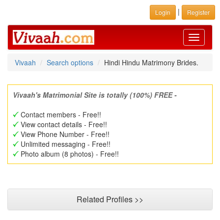
|
Login
Register
Toggle
navigati
Vivaah
Search options
Hindi Hindu Matrimony Brides.
Vivaah's Matrimonial Site is totally (100%) FREE -
Contact members - Free!!
View contact details - Free!!
View Phone Number - Free!!
Unlimited messaging - Free!!
Photo album (8 photos) - Free!!
Related Profiles >>