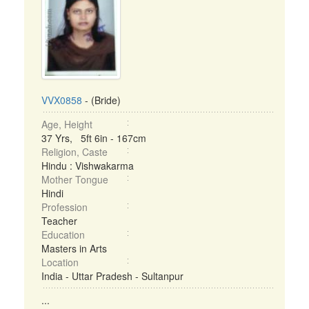
VVX0858
- (Bride)
Age, Height
37 Yrs, 5ft 6in - 167cm
Religion, Caste
Hindu : Vishwakarma
Mother Tongue
Hindi
Profession
Teacher
Education
Masters in Arts
Location
India - Uttar Pradesh - Sultanpur
...