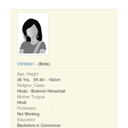
VVH2947
- (Bride)
Age, Height
36 Yrs, 5ft 4in - 162cm
Religion, Caste
Hindu : Brahmin Himachali
Mother Tongue
Hindi
Profession
Not Working
Education
Bachelors in Commerce