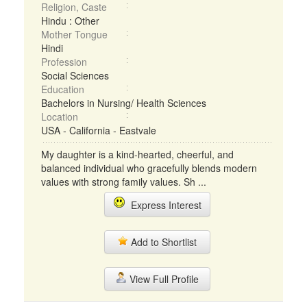
Religion, Caste
Hindu : Other
Mother Tongue
Hindi
Profession
Social Sciences
Education
Bachelors in Nursing/ Health Sciences
Location
USA - California - Eastvale
My daughter is a kind-hearted, cheerful, and
balanced individual who gracefully blends modern
values with strong family values. Sh ...
Express Interest
Add to Shortlist
View Full Profile