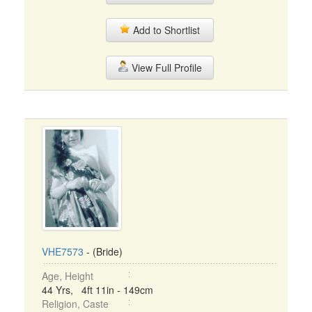
Add to Shortlist
View Full Profile
VHE7573
- (Bride)
Age, Height
44 Yrs, 4ft 11in - 149cm
Religion, Caste