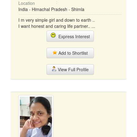
Location
India - Himachal Pradesh - Shimla
I m very simple girl and down to earth ..
I want honest and caring life partner.. ...
Express Interest
Add to Shortlist
View Full Profile