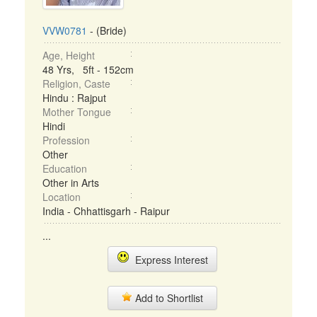
VVW0781
- (Bride)
Age, Height
48 Yrs, 5ft - 152cm
Religion, Caste
Hindu : Rajput
Mother Tongue
Hindi
Profession
Other
Education
Other in Arts
Location
India - Chhattisgarh - Raipur
...
Express Interest
Add to Shortlist