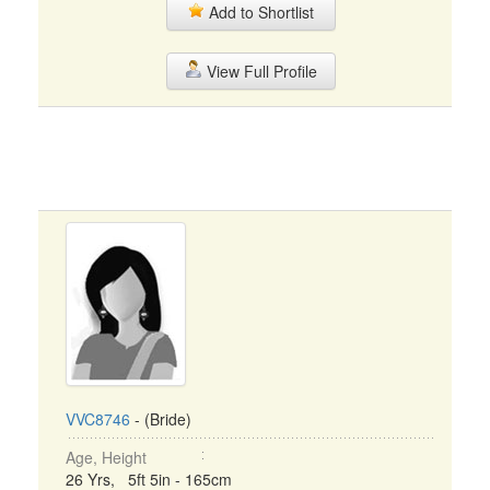
Add to Shortlist
View Full Profile
VVC8746
- (Bride)
Age, Height
26 Yrs, 5ft 5in - 165cm