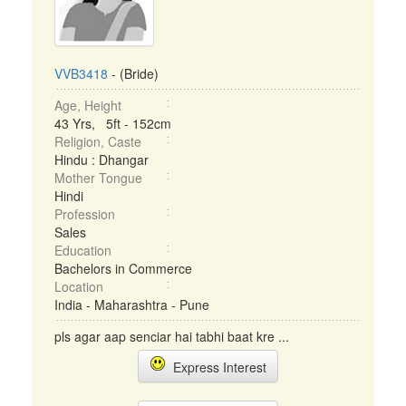
VVB3418
- (Bride)
Age, Height
43 Yrs, 5ft - 152cm
Religion, Caste
Hindu : Dhangar
Mother Tongue
Hindi
Profession
Sales
Education
Bachelors in Commerce
Location
India - Maharashtra - Pune
pls agar aap senciar hai tabhi baat kre ...
Express Interest