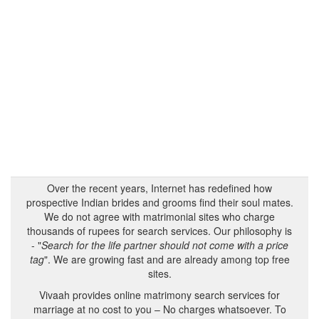
Over the recent years, Internet has redefined how
prospective Indian brides and grooms find their soul mates.
We do not agree with matrimonial sites who charge
thousands of rupees for search services. Our philosophy is
- "
Search for the life partner should not come with a price
tag
". We are growing fast and are already among top free
sites.
Vivaah provides online matrimony search services for
marriage at no cost to you – No charges whatsoever. To