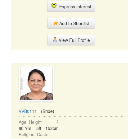
Express Interest
Add to Shortlist
View Full Profile
VVB0111
- (Bride)
Age, Height
60 Yrs, 5ft - 152cm
Religion, Caste