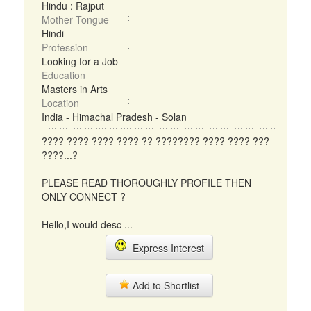
Hindu : Rajput
Mother Tongue
Hindi
Profession
Looking for a Job
Education
Masters in Arts
Location
India - Himachal Pradesh - Solan
???? ???? ???? ???? ?? ???????? ???? ???? ???
????...?
PLEASE READ THOROUGHLY PROFILE THEN
ONLY CONNECT ?
Hello,I would desc ...
Express Interest
Add to Shortlist