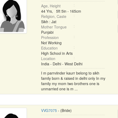
Age, Height
44 Yrs, 5ft 5in - 165cm
Religion, Caste
Sikh : Jat
Mother Tongue
Punjabi
Profession
Not Working
Education
High School in Arts
Location
India - Delhi - West Delhi
I m parrviinder kaurr belong to sikh
family born & raised in delhi only In my
family my mom two brothers one is
unmarried one is m ...
VVG7075
- (Bride)