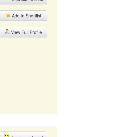
Add to Shortlist
View Full Profile