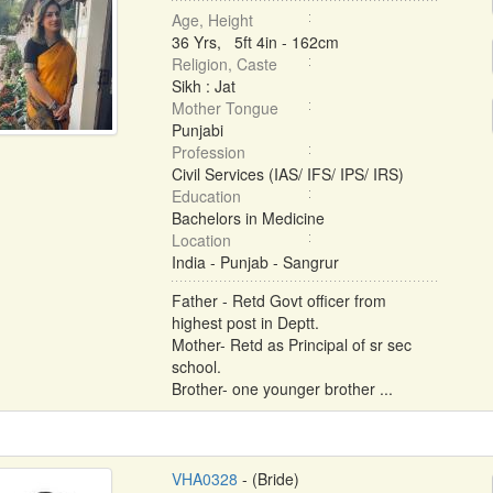
Age, Height
36 Yrs, 5ft 4in - 162cm
Religion, Caste
Sikh : Jat
Mother Tongue
Punjabi
Profession
Civil Services (IAS/ IFS/ IPS/ IRS)
Education
Bachelors in Medicine
Location
India - Punjab - Sangrur
Father - Retd Govt officer from
highest post in Deptt.
Mother- Retd as Principal of sr sec
school.
Brother- one younger brother ...
VHA0328
- (Bride)