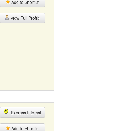
Add to Shortlist
View Full Profile
Express Interest
Add to Shortlist