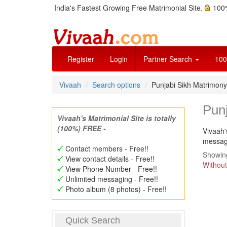
India's Fastest Growing Free Matrimonial Site.
100%
Register
Login
Partner Search
100
Vivaah
Search options
Punjabi Sikh Matrimony
Punj
Vivaah's Matrimonial Site is totally
(100%) FREE -
Vivaah'
message
Contact members - Free!!
Showing
View contact details - Free!!
Without
View Phone Number - Free!!
Unlimited messaging - Free!!
Photo album (8 photos) - Free!!
Quick Search