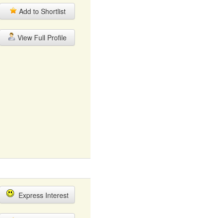
Add to Shortlist
View Full Profile
Express Interest