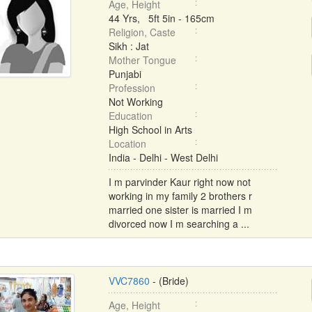
Age, Height
44 Yrs, 5ft 5in - 165cm
Religion, Caste
Sikh : Jat
Mother Tongue
Punjabi
Profession
Not Working
Education
High School in Arts
Location
India - Delhi - West Delhi
I m parvinder Kaur right now not
working in my family 2 brothers r
married one sister is married I m
divorced now I m searching a ...
VVC7860
- (Bride)
Age, Height