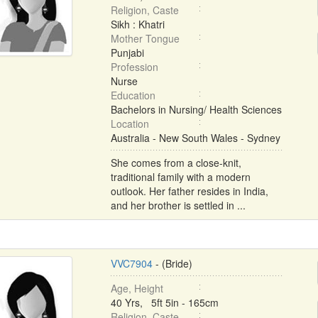
Religion, Caste
Sikh : Khatri
Mother Tongue
Punjabi
Profession
Nurse
Education
Bachelors in Nursing/ Health Sciences
Location
Australia - New South Wales - Sydney
She comes from a close-knit,
traditional family with a modern
outlook. Her father resides in India,
and her brother is settled in ...
VVC7904
- (Bride)
Age, Height
40 Yrs, 5ft 5in - 165cm
Religion, Caste