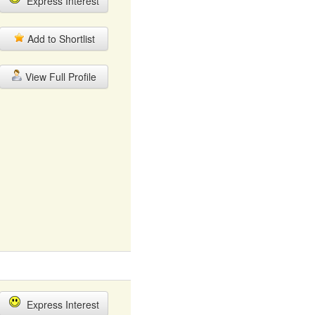
Express Interest
Add to Shortlist
View Full Profile
Express Interest