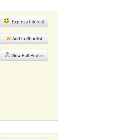
Express Interest
Add to Shortlist
View Full Profile