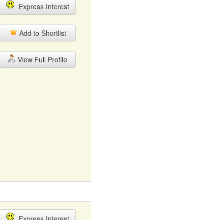
Express Interest
Add to Shortlist
View Full Profile
Express Interest