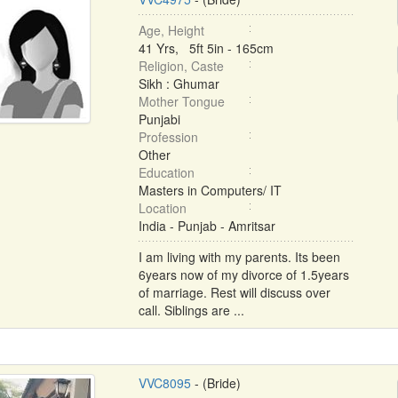
Age, Height
41 Yrs, 5ft 5in - 165cm
Religion, Caste
Sikh : Ghumar
Mother Tongue
Punjabi
Profession
Other
Education
Masters in Computers/ IT
Location
India - Punjab - Amritsar
I am living with my parents. Its been
6years now of my divorce of 1.5years
of marriage. Rest will discuss over
call. Siblings are ...
VVC8095
- (Bride)