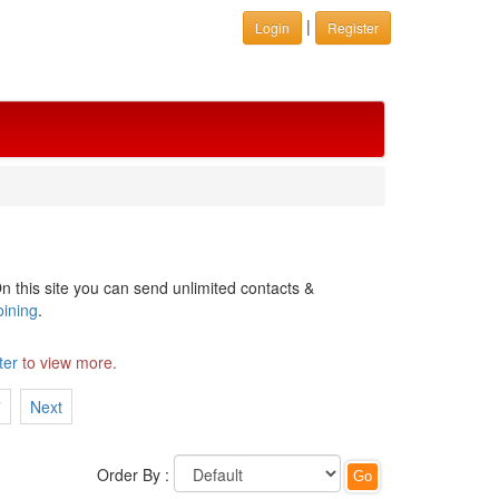
|
Login
Register
n this site you can send unlimited contacts &
oining
.
ter
to view more.
7
Next
Order By :