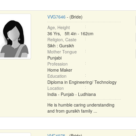
VVG7646
- (Bride)
Age, Height
36 Yrs, 5ft 4in - 162cm
Religion, Caste
Sikh : Gursikh
Mother Tongue
Punjabi
Profession
Home Maker
Education
Diploma in Engineering/ Technology
Location
India - Punjab - Ludhiana
He is humble caring understanding
and from gursikh family ...
VVC4975
- (Bride)