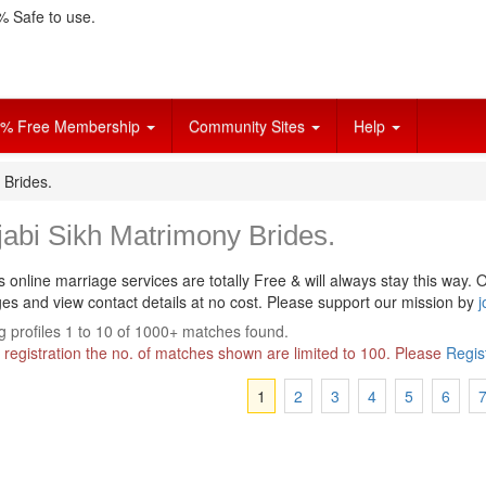
 Safe to use.
% Free Membership
Community Sites
Help
 Brides.
abi Sikh Matrimony Brides.
s online marriage services are totally Free & will always stay this way.
O
s and view contact details at no cost. Please support our mission by
j
 profiles 1 to 10 of 1000+ matches found.
 registration the no. of matches shown are limited to 100. Please
Regis
1
2
3
4
5
6