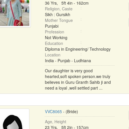
36 Yrs, 5ft 4in - 162cm
Religion, Caste
Sikh : Gursikh
Mother Tongue
Punjabi
Profession
Not Working
Education
Diploma in Engineering/ Technology
Location
India - Punjab - Ludhiana
Our daughter is very good
hearted,soft spoken person.we truly
believes in Guru Granth Sahib ji and
need a loyal ,well settled part ...
VVC8065
- (Bride)
Age, Height
23 Yrs, 5ft 2in - 157cm