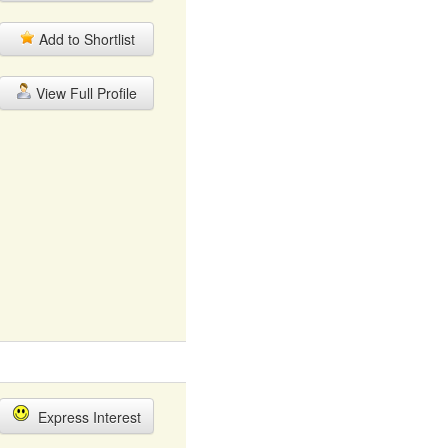
Add to Shortlist
View Full Profile
Express Interest