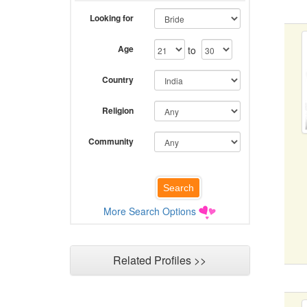
Looking for
Age
to
Country
Religion
Community
More Search Options
Related Profiles >>