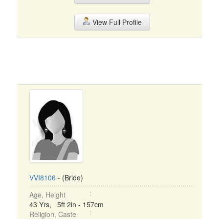
View Full Profile
VVI8106
- (Bride)
Age, Height
43 Yrs, 5ft 2in - 157cm
Religion, Caste