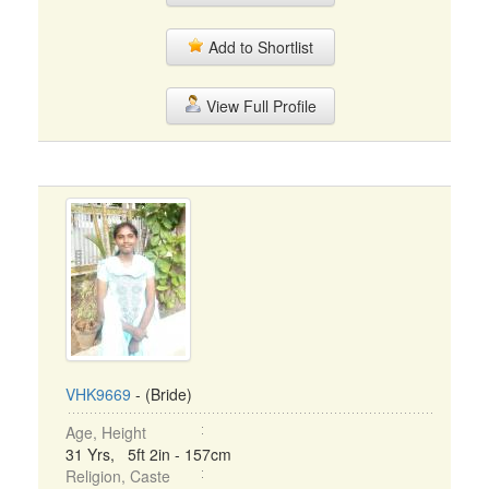
Add to Shortlist
View Full Profile
VHK9669
- (Bride)
Age, Height
31 Yrs, 5ft 2in - 157cm
Religion, Caste