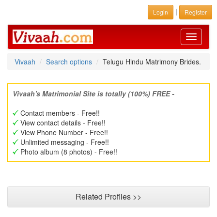
|
Login
Register
Toggle
navigati
Vivaah
Search options
Telugu Hindu Matrimony Brides.
Vivaah's Matrimonial Site is totally (100%) FREE -
Contact members - Free!!
View contact details - Free!!
View Phone Number - Free!!
Unlimited messaging - Free!!
Photo album (8 photos) - Free!!
Related Profiles >>