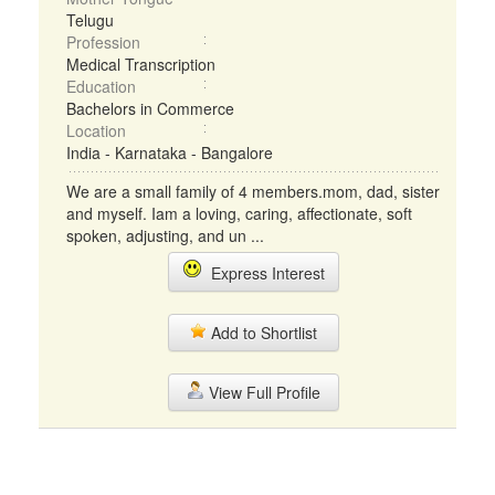
Telugu
Profession
Medical Transcription
Education
Bachelors in Commerce
Location
India - Karnataka - Bangalore
We are a small family of 4 members.mom, dad, sister
and myself. Iam a loving, caring, affectionate, soft
spoken, adjusting, and un ...
Express Interest
Add to Shortlist
View Full Profile