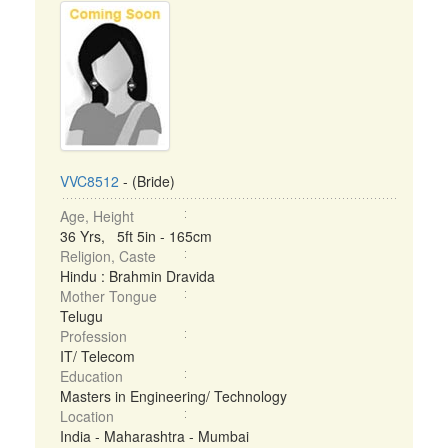
VVC8512
- (Bride)
Age, Height
36 Yrs, 5ft 5in - 165cm
Religion, Caste
Hindu : Brahmin Dravida
Mother Tongue
Telugu
Profession
IT/ Telecom
Education
Masters in Engineering/ Technology
Location
India - Maharashtra - Mumbai