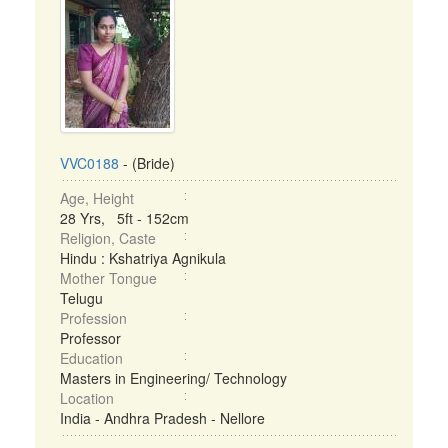
VVC0188
- (Bride)
Age, Height
28 Yrs, 5ft - 152cm
Religion, Caste
Hindu : Kshatriya Agnikula
Mother Tongue
Telugu
Profession
Professor
Education
Masters in Engineering/ Technology
Location
India - Andhra Pradesh - Nellore