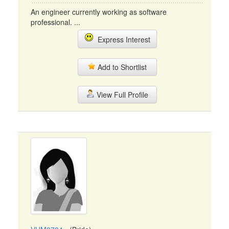
An engineer currently working as software
professional. ...
Express Interest
Add to Shortlist
View Full Profile