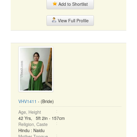
Add to Shortlist
View Full Profile
VHV1411
- (Bride)
Age, Height
42 Yrs, 5ft 2in - 157cm
Religion, Caste
Hindu : Naidu
Mother Tongue