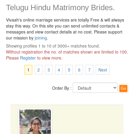
Telugu Hindu Matrimony Brides.
Vivaah's online marriage services are totally Free & will always
stay this way.
On this site you can send unlimited contacts &
messages and view contact details at no cost. Please support
our mission by
joining
.
Showing profiles 1 to 10 of 3000+ matches found.
Without registration the no. of matches shown are limited to 100.
Please
Register
to view more.
1
2
3
4
5
6
7
Next
Order By :