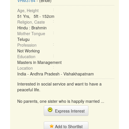
VHM3784
- (Bride)
Age, Height
51 Yrs, 5ft - 152cm
Religion, Caste
Hindu : Brahmin
Mother Tongue
Telugu
Profession
Not Working
Education
Masters in Management
Location
India - Andhra Pradesh - Vishakhapatnam
Interested in social service and want to have a
peaceful life.
No parents, one sister who is happily married ...
Express Interest
Add to Shortlist