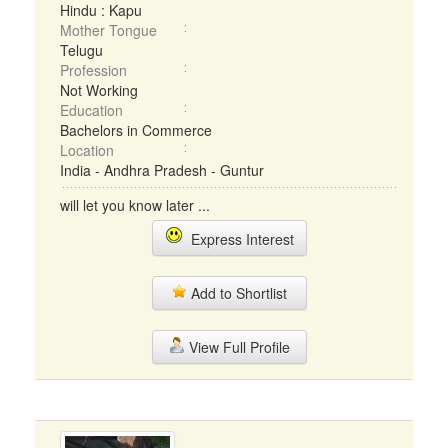
Hindu : Kapu
Mother Tongue
Telugu
Profession
Not Working
Education
Bachelors in Commerce
Location
India - Andhra Pradesh - Guntur
will let you know later ...
Express Interest
Add to Shortlist
View Full Profile