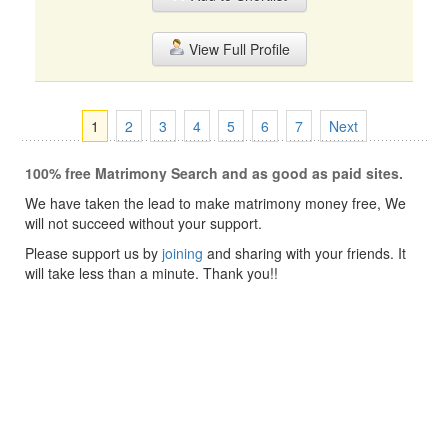
View Full Profile
1
2
3
4
5
6
7
Next
100% free Matrimony Search and as good as paid sites.
We have taken the lead to make matrimony money free, We
will not succeed without your support.
Please support us by
joining
and sharing with your friends. It
will take less than a minute. Thank you!!