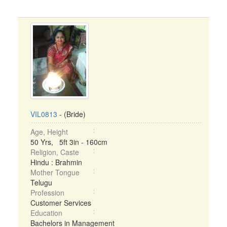
VIL0813
- (Bride)
Age, Height
50 Yrs, 5ft 3in - 160cm
Religion, Caste
Hindu : Brahmin
Mother Tongue
Telugu
Profession
Customer Services
Education
Bachelors in Management