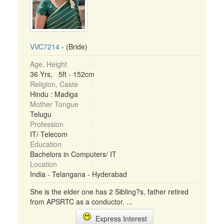
VVC7214
- (Bride)
Age, Height
36 Yrs, 5ft - 152cm
Religion, Caste
Hindu : Madiga
Mother Tongue
Telugu
Profession
IT/ Telecom
Education
Bachelors in Computers/ IT
Location
India - Telangana - Hyderabad
She is the elder one has 2 Sibling?s, father retired
from APSRTC as a conductor. ...
Express Interest