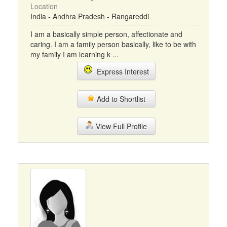
Location
India - Andhra Pradesh - Rangareddi
I am a basically simple person, affectionate and
caring. I am a family person basically, like to be with
my family I am learning k ...
Express Interest
Add to Shortlist
View Full Profile