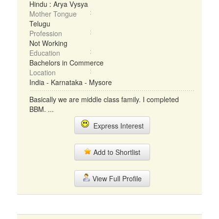
Hindu : Arya Vysya
Mother Tongue
Telugu
Profession
Not Working
Education
Bachelors in Commerce
Location
India - Karnataka - Mysore
Basically we are middle class family. I completed
BBM. ...
Express Interest
Add to Shortlist
View Full Profile