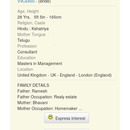
VVC6450
- (Bride)
Age, Height
28 Yrs, 5ft 5in - 165cm
Religion, Caste
Hindu : Kshatriya
Mother Tongue
Telugu
Profession
Consultant
Education
Masters in Management
Location
United Kingdom - UK - England - London (England)
FAMILY DETAILS
Father: Ramesh
Father Occupation: Realy estate
Mother: Bhavani
Mother Occupation: Homemaker ...
Express Interest