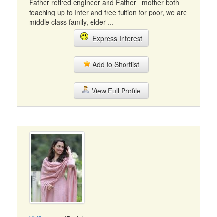
Father retired engineer and Father , mother both
teaching up to Inter and free tuition for poor, we are
middle class family, elder ...
Express Interest
Add to Shortlist
View Full Profile