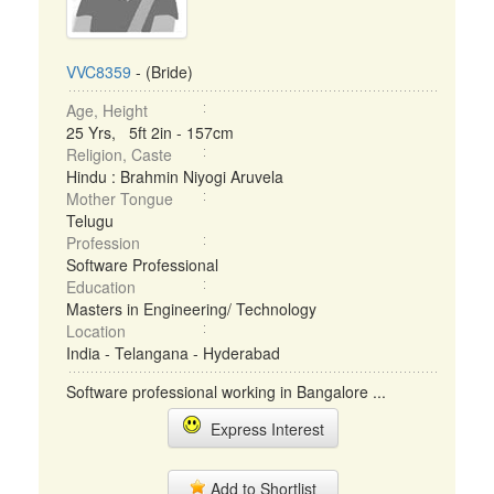
VVC8359
- (Bride)
Age, Height
25 Yrs, 5ft 2in - 157cm
Religion, Caste
Hindu : Brahmin Niyogi Aruvela
Mother Tongue
Telugu
Profession
Software Professional
Education
Masters in Engineering/ Technology
Location
India - Telangana - Hyderabad
Software professional working in Bangalore ...
Express Interest
Add to Shortlist