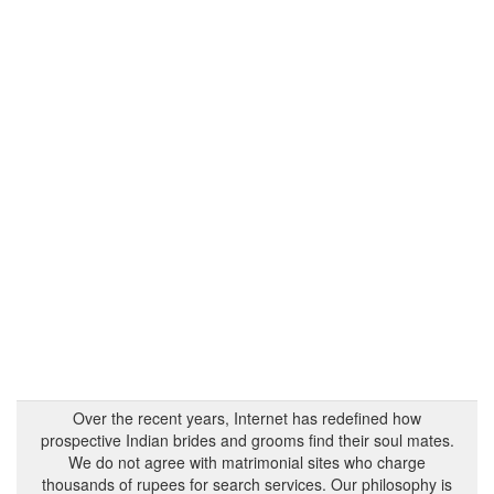
Over the recent years, Internet has redefined how
prospective Indian brides and grooms find their soul mates.
We do not agree with matrimonial sites who charge
thousands of rupees for search services. Our philosophy is