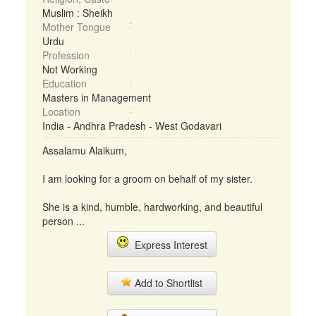
Muslim : Sheikh
Mother Tongue
Urdu
Profession
Not Working
Education
Masters in Management
Location
India - Andhra Pradesh - West Godavari
Assalamu Alaikum,
I am looking for a groom on behalf of my sister.
She is a kind, humble, hardworking, and beautiful
person ...
Express Interest
Add to Shortlist