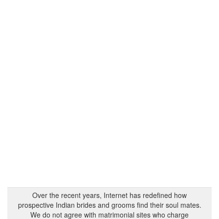
Over the recent years, Internet has redefined how
prospective Indian brides and grooms find their soul mates.
We do not agree with matrimonial sites who charge