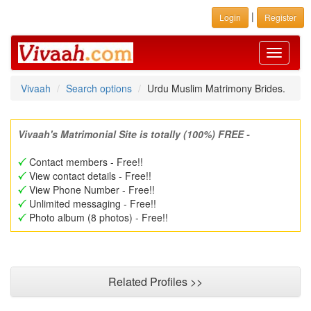
|
Login
Register
Toggle
navigati
Vivaah
Search options
Urdu Muslim Matrimony Brides.
Vivaah's Matrimonial Site is totally (100%) FREE -
Contact members - Free!!
View contact details - Free!!
View Phone Number - Free!!
Unlimited messaging - Free!!
Photo album (8 photos) - Free!!
Related Profiles >>