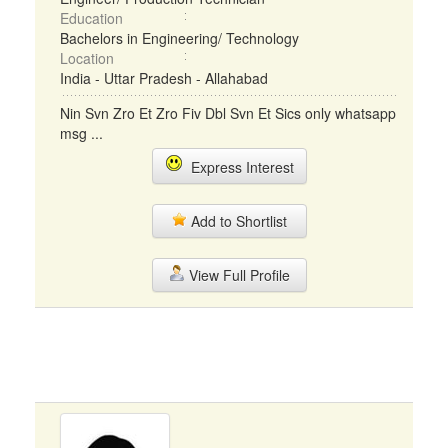
Education
Bachelors in Engineering/ Technology
Location
India - Uttar Pradesh - Allahabad
Nin Svn Zro Et Zro Fiv Dbl Svn Et Sics only whatsapp
msg ...
Express Interest
Add to Shortlist
View Full Profile