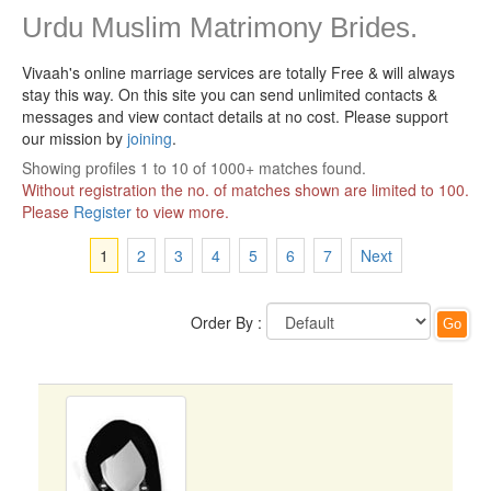
Urdu Muslim Matrimony Brides.
Vivaah's online marriage services are totally Free & will always
stay this way.
On this site you can send unlimited contacts &
messages and view contact details at no cost. Please support
our mission by
joining
.
Showing profiles 1 to 10 of 1000+ matches found.
Without registration the no. of matches shown are limited to 100.
Please
Register
to view more.
1
2
3
4
5
6
7
Next
Order By :