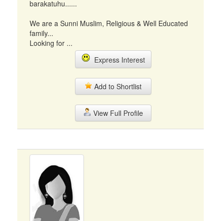
barakatuhu......
We are a Sunni Muslim, Religious & Well Educated
family...
Looking for ...
Express Interest
Add to Shortlist
View Full Profile