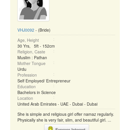
VHJ0092
- (Bride)
Age, Height
30 Yrs, 5ft - 152cm
Religion, Caste
Muslim : Pathan
Mother Tongue
Urdu
Profession
Self Employed/ Entrepreneur
Education
Bachelors in Science
Location
United Arab Emirates - UAE - Dubai - Dubai
She is simple and religious girl offer namaz regularly.
Physically she is very fair, slim, and beautiful girl. ...
Express Interest