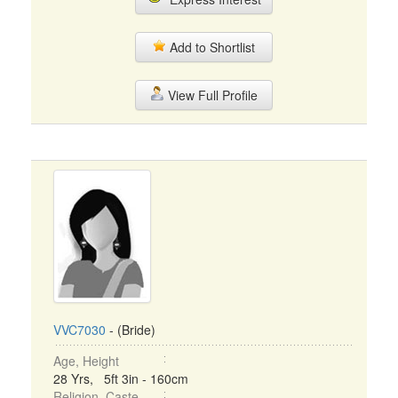
Add to Shortlist
View Full Profile
VVC7030
- (Bride)
Age, Height
28 Yrs, 5ft 3in - 160cm
Religion, Caste