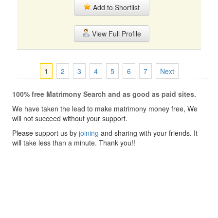
Add to Shortlist
View Full Profile
1
2
3
4
5
6
7
Next
100% free Matrimony Search and as good as paid sites.
We have taken the lead to make matrimony money free, We
will not succeed without your support.
Please support us by
joining
and sharing with your friends. It
will take less than a minute. Thank you!!