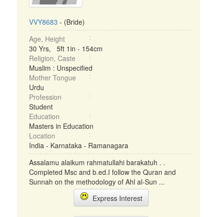
VVY8683
- (Bride)
Age, Height
30 Yrs, 5ft 1in - 154cm
Religion, Caste
Muslim : Unspecified
Mother Tongue
Urdu
Profession
Student
Education
Masters in Education
Location
India - Karnataka - Ramanagara
Assalamu alaikum rahmatullahi barakatuh . .
Completed Msc and b.ed.I follow the Quran and
Sunnah on the methodology of Ahl al-Sun ...
Express Interest