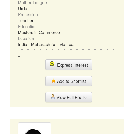
Mother Tongue
Urdu
Profession
Teacher
Education
Masters in Commerce
Location
India - Maharashtra - Mumbai
...
Express Interest
Add to Shortlist
View Full Profile