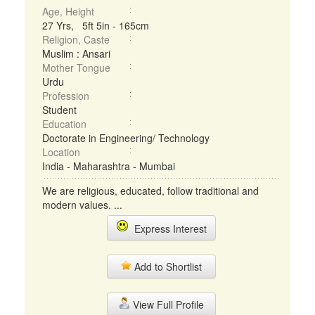
Age, Height
27 Yrs, 5ft 5in - 165cm
Religion, Caste
Muslim : Ansari
Mother Tongue
Urdu
Profession
Student
Education
Doctorate in Engineering/ Technology
Location
India - Maharashtra - Mumbai
We are religious, educated, follow traditional and
modern values. ...
Express Interest
Add to Shortlist
View Full Profile