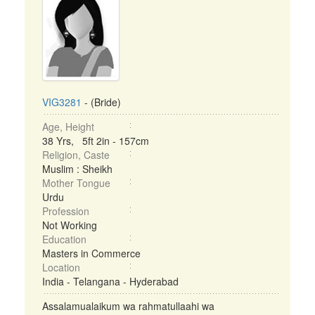
VIG3281
- (Bride)
Age, Height
38 Yrs, 5ft 2in - 157cm
Religion, Caste
Muslim : Sheikh
Mother Tongue
Urdu
Profession
Not Working
Education
Masters in Commerce
Location
India - Telangana - Hyderabad
Assalamualaikum wa rahmatullaahi wa