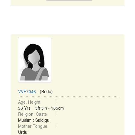
VVF7046
- (Bride)
Age, Height
36 Yrs, 5ft 5in - 165cm
Religion, Caste
Muslim : Siddiqui
Mother Tongue
Urdu