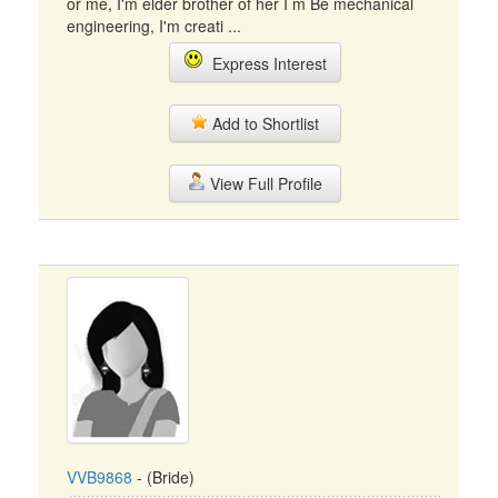
or me, I'm elder brother of her I m Be mechanical
engineering, I'm creati ...
Express Interest
Add to Shortlist
View Full Profile
VVB9868
- (Bride)