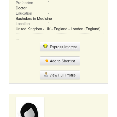
Profession
Doctor
Education
Bachelors in Medicine
Location
United Kingdom - UK - England - London (England)
...
Express Interest
Add to Shortlist
View Full Profile