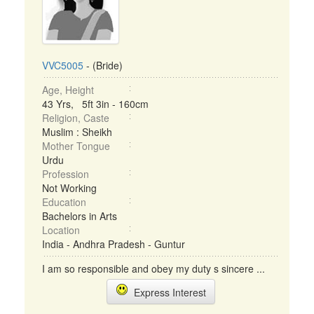
VVC5005
- (Bride)
Age, Height
43 Yrs, 5ft 3in - 160cm
Religion, Caste
Muslim : Sheikh
Mother Tongue
Urdu
Profession
Not Working
Education
Bachelors in Arts
Location
India - Andhra Pradesh - Guntur
I am so responsible and obey my duty s sincere ...
Express Interest