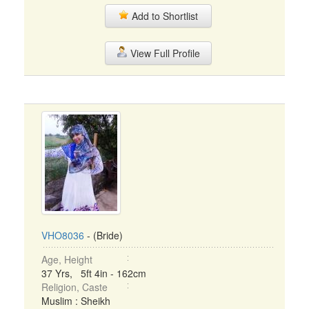
Add to Shortlist
View Full Profile
VHO8036
- (Bride)
Age, Height
37 Yrs, 5ft 4in - 162cm
Religion, Caste
Muslim : Sheikh