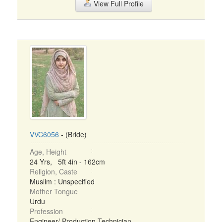
View Full Profile
VVC6056
- (Bride)
Age, Height
24 Yrs, 5ft 4in - 162cm
Religion, Caste
Muslim : Unspecified
Mother Tongue
Urdu
Profession
Engineer/ Production Technician