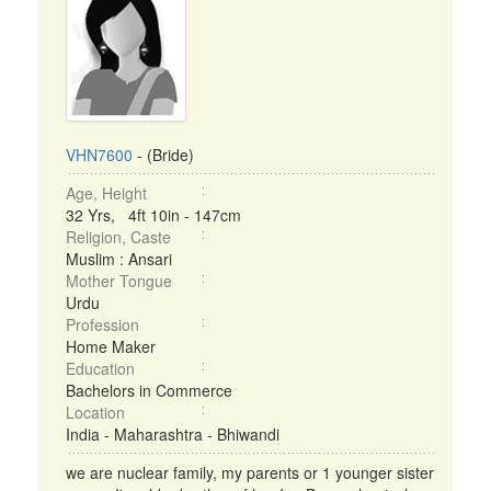
VHN7600
- (Bride)
Age, Height
32 Yrs, 4ft 10in - 147cm
Religion, Caste
Muslim : Ansari
Mother Tongue
Urdu
Profession
Home Maker
Education
Bachelors in Commerce
Location
India - Maharashtra - Bhiwandi
we are nuclear family, my parents or 1 younger sister