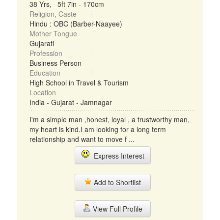
38 Yrs, 5ft 7in - 170cm
Religion, Caste
Hindu : OBC (Barber-Naayee)
Mother Tongue
Gujarati
Profession
Business Person
Education
High School in Travel & Tourism
Location
India - Gujarat - Jamnagar
I'm a simple man ,honest, loyal , a trustworthy man,
my heart is kind.I am looking for a long term
relationship and want to move f ...
Express Interest
Add to Shortlist
View Full Profile