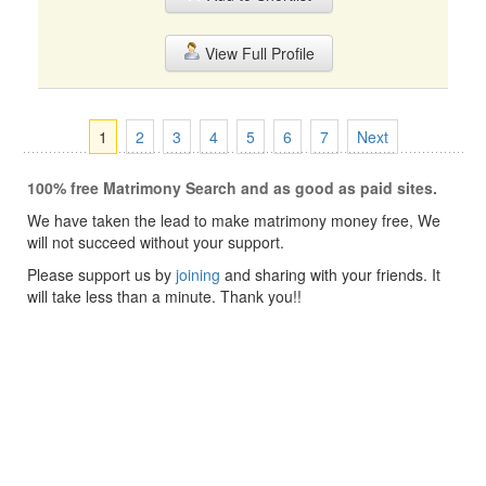
View Full Profile
1
2
3
4
5
6
7
Next
100% free Matrimony Search and as good as paid sites.
We have taken the lead to make matrimony money free, We
will not succeed without your support.
Please support us by
joining
and sharing with your friends. It
will take less than a minute. Thank you!!