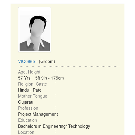
VIQ0965
- (Groom)
Age, Height
57 Yrs, 5ft 9in - 175cm
Religion, Caste
Hindu : Patel
Mother Tongue
Gujarati
Profession
Project Management
Education
Bachelors in Engineering/ Technology
Location