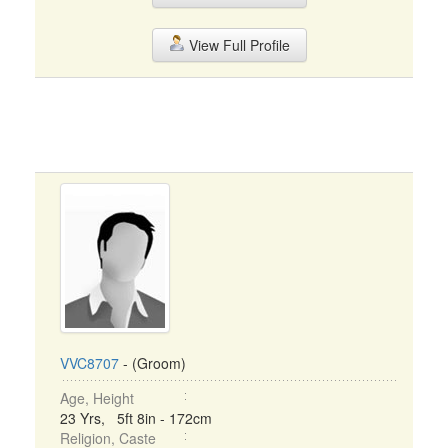
View Full Profile
VVC8707
- (Groom)
Age, Height
23 Yrs, 5ft 8in - 172cm
Religion, Caste