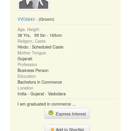
VVC6643
- (Groom)
Age, Height
38 Yrs, 5ft 5in - 165cm
Religion, Caste
Hindu : Scheduled Caste
Mother Tongue
Gujarati
Profession
Business Person
Education
Bachelors in Commerce
Location
India - Gujarat - Vadodara
I am graduated in commerce ...
Express Interest
Add to Shortlist