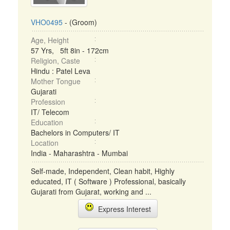
VHO0495
- (Groom)
Age, Height
57 Yrs, 5ft 8in - 172cm
Religion, Caste
Hindu : Patel Leva
Mother Tongue
Gujarati
Profession
IT/ Telecom
Education
Bachelors in Computers/ IT
Location
India - Maharashtra - Mumbai
Self-made, Independent, Clean habit, Highly
educated, IT ( Software ) Professional, basically
Gujarati from Gujarat, working and ...
Express Interest