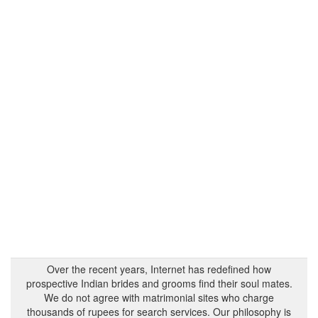
Over the recent years, Internet has redefined how
prospective Indian brides and grooms find their soul mates.
We do not agree with matrimonial sites who charge
thousands of rupees for search services. Our philosophy is