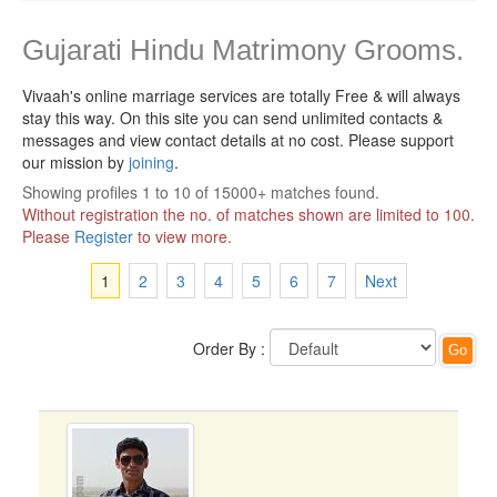
Gujarati Hindu Matrimony Grooms.
Vivaah's online marriage services are totally Free & will always
stay this way.
On this site you can send unlimited contacts &
messages and view contact details at no cost. Please support
our mission by
joining
.
Showing profiles 1 to 10 of 15000+ matches found.
Without registration the no. of matches shown are limited to 100.
Please
Register
to view more.
1
2
3
4
5
6
7
Next
Order By :