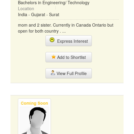
Bachelors in Engineering/ Technology
Location
India - Gujarat - Surat
mom and 2 sister. Currently in Canada Ontario but
open for both country . ...
Express Interest
Add to Shortlist
View Full Profile