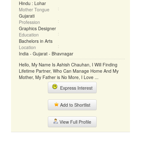
Hindu : Lohar
Mother Tongue
Gujarati
Profession
Graphics Designer
Education
Bachelors in Arts
Location
India - Gujarat - Bhavnagar
Hello, My Name Is Ashish Chauhan, I Will Finding
Lifetime Partner, Who Can Manage Home And My
Mother, My Father is No More, I Love ...
Express Interest
Add to Shortlist
View Full Profile