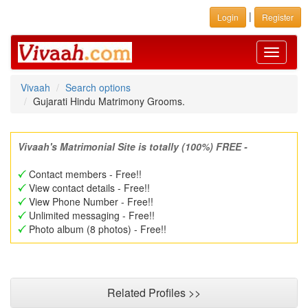
|
Login
Register
Toggle
navigati
Vivaah
Search options
Gujarati Hindu Matrimony Grooms.
Vivaah's Matrimonial Site is totally (100%) FREE -
Contact members - Free!!
View contact details - Free!!
View Phone Number - Free!!
Unlimited messaging - Free!!
Photo album (8 photos) - Free!!
Related Profiles >>