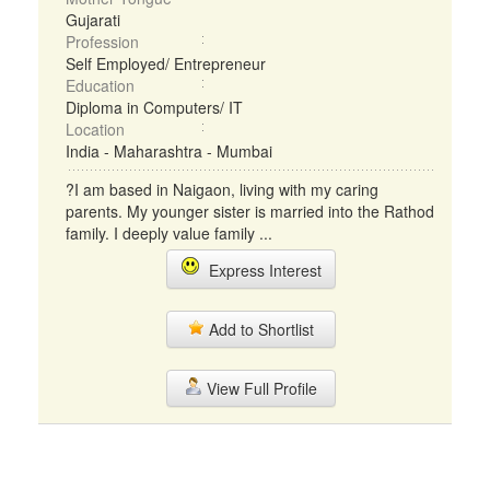
Gujarati
Profession
Self Employed/ Entrepreneur
Education
Diploma in Computers/ IT
Location
India - Maharashtra - Mumbai
?I am based in Naigaon, living with my caring
parents. My younger sister is married into the Rathod
family. I deeply value family ...
Express Interest
Add to Shortlist
View Full Profile