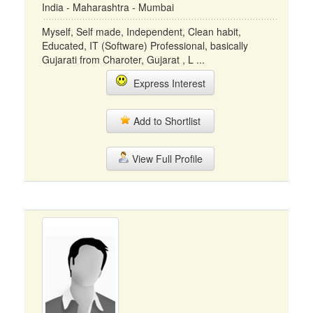
India - Maharashtra - Mumbai
Myself, Self made, Independent, Clean habit,
Educated, IT (Software) Professional, basically
Gujarati from Charoter, Gujarat , L ...
Express Interest
Add to Shortlist
View Full Profile