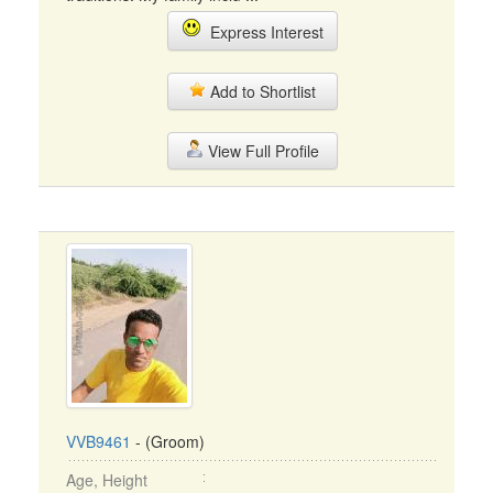
Express Interest
Add to Shortlist
View Full Profile
VVB9461
- (Groom)
Age, Height