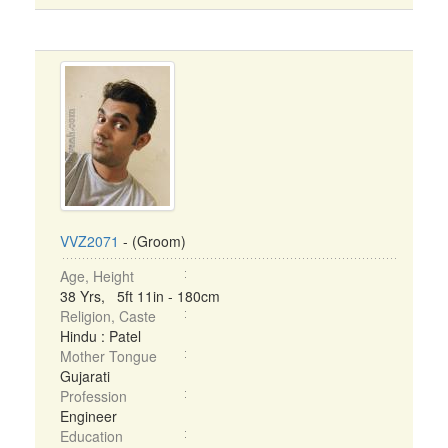
VVZ2071
- (Groom)
Age, Height
38 Yrs, 5ft 11in - 180cm
Religion, Caste
Hindu : Patel
Mother Tongue
Gujarati
Profession
Engineer
Education