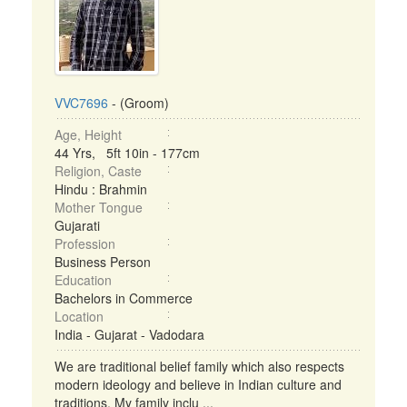
VVC7696
- (Groom)
Age, Height
44 Yrs, 5ft 10in - 177cm
Religion, Caste
Hindu : Brahmin
Mother Tongue
Gujarati
Profession
Business Person
Education
Bachelors in Commerce
Location
India - Gujarat - Vadodara
We are traditional belief family which also respects
modern ideology and believe in Indian culture and
traditions. My family inclu ...