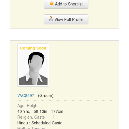
Add to Shortlist
View Full Profile
VVC8597
- (Groom)
Age, Height
40 Yrs, 5ft 10in - 177cm
Religion, Caste
Hindu : Scheduled Caste
Mother Tongue