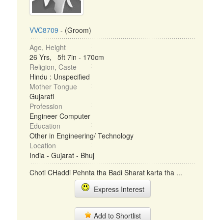
VVC8709
- (Groom)
Age, Height
26 Yrs, 5ft 7in - 170cm
Religion, Caste
Hindu : Unspecified
Mother Tongue
Gujarati
Profession
Engineer Computer
Education
Other in Engineering/ Technology
Location
India - Gujarat - Bhuj
Choti CHaddi Pehnta tha Badi Sharat karta tha ...
Express Interest
Add to Shortlist