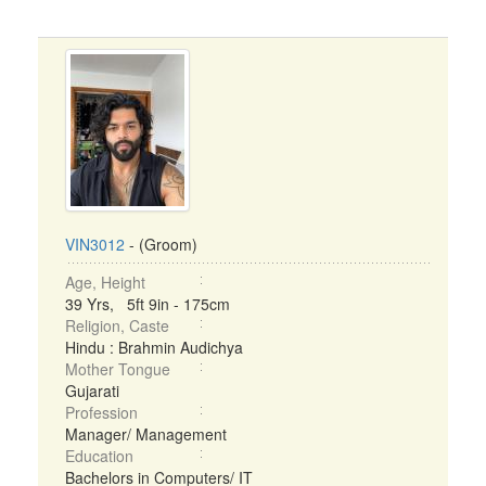
VIN3012
- (Groom)
Age, Height
39 Yrs, 5ft 9in - 175cm
Religion, Caste
Hindu : Brahmin Audichya
Mother Tongue
Gujarati
Profession
Manager/ Management
Education
Bachelors in Computers/ IT