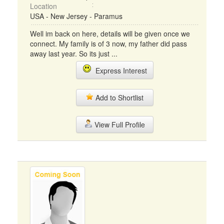
Location
USA - New Jersey - Paramus
Well im back on here, details will be given once we
connect. My family is of 3 now, my father did pass
away last year. So its just ...
Express Interest
Add to Shortlist
View Full Profile