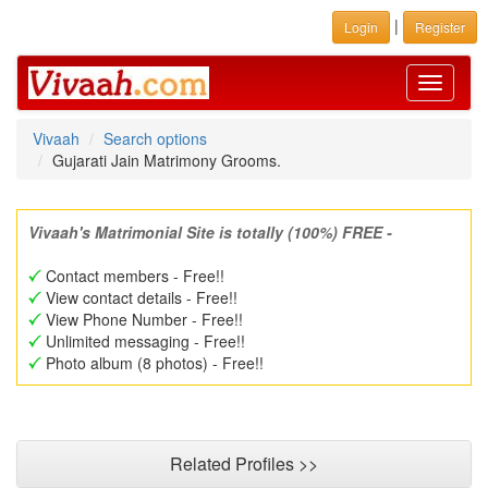
|
Login
Register
Toggle
navigati
Vivaah
Search options
Gujarati Jain Matrimony Grooms.
Vivaah's Matrimonial Site is totally (100%) FREE -
Contact members - Free!!
View contact details - Free!!
View Phone Number - Free!!
Unlimited messaging - Free!!
Photo album (8 photos) - Free!!
Related Profiles >>