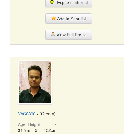
Express Interest
Add to Shortlist
View Full Profile
VVC6800
- (Groom)
Age, Height
31 Yrs, 5ft - 152cm