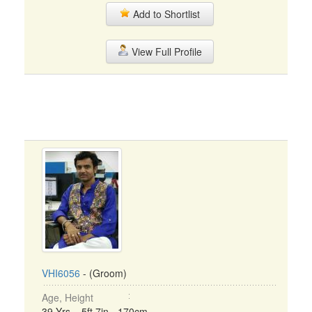
Add to Shortlist
View Full Profile
VHI6056
- (Groom)
Age, Height
39 Yrs, 5ft 7in - 170cm