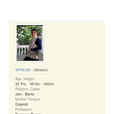
VHT6165
- (Groom)
Age, Height
32 Yrs, 5ft 5in - 165cm
Religion, Caste
Jain : Bania
Mother Tongue
Gujarati
Profession