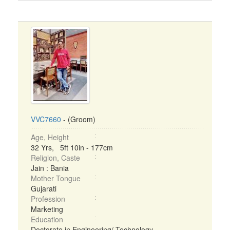
VVC7660
- (Groom)
Age, Height
32 Yrs, 5ft 10in - 177cm
Religion, Caste
Jain : Bania
Mother Tongue
Gujarati
Profession
Marketing
Education
Doctorate in Engineering/ Technology