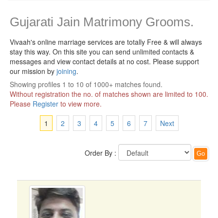
Gujarati Jain Matrimony Grooms.
Vivaah's online marriage services are totally Free & will always
stay this way.
On this site you can send unlimited contacts &
messages and view contact details at no cost. Please support
our mission by
joining
.
Showing profiles 1 to 10 of 1000+ matches found.
Without registration the no. of matches shown are limited to 100.
Please
Register
to view more.
1
2
3
4
5
6
7
Next
Order By :