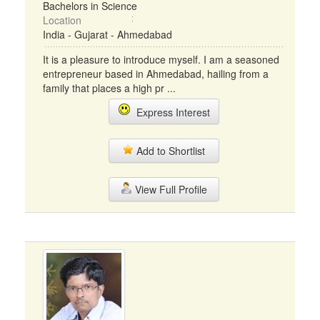
Bachelors in Science
Location
India - Gujarat - Ahmedabad
It is a pleasure to introduce myself. I am a seasoned
entrepreneur based in Ahmedabad, hailing from a
family that places a high pr ...
Express Interest
Add to Shortlist
View Full Profile