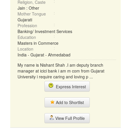
Religion, Caste
Jain : Other
Mother Tongue
Gujarati
Profession
Banking/ Investment Services
Education
Masters in Commerce
Location
India - Gujarat - Ahmedabad
My name is Nishant Shah .I am deputy branch
manager at icici bank i am m com from Gujarat
University i require caring and loving p ...
Express Interest
Add to Shortlist
View Full Profile