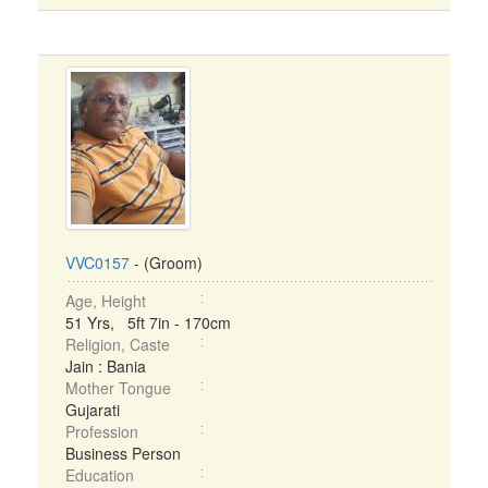
VVC0157
- (Groom)
Age, Height
51 Yrs, 5ft 7in - 170cm
Religion, Caste
Jain : Bania
Mother Tongue
Gujarati
Profession
Business Person
Education