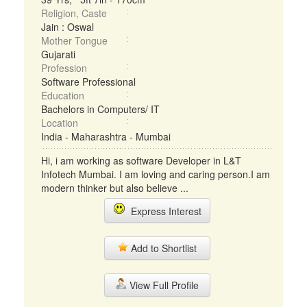
Religion, Caste
Jain : Oswal
Mother Tongue
Gujarati
Profession
Software Professional
Education
Bachelors in Computers/ IT
Location
India - Maharashtra - Mumbai
Hi, i am working as software Developer in L&T
Infotech Mumbai. I am loving and caring person.I am
modern thinker but also believe ...
Express Interest
Add to Shortlist
View Full Profile