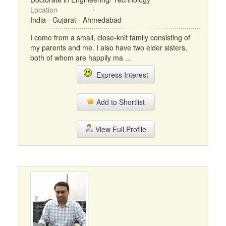
Location
India - Gujarat - Ahmedabad
I come from a small, close-knit family consisting of
my parents and me. I also have two elder sisters,
both of whom are happily ma ...
Express Interest
Add to Shortlist
View Full Profile