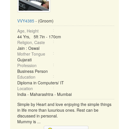
VVY4385
- (Groom)
Age, Height
44 Yrs, 5ft 7in - 170cm
Religion, Caste
Jain : Oswal
Mother Tongue
Gujarati
Profession
Business Person
Education
Diploma in Computers/ IT
Location
India - Maharashtra - Mumbai
Simple by Heart and love enjoying the simple things
in life more than luxurious ones. Rest can be
discussed in personal.
Mummy is ...