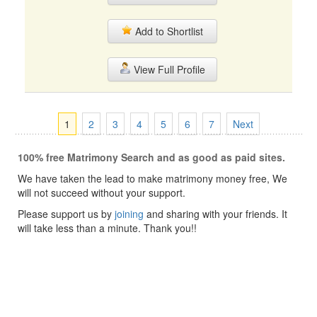
Add to Shortlist
View Full Profile
1
2
3
4
5
6
7
Next
100% free Matrimony Search and as good as paid sites.
We have taken the lead to make matrimony money free, We
will not succeed without your support.
Please support us by
joining
and sharing with your friends. It
will take less than a minute. Thank you!!