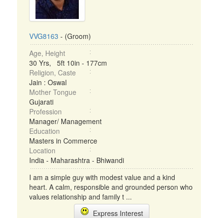
VVG8163
- (Groom)
Age, Height
30 Yrs, 5ft 10in - 177cm
Religion, Caste
Jain : Oswal
Mother Tongue
Gujarati
Profession
Manager/ Management
Education
Masters in Commerce
Location
India - Maharashtra - Bhiwandi
I am a simple guy with modest value and a kind
heart. A calm, responsible and grounded person who
values relationship and family t ...
Express Interest