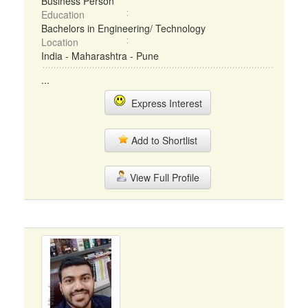
Business Person
Education
Bachelors in Engineering/ Technology
Location
India - Maharashtra - Pune
...
Express Interest
Add to Shortlist
View Full Profile