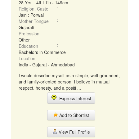
28 Yrs, 4ft 11in - 149cm
Religion, Caste
Jain : Porwal
Mother Tongue
Gujarati
Profession
Other
Education
Bachelors in Commerce
Location
India - Gujarat - Ahmedabad
I would describe myself as a simple, well-grounded,
and family-oriented person. I believe in mutual
respect, honesty, and a positi ...
Express Interest
Add to Shortlist
View Full Profile