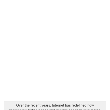
Over the recent years, Internet has redefined how