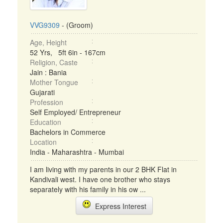
VVG9309
- (Groom)
Age, Height
52 Yrs, 5ft 6in - 167cm
Religion, Caste
Jain : Bania
Mother Tongue
Gujarati
Profession
Self Employed/ Entrepreneur
Education
Bachelors in Commerce
Location
India - Maharashtra - Mumbai
I am living with my parents in our 2 BHK Flat in
Kandivali west. I have one brother who stays
separately with his family in his ow ...
Express Interest