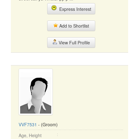
Express Interest
Add to Shortlist
View Full Profile
VVF7531
- (Groom)
Age, Height