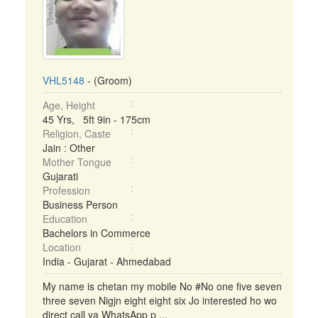
VHL5148
- (Groom)
Age, Height
45 Yrs, 5ft 9in - 175cm
Religion, Caste
Jain : Other
Mother Tongue
Gujarati
Profession
Business Person
Education
Bachelors in Commerce
Location
India - Gujarat - Ahmedabad
My name is chetan my mobile No #No one five seven
three seven Nigjn eight eight six Jo interested ho wo
direct call ya WhatsApp p ...