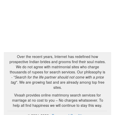
Over the recent years, Internet has redefined how
prospective Indian brides and grooms find their soul mates.
We do not agree with matrimonial sites who charge
thousands of rupees for search services. Our philosophy is
- "
Search for the life partner should not come with a price
tag
". We are growing fast and are already among top free
sites.
Vivaah provides online matrimony search services for
marriage at no cost to you – No charges whatsoever. To
help all find happiness we will continue to stay this way.