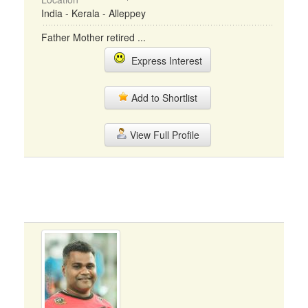
India - Kerala - Alleppey
Father Mother retired ...
Express Interest
Add to Shortlist
View Full Profile