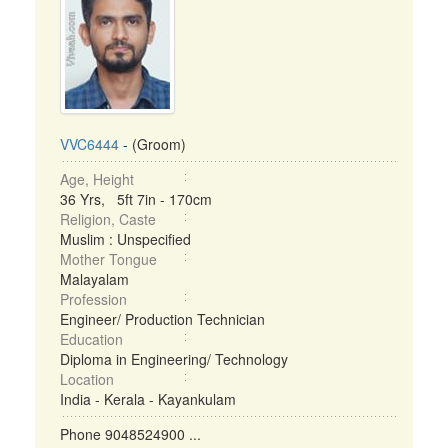
VVC6444
- (Groom)
Age, Height
36 Yrs, 5ft 7in - 170cm
Religion, Caste
Muslim : Unspecified
Mother Tongue
Malayalam
Profession
Engineer/ Production Technician
Education
Diploma in Engineering/ Technology
Location
India - Kerala - Kayankulam
Phone 9048524900 ...