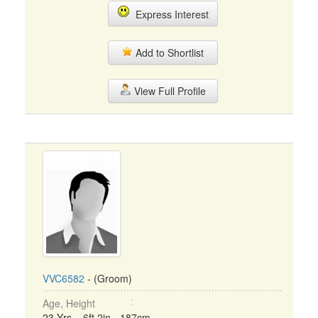
Express Interest
Add to Shortlist
View Full Profile
VVC6582
- (Groom)
Age, Height
23 Yrs, 6ft 2in - 187cm