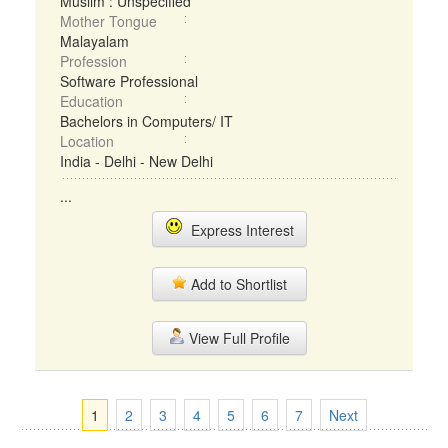
Muslim : Unspecified
Mother Tongue
Malayalam
Profession
Software Professional
Education
Bachelors in Computers/ IT
Location
India - Delhi - New Delhi
...
Express Interest
Add to Shortlist
View Full Profile
1
2
3
4
5
6
7
Next