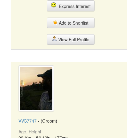
Express Interest
Add to Shortlist
View Full Profile
VVC7747
- (Groom)
Age, Height
29 Yrs, 5ft 10in - 177cm