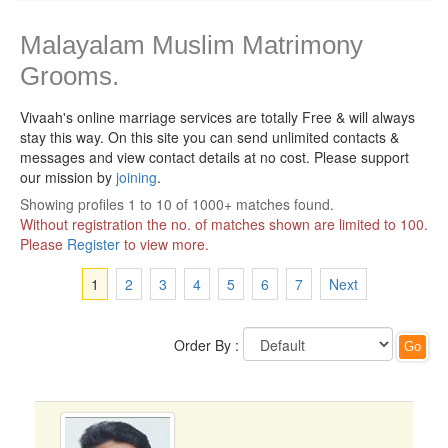
Malayalam Muslim Matrimony
Grooms.
Vivaah's online marriage services are totally Free & will always
stay this way.
On this site you can send unlimited contacts &
messages and view contact details at no cost. Please support
our mission by
joining
.
Showing profiles 1 to 10 of 1000+ matches found.
Without registration the no. of matches shown are limited to 100.
Please
Register
to view more.
1
2
3
4
5
6
7
Next
Order By :