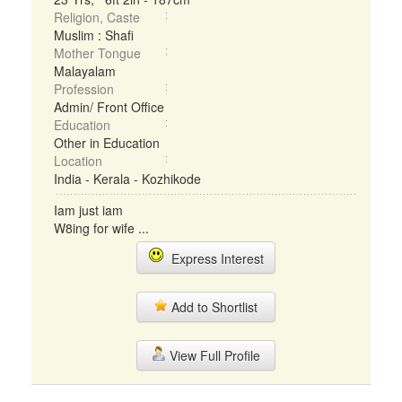
Religion, Caste
Muslim : Shafi
Mother Tongue
Malayalam
Profession
Admin/ Front Office
Education
Other in Education
Location
India - Kerala - Kozhikode
Iam just iam
W8ing for wife ...
Express Interest
Add to Shortlist
View Full Profile