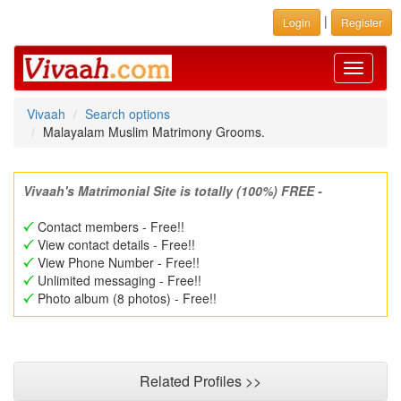
|
Login
Register
Toggle
navigati
Vivaah
Search options
Malayalam Muslim Matrimony Grooms.
Vivaah's Matrimonial Site is totally (100%) FREE -
Contact members - Free!!
View contact details - Free!!
View Phone Number - Free!!
Unlimited messaging - Free!!
Photo album (8 photos) - Free!!
Related Profiles >>