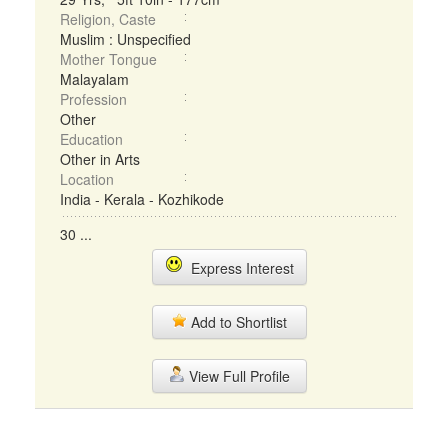
Religion, Caste
Muslim : Unspecified
Mother Tongue
Malayalam
Profession
Other
Education
Other in Arts
Location
India - Kerala - Kozhikode
30 ...
Express Interest
Add to Shortlist
View Full Profile