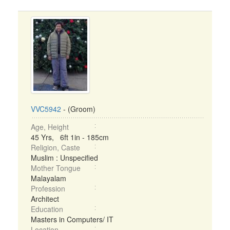
VVC5942
- (Groom)
Age, Height
45 Yrs, 6ft 1in - 185cm
Religion, Caste
Muslim : Unspecified
Mother Tongue
Malayalam
Profession
Architect
Education
Masters in Computers/ IT
Location