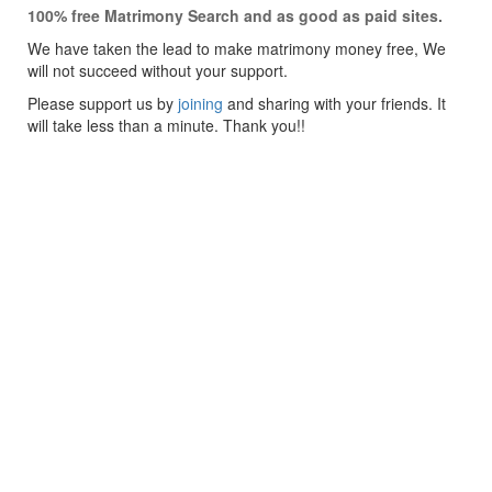
100% free Matrimony Search and as good as paid sites.
We have taken the lead to make matrimony money free, We
will not succeed without your support.
Please support us by
joining
and sharing with your friends. It
will take less than a minute. Thank you!!