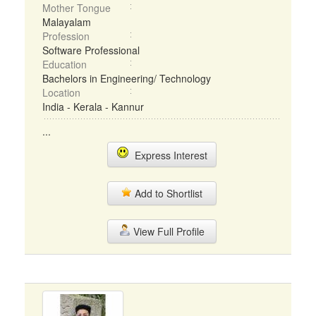
Mother Tongue
Malayalam
Profession
Software Professional
Education
Bachelors in Engineering/ Technology
Location
India - Kerala - Kannur
...
Express Interest
Add to Shortlist
View Full Profile