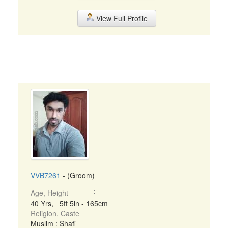
View Full Profile
VVB7261
- (Groom)
Age, Height
40 Yrs, 5ft 5in - 165cm
Religion, Caste
Muslim : Shafi