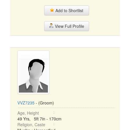
Add to Shortlist
View Full Profile
VVZ7235
- (Groom)
Age, Height
49 Yrs, 5ft 7in - 170cm
Religion, Caste