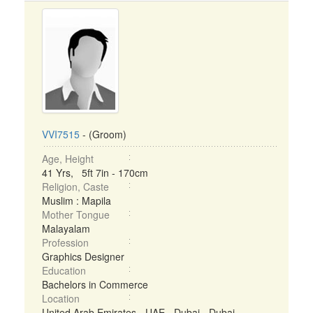
VVI7515
- (Groom)
Age, Height
41 Yrs, 5ft 7in - 170cm
Religion, Caste
Muslim : Mapila
Mother Tongue
Malayalam
Profession
Graphics Designer
Education
Bachelors in Commerce
Location
United Arab Emirates - UAE - Dubai - Dubai