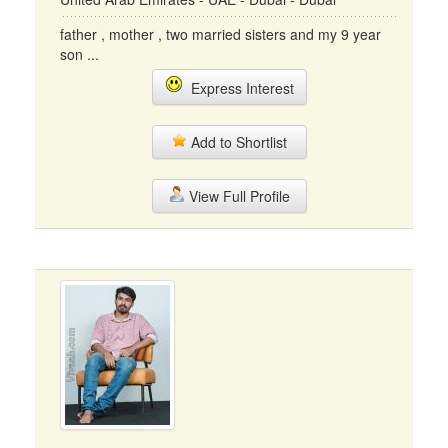
father , mother , two married sisters and my 9 year
son ...
Express Interest
Add to Shortlist
View Full Profile