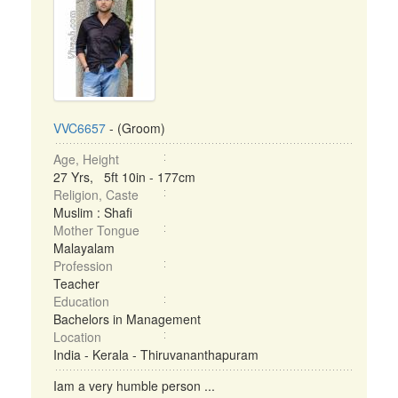
VVC6657
- (Groom)
Age, Height
27 Yrs, 5ft 10in - 177cm
Religion, Caste
Muslim : Shafi
Mother Tongue
Malayalam
Profession
Teacher
Education
Bachelors in Management
Location
India - Kerala - Thiruvananthapuram
Iam a very humble person ...