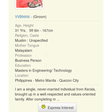
VVB9906
- (Groom)
Age, Height
31 Yrs, 5ft 6in - 167cm
Religion, Caste
Muslim : Unspecified
Mother Tongue
Malayalam
Profession
Business Person
Education
Masters in Engineering/ Technology
Location
Philippines - Metro Manila - Quezon City
I am a single, never-married individual from Kerala,
brought up in a well-respected and values-oriented
family. After completing m ...
Express Interest