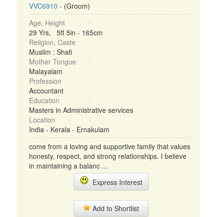
VVC6910
- (Groom)
Age, Height
29 Yrs, 5ft 5in - 165cm
Religion, Caste
Muslim : Shafi
Mother Tongue
Malayalam
Profession
Accountant
Education
Masters in Administrative services
Location
India - Kerala - Ernakulam
come from a loving and supportive family that values
honesty, respect, and strong relationships. I believe
in maintaining a balanc ...
Express Interest
Add to Shortlist