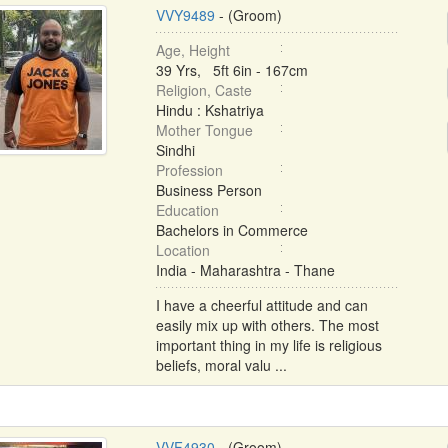
VVY9489
- (Groom)
Age, Height
39 Yrs, 5ft 6in - 167cm
Religion, Caste
Hindu : Kshatriya
Mother Tongue
Sindhi
Profession
Business Person
Education
Bachelors in Commerce
Location
India - Maharashtra - Thane
I have a cheerful attitude and can
easily mix up with others. The most
important thing in my life is religious
beliefs, moral valu ...
VVF4930
- (Groom)