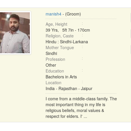
manish4
- (Groom)
Age, Height
39 Yrs, 5ft 7in - 170cm
Religion, Caste
Hindu : Sindhi-Larkana
Mother Tongue
Sindhi
Profession
Other
Education
Bachelors in Arts
Location
India - Rajasthan - Jaipur
I come from a middle-class family. The
most important thing in my life is
religious beliefs, moral values &
respect for elders. I' ...