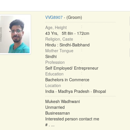
VVG8907
- (Groom)
Age, Height
43 Yrs, 5ft 8in - 172cm
Religion, Caste
Hindu : Sindhi-Baibhand
Mother Tongue
Sindhi
Profession
Self Employed/ Entrepreneur
Education
Bachelors in Commerce
Location
India - Madhya Pradesh - Bhopal
Mukesh Wadhwani
Unmarried
Businessman
Interested person contact me
# . ...