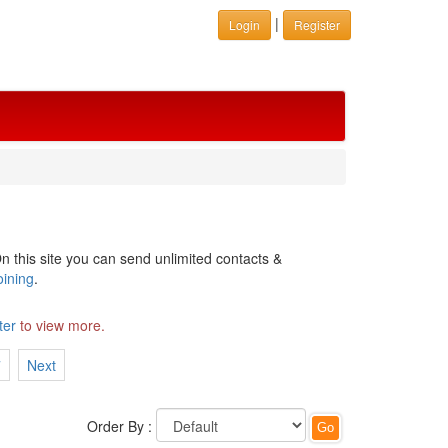
|
Login
Register
n this site you can send unlimited contacts &
oining
.
ter
to view more.
7
Next
Order By :