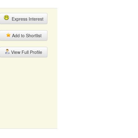
Express Interest
Add to Shortlist
View Full Profile