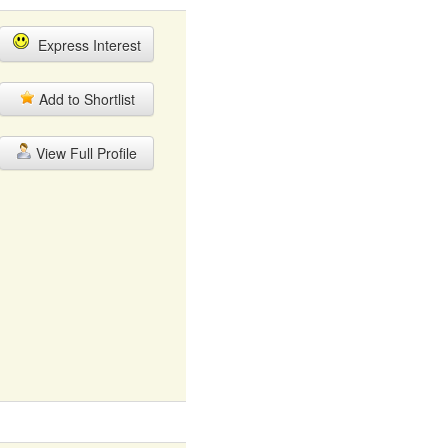
Express Interest
Add to Shortlist
View Full Profile