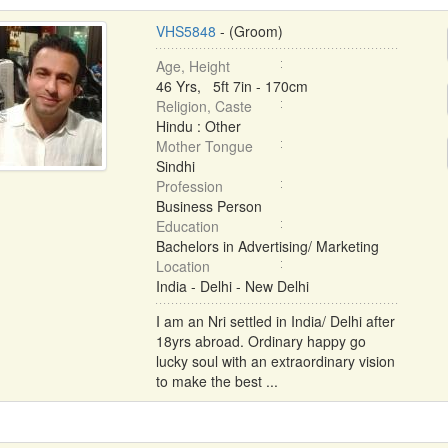
VHS5848
- (Groom)
Age, Height
46 Yrs, 5ft 7in - 170cm
Religion, Caste
Hindu : Other
Mother Tongue
Sindhi
Profession
Business Person
Education
Bachelors in Advertising/ Marketing
Location
India - Delhi - New Delhi
I am an Nri settled in India/ Delhi after
18yrs abroad. Ordinary happy go
lucky soul with an extraordinary vision
to make the best ...