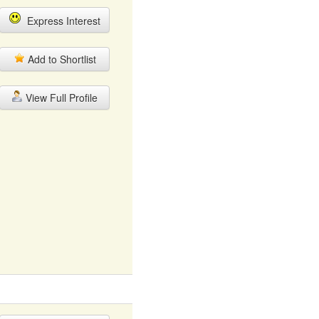
Express Interest
Add to Shortlist
View Full Profile