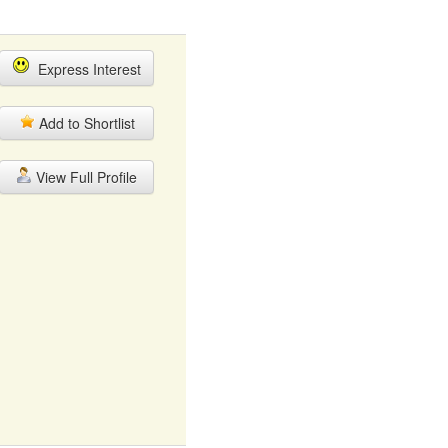
Express Interest
Add to Shortlist
View Full Profile