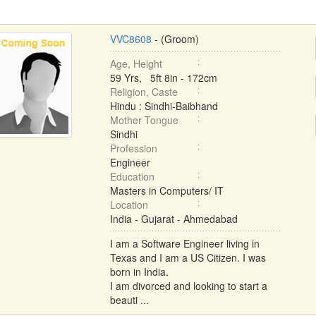
VVC8608
- (Groom)
Age, Height
59 Yrs, 5ft 8in - 172cm
Religion, Caste
Hindu : Sindhi-Baibhand
Mother Tongue
Sindhi
Profession
Engineer
Education
Masters in Computers/ IT
Location
India - Gujarat - Ahmedabad
I am a Software Engineer living in
Texas and I am a US Citizen. I was
born in India.
I am divorced and looking to start a
beauti ...