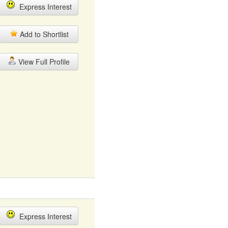
Express Interest
Add to Shortlist
View Full Profile
Express Interest