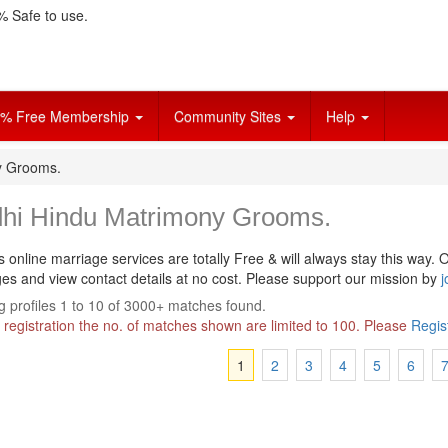
 Safe to use.
% Free Membership
Community Sites
Help
y Grooms.
dhi Hindu Matrimony Grooms.
s online marriage services are totally Free & will always stay this way.
O
s and view contact details at no cost. Please support our mission by
j
 profiles 1 to 10 of 3000+ matches found.
 registration the no. of matches shown are limited to 100. Please
Regis
1
2
3
4
5
6