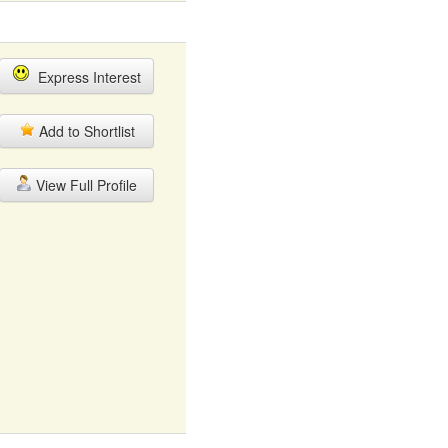
Express Interest
Add to Shortlist
View Full Profile