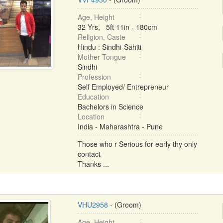
Age, Height
32 Yrs, 5ft 11in - 180cm
Religion, Caste
Hindu : Sindhi-Sahiti
Mother Tongue
Sindhi
Profession
Self Employed/ Entrepreneur
Education
Bachelors in Science
Location
India - Maharashtra - Pune
Those who r Serious for early thy only
contact
Thanks ...
VHU2958
- (Groom)
Age, Height