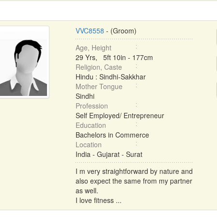
VVC8558
- (Groom)
Age, Height
29 Yrs, 5ft 10in - 177cm
Religion, Caste
Hindu : Sindhi-Sakkhar
Mother Tongue
Sindhi
Profession
Self Employed/ Entrepreneur
Education
Bachelors in Commerce
Location
India - Gujarat - Surat
I m very straightforward by nature and
also expect the same from my partner
as well.
I love fitness ...