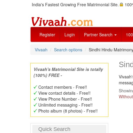
India's Fastest Growing Free Matrimonial Site.
100%
Register
Login
Partner Search
100
Vivaah
Search options
Sindhi Hindu Matrimon
Sin
Vivaah's Matrimonial Site is totally
(100%) FREE -
Vivaah'
message
Contact members - Free!!
Showing
View contact details - Free!!
Without
View Phone Number - Free!!
Unlimited messaging - Free!!
Photo album (8 photos) - Free!!
Quick Search