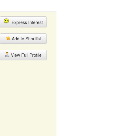
Express Interest
Add to Shortlist
View Full Profile