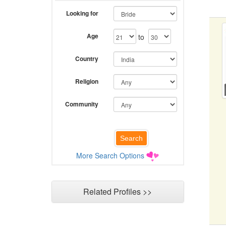
Looking for
Age
to
Country
Religion
Community
More Search Options
Related Profiles >>