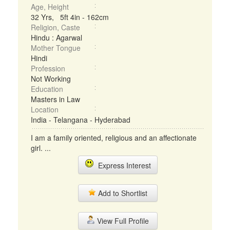
Age, Height
32 Yrs, 5ft 4in - 162cm
Religion, Caste
Hindu : Agarwal
Mother Tongue
Hindi
Profession
Not Working
Education
Masters in Law
Location
India - Telangana - Hyderabad
I am a family oriented, religious and an affectionate
girl. ...
Express Interest
Add to Shortlist
View Full Profile