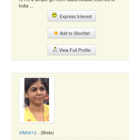
India ...
Express Interest
Add to Shortlist
View Full Profile
VIM0612
- (Bride)