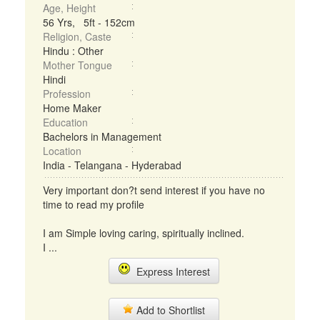
Age, Height
56 Yrs, 5ft - 152cm
Religion, Caste
Hindu : Other
Mother Tongue
Hindi
Profession
Home Maker
Education
Bachelors in Management
Location
India - Telangana - Hyderabad
Very important don?t send interest if you have no
time to read my profile
I am Simple loving caring, spiritually inclined.
I ...
Express Interest
Add to Shortlist