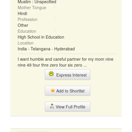
Muslim : Unspecified
Mother Tongue
Hindi
Profession
Other
Education
High School in Education
Location
India - Telangana - Hyderabad
I want humble and careful partner for my mom nine
nine 49 four thre zero four six zero ...
Express Interest
Add to Shortlist
View Full Profile