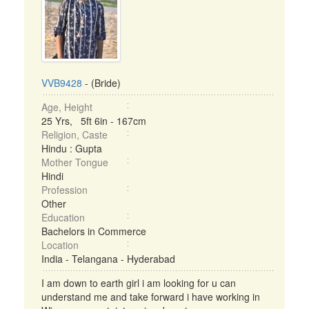
VVB9428
- (Bride)
Age, Height
25 Yrs, 5ft 6in - 167cm
Religion, Caste
Hindu : Gupta
Mother Tongue
Hindi
Profession
Other
Education
Bachelors in Commerce
Location
India - Telangana - Hyderabad
I am down to earth girl i am looking for u can
understand me and take forward i have working in