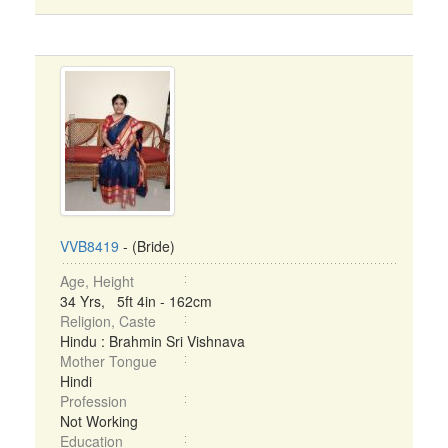
VVB8419
- (Bride)
Age, Height
34 Yrs, 5ft 4in - 162cm
Religion, Caste
Hindu : Brahmin Sri Vishnava
Mother Tongue
Hindi
Profession
Not Working
Education