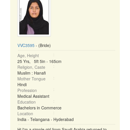
VVC3595
- (Bride)
Age, Height
25 Yrs, 5ft 5in - 165cm
Religion, Caste
Muslim : Hanafi
Mother Tongue
Hindi
Profession
Medical Assistant
Education
Bachelors in Commerce
Location
India - Telangana - Hyderabad
Hi I'm a simple girl from Saudi Arabia returned to