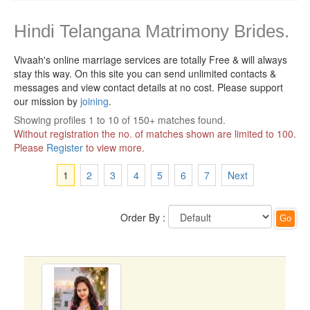
Hindi Telangana Matrimony Brides.
Vivaah's online marriage services are totally Free & will always
stay this way.
On this site you can send unlimited contacts &
messages and view contact details at no cost. Please support
our mission by
joining
.
Showing profiles 1 to 10 of 150+ matches found.
Without registration the no. of matches shown are limited to 100.
Please
Register
to view more.
1
2
3
4
5
6
7
Next
Order By :