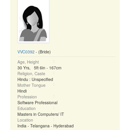
VVC0392
- (Bride)
Age, Height
30 Yrs, 5ft 6in - 167cm
Religion, Caste
Hindu : Unspecified
Mother Tongue
Hindi
Profession
Software Professional
Education
Masters in Computers/ IT
Location
India - Telangana - Hyderabad