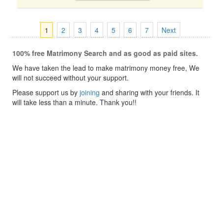
1
2
3
4
5
6
7
Next
100% free Matrimony Search and as good as paid sites.
We have taken the lead to make matrimony money free, We
will not succeed without your support.
Please support us by
joining
and sharing with your friends. It
will take less than a minute. Thank you!!