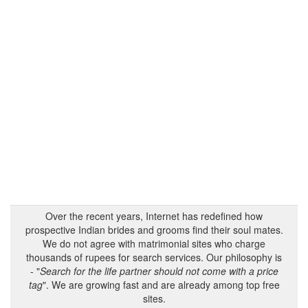
Over the recent years, Internet has redefined how
prospective Indian brides and grooms find their soul mates.
We do not agree with matrimonial sites who charge
thousands of rupees for search services. Our philosophy is
- "
Search for the life partner should not come with a price
tag
". We are growing fast and are already among top free
sites.