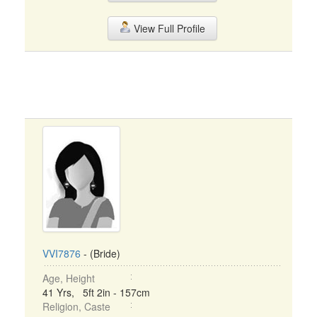
View Full Profile
VVI7876
- (Bride)
Age, Height
41 Yrs, 5ft 2in - 157cm
Religion, Caste