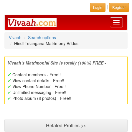
|
Login
Register
Toggle
navigati
Vivaah
Search options
Hindi Telangana Matrimony Brides.
Vivaah's Matrimonial Site is totally (100%) FREE -
Contact members - Free!!
View contact details - Free!!
View Phone Number - Free!!
Unlimited messaging - Free!!
Photo album (8 photos) - Free!!
Related Profiles >>