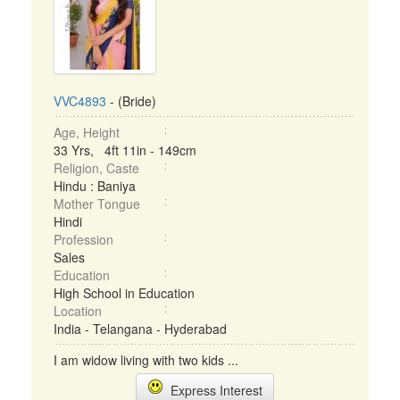
VVC4893
- (Bride)
Age, Height
33 Yrs, 4ft 11in - 149cm
Religion, Caste
Hindu : Baniya
Mother Tongue
Hindi
Profession
Sales
Education
High School in Education
Location
India - Telangana - Hyderabad
I am widow living with two kids ...
Express Interest