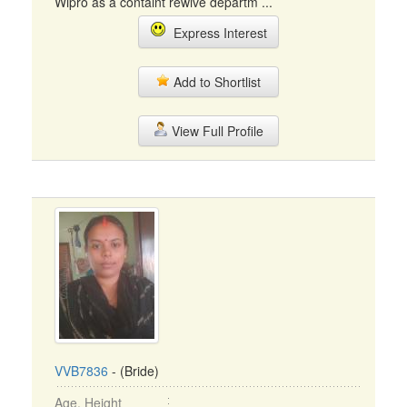
Wipro as a containt rewive departm ...
Express Interest
Add to Shortlist
View Full Profile
VVB7836
- (Bride)
Age, Height