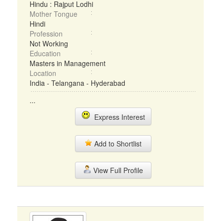
Hindu : Rajput Lodhi
Mother Tongue
Hindi
Profession
Not Working
Education
Masters in Management
Location
India - Telangana - Hyderabad
...
Express Interest
Add to Shortlist
View Full Profile