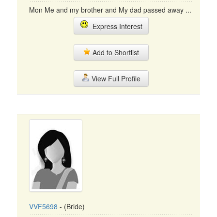
Mon Me and my brother and My dad passed away ...
Express Interest
Add to Shortlist
View Full Profile
VVF5698
- (Bride)