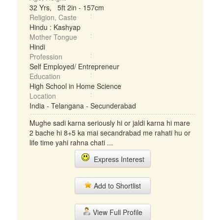
32 Yrs, 5ft 2in - 157cm
Religion, Caste
Hindu : Kashyap
Mother Tongue
Hindi
Profession
Self Employed/ Entrepreneur
Education
High School in Home Science
Location
India - Telangana - Secunderabad
Mughe sadi karna seriously hi or jaldi karna hi mare
2 bache hi 8+5 ka mai secandrabad me rahati hu or
life time yahi rahna chati ...
Express Interest
Add to Shortlist
View Full Profile