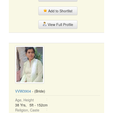
Add to Shortlist
View Full Profile
VVW3904
- (Bride)
Age, Height
38 Yrs, 5ft - 152cm
Religion, Caste