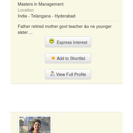
Masters in Management
Location
India - Telangana - Hyderabad
Father retired mother govt teacher &o ne younger
sister ...
Express Interest
Add to Shortlist
View Full Profile