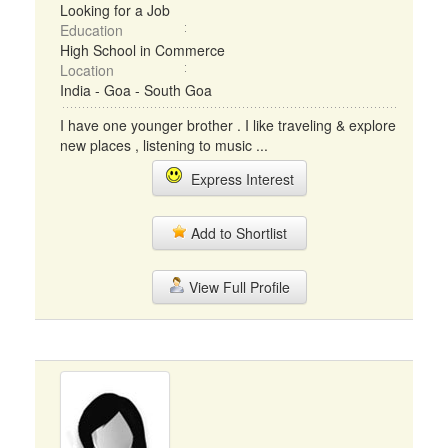
Looking for a Job
Education
High School in Commerce
Location
India - Goa - South Goa
I have one younger brother . I like traveling & explore
new places , listening to music ...
Express Interest
Add to Shortlist
View Full Profile