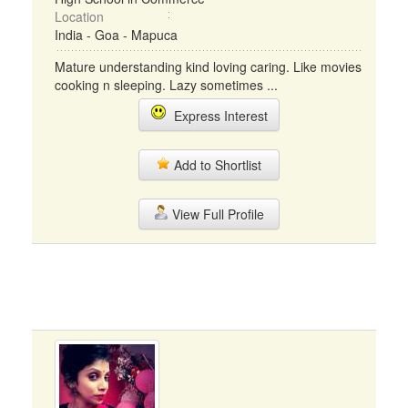
Location
India - Goa - Mapuca
Mature understanding kind loving caring. Like movies
cooking n sleeping. Lazy sometimes ...
Express Interest
Add to Shortlist
View Full Profile