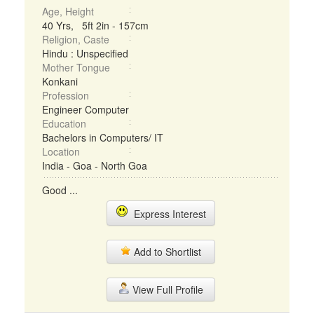
Age, Height
40 Yrs, 5ft 2in - 157cm
Religion, Caste
Hindu : Unspecified
Mother Tongue
Konkani
Profession
Engineer Computer
Education
Bachelors in Computers/ IT
Location
India - Goa - North Goa
Good ...
Express Interest
Add to Shortlist
View Full Profile