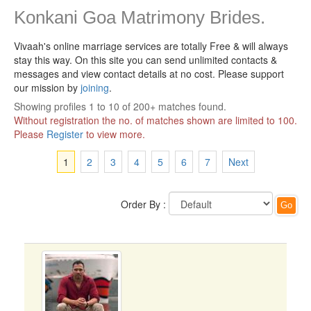
Konkani Goa Matrimony Brides.
Vivaah's online marriage services are totally Free & will always
stay this way.
On this site you can send unlimited contacts &
messages and view contact details at no cost. Please support
our mission by
joining
.
Showing profiles 1 to 10 of 200+ matches found.
Without registration the no. of matches shown are limited to 100.
Please
Register
to view more.
1
2
3
4
5
6
7
Next
Order By :