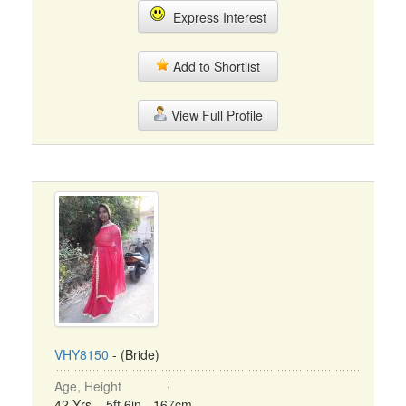
Express Interest
Add to Shortlist
View Full Profile
VHY8150
- (Bride)
Age, Height
42 Yrs, 5ft 6in - 167cm