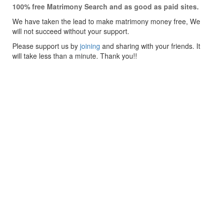
100% free Matrimony Search and as good as paid sites.
We have taken the lead to make matrimony money free, We
will not succeed without your support.
Please support us by
joining
and sharing with your friends. It
will take less than a minute. Thank you!!