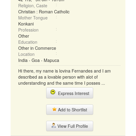
Religion, Caste
Christian : Roman Catholic
Mother Tongue
Konkani
Profession
Other
Education
Other in Commerce
Location
India - Goa - Mapuca
Hi there, my name is lovina Fernandes and I am
described as a lovable person with alot of
understanding and the same time I posses ...
Express Interest
Add to Shortlist
View Full Profile