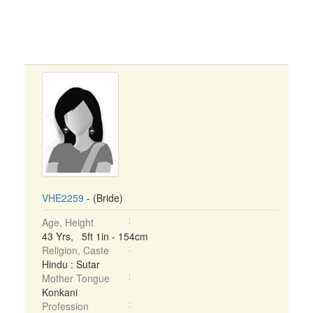
VHE2259
- (Bride)
Age, Height
43 Yrs, 5ft 1in - 154cm
Religion, Caste
Hindu : Sutar
Mother Tongue
Konkani
Profession