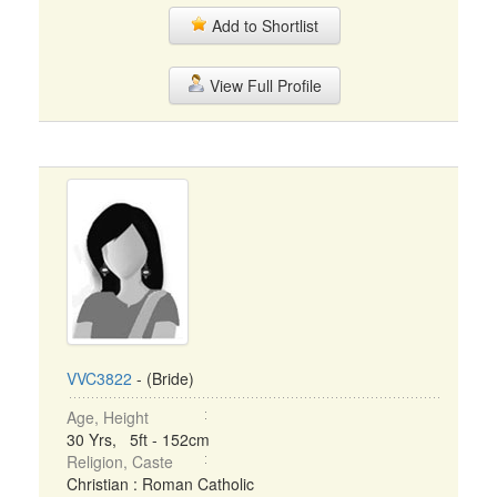
Add to Shortlist
View Full Profile
VVC3822
- (Bride)
Age, Height
30 Yrs, 5ft - 152cm
Religion, Caste
Christian : Roman Catholic