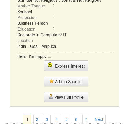
Spiritual-Not Religious : Spiritual-Not Religious
Mother Tongue
Konkani
Profession
Business Person
Education
Doctorate in Computers/ IT
Location
India - Goa - Mapuca
Hello. I'm happy ...
Express Interest
Add to Shortlist
View Full Profile
1
2
3
4
5
6
7
Next