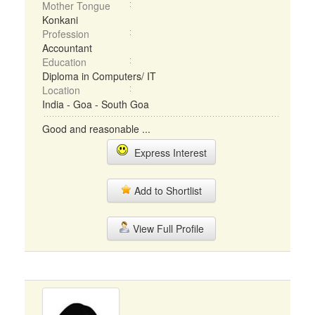
Mother Tongue
Konkani
Profession
Accountant
Education
Diploma in Computers/ IT
Location
India - Goa - South Goa
Good and reasonable ...
Express Interest
Add to Shortlist
View Full Profile