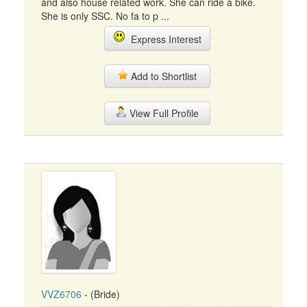
and also house related work. She can ride a bike.
She is only SSC. No fa to p ...
Express Interest
Add to Shortlist
View Full Profile
VVZ6706
- (Bride)