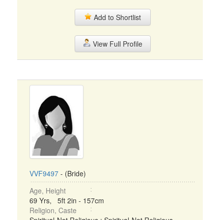
Add to Shortlist
View Full Profile
VVF9497
- (Bride)
Age, Height
69 Yrs, 5ft 2in - 157cm
Religion, Caste