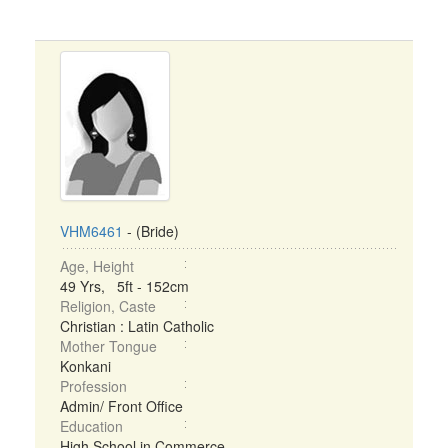
VHM6461
- (Bride)
Age, Height
49 Yrs, 5ft - 152cm
Religion, Caste
Christian : Latin Catholic
Mother Tongue
Konkani
Profession
Admin/ Front Office
Education
High School in Commerce