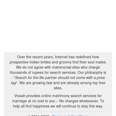
Over the recent years, Internet has redefined how
prospective Indian brides and grooms find their soul mates.
We do not agree with matrimonial sites who charge
thousands of rupees for search services. Our philosophy is
- "
Search for the life partner should not come with a price
tag
". We are growing fast and are already among top free
sites.
Vivaah provides online matrimony search services for
marriage at no cost to you – No charges whatsoever. To
help all find happiness we will continue to stay this way.