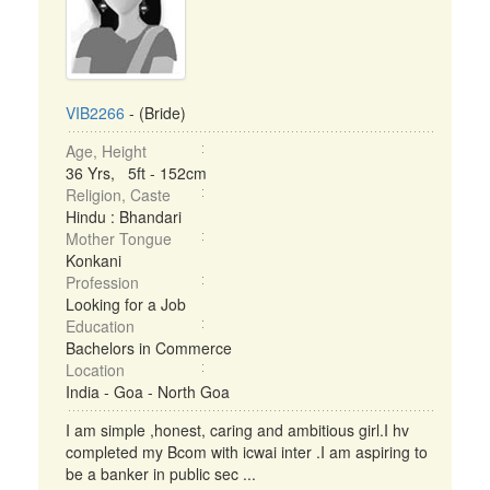
VIB2266
- (Bride)
Age, Height
36 Yrs, 5ft - 152cm
Religion, Caste
Hindu : Bhandari
Mother Tongue
Konkani
Profession
Looking for a Job
Education
Bachelors in Commerce
Location
India - Goa - North Goa
I am simple ,honest, caring and ambitious girl.I hv
completed my Bcom with icwai inter .I am aspiring to
be a banker in public sec ...