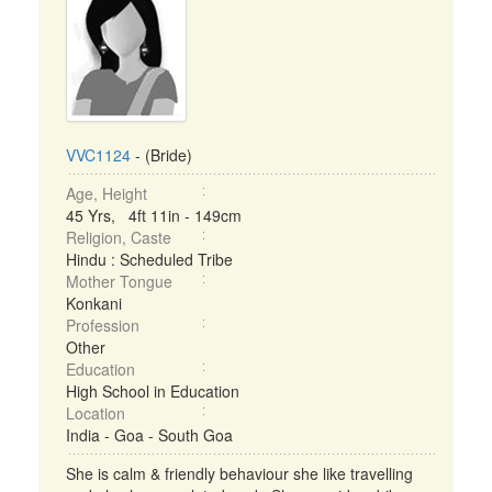
VVC1124
- (Bride)
Age, Height
45 Yrs, 4ft 11in - 149cm
Religion, Caste
Hindu : Scheduled Tribe
Mother Tongue
Konkani
Profession
Other
Education
High School in Education
Location
India - Goa - South Goa
She is calm & friendly behaviour she like travelling