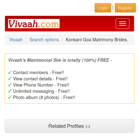
|
Login
Register
Toggle
navigati
Vivaah
Search options
Konkani Goa Matrimony Brides.
Vivaah's Matrimonial Site is totally (100%) FREE -
Contact members - Free!!
View contact details - Free!!
View Phone Number - Free!!
Unlimited messaging - Free!!
Photo album (8 photos) - Free!!
Related Profiles >>