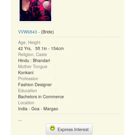
VVW6843
- (Bride)
Age, Height
42 Yrs, 5ft 1in - 154cm
Religion, Caste
Hindu : Bhandari
Mother Tongue
Konkani
Profession
Fashion Designer
Education
Bachelors in Commerce
Location
India - Goa - Margao
...
Express Interest