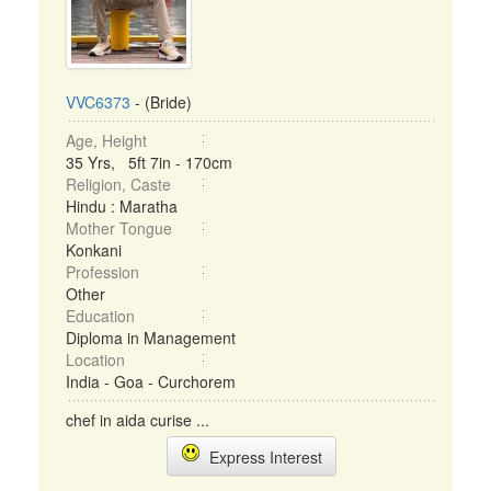
VVC6373
- (Bride)
Age, Height
35 Yrs, 5ft 7in - 170cm
Religion, Caste
Hindu : Maratha
Mother Tongue
Konkani
Profession
Other
Education
Diploma in Management
Location
India - Goa - Curchorem
chef in aida curise ...
Express Interest