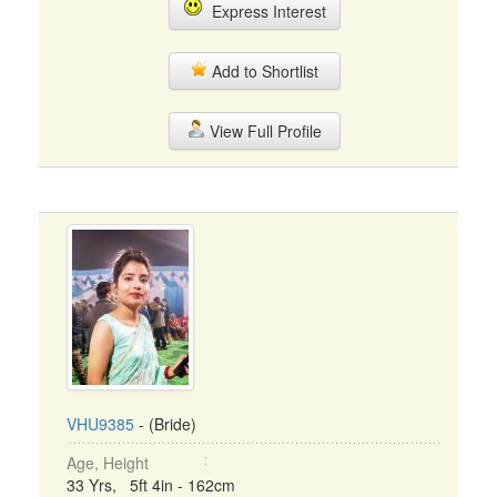
Express Interest
Add to Shortlist
View Full Profile
VHU9385
- (Bride)
Age, Height
33 Yrs, 5ft 4in - 162cm