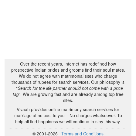
Over the recent years, Internet has redefined how
prospective Indian brides and grooms find their soul mates.
We do not agree with matrimonial sites who charge
thousands of rupees for search services. Our philosophy is
- "
Search for the life partner should not come with a price
tag
". We are growing fast and are already among top free
sites.
Vivaah provides online matrimony search services for
marriage at no cost to you – No charges whatsoever. To
help all find happiness we will continue to stay this way.
© 2001-2026
Terms and Conditions