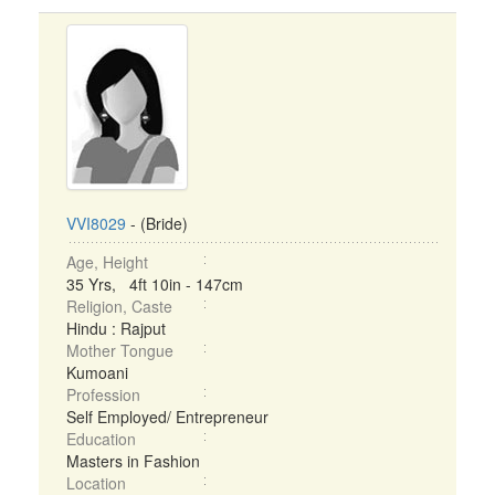
VVI8029
- (Bride)
Age, Height
35 Yrs, 4ft 10in - 147cm
Religion, Caste
Hindu : Rajput
Mother Tongue
Kumoani
Profession
Self Employed/ Entrepreneur
Education
Masters in Fashion
Location