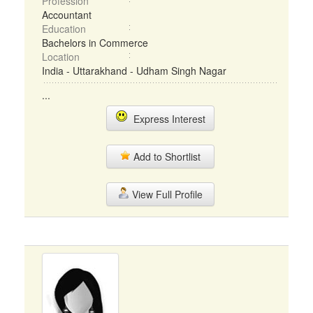
Profession
Accountant
Education
Bachelors in Commerce
Location
India - Uttarakhand - Udham Singh Nagar
...
Express Interest
Add to Shortlist
View Full Profile