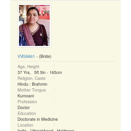
VVG9661
- (Bride)
Age, Height
37 Yrs, 5ft 5in - 165cm
Religion, Caste
Hindu : Brahmin
Mother Tongue
Kumoani
Profession
Doctor
Education
Doctorate in Medicine
Location
India - Uttarakhand - Haldwani