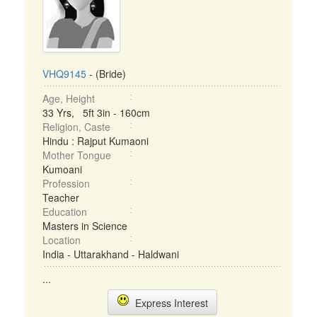
VHQ9145
- (Bride)
Age, Height
33 Yrs, 5ft 3in - 160cm
Religion, Caste
Hindu : Rajput Kumaoni
Mother Tongue
Kumoani
Profession
Teacher
Education
Masters in Science
Location
India - Uttarakhand - Haldwani
...
Express Interest