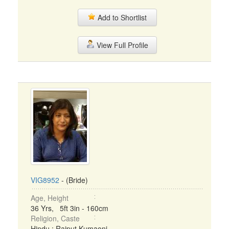
Add to Shortlist
View Full Profile
VIG8952
- (Bride)
Age, Height
36 Yrs, 5ft 3in - 160cm
Religion, Caste
Hindu : Rajput Kumaoni