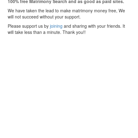
100% free Matrimony Search and as good as paid sites.
We have taken the lead to make matrimony money free, We
will not succeed without your support.
Please support us by
joining
and sharing with your friends. It
will take less than a minute. Thank you!!