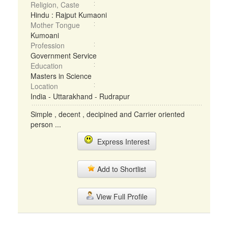
Religion, Caste
Hindu : Rajput Kumaoni
Mother Tongue
Kumoani
Profession
Government Service
Education
Masters in Science
Location
India - Uttarakhand - Rudrapur
Simple , decent , decipined and Carrier oriented
person ...
Express Interest
Add to Shortlist
View Full Profile