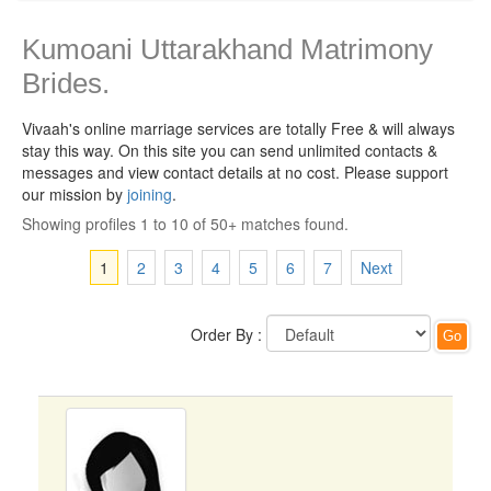
Kumoani Uttarakhand Matrimony
Brides.
Vivaah's online marriage services are totally Free & will always
stay this way.
On this site you can send unlimited contacts &
messages and view contact details at no cost. Please support
our mission by
joining
.
Showing profiles 1 to 10 of 50+ matches found.
1
2
3
4
5
6
7
Next
Order By :