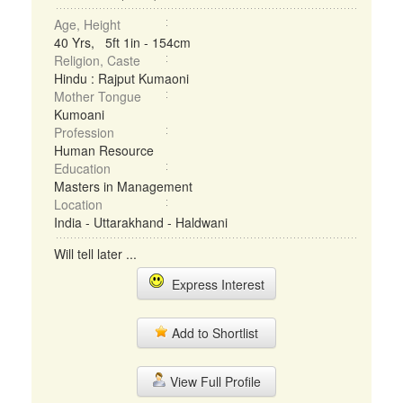
Age, Height
40 Yrs, 5ft 1in - 154cm
Religion, Caste
Hindu : Rajput Kumaoni
Mother Tongue
Kumoani
Profession
Human Resource
Education
Masters in Management
Location
India - Uttarakhand - Haldwani
Will tell later ...
Express Interest
Add to Shortlist
View Full Profile