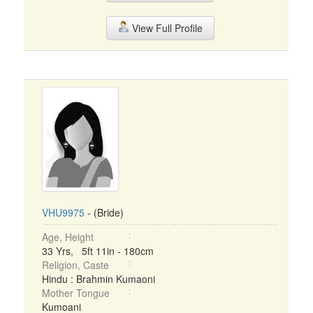
View Full Profile
VHU9975
- (Bride)
Age, Height
33 Yrs, 5ft 11in - 180cm
Religion, Caste
Hindu : Brahmin Kumaoni
Mother Tongue
Kumoani