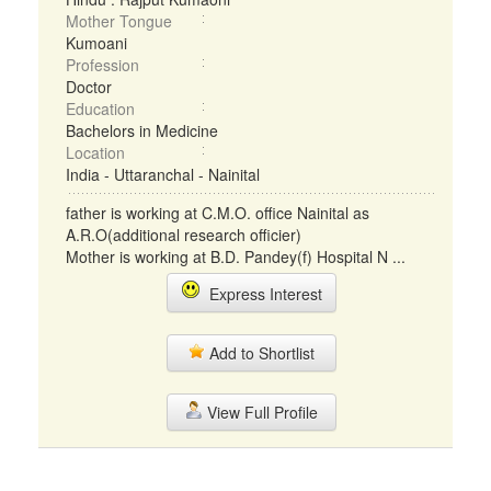
Mother Tongue
Kumoani
Profession
Doctor
Education
Bachelors in Medicine
Location
India - Uttaranchal - Nainital
father is working at C.M.O. office Nainital as
A.R.O(additional research officier)
Mother is working at B.D. Pandey(f) Hospital N ...
Express Interest
Add to Shortlist
View Full Profile