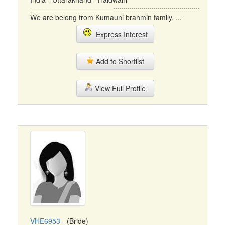
We are belong from Kumauni brahmin family. ...
Express Interest
Add to Shortlist
View Full Profile
VHE6953
- (Bride)