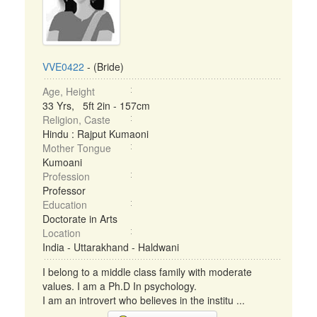
VVE0422
- (Bride)
Age, Height
33 Yrs, 5ft 2in - 157cm
Religion, Caste
Hindu : Rajput Kumaoni
Mother Tongue
Kumoani
Profession
Professor
Education
Doctorate in Arts
Location
India - Uttarakhand - Haldwani
I belong to a middle class family with moderate
values. I am a Ph.D In psychology.
I am an introvert who believes in the institu ...