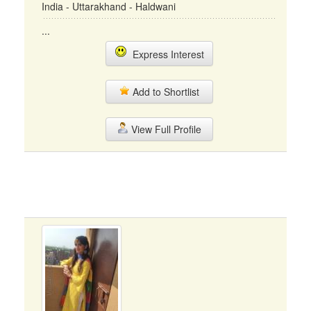
India - Uttarakhand - Haldwani
...
Express Interest
Add to Shortlist
View Full Profile