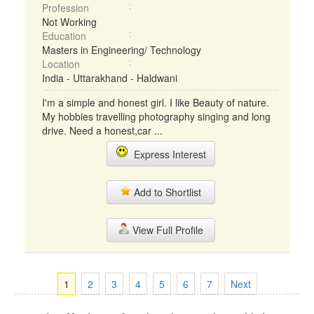
Profession
Not Working
Education
Masters in Engineering/ Technology
Location
India - Uttarakhand - Haldwani
I'm a simple and honest girl. I like Beauty of nature.
My hobbies travelling photography singing and long
drive. Need a honest,car ...
Express Interest
Add to Shortlist
View Full Profile
1
2
3
4
5
6
7
Next