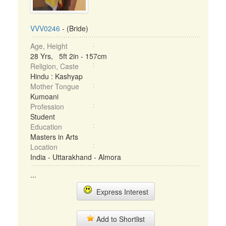
VVV0246
- (Bride)
Age, Height
28 Yrs, 5ft 2in - 157cm
Religion, Caste
Hindu : Kashyap
Mother Tongue
Kumoani
Profession
Student
Education
Masters in Arts
Location
India - Uttarakhand - Almora
...
Express Interest
Add to Shortlist