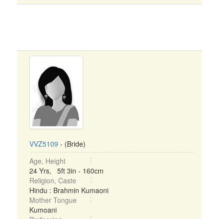
VVZ5109
- (Bride)
Age, Height
24 Yrs, 5ft 3in - 160cm
Religion, Caste
Hindu : Brahmin Kumaoni
Mother Tongue
Kumoani