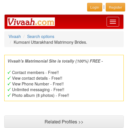
|
Login
Register
Toggle
navigati
Vivaah
Search options
Kumoani Uttarakhand Matrimony Brides.
Vivaah's Matrimonial Site is totally (100%) FREE -
Contact members - Free!!
View contact details - Free!!
View Phone Number - Free!!
Unlimited messaging - Free!!
Photo album (8 photos) - Free!!
Related Profiles >>