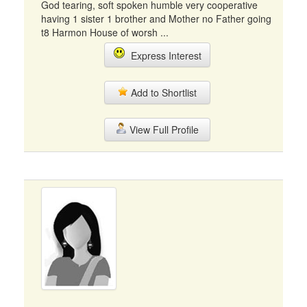
God tearing, soft spoken humble very cooperative
having 1 sister 1 brother and Mother no Father going
t8 Harmon House of worsh ...
Express Interest
Add to Shortlist
View Full Profile