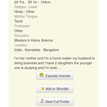
29 Yrs, 5ft 1in - 154cm
Religion, Caste
Hindu : Other
Mother Tongue
Tamil
Profession
Other
Education
Masters in Home Science
Location
India - Karnataka - Bangalore
I'm her mother and I'm a home maker my husband is
doing buisness and I have 2 daughters the younger
one is studying and I'm looki ...
Express Interest
Add to Shortlist
View Full Profile