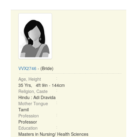
VVX2746
- (Bride)
Age, Height
35 Yrs, 4ft 9in - 144cm
Religion, Caste
Hindu : Adi Dravida
Mother Tongue
Tamil
Profession
Professor
Education
Masters in Nursing/ Health Sciences