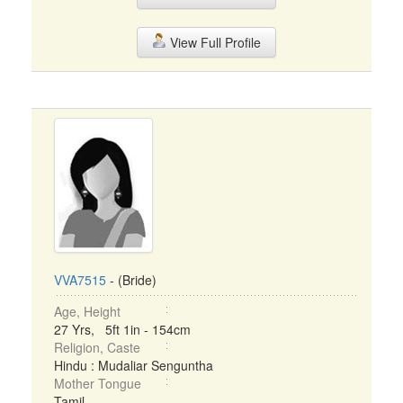
View Full Profile
VVA7515
- (Bride)
Age, Height
27 Yrs, 5ft 1in - 154cm
Religion, Caste
Hindu : Mudaliar Senguntha
Mother Tongue
Tamil