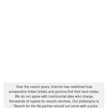
Over the recent years, Internet has redefined how
prospective Indian brides and grooms find their soul mates.
We do not agree with matrimonial sites who charge
thousands of rupees for search services. Our philosophy is
- "
Search for the life partner should not come with a price