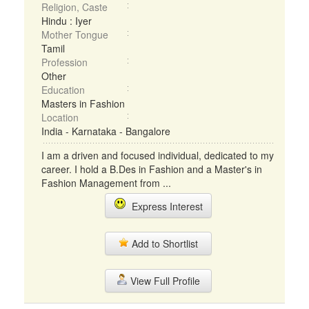
Religion, Caste
Hindu : Iyer
Mother Tongue
Tamil
Profession
Other
Education
Masters in Fashion
Location
India - Karnataka - Bangalore
I am a driven and focused individual, dedicated to my
career. I hold a B.Des in Fashion and a Master's in
Fashion Management from ...
Express Interest
Add to Shortlist
View Full Profile