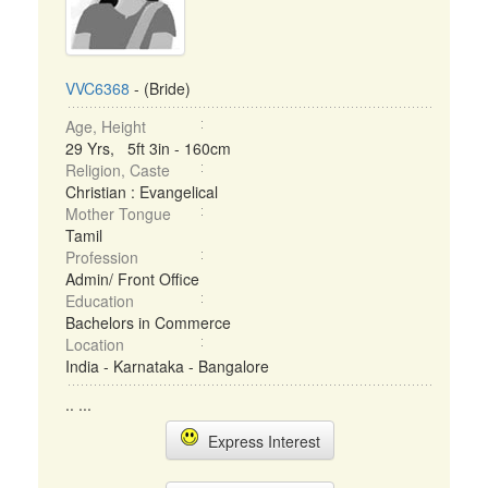
VVC6368
- (Bride)
Age, Height
29 Yrs, 5ft 3in - 160cm
Religion, Caste
Christian : Evangelical
Mother Tongue
Tamil
Profession
Admin/ Front Office
Education
Bachelors in Commerce
Location
India - Karnataka - Bangalore
.. ...
Express Interest