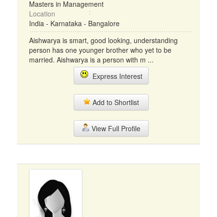
Masters in Management
Location
India - Karnataka - Bangalore
Aishwarya is smart, good looking, understanding
person has one younger brother who yet to be
married. Aishwarya is a person with m ...
Express Interest
Add to Shortlist
View Full Profile