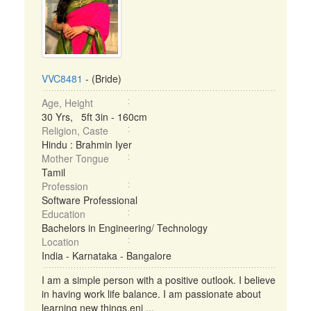
VVC8481
- (Bride)
Age, Height
30 Yrs, 5ft 3in - 160cm
Religion, Caste
Hindu : Brahmin Iyer
Mother Tongue
Tamil
Profession
Software Professional
Education
Bachelors in Engineering/ Technology
Location
India - Karnataka - Bangalore
I am a simple person with a positive outlook. I believe
in having work life balance. I am passionate about
learning new things,enj ...