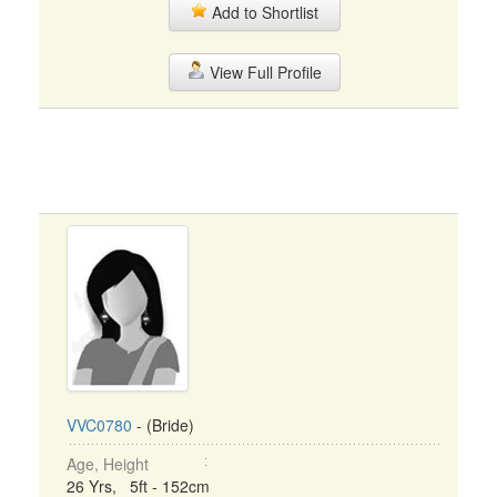
Add to Shortlist
View Full Profile
VVC0780
- (Bride)
Age, Height
26 Yrs, 5ft - 152cm