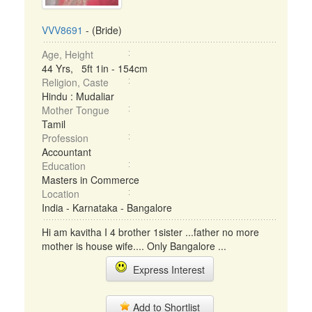
VVV8691
- (Bride)
Age, Height
44 Yrs, 5ft 1in - 154cm
Religion, Caste
Hindu : Mudaliar
Mother Tongue
Tamil
Profession
Accountant
Education
Masters in Commerce
Location
India - Karnataka - Bangalore
Hi am kavitha I 4 brother 1sister ...father no more
mother is house wife.... Only Bangalore ...
Express Interest
Add to Shortlist