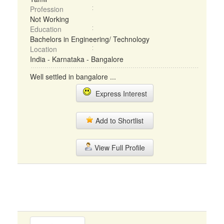
Profession
Not Working
Education
Bachelors in Engineering/ Technology
Location
India - Karnataka - Bangalore
Well settled in bangalore ...
Express Interest
Add to Shortlist
View Full Profile