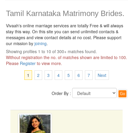
Tamil Karnataka Matrimony Brides.
Vivaah's online marriage services are totally Free & will always
stay this way.
On this site you can send unlimited contacts &
messages and view contact details at no cost. Please support
our mission by
joining
.
Showing profiles 1 to 10 of 300+ matches found.
Without registration the no. of matches shown are limited to 100.
Please
Register
to view more.
1
2
3
4
5
6
7
Next
Order By :