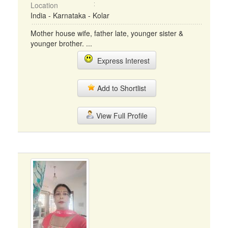
Location
India - Karnataka - Kolar
Mother house wife, father late, younger sister &
younger brother. ...
Express Interest
Add to Shortlist
View Full Profile