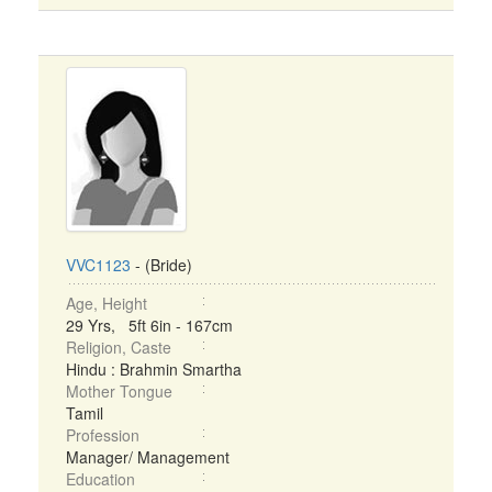
VVC1123
- (Bride)
Age, Height
29 Yrs, 5ft 6in - 167cm
Religion, Caste
Hindu : Brahmin Smartha
Mother Tongue
Tamil
Profession
Manager/ Management
Education