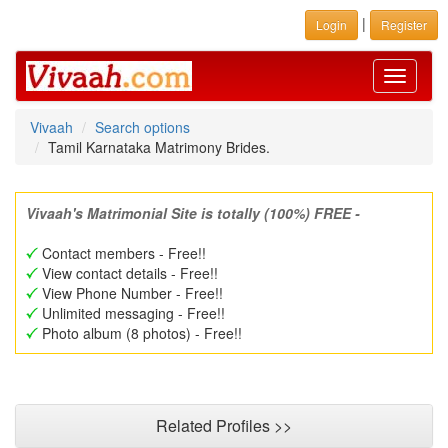
|
Login
Register
Toggle
navigati
Vivaah
Search options
Tamil Karnataka Matrimony Brides.
Vivaah's Matrimonial Site is totally (100%) FREE -
Contact members - Free!!
View contact details - Free!!
View Phone Number - Free!!
Unlimited messaging - Free!!
Photo album (8 photos) - Free!!
Related Profiles >>