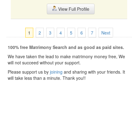
View Full Profile
1
2
3
4
5
6
7
Next
100% free Matrimony Search and as good as paid sites.
We have taken the lead to make matrimony money free, We
will not succeed without your support.
Please support us by
joining
and sharing with your friends. It
will take less than a minute. Thank you!!