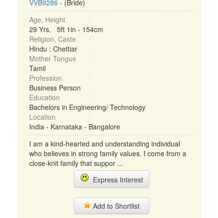
VVB9286
- (Bride)
Age, Height
29 Yrs, 5ft 1in - 154cm
Religion, Caste
Hindu : Chettiar
Mother Tongue
Tamil
Profession
Business Person
Education
Bachelors in Engineering/ Technology
Location
India - Karnataka - Bangalore
I am a kind-hearted and understanding individual
who believes in strong family values. I come from a
close-knit family that suppor ...
Express Interest
Add to Shortlist