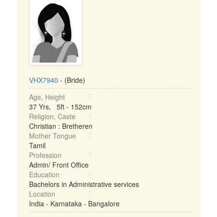
VHX7940
- (Bride)
Age, Height
37 Yrs, 5ft - 152cm
Religion, Caste
Christian : Bretheren
Mother Tongue
Tamil
Profession
Admin/ Front Office
Education
Bachelors in Administrative services
Location
India - Karnataka - Bangalore