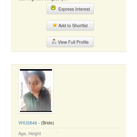
Express Interest
Add to Shortlist
View Full Profile
VHU2848
- (Bride)
Age, Height