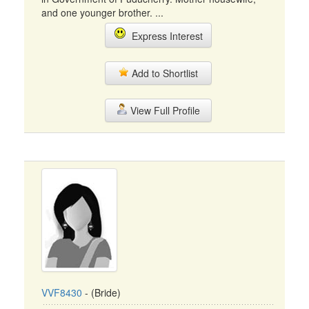
and one younger brother. ...
Express Interest
Add to Shortlist
View Full Profile
VVF8430
- (Bride)