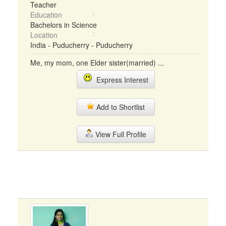
Teacher
Education
Bachelors in Science
Location
India - Puducherry - Puducherry
Me, my mom, one Elder sister(married) ...
Express Interest
Add to Shortlist
View Full Profile