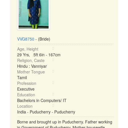
VVG8750
- (Bride)
Age, Height
29 Yrs, 5ft 6in - 167cm
Religion, Caste
Hindu : Vanniyar
Mother Tongue
Tamil
Profession
Executive
Education
Bachelors in Computers/ IT
Location
India - Puducherry - Puducherry
Borne and brought up in Puducherry. Father working
in Government of Puducherry. Mother housewife,