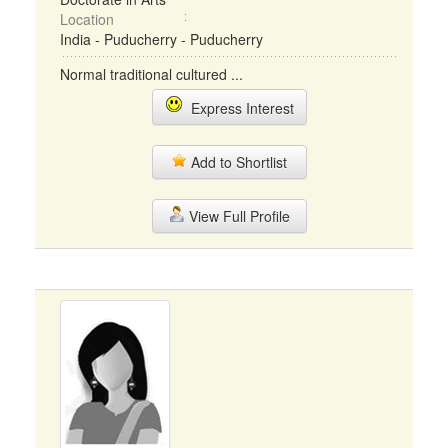
Location
India - Puducherry - Puducherry
Normal traditional cultured ...
Express Interest
Add to Shortlist
View Full Profile