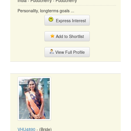
India - Puducherry - Puducherry
Personality, longterms goals ...
Express Interest
Add to Shortlist
View Full Profile
VHU4890
- (Bride)