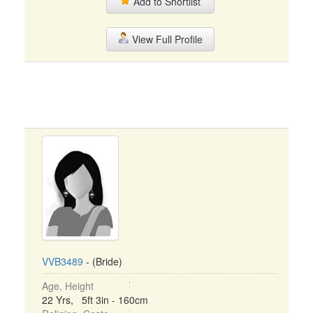
Add to Shortlist
View Full Profile
VVB3489
- (Bride)
Age, Height
22 Yrs, 5ft 3in - 160cm