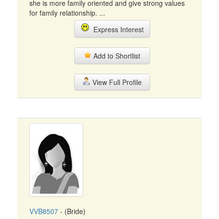
she is more family oriented and give strong values
for family relationship. ...
Express Interest
Add to Shortlist
View Full Profile
VVB8507
- (Bride)