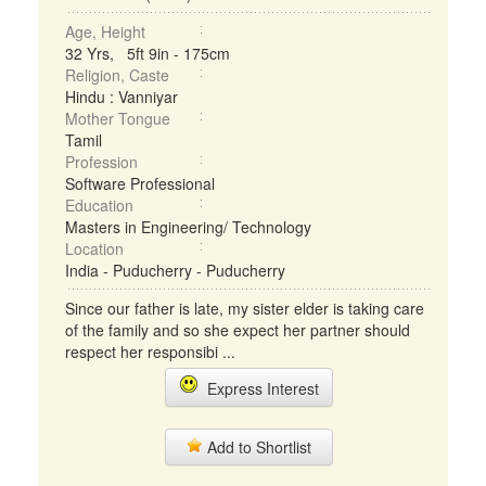
Age, Height
32 Yrs, 5ft 9in - 175cm
Religion, Caste
Hindu : Vanniyar
Mother Tongue
Tamil
Profession
Software Professional
Education
Masters in Engineering/ Technology
Location
India - Puducherry - Puducherry
Since our father is late, my sister elder is taking care
of the family and so she expect her partner should
respect her responsibi ...
Express Interest
Add to Shortlist