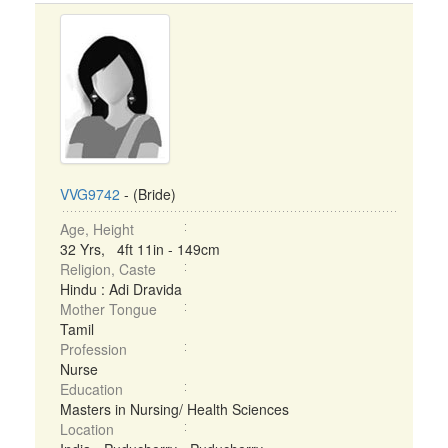
VVG9742
- (Bride)
Age, Height
32 Yrs, 4ft 11in - 149cm
Religion, Caste
Hindu : Adi Dravida
Mother Tongue
Tamil
Profession
Nurse
Education
Masters in Nursing/ Health Sciences
Location