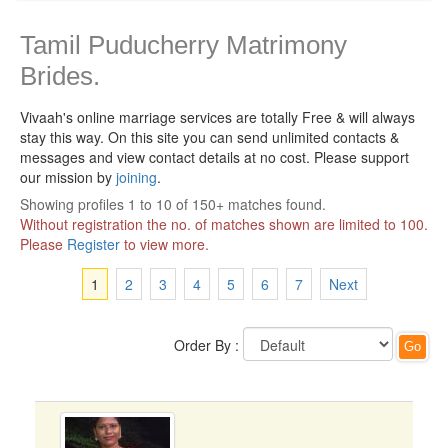
Tamil Puducherry Matrimony
Brides.
Vivaah's online marriage services are totally Free & will always
stay this way.
On this site you can send unlimited contacts &
messages and view contact details at no cost. Please support
our mission by
joining
.
Showing profiles 1 to 10 of 150+ matches found.
Without registration the no. of matches shown are limited to 100.
Please
Register
to view more.
1
2
3
4
5
6
7
Next
Order By :