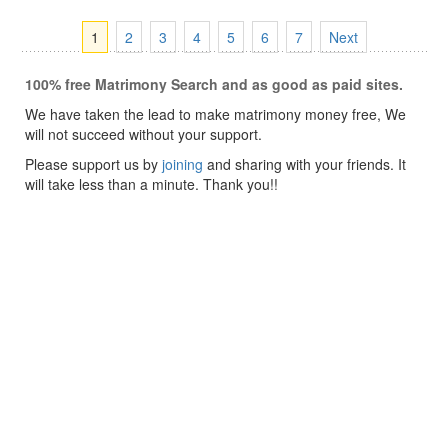
1
2
3
4
5
6
7
Next
100% free Matrimony Search and as good as paid sites.
We have taken the lead to make matrimony money free, We
will not succeed without your support.
Please support us by
joining
and sharing with your friends. It
will take less than a minute. Thank you!!