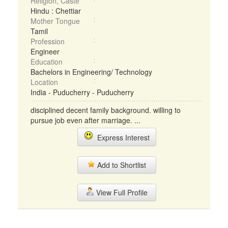
Religion, Caste
Hindu : Chettiar
Mother Tongue
Tamil
Profession
Engineer
Education
Bachelors in Engineering/ Technology
Location
India - Puducherry - Puducherry
disciplined decent family background. willing to
pursue job even after marriage. ...
Express Interest
Add to Shortlist
View Full Profile