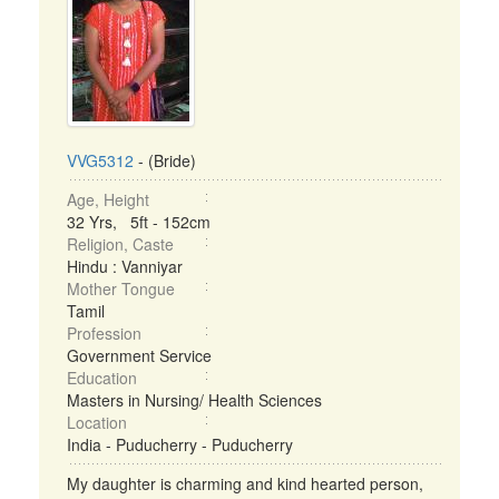
VVG5312
- (Bride)
Age, Height
32 Yrs, 5ft - 152cm
Religion, Caste
Hindu : Vanniyar
Mother Tongue
Tamil
Profession
Government Service
Education
Masters in Nursing/ Health Sciences
Location
India - Puducherry - Puducherry
My daughter is charming and kind hearted person,