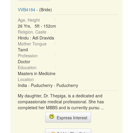
VVB4184
- (Bride)
Age, Height
26 Yrs, 5ft - 152cm
Religion, Caste
Hindu : Adi Dravida
Mother Tongue
Tamil
Profession
Doctor
Education
Masters in Medicine
Location
India - Puducherry - Puducherry
My daughter, Dr. Thepiga, is a dedicated and
compassionate medical professional. She has
completed her MBBS and is currently pursu ...
Express Interest