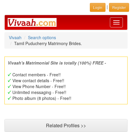
|
Login
Register
Toggle
navigati
Vivaah
Search options
Tamil Puducherry Matrimony Brides.
Vivaah's Matrimonial Site is totally (100%) FREE -
Contact members - Free!!
View contact details - Free!!
View Phone Number - Free!!
Unlimited messaging - Free!!
Photo album (8 photos) - Free!!
Related Profiles >>