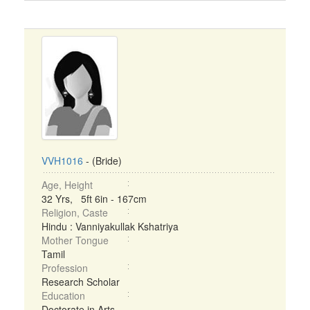
VVH1016
- (Bride)
Age, Height
32 Yrs, 5ft 6in - 167cm
Religion, Caste
Hindu : Vanniyakullak Kshatriya
Mother Tongue
Tamil
Profession
Research Scholar
Education
Doctorate in Arts