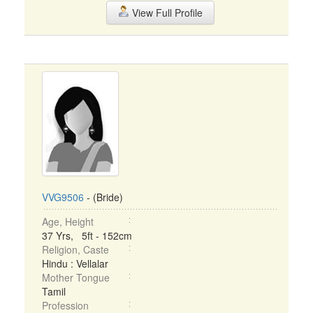
View Full Profile
VVG9506
- (Bride)
Age, Height
37 Yrs, 5ft - 152cm
Religion, Caste
Hindu : Vellalar
Mother Tongue
Tamil
Profession