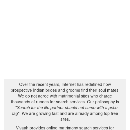
Over the recent years, Internet has redefined how
prospective Indian brides and grooms find their soul mates.
We do not agree with matrimonial sites who charge
thousands of rupees for search services. Our philosophy is
- "
Search for the life partner should not come with a price
tag
". We are growing fast and are already among top free
sites.
Vivaah provides online matrimony search services for