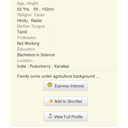
Age, Height
22 Yrs, 5ft - 152cm
Religion, Caste
Hindu : Nadar
Mother Tongue
Tamil
Profession
Not Working
Education
Bachelors in Science
Location
India - Puducherry - Karaikal
Family come under agriculture background ...
Express Interest
Add to Shortlist
View Full Profile