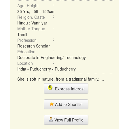
Age, Height
35 Yrs, 5ft - 152cm
Religion, Caste
Hindu : Vanniyar
Mother Tongue
Tamil
Profession
Research Scholar
Education
Doctorate in Engineering/ Technology
Location
India - Puducherry - Puducherry
She is soft in nature, from a traditional family. ...
Express Interest
Add to Shortlist
View Full Profile