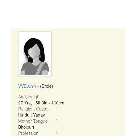
VVB8594
- (Bride)
Age, Height
27 Yrs, 5ft 3in - 160cm
Religion, Caste
Hindu : Yadav
Mother Tongue
Bhojpuri
Profession