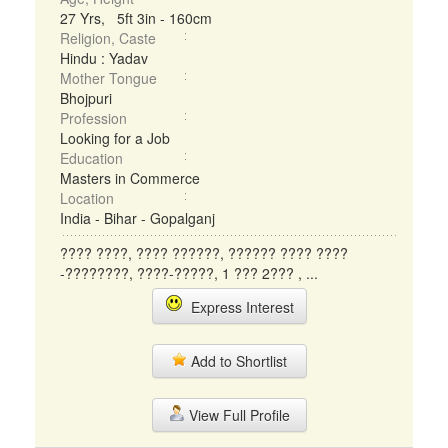
27 Yrs, 5ft 3in - 160cm
Religion, Caste
Hindu : Yadav
Mother Tongue
Bhojpuri
Profession
Looking for a Job
Education
Masters in Commerce
Location
India - Bihar - Gopalganj
???? ????, ???? ??????, ?????? ???? ????
-????????, ????-?????, 1 ??? 2??? , ...
Express Interest
Add to Shortlist
View Full Profile