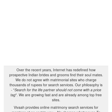
Over the recent years, Internet has redefined how
prospective Indian brides and grooms find their soul mates.
We do not agree with matrimonial sites who charge
thousands of rupees for search services. Our philosophy is
- "
Search for the life partner should not come with a price
tag
". We are growing fast and are already among top free
sites.
Vivaah provides online matrimony search services for