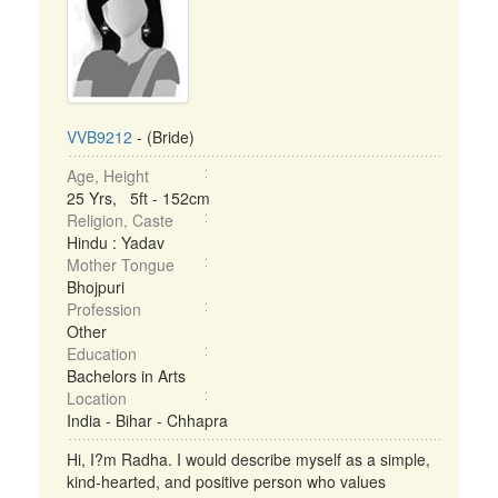
VVB9212
- (Bride)
Age, Height
25 Yrs, 5ft - 152cm
Religion, Caste
Hindu : Yadav
Mother Tongue
Bhojpuri
Profession
Other
Education
Bachelors in Arts
Location
India - Bihar - Chhapra
Hi, I?m Radha. I would describe myself as a simple,
kind-hearted, and positive person who values