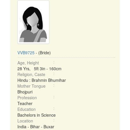
VVB9725
- (Bride)
Age, Height
28 Yrs, 5ft 3in - 160cm
Religion, Caste
Hindu : Brahmin Bhumihar
Mother Tongue
Bhojpuri
Profession
Teacher
Education
Bachelors in Science
Location
India - Bihar - Buxar