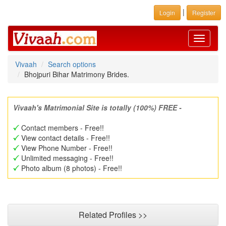
|
Login
Register
Toggle
navigati
Vivaah
Search options
Bhojpuri Bihar Matrimony Brides.
Vivaah's Matrimonial Site is totally (100%) FREE -
Contact members - Free!!
View contact details - Free!!
View Phone Number - Free!!
Unlimited messaging - Free!!
Photo album (8 photos) - Free!!
Related Profiles >>