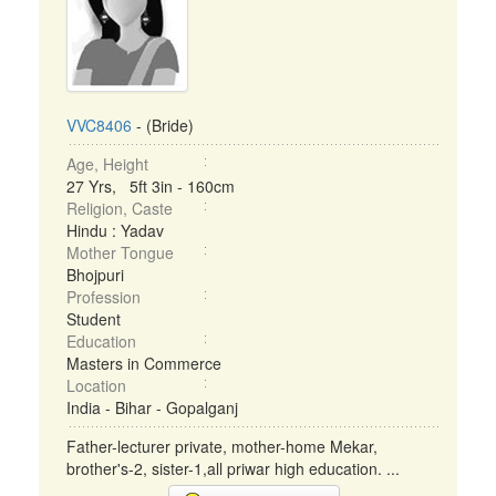
VVC8406
- (Bride)
Age, Height
27 Yrs, 5ft 3in - 160cm
Religion, Caste
Hindu : Yadav
Mother Tongue
Bhojpuri
Profession
Student
Education
Masters in Commerce
Location
India - Bihar - Gopalganj
Father-lecturer private, mother-home Mekar,
brother's-2, sister-1,all priwar high education. ...