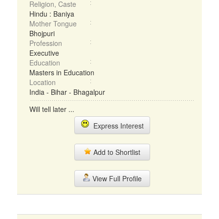
Religion, Caste
Hindu : Baniya
Mother Tongue
Bhojpuri
Profession
Executive
Education
Masters in Education
Location
India - Bihar - Bhagalpur
Will tell later ...
Express Interest
Add to Shortlist
View Full Profile