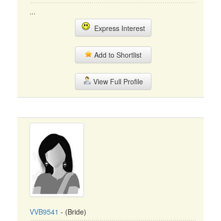
...
Express Interest
Add to Shortlist
View Full Profile
VVB9541
- (Bride)