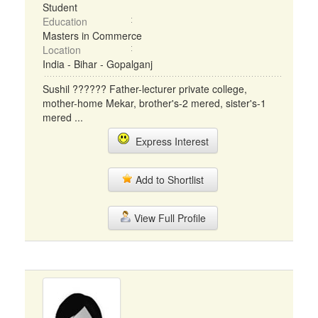
Student
Education
Masters in Commerce
Location
India - Bihar - Gopalganj
Sushil ?????? Father-lecturer private college,
mother-home Mekar, brother's-2 mered, sister's-1
mered ...
Express Interest
Add to Shortlist
View Full Profile