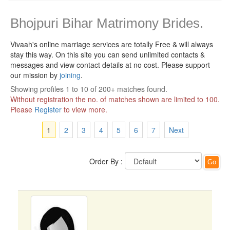
Bhojpuri Bihar Matrimony Brides.
Vivaah's online marriage services are totally Free & will always
stay this way.
On this site you can send unlimited contacts &
messages and view contact details at no cost. Please support
our mission by
joining
.
Showing profiles 1 to 10 of 200+ matches found.
Without registration the no. of matches shown are limited to 100.
Please
Register
to view more.
1
2
3
4
5
6
7
Next
Order By :