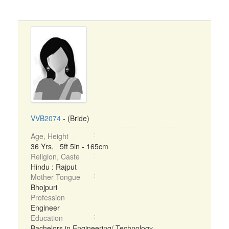
VVB2074
- (Bride)
Age, Height
36 Yrs, 5ft 5in - 165cm
Religion, Caste
Hindu : Rajput
Mother Tongue
Bhojpuri
Profession
Engineer
Education
Bachelors in Engineering/ Technology