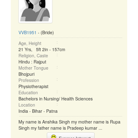
VVB1951
- (Bride)
Age, Height
21 Yrs, 5ft 2in - 157cm
Religion, Caste
Hindu : Rajput
Mother Tongue
Bhojpuri
Profession
Physiotherapist
Education
Bachelors in Nursing/ Health Sciences
Location
India - Bihar - Patna
My name is Anshika Singh my mother name is Rupa
Singh my father name is Pradeep kumar ...