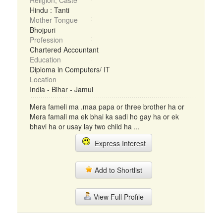
Religion, Caste
Hindu : Tanti
Mother Tongue
Bhojpuri
Profession
Chartered Accountant
Education
Diploma in Computers/ IT
Location
India - Bihar - Jamui
Mera fameli ma .maa papa or three brother ha or
Mera famali ma ek bhai ka sadi ho gay ha or ek
bhavi ha or usay lay two child ha ...
Express Interest
Add to Shortlist
View Full Profile