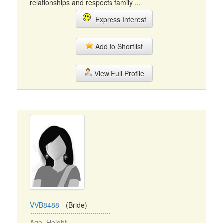
relationships and respects family ...
Express Interest
Add to Shortlist
View Full Profile
VVB8488
- (Bride)
Age, Height