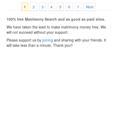
1
2
3
4
5
6
7
Next
100% free Matrimony Search and as good as paid sites.
We have taken the lead to make matrimony money free, We
will not succeed without your support.
Please support us by
joining
and sharing with your friends. It
will take less than a minute. Thank you!!