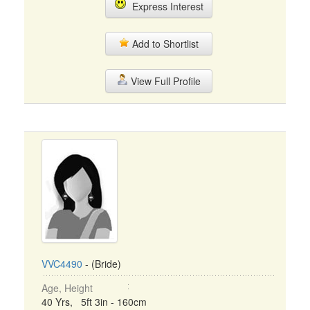
Express Interest
Add to Shortlist
View Full Profile
VVC4490
- (Bride)
Age, Height
40 Yrs, 5ft 3in - 160cm