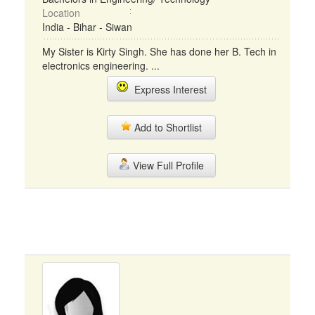
Location
India - Bihar - Siwan
My Sister is Kirty Singh. She has done her B. Tech in
electronics engineering. ...
Express Interest
Add to Shortlist
View Full Profile