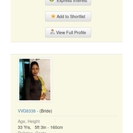
Express Interest
Add to Shortlist
View Full Profile
VVG8338
- (Bride)
Age, Height
33 Yrs, 5ft 3in - 160cm