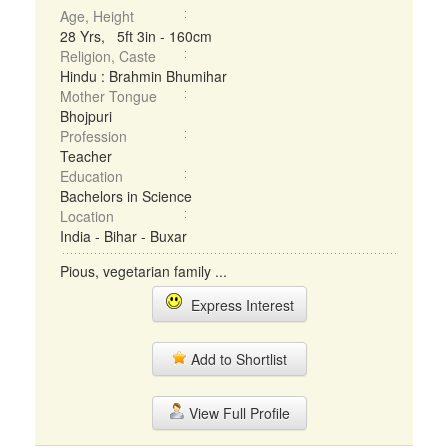
Age, Height
28 Yrs, 5ft 3in - 160cm
Religion, Caste
Hindu : Brahmin Bhumihar
Mother Tongue
Bhojpuri
Profession
Teacher
Education
Bachelors in Science
Location
India - Bihar - Buxar
Pious, vegetarian family ...
Express Interest
Add to Shortlist
View Full Profile