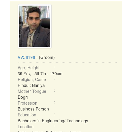
VVC6196
- (Groom)
Age, Height
39 Yrs, 5ft 7in - 170cm
Religion, Caste
Hindu : Baniya
Mother Tongue
Dogri
Profession
Business Person
Education
Bachelors in Engineering/ Technology
Location