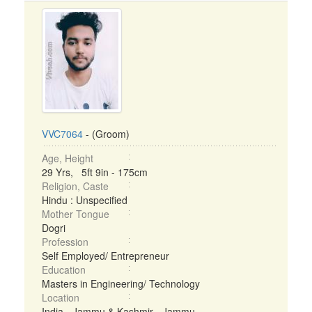
VVC7064
- (Groom)
Age, Height
29 Yrs, 5ft 9in - 175cm
Religion, Caste
Hindu : Unspecified
Mother Tongue
Dogri
Profession
Self Employed/ Entrepreneur
Education
Masters in Engineering/ Technology
Location
India - Jammu & Kashmir - Jammu