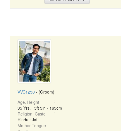
VVC1250
- (Groom)
Age, Height
35 Yrs, 5ft 5in - 165cm
Religion, Caste
Hindu : Jat
Mother Tongue