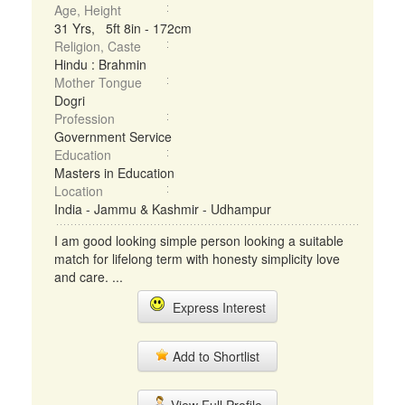
Age, Height
31 Yrs, 5ft 8in - 172cm
Religion, Caste
Hindu : Brahmin
Mother Tongue
Dogri
Profession
Government Service
Education
Masters in Education
Location
India - Jammu & Kashmir - Udhampur
I am good looking simple person looking a suitable
match for lifelong term with honesty simplicity love
and care. ...
Express Interest
Add to Shortlist