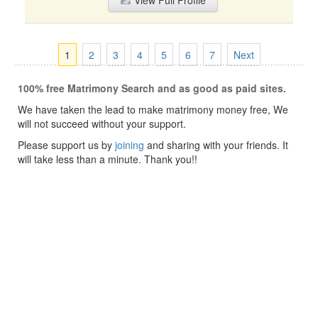
View Full Profile
1
2
3
4
5
6
7
Next
100% free Matrimony Search and as good as paid sites.
We have taken the lead to make matrimony money free, We
will not succeed without your support.
Please support us by
joining
and sharing with your friends. It
will take less than a minute. Thank you!!