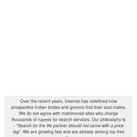
Over the recent years, Internet has redefined how
prospective Indian brides and grooms find their soul mates.
We do not agree with matrimonial sites who charge
thousands of rupees for search services. Our philosophy is
- "
Search for the life partner should not come with a price
tag
". We are growing fast and are already among top free