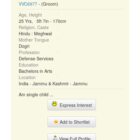
VVC6977
- (Groom)
Age, Height
25 Yrs, 5ft 7in - 170cm
Religion, Caste
Hindu : Meghwal
Mother Tongue
Dogri
Profession
Defense Services
Education
Bachelors in Arts
Location
India - Jammu & Kashmir - Jammu
Am single child ...
Express Interest
Add to Shortlist
View Full Profile