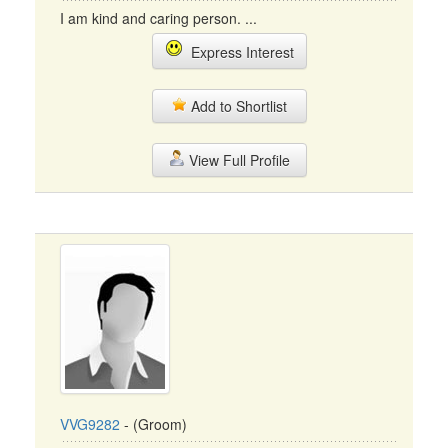
I am kind and caring person. ...
Express Interest
Add to Shortlist
View Full Profile
VVG9282
- (Groom)