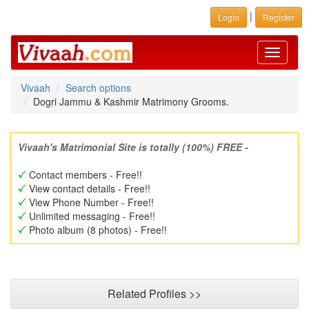
|
Login
Register
Toggle
navigati
Vivaah
Search options
Dogri Jammu & Kashmir Matrimony Grooms.
Vivaah's Matrimonial Site is totally (100%) FREE -
Contact members - Free!!
View contact details - Free!!
View Phone Number - Free!!
Unlimited messaging - Free!!
Photo album (8 photos) - Free!!
Related Profiles >>