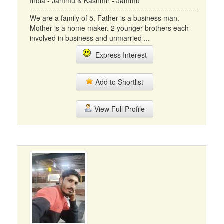
India - Jammu & Kashmir - Jammu
We are a family of 5. Father is a business man.
Mother is a home maker. 2 younger brothers each
involved in business and unmarried ...
Express Interest
Add to Shortlist
View Full Profile