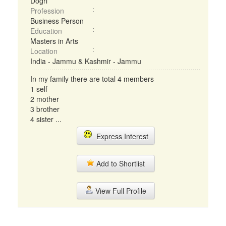
Dogri
Profession
Business Person
Education
Masters in Arts
Location
India - Jammu & Kashmir - Jammu
In my family there are total 4 members
1 self
2 mother
3 brother
4 sister ...
Express Interest
Add to Shortlist
View Full Profile