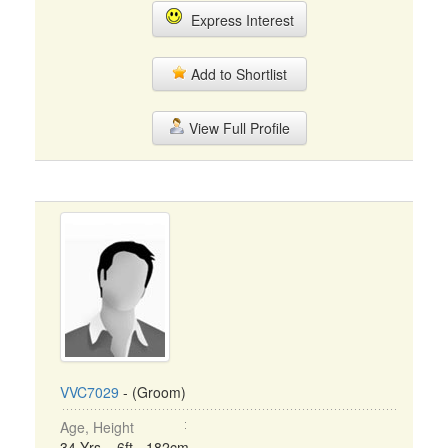
Express Interest
Add to Shortlist
View Full Profile
VVC7029
- (Groom)
Age, Height
34 Yrs, 6ft - 182cm