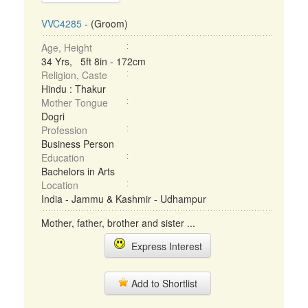
VVC4285
- (Groom)
Age, Height
34 Yrs, 5ft 8in - 172cm
Religion, Caste
Hindu : Thakur
Mother Tongue
Dogri
Profession
Business Person
Education
Bachelors in Arts
Location
India - Jammu & Kashmir - Udhampur
Mother, father, brother and sister ...
Express Interest
Add to Shortlist