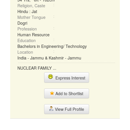
Religion, Caste
Hindu : Jat
Mother Tongue
Dogri
Profession
Human Resource
Education
Bachelors in Engineering/ Technology
Location
India - Jammu & Kashmir - Jammu
NUCLEAR FAMILY ...
Express Interest
Add to Shortlist
View Full Profile