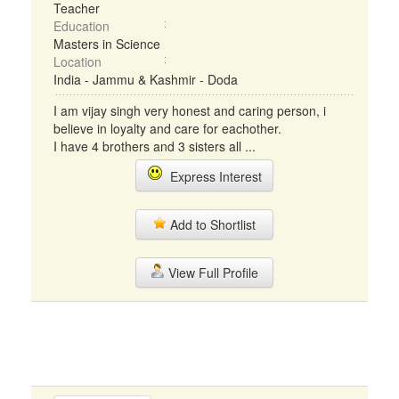
Teacher
Education
Masters in Science
Location
India - Jammu & Kashmir - Doda
I am vijay singh very honest and caring person, i
believe in loyalty and care for eachother.
I have 4 brothers and 3 sisters all ...
Express Interest
Add to Shortlist
View Full Profile