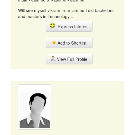
Will see myself vikram from jammu I did bachelors
and masters in Technology ...
Express Interest
Add to Shortlist
View Full Profile