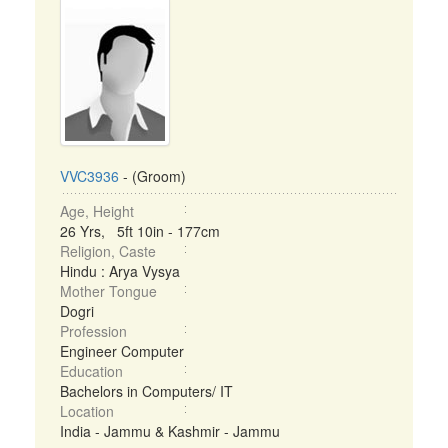
VVC3936
- (Groom)
Age, Height
26 Yrs, 5ft 10in - 177cm
Religion, Caste
Hindu : Arya Vysya
Mother Tongue
Dogri
Profession
Engineer Computer
Education
Bachelors in Computers/ IT
Location
India - Jammu & Kashmir - Jammu