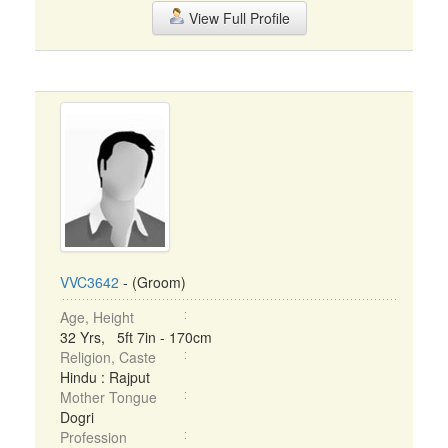
View Full Profile
VVC3642
- (Groom)
Age, Height
32 Yrs, 5ft 7in - 170cm
Religion, Caste
Hindu : Rajput
Mother Tongue
Dogri
Profession