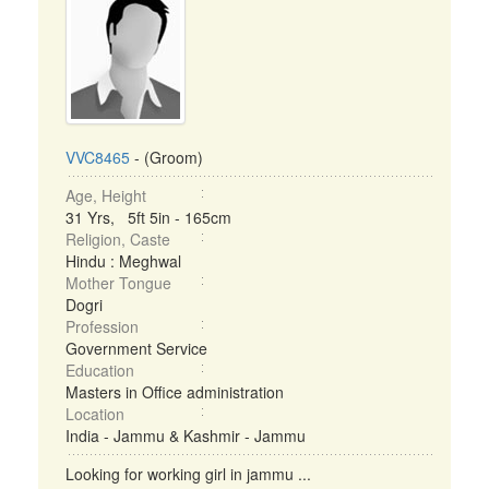
VVC8465
- (Groom)
Age, Height
31 Yrs, 5ft 5in - 165cm
Religion, Caste
Hindu : Meghwal
Mother Tongue
Dogri
Profession
Government Service
Education
Masters in Office administration
Location
India - Jammu & Kashmir - Jammu
Looking for working girl in jammu ...