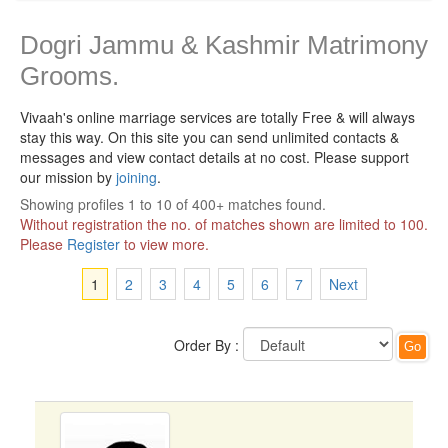
Dogri Jammu & Kashmir Matrimony
Grooms.
Vivaah's online marriage services are totally Free & will always
stay this way.
On this site you can send unlimited contacts &
messages and view contact details at no cost. Please support
our mission by
joining
.
Showing profiles 1 to 10 of 400+ matches found.
Without registration the no. of matches shown are limited to 100.
Please
Register
to view more.
1
2
3
4
5
6
7
Next
Order By :