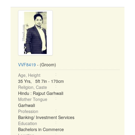
VVF8419
- (Groom)
Age, Height
35 Yrs, 5ft 7in - 170cm
Religion, Caste
Hindu : Rajput Garhwali
Mother Tongue
Garhwali
Profession
Banking/ Investment Services
Education
Bachelors in Commerce