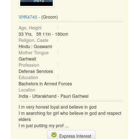
VHK4740
- (Groom)
Age, Height
33 Yrs, 5ft 11in - 180cm
Religion, Caste
Hindu : Goswami
Mother Tongue
Garhwali
Profession
Defense Services
Education
Bachelors in Armed Forces
Location
India - Uttarakhand - Pauri Garhwal
I m very honest loyal and believe in god
I m searching for girl who believe in god and respect
elders
I m just putting my prof ...
Express Interest