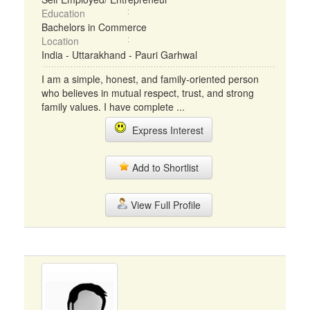
Education
Bachelors in Commerce
Location
India - Uttarakhand - Pauri Garhwal
I am a simple, honest, and family-oriented person
who believes in mutual respect, trust, and strong
family values. I have complete ...
Express Interest
Add to Shortlist
View Full Profile