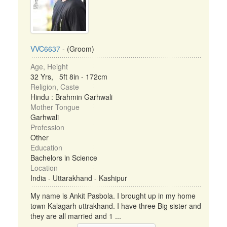
VVC6637
- (Groom)
Age, Height
32 Yrs, 5ft 8in - 172cm
Religion, Caste
Hindu : Brahmin Garhwali
Mother Tongue
Garhwali
Profession
Other
Education
Bachelors in Science
Location
India - Uttarakhand - Kashipur
My name is Ankit Pasbola. I brought up in my home
town Kalagarh uttrakhand. I have three Big sister and
they are all married and 1 ...