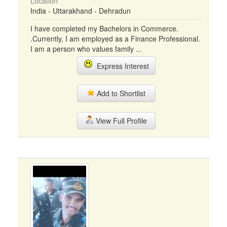
Location
India - Uttarakhand - Dehradun
I have completed my Bachelors in Commerce.
.Currently, I am employed as a Finance Professional.
I am a person who values family ...
Express Interest
Add to Shortlist
View Full Profile