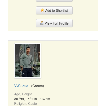
Add to Shortlist
View Full Profile
VVC6503
- (Groom)
Age, Height
30 Yrs, 5ft 6in - 167cm
Religion, Caste