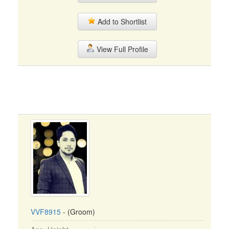
Add to Shortlist
View Full Profile
VVF8915
- (Groom)