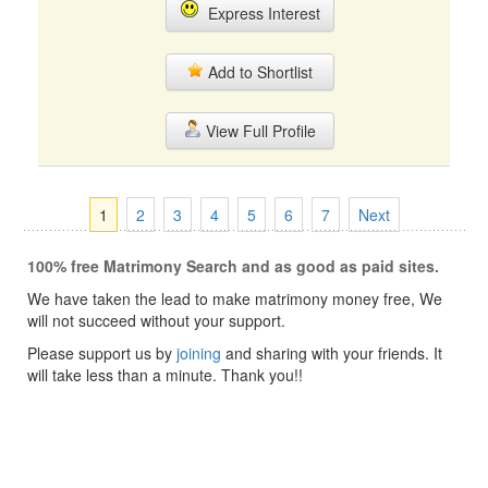
Express Interest
Add to Shortlist
View Full Profile
1
2
3
4
5
6
7
Next
100% free Matrimony Search and as good as paid sites.
We have taken the lead to make matrimony money free, We
will not succeed without your support.
Please support us by
joining
and sharing with your friends. It
will take less than a minute. Thank you!!