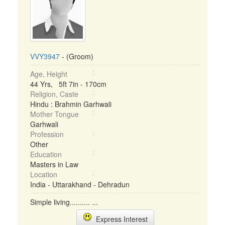
VVY3947
- (Groom)
Age, Height
44 Yrs, 5ft 7in - 170cm
Religion, Caste
Hindu : Brahmin Garhwali
Mother Tongue
Garhwali
Profession
Other
Education
Masters in Law
Location
India - Uttarakhand - Dehradun
Simple living.......... ...
Express Interest