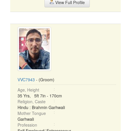
View Full Profile
VVC7943
- (Groom)
Age, Height
35 Yrs, 5ft 7in - 170cm
Religion, Caste
Hindu : Brahmin Garhwali
Mother Tongue
Garhwali
Profession
Self Employed/ Entrepreneur