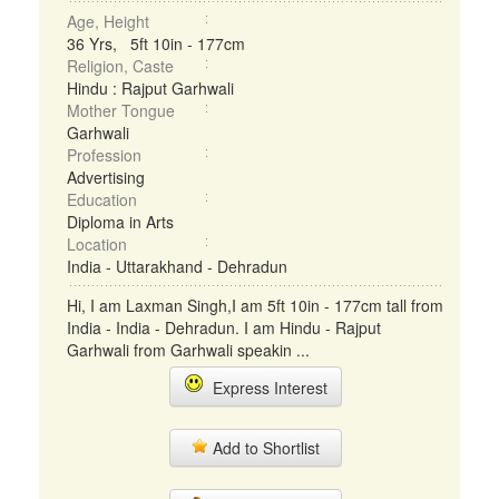
Age, Height
36 Yrs, 5ft 10in - 177cm
Religion, Caste
Hindu : Rajput Garhwali
Mother Tongue
Garhwali
Profession
Advertising
Education
Diploma in Arts
Location
India - Uttarakhand - Dehradun
Hi, I am Laxman Singh,I am 5ft 10in - 177cm tall from
India - India - Dehradun. I am Hindu - Rajput
Garhwali from Garhwali speakin ...
Express Interest
Add to Shortlist