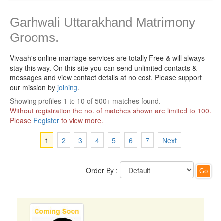
Garhwali Uttarakhand Matrimony
Grooms.
Vivaah's online marriage services are totally Free & will always
stay this way.
On this site you can send unlimited contacts &
messages and view contact details at no cost. Please support
our mission by
joining
.
Showing profiles 1 to 10 of 500+ matches found.
Without registration the no. of matches shown are limited to 100.
Please
Register
to view more.
1
2
3
4
5
6
7
Next
Order By :