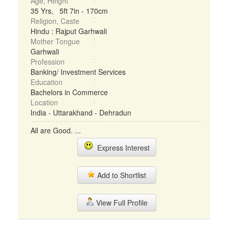
Age, Height
35 Yrs, 5ft 7in - 170cm
Religion, Caste
Hindu : Rajput Garhwali
Mother Tongue
Garhwali
Profession
Banking/ Investment Services
Education
Bachelors in Commerce
Location
India - Uttarakhand - Dehradun
All are Good. ...
Express Interest
Add to Shortlist
View Full Profile