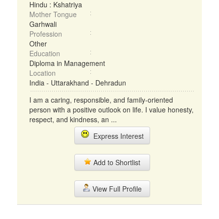
Hindu : Kshatriya
Mother Tongue
Garhwali
Profession
Other
Education
Diploma in Management
Location
India - Uttarakhand - Dehradun
I am a caring, responsible, and family-oriented
person with a positive outlook on life. I value honesty,
respect, and kindness, an ...
Express Interest
Add to Shortlist
View Full Profile