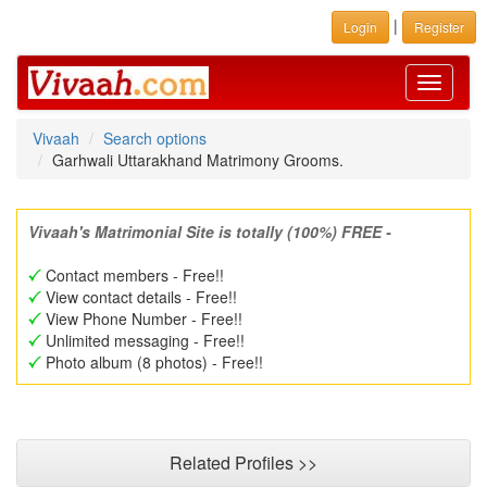
|
Login
Register
Toggle
navigati
Vivaah
Search options
Garhwali Uttarakhand Matrimony Grooms.
Vivaah's Matrimonial Site is totally (100%) FREE -
Contact members - Free!!
View contact details - Free!!
View Phone Number - Free!!
Unlimited messaging - Free!!
Photo album (8 photos) - Free!!
Related Profiles >>