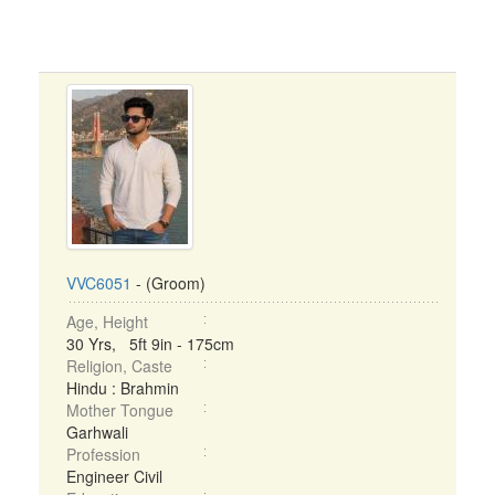
VVC6051
- (Groom)
Age, Height
30 Yrs, 5ft 9in - 175cm
Religion, Caste
Hindu : Brahmin
Mother Tongue
Garhwali
Profession
Engineer Civil