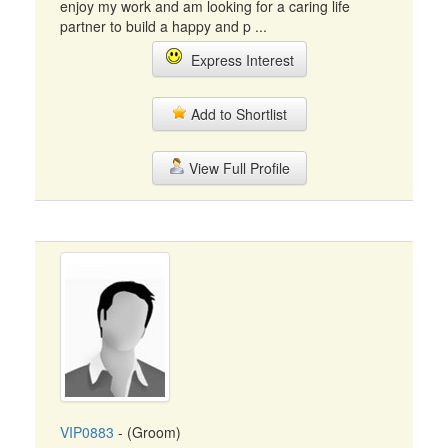
enjoy my work and am looking for a caring life
partner to build a happy and p ...
Express Interest
Add to Shortlist
View Full Profile
VIP0883
- (Groom)