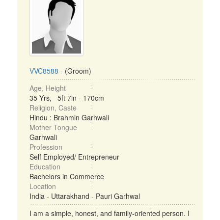
VVC8588
- (Groom)
Age, Height
35 Yrs, 5ft 7in - 170cm
Religion, Caste
Hindu : Brahmin Garhwali
Mother Tongue
Garhwali
Profession
Self Employed/ Entrepreneur
Education
Bachelors in Commerce
Location
India - Uttarakhand - Pauri Garhwal
I am a simple, honest, and family-oriented person. I