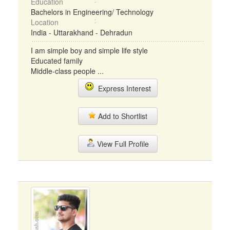
Education
Bachelors in Engineering/ Technology
Location
India - Uttarakhand - Dehradun
I am simple boy and simple life style
Educated family
Middle-class people ...
Express Interest
Add to Shortlist
View Full Profile