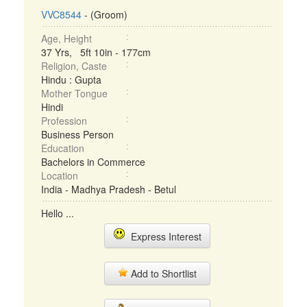
VVC8544
- (Groom)
Age, Height
37 Yrs, 5ft 10in - 177cm
Religion, Caste
Hindu : Gupta
Mother Tongue
Hindi
Profession
Business Person
Education
Bachelors in Commerce
Location
India - Madhya Pradesh - Betul
Hello ...
Express Interest
Add to Shortlist