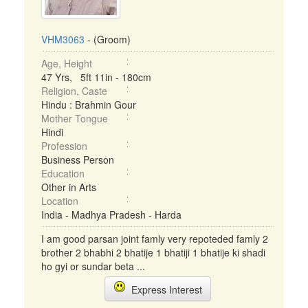
VHM3063
- (Groom)
Age, Height
47 Yrs, 5ft 11in - 180cm
Religion, Caste
Hindu : Brahmin Gour
Mother Tongue
Hindi
Profession
Business Person
Education
Other in Arts
Location
India - Madhya Pradesh - Harda
I am good parsan joint famly very repoteded famly 2
brother 2 bhabhi 2 bhatije 1 bhatiji 1 bhatije ki shadi
ho gyi or sundar beta ...
Express Interest