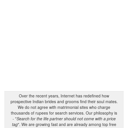
Over the recent years, Internet has redefined how
prospective Indian brides and grooms find their soul mates.
We do not agree with matrimonial sites who charge
thousands of rupees for search services. Our philosophy is
- "
Search for the life partner should not come with a price
tag
". We are growing fast and are already among top free