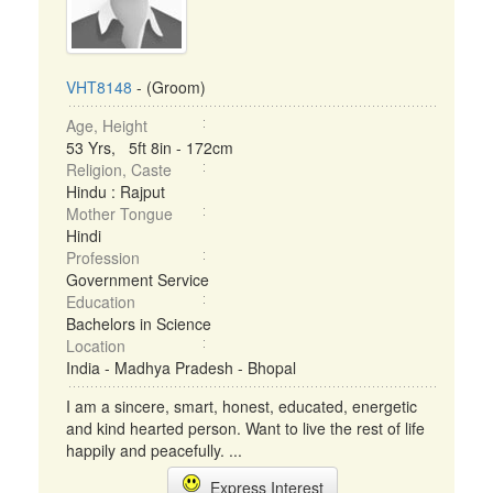
VHT8148
- (Groom)
Age, Height
53 Yrs, 5ft 8in - 172cm
Religion, Caste
Hindu : Rajput
Mother Tongue
Hindi
Profession
Government Service
Education
Bachelors in Science
Location
India - Madhya Pradesh - Bhopal
I am a sincere, smart, honest, educated, energetic
and kind hearted person. Want to live the rest of life
happily and peacefully. ...
Express Interest