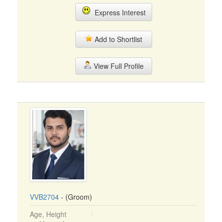
Express Interest
Add to Shortlist
View Full Profile
VVB2704
- (Groom)
Age, Height