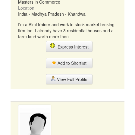
Masters in Commerce
Location
India - Madhya Pradesh - Khandwa
I'm a Aiml trainer and work in stock market broking
firm too. I already have 3 residential houses and a
farm land worth more then ...
Express Interest
Add to Shortlist
View Full Profile