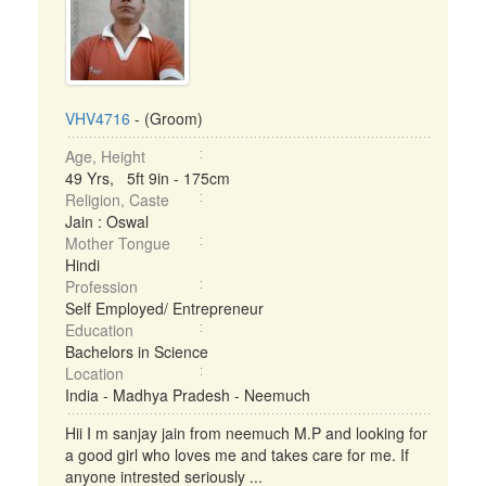
VHV4716
- (Groom)
Age, Height
49 Yrs, 5ft 9in - 175cm
Religion, Caste
Jain : Oswal
Mother Tongue
Hindi
Profession
Self Employed/ Entrepreneur
Education
Bachelors in Science
Location
India - Madhya Pradesh - Neemuch
Hii I m sanjay jain from neemuch M.P and looking for
a good girl who loves me and takes care for me. If
anyone intrested seriously ...