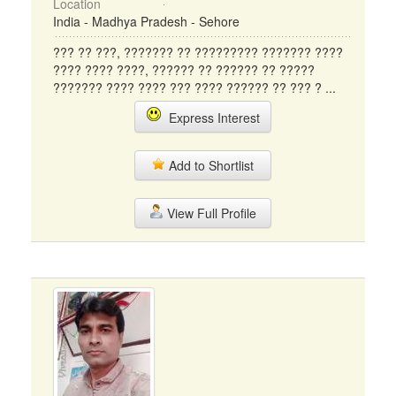
Location
India - Madhya Pradesh - Sehore
??? ?? ???, ??????? ?? ????????? ??????? ????
???? ???? ????, ?????? ?? ?????? ?? ?????
??????? ???? ???? ??? ???? ?????? ?? ??? ? ...
Express Interest
Add to Shortlist
View Full Profile