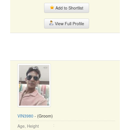
Add to Shortlist
View Full Profile
VIN3980
- (Groom)
Age, Height