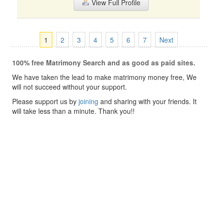
View Full Profile
1
2
3
4
5
6
7
Next
100% free Matrimony Search and as good as paid sites.
We have taken the lead to make matrimony money free, We
will not succeed without your support.
Please support us by
joining
and sharing with your friends. It
will take less than a minute. Thank you!!