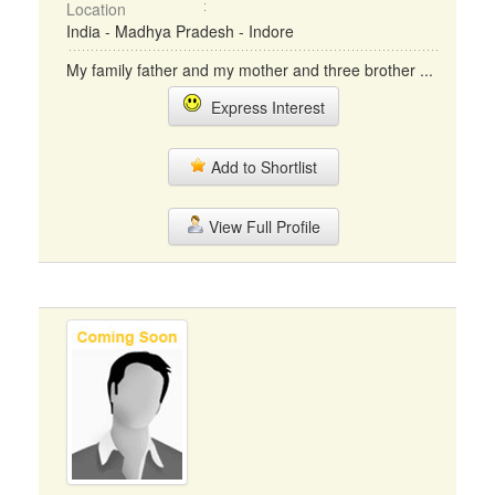
Location
India - Madhya Pradesh - Indore
My family father and my mother and three brother ...
Express Interest
Add to Shortlist
View Full Profile