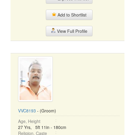
Add to Shortlist
View Full Profile
VVC8193
- (Groom)
Age, Height
27 Yrs, 5ft 11in - 180cm
Religion, Caste