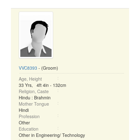
VVC8393
- (Groom)
Age, Height
33 Yrs, 4ft 4in - 132cm
Religion, Caste
Hindu : Brahmin
Mother Tongue
Hindi
Profession
Other
Education
Other in Engineering/ Technology