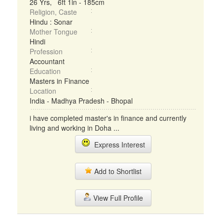
26 Yrs, 6ft 1in - 185cm
Religion, Caste
Hindu : Sonar
Mother Tongue
Hindi
Profession
Accountant
Education
Masters in Finance
Location
India - Madhya Pradesh - Bhopal
i have completed master's in finance and currently
living and working in Doha ...
Express Interest
Add to Shortlist
View Full Profile