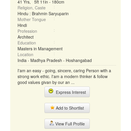
41 Yrs, 5ft 11in - 180cm
Religion, Caste
Hindu : Brahmin Saryuparin
Mother Tongue
Hindi
Profession
Architect
Education
Masters in Management
Location
India - Madhya Pradesh - Hoshangabad
I'am an easy - going, sincere, caring Person with a
strong work ethic. I'am a modern thinker & follow
good values givan by our an ...
Express Interest
Add to Shortlist
View Full Profile