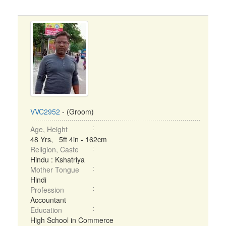
VVC2952
- (Groom)
Age, Height
48 Yrs, 5ft 4in - 162cm
Religion, Caste
Hindu : Kshatriya
Mother Tongue
Hindi
Profession
Accountant
Education
High School in Commerce