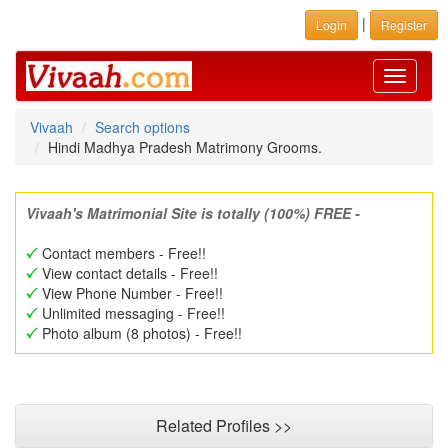
|
Login
Register
Toggle
navigati
Vivaah
Search options
Hindi Madhya Pradesh Matrimony Grooms.
Vivaah's Matrimonial Site is totally (100%) FREE -
Contact members - Free!!
View contact details - Free!!
View Phone Number - Free!!
Unlimited messaging - Free!!
Photo album (8 photos) - Free!!
Related Profiles >>