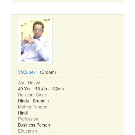
VVC8347
- (Groom)
Age, Height
40 Yrs, 5ft 4in - 162cm
Religion, Caste
Hindu : Brahmin
Mother Tongue
Hindi
Profession
Business Person
Education