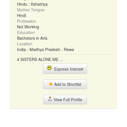
Hindu : Kshatriya
Mother Tongue
Hindi
Profession
Not Working
Education
Bachelors in Arts
Location
India - Madhya Pradesh - Rewa
4 SISTERS ALONE ME ...
Express Interest
Add to Shortlist
View Full Profile