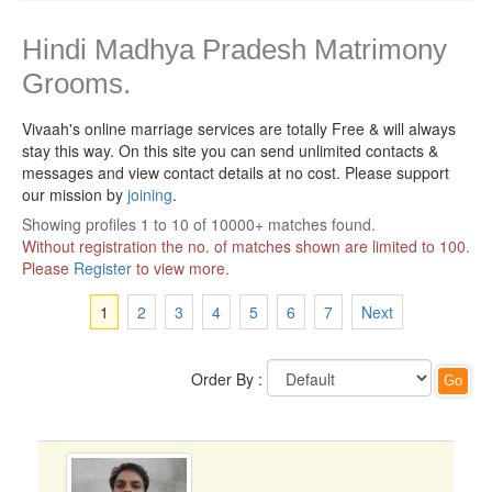
Hindi Madhya Pradesh Matrimony
Grooms.
Vivaah's online marriage services are totally Free & will always
stay this way.
On this site you can send unlimited contacts &
messages and view contact details at no cost. Please support
our mission by
joining
.
Showing profiles 1 to 10 of 10000+ matches found.
Without registration the no. of matches shown are limited to 100.
Please
Register
to view more.
1
2
3
4
5
6
7
Next
Order By :