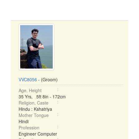
VVC8056
- (Groom)
Age, Height
35 Yrs, 5ft 8in - 172cm
Religion, Caste
Hindu : Kshatriya
Mother Tongue
Hindi
Profession
Engineer Computer