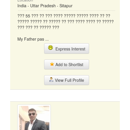
India - Uttar Pradesh - Sitapur
??? 55 ??? ?? ??? ???? ????? ????? ???? ?? ??
????? ????? ?? ????? ?? ??? ???? ???? ?? ?????
??? ??? ?? ????? ???
My Father pas ...
Express Interest
Add to Shortlist
View Full Profile