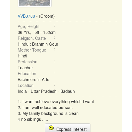
VVB3788
- (Groom)
Age, Height
36 Yrs, 5ft - 152cm
Religion, Caste
Hindu : Brahmin Gour
Mother Tongue
Hindi
Profession
Teacher
Education
Bachelors in Arts
Location
India - Uttar Pradesh - Badaun
1. I want achieve everything which I want
2. I am well educated person.
3. My family background is clean
4 no siblings . ...
Express Interest