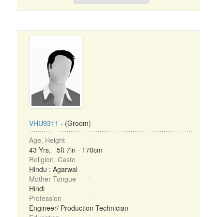
VHU9311
- (Groom)
Age, Height
43 Yrs, 5ft 7in - 170cm
Religion, Caste
Hindu : Agarwal
Mother Tongue
Hindi
Profession
Engineer/ Production Technician