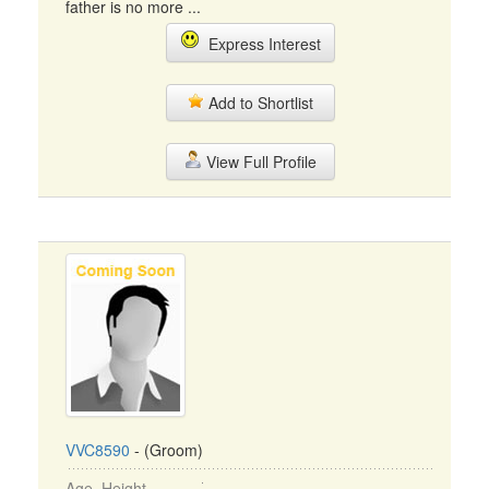
father is no more ...
Express Interest
Add to Shortlist
View Full Profile
VVC8590
- (Groom)
Age, Height