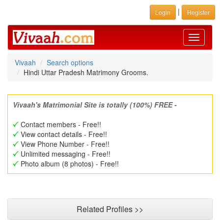
|
Login
Register
Toggle
navigati
Vivaah
Search options
Hindi Uttar Pradesh Matrimony Grooms.
Vivaah's Matrimonial Site is totally (100%) FREE -
Contact members - Free!!
View contact details - Free!!
View Phone Number - Free!!
Unlimited messaging - Free!!
Photo album (8 photos) - Free!!
Related Profiles >>