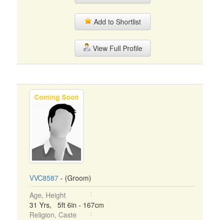
Add to Shortlist
View Full Profile
VVC8587
- (Groom)
Age, Height
31 Yrs, 5ft 6in - 167cm
Religion, Caste