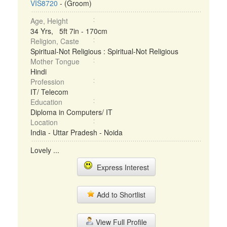
VIS8720
- (Groom)
Age, Height
34 Yrs, 5ft 7in - 170cm
Religion, Caste
Spiritual-Not Religious : Spiritual-Not Religious
Mother Tongue
Hindi
Profession
IT/ Telecom
Education
Diploma in Computers/ IT
Location
India - Uttar Pradesh - Noida
Lovely ...
Express Interest
Add to Shortlist
View Full Profile