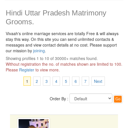
Hindi Uttar Pradesh Matrimony
Grooms.
Vivaah's online marriage services are totally Free & will always
stay this way.
On this site you can send unlimited contacts &
messages and view contact details at no cost. Please support
our mission by
joining
.
Showing profiles 1 to 10 of 30000+ matches found.
Without registration the no. of matches shown are limited to 100.
Please
Register
to view more.
1
2
3
4
5
6
7
Next
Order By :