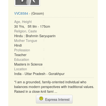
VVC8584
- (Groom)
Age, Height
30 Yrs, 5ft 9in - 175cm
Religion, Caste
Hindu : Brahmin Saryuparin
Mother Tongue
Hindi
Profession
Teacher
Education
Masters in Science
Location
India - Uttar Pradesh - Gorakhpur
"I am a grounded, family-oriented individual who
balances modern perspectives with traditional values.
Raised in a close-knit fami ...
Express Interest