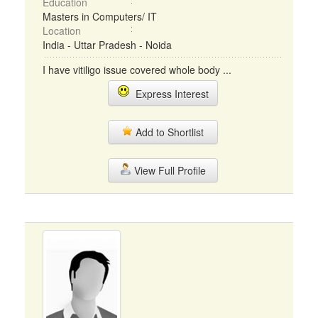
Education
Masters in Computers/ IT
Location
India - Uttar Pradesh - Noida
I have vitiligo issue covered whole body ...
Express Interest
Add to Shortlist
View Full Profile