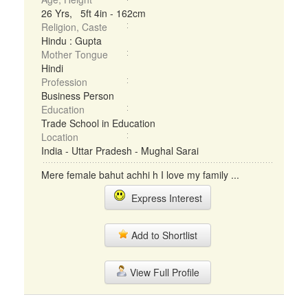
26 Yrs, 5ft 4in - 162cm
Religion, Caste
Hindu : Gupta
Mother Tongue
Hindi
Profession
Business Person
Education
Trade School in Education
Location
India - Uttar Pradesh - Mughal Sarai
Mere female bahut achhi h I love my family ...
Express Interest
Add to Shortlist
View Full Profile