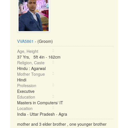
VVA5861
- (Groom)
Age, Height
37 Yrs, 5ft 4in - 162cm
Religion, Caste
Hindu : Agarwal
Mother Tongue
Hindi
Profession
Executive
Education
Masters in Computers/ IT
Location
India - Uttar Pradesh - Agra
mother and 3 elder brother , one younger brother