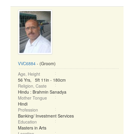
VVC6884
- (Groom)
Age, Height
56 Yrs, 5ft 11in - 180cm
Religion, Caste
Hindu : Brahmin Sanadya
Mother Tongue
Hindi
Profession
Banking/ Investment Services
Education
Masters in Arts
Location