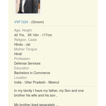
VVF7220
- (Groom)
Age, Height
42 Yrs, 5ft 10in - 177cm
Religion, Caste
Hindu : Jat
Mother Tongue
Hindi
Profession
Defense Services
Education
Bachelors in Commerce
Location
India - Uttar Pradesh - Meerut
In my family I have my father, my Son and one
brother his wife and his son ,
My brother lived separately ...