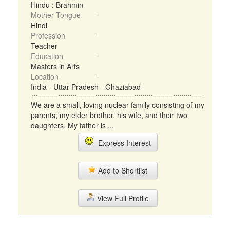
Hindu : Brahmin
Mother Tongue
Hindi
Profession
Teacher
Education
Masters in Arts
Location
India - Uttar Pradesh - Ghaziabad
We are a small, loving nuclear family consisting of my
parents, my elder brother, his wife, and their two
daughters. My father is ...
Express Interest
Add to Shortlist
View Full Profile