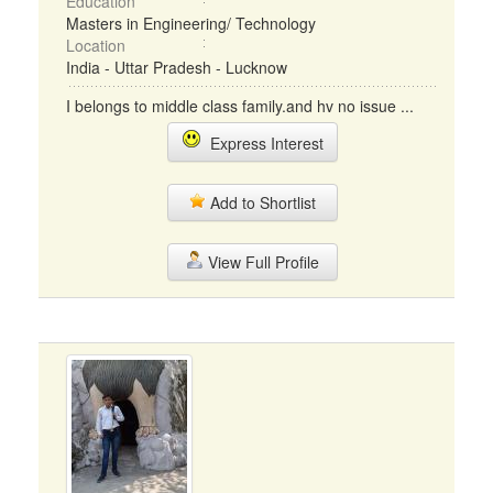
Education
Masters in Engineering/ Technology
Location
India - Uttar Pradesh - Lucknow
I belongs to middle class family.and hv no issue ...
Express Interest
Add to Shortlist
View Full Profile