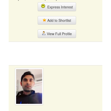
Express Interest
Add to Shortlist
View Full Profile