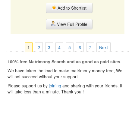
Add to Shortlist
View Full Profile
1
2
3
4
5
6
7
Next
100% free Matrimony Search and as good as paid sites.
We have taken the lead to make matrimony money free, We
will not succeed without your support.
Please support us by
joining
and sharing with your friends. It
will take less than a minute. Thank you!!