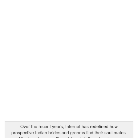
Over the recent years, Internet has redefined how
prospective Indian brides and grooms find their soul mates.