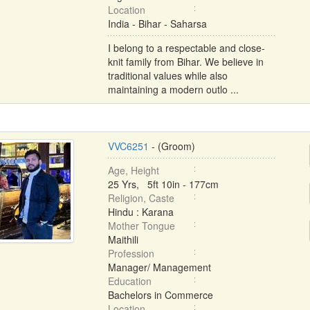
Location
India - Bihar - Saharsa
I belong to a respectable and close-
knit family from Bihar. We believe in
traditional values while also
maintaining a modern outlo ...
VVC6251
- (Groom)
Age, Height
25 Yrs, 5ft 10in - 177cm
Religion, Caste
Hindu : Karana
Mother Tongue
Maithili
Profession
Manager/ Management
Education
Bachelors in Commerce
Location