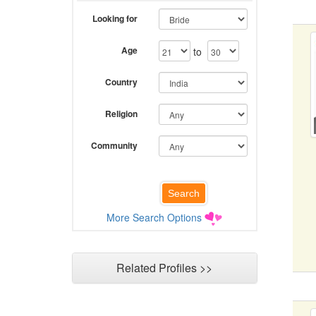
Looking for
Age
to
Country
Religion
Community
More Search Options
Related Profiles >>