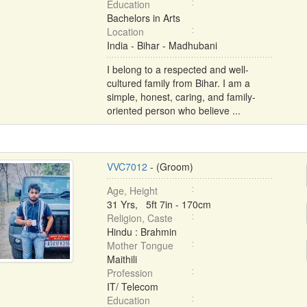
Education
Bachelors in Arts
Location
India - Bihar - Madhubani
I belong to a respected and well-
cultured family from Bihar. I am a
simple, honest, caring, and family-
oriented person who believe ...
VVC7012
- (Groom)
Age, Height
31 Yrs, 5ft 7in - 170cm
Religion, Caste
Hindu : Brahmin
Mother Tongue
Maithili
Profession
IT/ Telecom
Education