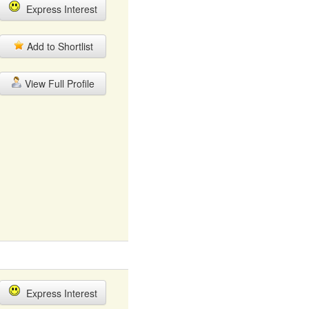
Express Interest
Add to Shortlist
View Full Profile
Express Interest