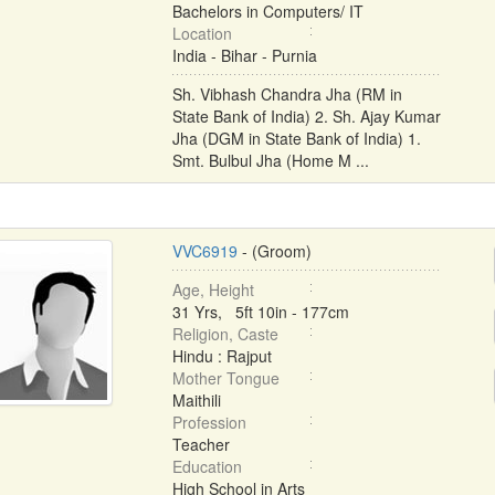
Bachelors in Computers/ IT
Location
India - Bihar - Purnia
Sh. Vibhash Chandra Jha (RM in
State Bank of India) 2. Sh. Ajay Kumar
Jha (DGM in State Bank of India) 1.
Smt. Bulbul Jha (Home M ...
VVC6919
- (Groom)
Age, Height
31 Yrs, 5ft 10in - 177cm
Religion, Caste
Hindu : Rajput
Mother Tongue
Maithili
Profession
Teacher
Education
High School in Arts