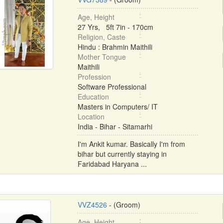
Age, Height
27 Yrs, 5ft 7in - 170cm
Religion, Caste
Hindu : Brahmin Maithili
Mother Tongue
Maithili
Profession
Software Professional
Education
Masters in Computers/ IT
Location
India - Bihar - Sitamarhi
I'm Ankit kumar. Basically I'm from
bihar but currently staying in
Faridabad Haryana ...
VVZ4526
- (Groom)
Age, Height