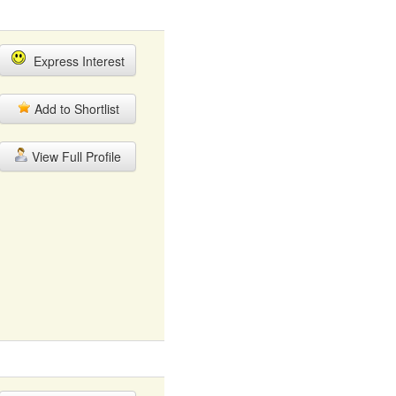
Express Interest
Add to Shortlist
View Full Profile