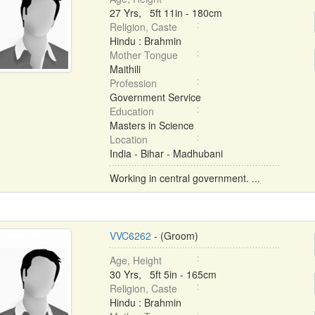
27 Yrs, 5ft 11in - 180cm
Religion, Caste
Hindu : Brahmin
Mother Tongue
Maithili
Profession
Government Service
Education
Masters in Science
Location
India - Bihar - Madhubani
Working in central government. ...
VVC6262
- (Groom)
Age, Height
30 Yrs, 5ft 5in - 165cm
Religion, Caste
Hindu : Brahmin