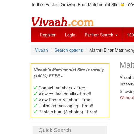
India's Fastest Growing Free Matrimonial Site.
100%
Register
Login
Partner Search
100
Vivaah
Search options
Maithili Bihar Matrimo
Mait
Vivaah's Matrimonial Site is totally
(100%) FREE -
Vivaah'
message
Contact members - Free!!
Showing
View contact details - Free!!
Without
View Phone Number - Free!!
Unlimited messaging - Free!!
Photo album (8 photos) - Free!!
Quick Search