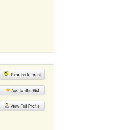
Express Interest
Add to Shortlist
View Full Profile