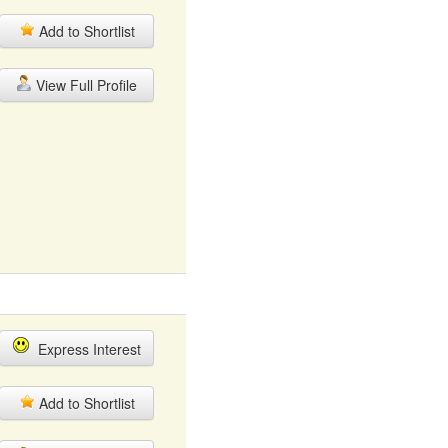
Add to Shortlist
View Full Profile
Express Interest
Add to Shortlist