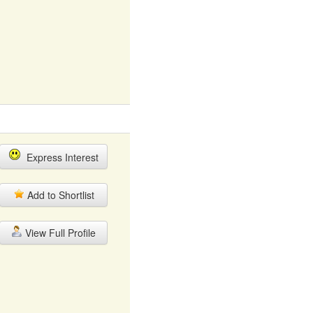
Express Interest
Add to Shortlist
View Full Profile