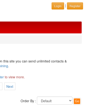
|
Login
Register
n this site you can send unlimited contacts &
oining
.
ter
to view more.
7
Next
Order By :