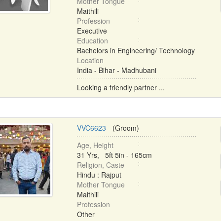
Mother Tongue
Maithili
Profession
Executive
Education
Bachelors in Engineering/ Technology
Location
India - Bihar - Madhubani
Looking a friendly partner ...
VVC6623
- (Groom)
Age, Height
31 Yrs, 5ft 5in - 165cm
Religion, Caste
Hindu : Rajput
Mother Tongue
Maithili
Profession
Other