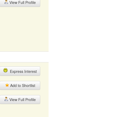
View Full Profile
Express Interest
Add to Shortlist
View Full Profile