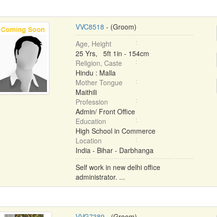
VVC8518
- (Groom)
Age, Height
25 Yrs, 5ft 1in - 154cm
Religion, Caste
Hindu : Malla
Mother Tongue
Maithili
Profession
Admin/ Front Office
Education
High School in Commerce
Location
India - Bihar - Darbhanga
Self work in new delhi office
administrator. ...
VVG7389
- (Groom)