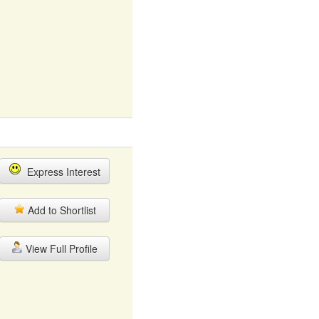
Express Interest
Add to Shortlist
View Full Profile