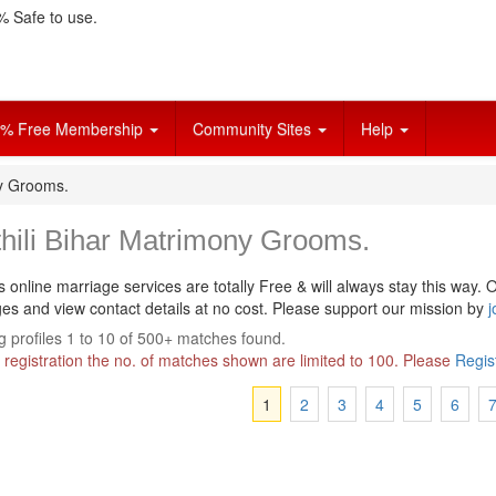
 Safe to use.
% Free Membership
Community Sites
Help
ny Grooms.
hili Bihar Matrimony Grooms.
s online marriage services are totally Free & will always stay this way.
O
s and view contact details at no cost. Please support our mission by
j
 profiles 1 to 10 of 500+ matches found.
 registration the no. of matches shown are limited to 100. Please
Regis
1
2
3
4
5
6