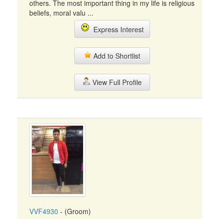
others. The most important thing in my life is religious
beliefs, moral valu ...
Express Interest
Add to Shortlist
View Full Profile
VVF4930
- (Groom)