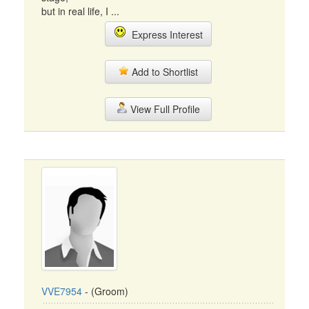
but in real life, I ...
Express Interest
Add to Shortlist
View Full Profile
VVE7954
- (Groom)