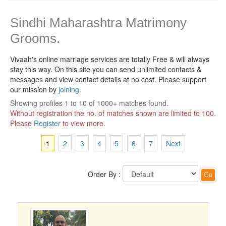
Sindhi Maharashtra Matrimony
Grooms.
Vivaah's online marriage services are totally Free & will always
stay this way.
On this site you can send unlimited contacts &
messages and view contact details at no cost. Please support
our mission by
joining
.
Showing profiles 1 to 10 of 1000+ matches found.
Without registration the no. of matches shown are limited to 100.
Please
Register
to view more.
1
2
3
4
5
6
7
Next
Order By :