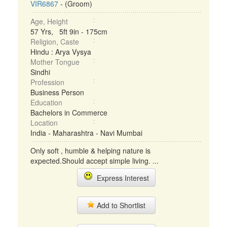
VIR6867
- (Groom)
Age, Height
57 Yrs, 5ft 9in - 175cm
Religion, Caste
Hindu : Arya Vysya
Mother Tongue
Sindhi
Profession
Business Person
Education
Bachelors in Commerce
Location
India - Maharashtra - Navi Mumbai
Only soft , humble & helping nature is
expected.Should accept simple living. ...
Express Interest
Add to Shortlist