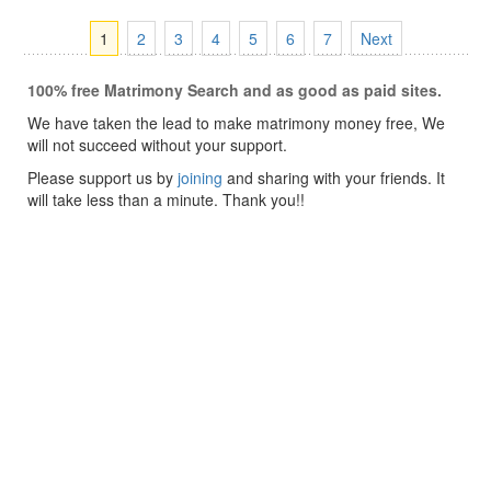
1
2
3
4
5
6
7
Next
100% free Matrimony Search and as good as paid sites.
We have taken the lead to make matrimony money free, We
will not succeed without your support.
Please support us by
joining
and sharing with your friends. It
will take less than a minute. Thank you!!