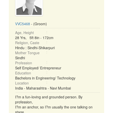
VVC5468
- (Groom)
Age, Height
28 Yrs, 5ft 8in - 172cm
Religion, Caste
Hindu : Sindhi-Shikarpuri
Mother Tongue
Sindhi
Profession
Self Employed/ Entrepreneur
Education
Bachelors in Engineering/ Technology
Location
India - Maharashtra - Navi Mumbai
I?m a fun-loving and grounded person. By
profession,
I?m an anchor, so I?m usually the one talking on
stage,