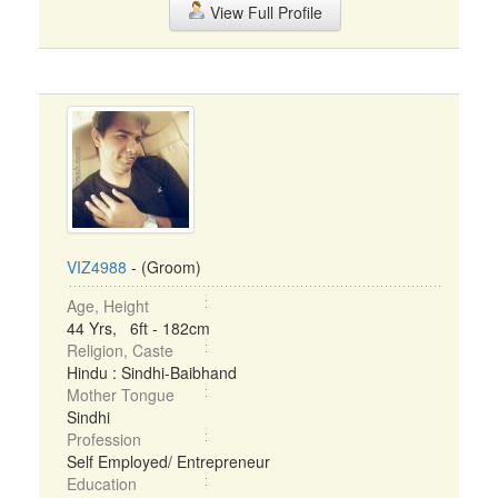
View Full Profile
VIZ4988
- (Groom)
Age, Height
44 Yrs, 6ft - 182cm
Religion, Caste
Hindu : Sindhi-Baibhand
Mother Tongue
Sindhi
Profession
Self Employed/ Entrepreneur
Education