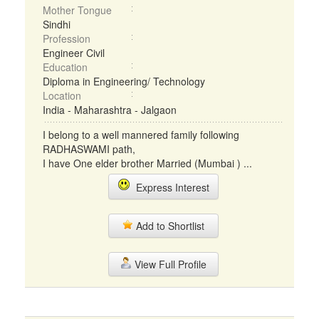
Mother Tongue
Sindhi
Profession
Engineer Civil
Education
Diploma in Engineering/ Technology
Location
India - Maharashtra - Jalgaon
I belong to a well mannered family following
RADHASWAMI path,
I have One elder brother Married (Mumbai ) ...
Express Interest
Add to Shortlist
View Full Profile