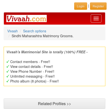
|
Login
Register
Toggle
navigati
Vivaah
Search options
Sindhi Maharashtra Matrimony Grooms.
Vivaah's Matrimonial Site is totally (100%) FREE -
Contact members - Free!!
View contact details - Free!!
View Phone Number - Free!!
Unlimited messaging - Free!!
Photo album (8 photos) - Free!!
Related Profiles >>