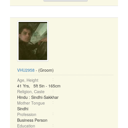
VHU2958
- (Groom)
Age, Height
41 Yrs, 5ft 5in - 165cm
Religion, Caste
Hindu : Sindhi-Sakkhar
Mother Tongue
Sindhi
Profession
Business Person
Education