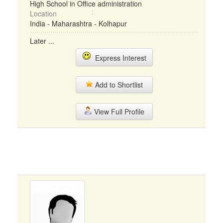
High School in Office administration
Location
India - Maharashtra - Kolhapur
Later ...
Express Interest
Add to Shortlist
View Full Profile