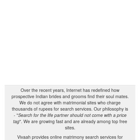
Over the recent years, Internet has redefined how
prospective Indian brides and grooms find their soul mates.
We do not agree with matrimonial sites who charge
thousands of rupees for search services. Our philosophy is
- "
Search for the life partner should not come with a price
tag
". We are growing fast and are already among top free
sites.
Vivaah provides online matrimony search services for