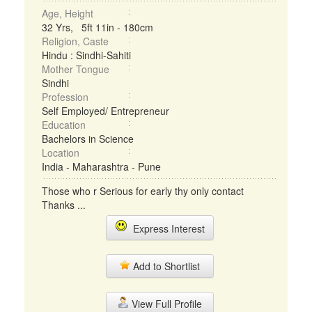
Age, Height
32 Yrs, 5ft 11in - 180cm
Religion, Caste
Hindu : Sindhi-Sahiti
Mother Tongue
Sindhi
Profession
Self Employed/ Entrepreneur
Education
Bachelors in Science
Location
India - Maharashtra - Pune
Those who r Serious for early thy only contact
Thanks ...
Express Interest
Add to Shortlist
View Full Profile