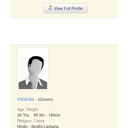
View Full Profile
VVC8194
- (Groom)
Age, Height
36 Yrs, 5ft 5in - 165cm
Religion, Caste
Hindu : Sindhi-Larkana