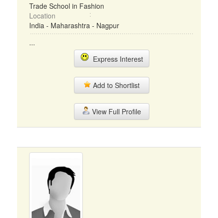
Trade School in Fashion
Location
India - Maharashtra - Nagpur
...
Express Interest
Add to Shortlist
View Full Profile