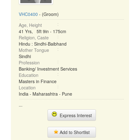
VHC0400
- (Groom)
Age, Height
41 Yrs, 5ft 9in - 175cm
Religion, Caste
Hindu : Sindhi-Baibhand
Mother Tongue
Sindhi
Profession
Banking/ Investment Services
Education
Masters in Finance
Location
India - Maharashtra - Pune
...
Express Interest
Add to Shortlist