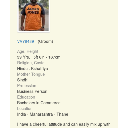
VVY9489
- (Groom)
Age, Height
39 Yrs, 5ft 6in - 167cm
Religion, Caste
Hindu : Kshatriya
Mother Tongue
Sindhi
Profession
Business Person
Education
Bachelors in Commerce
Location
India - Maharashtra - Thane
I have a cheerful attitude and can easily mix up with