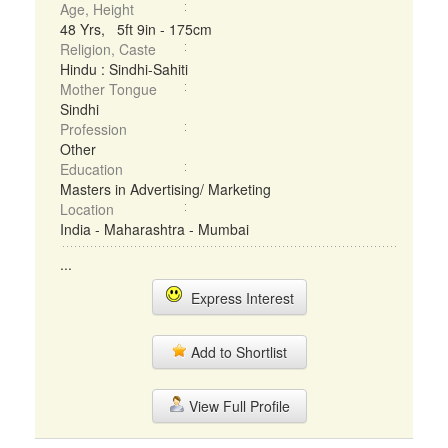
Age, Height
48 Yrs, 5ft 9in - 175cm
Religion, Caste
Hindu : Sindhi-Sahiti
Mother Tongue
Sindhi
Profession
Other
Education
Masters in Advertising/ Marketing
Location
India - Maharashtra - Mumbai
...
Express Interest
Add to Shortlist
View Full Profile