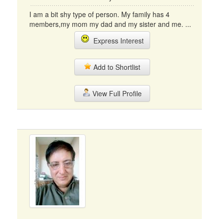
I am a bit shy type of person. My family has 4
members,my mom my dad and my sister and me. ...
Express Interest
Add to Shortlist
View Full Profile