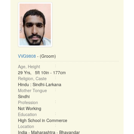
VVG9808
- (Groom)
Age, Height
29 Yrs, 5ft 10in - 177cm
Religion, Caste
Hindu : Sindhi-Larkana
Mother Tongue
Sindhi
Profession
Not Working
Education
High School in Commerce
Location
India - Maharashtra - Bhayandar