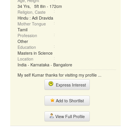
Age, Height
34 Yrs, 5ft 8in - 172cm
Religion, Caste
Hindu : Adi Dravida
Mother Tongue
Tamil
Profession
Other
Education
Masters in Science
Location
India - Karnataka - Bangalore
My self Kumar thanks for visiting my profile ...
Express Interest
Add to Shortlist
View Full Profile