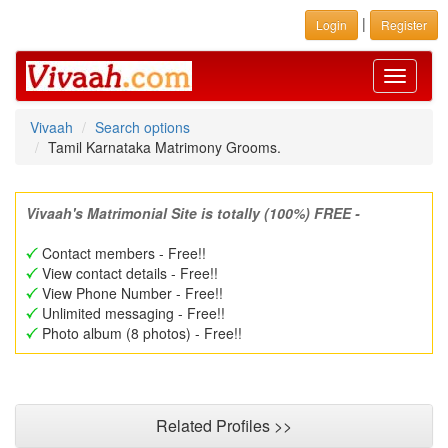
|
Login
Register
Toggle
navigati
Vivaah
Search options
Tamil Karnataka Matrimony Grooms.
Vivaah's Matrimonial Site is totally (100%) FREE -
Contact members - Free!!
View contact details - Free!!
View Phone Number - Free!!
Unlimited messaging - Free!!
Photo album (8 photos) - Free!!
Related Profiles >>