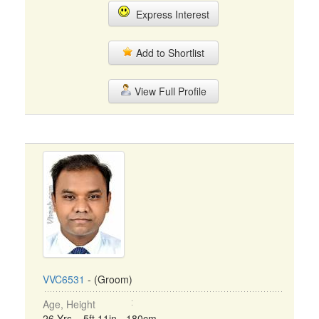
Express Interest
Add to Shortlist
View Full Profile
VVC6531
- (Groom)
Age, Height
26 Yrs, 5ft 11in - 180cm