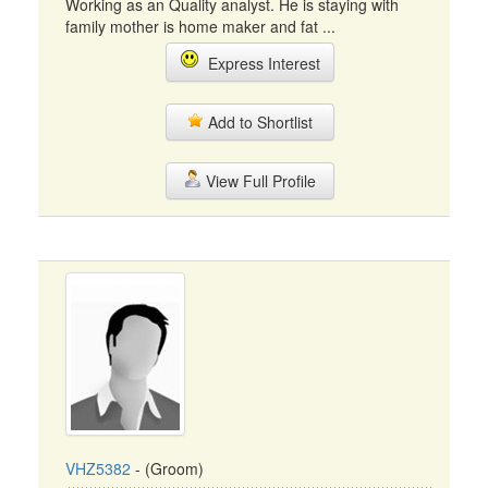
Working as an Quality analyst. He is staying with
family mother is home maker and fat ...
Express Interest
Add to Shortlist
View Full Profile
VHZ5382
- (Groom)