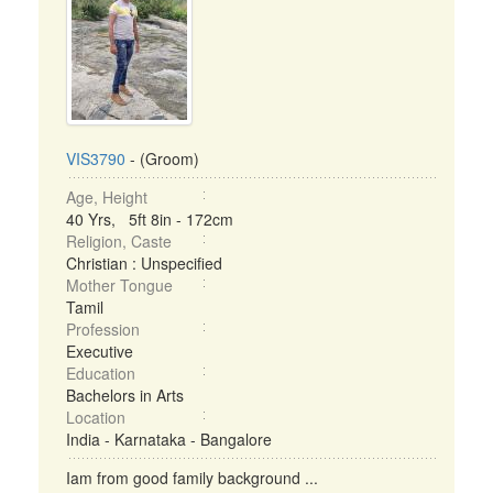
VIS3790
- (Groom)
Age, Height
40 Yrs, 5ft 8in - 172cm
Religion, Caste
Christian : Unspecified
Mother Tongue
Tamil
Profession
Executive
Education
Bachelors in Arts
Location
India - Karnataka - Bangalore
Iam from good family background ...