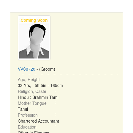
VVC8720
- (Groom)
Age, Height
33 Yrs, 5ft 5in - 165cm
Religion, Caste
Hindu : Brahmin Tamil
Mother Tongue
Tamil
Profession
Chartered Accountant
Education
Other in Finance