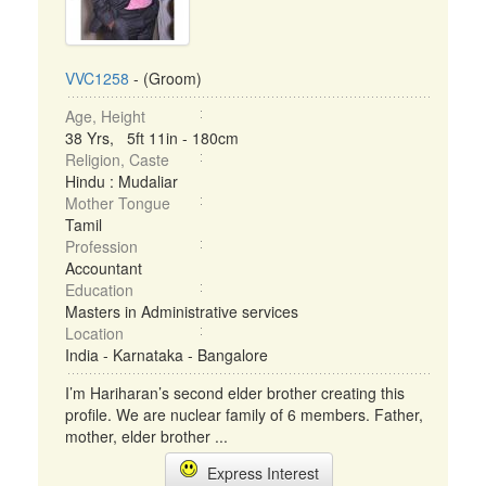
VVC1258
- (Groom)
Age, Height
38 Yrs, 5ft 11in - 180cm
Religion, Caste
Hindu : Mudaliar
Mother Tongue
Tamil
Profession
Accountant
Education
Masters in Administrative services
Location
India - Karnataka - Bangalore
I’m Hariharan’s second elder brother creating this
profile. We are nuclear family of 6 members. Father,
mother, elder brother ...
Express Interest