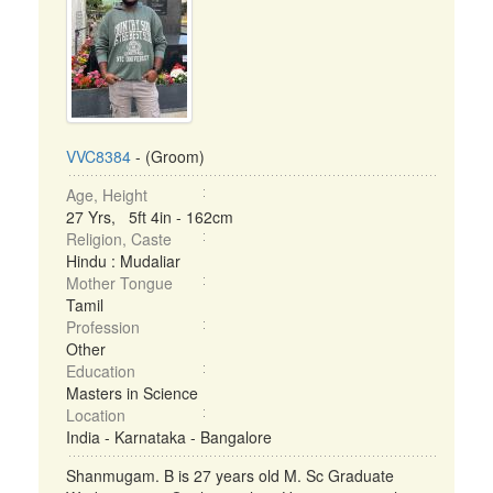
VVC8384
- (Groom)
Age, Height
27 Yrs, 5ft 4in - 162cm
Religion, Caste
Hindu : Mudaliar
Mother Tongue
Tamil
Profession
Other
Education
Masters in Science
Location
India - Karnataka - Bangalore
Shanmugam. B is 27 years old M. Sc Graduate