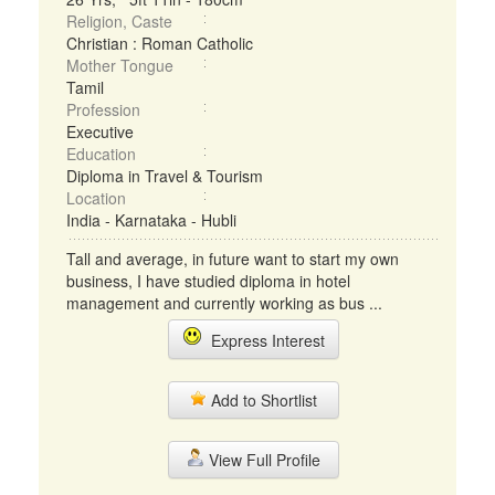
Religion, Caste
Christian : Roman Catholic
Mother Tongue
Tamil
Profession
Executive
Education
Diploma in Travel & Tourism
Location
India - Karnataka - Hubli
Tall and average, in future want to start my own
business, I have studied diploma in hotel
management and currently working as bus ...
Express Interest
Add to Shortlist
View Full Profile