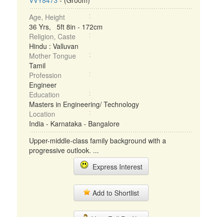
VVY8473
- (Groom)
Age, Height
36 Yrs, 5ft 8in - 172cm
Religion, Caste
Hindu : Valluvan
Mother Tongue
Tamil
Profession
Engineer
Education
Masters in Engineering/ Technology
Location
India - Karnataka - Bangalore
Upper-middle-class family background with a
progressive outlook. ...
Express Interest
Add to Shortlist