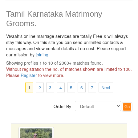
Tamil Karnataka Matrimony
Grooms.
Vivaah's online marriage services are totally Free & will always
stay this way.
On this site you can send unlimited contacts &
messages and view contact details at no cost. Please support
our mission by
joining
.
Showing profiles 1 to 10 of 2000+ matches found.
Without registration the no. of matches shown are limited to 100.
Please
Register
to view more.
1
2
3
4
5
6
7
Next
Order By :