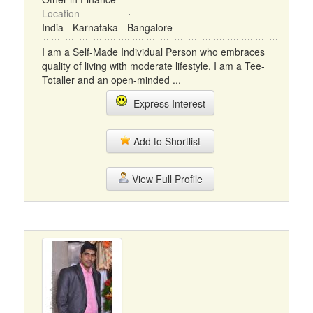
Location
India - Karnataka - Bangalore
I am a Self-Made Individual Person who embraces
quality of living with moderate lifestyle, I am a Tee-
Totaller and an open-minded ...
Express Interest
Add to Shortlist
View Full Profile