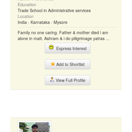
Education
Trade School in Administrative services
Location
India - Karnataka - Mysore
Family no one caring. Father & mother died i am
alone in matt. Ashram & i do piligrimage yatras ...
Express Interest
Add to Shortlist
View Full Profile