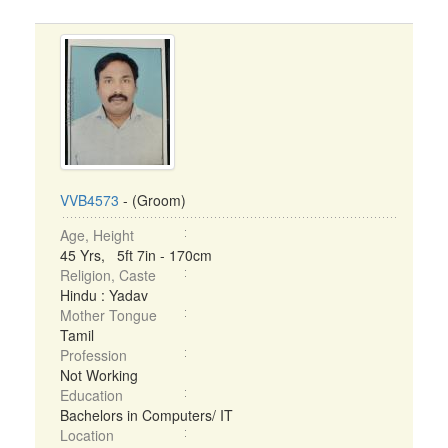
VVB4573
- (Groom)
Age, Height
45 Yrs, 5ft 7in - 170cm
Religion, Caste
Hindu : Yadav
Mother Tongue
Tamil
Profession
Not Working
Education
Bachelors in Computers/ IT
Location