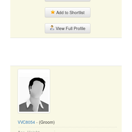
Add to Shortlist
View Full Profile
VVC8054
- (Groom)