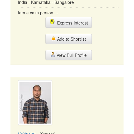
India - Karnataka - Bangalore
Iam a calm person ...
Express Interest
Add to Shortlist
View Full Profile