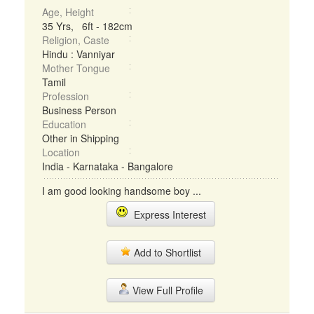
Age, Height
35 Yrs, 6ft - 182cm
Religion, Caste
Hindu : Vanniyar
Mother Tongue
Tamil
Profession
Business Person
Education
Other in Shipping
Location
India - Karnataka - Bangalore
I am good looking handsome boy ...
Express Interest
Add to Shortlist
View Full Profile