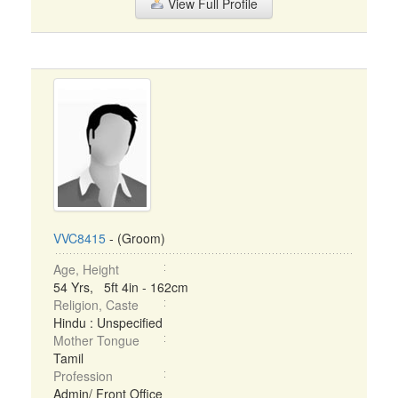
View Full Profile
VVC8415
- (Groom)
Age, Height
54 Yrs, 5ft 4in - 162cm
Religion, Caste
Hindu : Unspecified
Mother Tongue
Tamil
Profession
Admin/ Front Office