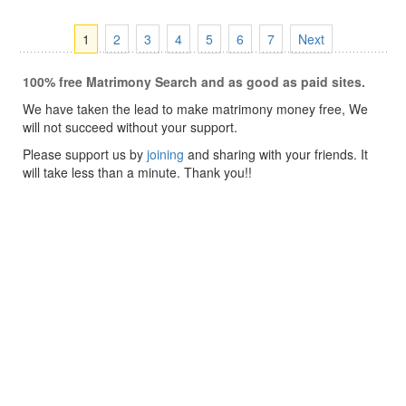
1
2
3
4
5
6
7
Next
100% free Matrimony Search and as good as paid sites.
We have taken the lead to make matrimony money free, We
will not succeed without your support.
Please support us by
joining
and sharing with your friends. It
will take less than a minute. Thank you!!