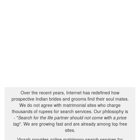
Over the recent years, Internet has redefined how
prospective Indian brides and grooms find their soul mates.
We do not agree with matrimonial sites who charge
thousands of rupees for search services. Our philosophy is
- "
Search for the life partner should not come with a price
tag
". We are growing fast and are already among top free
sites.
Vivaah provides online matrimony search services for