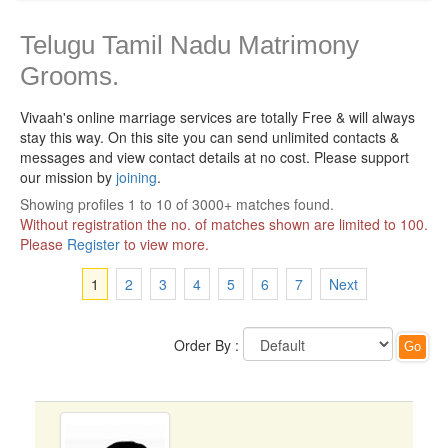
Telugu Tamil Nadu Matrimony
Grooms.
Vivaah's online marriage services are totally Free & will always
stay this way.
On this site you can send unlimited contacts &
messages and view contact details at no cost. Please support
our mission by
joining
.
Showing profiles 1 to 10 of 3000+ matches found.
Without registration the no. of matches shown are limited to 100.
Please
Register
to view more.
1
2
3
4
5
6
7
Next
Order By :