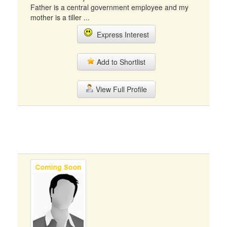
Father is a central government employee and my
mother is a tiller ...
Express Interest
Add to Shortlist
View Full Profile