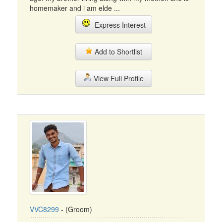
homemaker and i am elde ...
Express Interest
Add to Shortlist
View Full Profile
VVC8299
- (Groom)