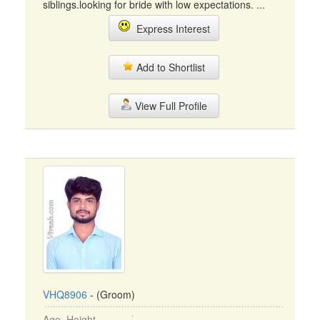
siblings.looking for bride with low expectations. ...
Express Interest
Add to Shortlist
View Full Profile
VHQ8906
- (Groom)
Age, Height