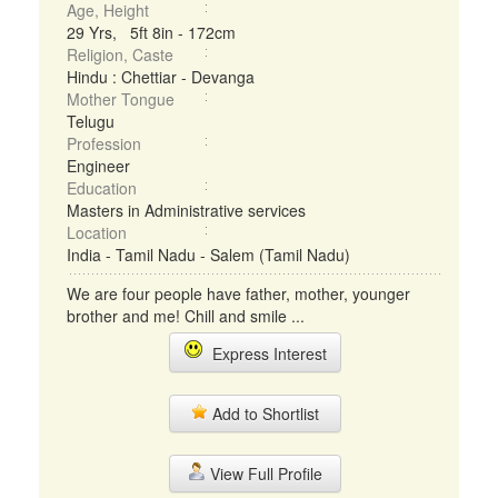
Age, Height
29 Yrs, 5ft 8in - 172cm
Religion, Caste
Hindu : Chettiar - Devanga
Mother Tongue
Telugu
Profession
Engineer
Education
Masters in Administrative services
Location
India - Tamil Nadu - Salem (Tamil Nadu)
We are four people have father, mother, younger
brother and me! Chill and smile ...
Express Interest
Add to Shortlist
View Full Profile