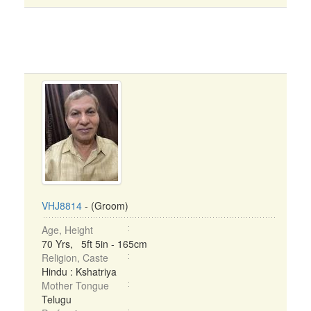
VHJ8814
- (Groom)
Age, Height
70 Yrs, 5ft 5in - 165cm
Religion, Caste
Hindu : Kshatriya
Mother Tongue
Telugu