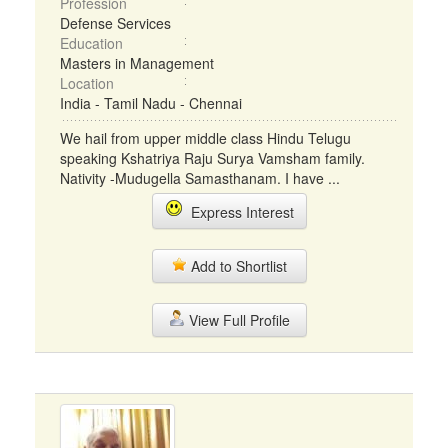
Profession
Defense Services
Education
Masters in Management
Location
India - Tamil Nadu - Chennai
We hail from upper middle class Hindu Telugu
speaking Kshatriya Raju Surya Vamsham family.
Nativity -Mudugella Samasthanam. I have ...
Express Interest
Add to Shortlist
View Full Profile