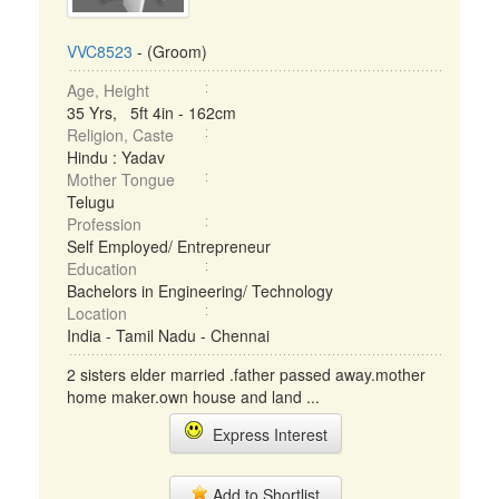
VVC8523
- (Groom)
Age, Height
35 Yrs, 5ft 4in - 162cm
Religion, Caste
Hindu : Yadav
Mother Tongue
Telugu
Profession
Self Employed/ Entrepreneur
Education
Bachelors in Engineering/ Technology
Location
India - Tamil Nadu - Chennai
2 sisters elder married .father passed away.mother
home maker.own house and land ...
Express Interest
Add to Shortlist