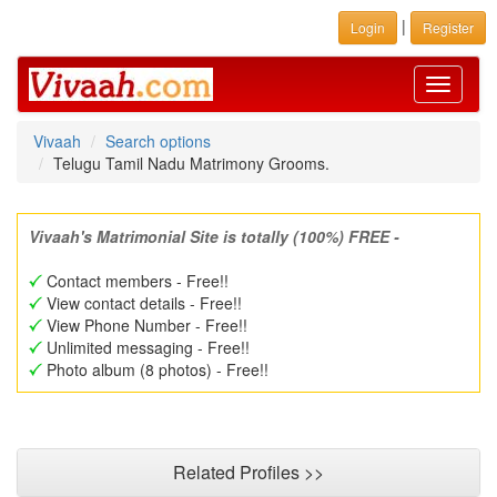
|
Login
Register
Toggle
navigati
Vivaah
Search options
Telugu Tamil Nadu Matrimony Grooms.
Vivaah's Matrimonial Site is totally (100%) FREE -
Contact members - Free!!
View contact details - Free!!
View Phone Number - Free!!
Unlimited messaging - Free!!
Photo album (8 photos) - Free!!
Related Profiles >>