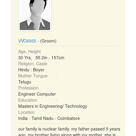
VVC6565
- (Groom)
Age, Height
30 Yrs, 5ft 2in - 157cm
Religion, Caste
Hindu : Boyer
Mother Tongue
Telugu
Profession
Engineer Computer
Education
Masters in Engineering/ Technology
Location
India - Tamil Nadu - Coimbatore
our family is nuclear family. my father passed 5 years
ago. my brother living along with my mother. she is