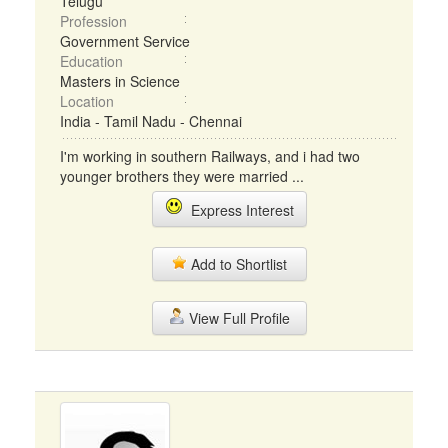
Telugu
Profession
Government Service
Education
Masters in Science
Location
India - Tamil Nadu - Chennai
I'm working in southern Railways, and i had two
younger brothers they were married ...
Express Interest
Add to Shortlist
View Full Profile