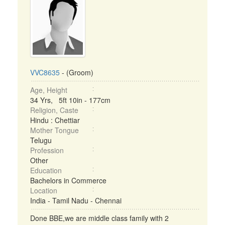
VVC8635
- (Groom)
Age, Height
34 Yrs, 5ft 10in - 177cm
Religion, Caste
Hindu : Chettiar
Mother Tongue
Telugu
Profession
Other
Education
Bachelors in Commerce
Location
India - Tamil Nadu - Chennai
Done BBE,we are middle class family with 2