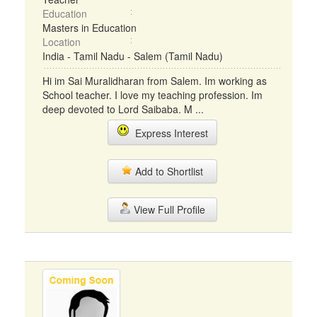
Education
Masters in Education
Location
India - Tamil Nadu - Salem (Tamil Nadu)
Hi im Sai Muralidharan from Salem. Im working as
School teacher. I love my teaching profession. Im
deep devoted to Lord Saibaba. M ...
Express Interest
Add to Shortlist
View Full Profile