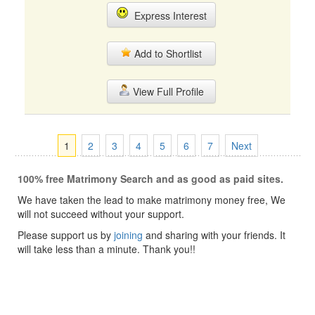
Express Interest
Add to Shortlist
View Full Profile
1
2
3
4
5
6
7
Next
100% free Matrimony Search and as good as paid sites.
We have taken the lead to make matrimony money free, We
will not succeed without your support.
Please support us by
joining
and sharing with your friends. It
will take less than a minute. Thank you!!