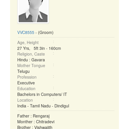
VVC8555
- (Groom)
Age, Height
27 Yrs, 5ft 3in - 160cm
Religion, Caste
Hindu : Gavara
Mother Tongue
Telugu
Profession
Executive
Education
Bachelors in Computers/ IT
Location
India - Tamil Nadu - Dindigul
Father : Rengaraj
Monther : Chitradevi
Brother : Vishwajith