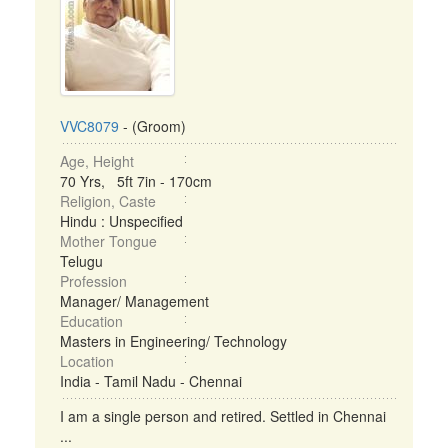
VVC8079
- (Groom)
Age, Height
70 Yrs, 5ft 7in - 170cm
Religion, Caste
Hindu : Unspecified
Mother Tongue
Telugu
Profession
Manager/ Management
Education
Masters in Engineering/ Technology
Location
India - Tamil Nadu - Chennai
I am a single person and retired. Settled in Chennai
...