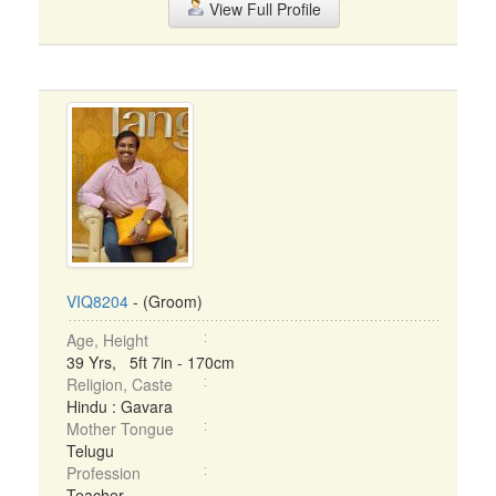
View Full Profile
VIQ8204
- (Groom)
Age, Height
39 Yrs, 5ft 7in - 170cm
Religion, Caste
Hindu : Gavara
Mother Tongue
Telugu
Profession
Teacher