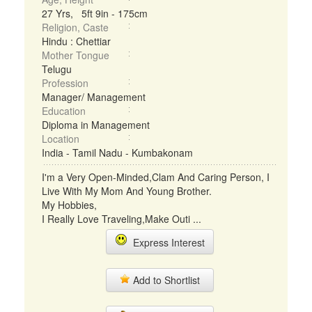
27 Yrs, 5ft 9in - 175cm
Religion, Caste
Hindu : Chettiar
Mother Tongue
Telugu
Profession
Manager/ Management
Education
Diploma in Management
Location
India - Tamil Nadu - Kumbakonam
I'm a Very Open-Minded,Clam And Caring Person, I
Live With My Mom And Young Brother.
My Hobbies,
I Really Love Traveling,Make Outi ...
Express Interest
Add to Shortlist