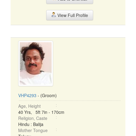
View Full Profile
VHP4293
- (Groom)
Age, Height
40 Yrs, 5ft 7in - 170cm
Religion, Caste
Hindu : Balija
Mother Tongue