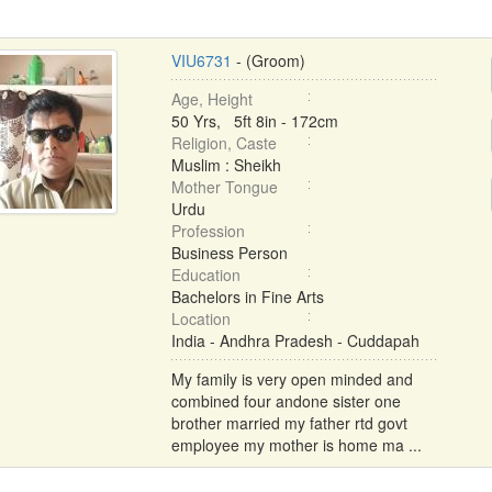
VIU6731
- (Groom)
Age, Height
50 Yrs, 5ft 8in - 172cm
Religion, Caste
Muslim : Sheikh
Mother Tongue
Urdu
Profession
Business Person
Education
Bachelors in Fine Arts
Location
India - Andhra Pradesh - Cuddapah
My family is very open minded and
combined four andone sister one
brother married my father rtd govt
employee my mother is home ma ...