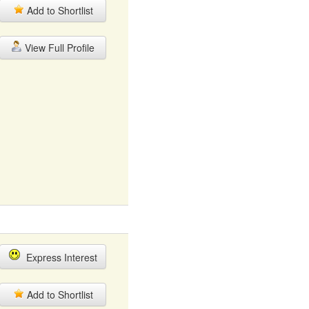
Add to Shortlist
View Full Profile
Express Interest
Add to Shortlist