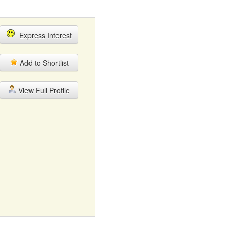
Express Interest
Add to Shortlist
View Full Profile