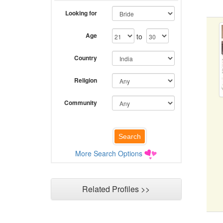
Looking for
Age
to
Country
Religion
Community
More Search Options
Related Profiles >>