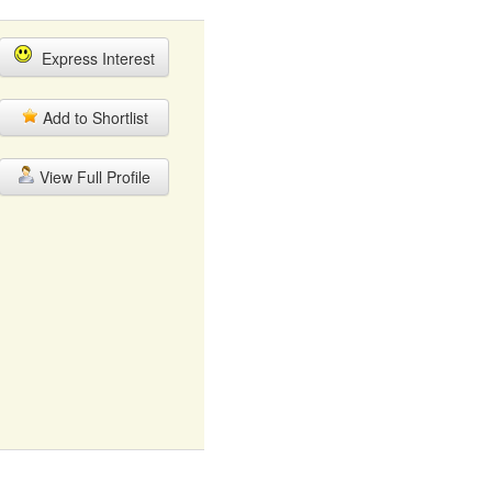
Express Interest
Add to Shortlist
View Full Profile