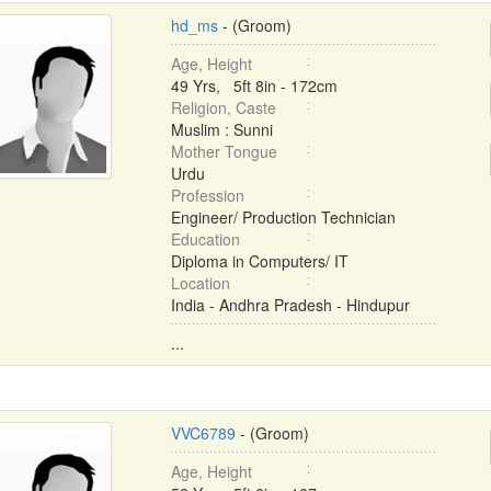
hd_ms
- (Groom)
Age, Height
49 Yrs, 5ft 8in - 172cm
Religion, Caste
Muslim : Sunni
Mother Tongue
Urdu
Profession
Engineer/ Production Technician
Education
Diploma in Computers/ IT
Location
India - Andhra Pradesh - Hindupur
...
VVC6789
- (Groom)
Age, Height