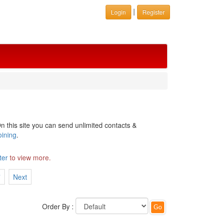
|
Login
Register
n this site you can send unlimited contacts &
oining
.
ter
to view more.
7
Next
Order By :