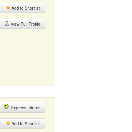
Add to Shortlist
View Full Profile
Express Interest
Add to Shortlist