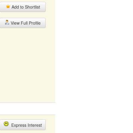
Add to Shortlist
View Full Profile
Express Interest