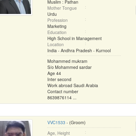
Muslim : Pathan
Mother Tongue
Urdu
Profession
Marketing
Education
High School in Management
Location
India - Andhra Pradesh - Kurnool
Mohammed mukram
S/o Mohammed sardar
Age 44
Inter second
Work abroad Saudi Arabia
Contact number
8639876114 ...
VVC1533
- (Groom)
Age, Height