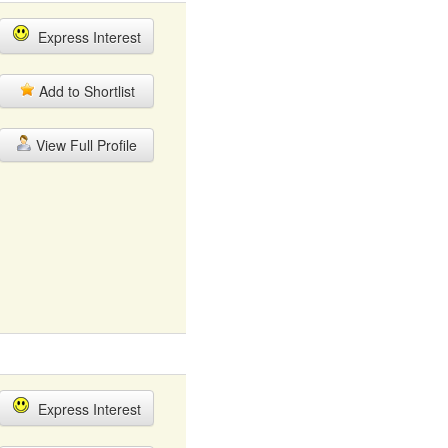
Express Interest
Add to Shortlist
View Full Profile
Express Interest