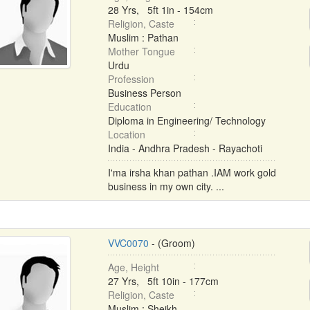
28 Yrs, 5ft 1in - 154cm
Religion, Caste
Muslim : Pathan
Mother Tongue
Urdu
Profession
Business Person
Education
Diploma in Engineering/ Technology
Location
India - Andhra Pradesh - Rayachoti
I'ma irsha khan pathan .IAM work gold
business in my own city. ...
VVC0070
- (Groom)
Age, Height
27 Yrs, 5ft 10in - 177cm
Religion, Caste
Muslim : Sheikh