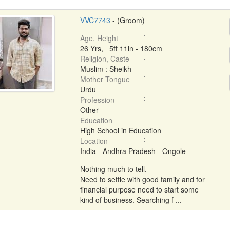
VVC7743
- (Groom)
Age, Height
26 Yrs, 5ft 11in - 180cm
Religion, Caste
Muslim : Sheikh
Mother Tongue
Urdu
Profession
Other
Education
High School in Education
Location
India - Andhra Pradesh - Ongole
Nothing much to tell.
Need to settle with good family and for
financial purpose need to start some
kind of business. Searching f ...