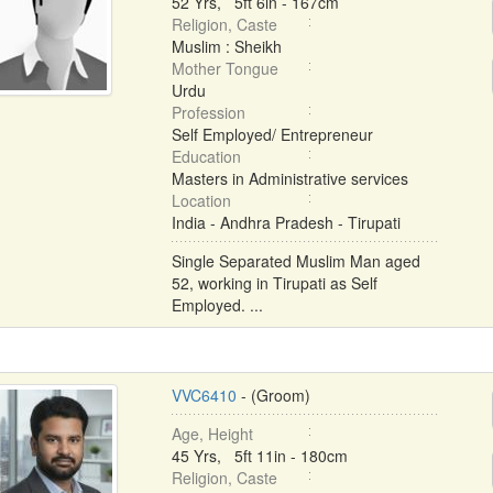
52 Yrs, 5ft 6in - 167cm
Religion, Caste
Muslim : Sheikh
Mother Tongue
Urdu
Profession
Self Employed/ Entrepreneur
Education
Masters in Administrative services
Location
India - Andhra Pradesh - Tirupati
Single Separated Muslim Man aged
52, working in Tirupati as Self
Employed. ...
VVC6410
- (Groom)
Age, Height
45 Yrs, 5ft 11in - 180cm
Religion, Caste