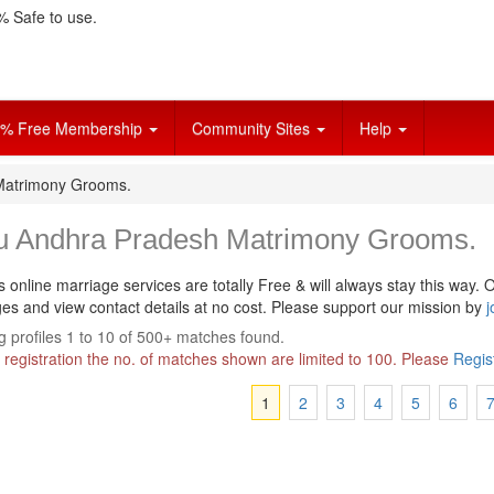
 Safe to use.
% Free Membership
Community Sites
Help
Matrimony Grooms.
u Andhra Pradesh Matrimony Grooms.
s online marriage services are totally Free & will always stay this way.
O
s and view contact details at no cost. Please support our mission by
j
 profiles 1 to 10 of 500+ matches found.
 registration the no. of matches shown are limited to 100. Please
Regis
1
2
3
4
5
6