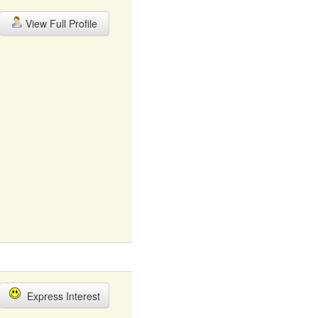
View Full Profile
Express Interest