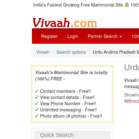
India's Fastest Growing Free Matrimonial Site.
100%
Register
Login
Partner Search
100
Vivaah
Search options
Urdu Andhra Pradesh 
Urd
Vivaah's Matrimonial Site is totally
(100%) FREE -
Vivaah'
message
Contact members - Free!!
Showing
View contact details - Free!!
Without
View Phone Number - Free!!
Unlimited messaging - Free!!
Photo album (8 photos) - Free!!
Quick Search