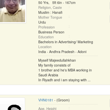
50 Yrs, 5ft 6in - 167cm
Religion, Caste
Muslim : Hanafi
Mother Tongue
Urdu
Profession
Business Person
Education
Bachelors in Advertising/ Marketing
Location
India - Andhra Pradesh - Adoni
Myself Majeedullahkhan
My family consists of
1 brother and he's MBA working in
Saudi Arabia
In Riyadh and i am staying with ...
VHN0181
- (Groom)
Age, Height