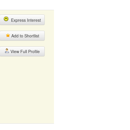
Express Interest
Add to Shortlist
View Full Profile