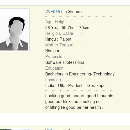
VVF0351
- (Groom)
Age, Height
28 Yrs, 5ft 7in - 170cm
Religion, Caste
Hindu : Rajput
Mother Tongue
Bhojpuri
Profession
Software Professional
Education
Bachelors in Engineering/ Technology
Location
India - Uttar Pradesh - Gorakhpur
Looking good manare good thoughts
good no drinks no smoking no
chatting lie good be her health ...