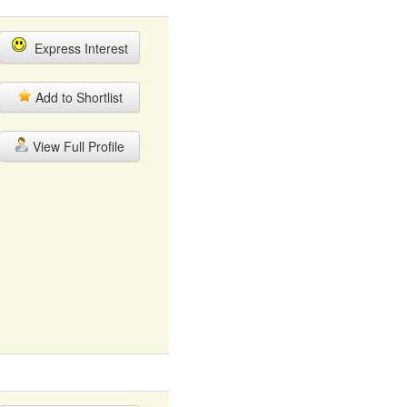
Express Interest
Add to Shortlist
View Full Profile