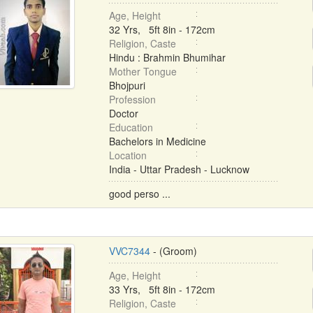
Age, Height
32 Yrs, 5ft 8in - 172cm
Religion, Caste
Hindu : Brahmin Bhumihar
Mother Tongue
Bhojpuri
Profession
Doctor
Education
Bachelors in Medicine
Location
India - Uttar Pradesh - Lucknow
good perso ...
VVC7344
- (Groom)
Age, Height
33 Yrs, 5ft 8in - 172cm
Religion, Caste