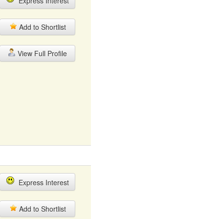
Express Interest
Add to Shortlist
View Full Profile
Express Interest
Add to Shortlist