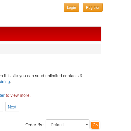
|
Login
Register
n this site you can send unlimited contacts &
oining
.
ter
to view more.
7
Next
Order By :