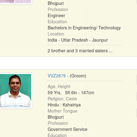
Bhojpuri
Profession
Engineer
Education
Bachelors in Engineering/ Technology
Location
India - Uttar Pradesh - Jaunpur
2 brother and 3 married sisters ...
VVZ2879
- (Groom)
Age, Height
59 Yrs, 5ft 6in - 167cm
Religion, Caste
Hindu : Kshatriya
Mother Tongue
Bhojpuri
Profession
Government Service
Education