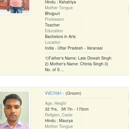
Hindu : Kshatriya
Mother Tongue
Bhojpuri
Profession
Teacher
Education
Bachelors in Arts
Location
India - Uttar Pradesh - Varanasi
1)Father's Name: Late Dinesh Singh
2) Mother's Name: Chinta Singh 3)
No. of S ...
VVC7081
- (Groom)
Age, Height
32 Yrs, 5ft 7in - 170cm
Religion, Caste
Hindu : Maurya
Mother Tongue