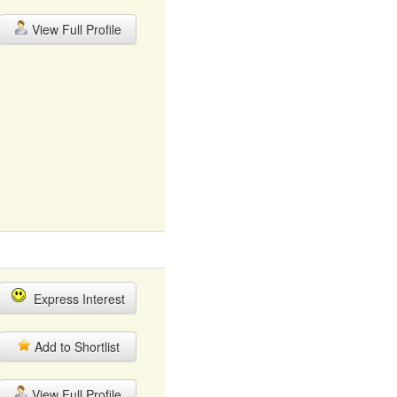
View Full Profile
Express Interest
Add to Shortlist
View Full Profile