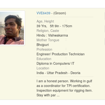
VVE6439
- (Groom)
Age, Height
39 Yrs, 5ft 9in - 175cm
Religion, Caste
Hindu : Vishwakarma
Mother Tongue
Bhojpuri
Profession
Engineer/ Production Technician
Education
Diploma in Computers/ IT
Location
India - Uttar Pradesh - Deoria
I am a honest person. Working in gulf
as a coordinator for TPI certification.
Inspection equipment for rigging item.
Stay with par ...