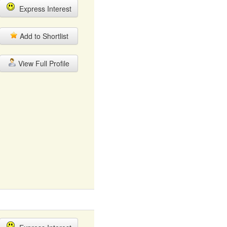
Express Interest
Add to Shortlist
View Full Profile