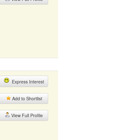
Express Interest
Add to Shortlist
View Full Profile