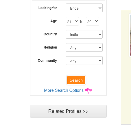
Looking for
Age
to
Country
Religion
Community
More Search Options
Related Profiles >>