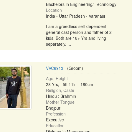
Bachelors in Engineering/ Technology
Location
India - Uttar Pradesh - Varanasi
I am a greedless self-dependent
general cast person and father of 2
kids. Both are 18+ Yrs and living
separately. ...
VVC6913
- (Groom)
Age, Height
28 Yrs, 5ft 11in - 180cm
Religion, Caste
Hindu : Brahmin
Mother Tongue
Bhojpuri
Profession
Executive
Education
Diploma in Management