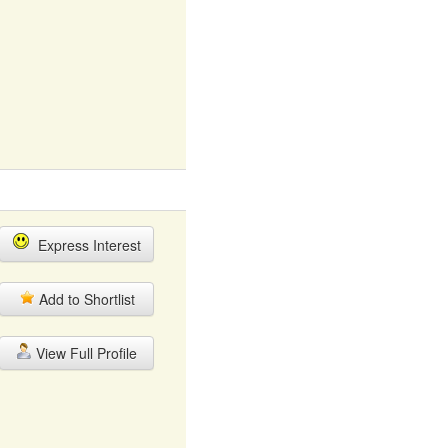
Express Interest
Add to Shortlist
View Full Profile