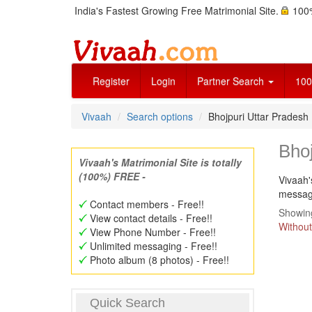
India's Fastest Growing Free Matrimonial Site.
100%
Register
Login
Partner Search
100
Vivaah
Search options
Bhojpuri Uttar Prades
Bho
Vivaah's Matrimonial Site is totally
(100%) FREE -
Vivaah'
message
Contact members - Free!!
Showing
View contact details - Free!!
Without
View Phone Number - Free!!
Unlimited messaging - Free!!
Photo album (8 photos) - Free!!
Quick Search