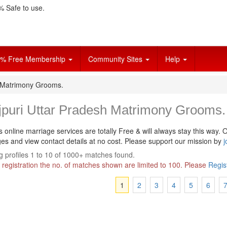
 Safe to use.
% Free Membership
Community Sites
Help
h Matrimony Grooms.
jpuri Uttar Pradesh Matrimony Grooms.
s online marriage services are totally Free & will always stay this way.
O
s and view contact details at no cost. Please support our mission by
j
 profiles 1 to 10 of 1000+ matches found.
 registration the no. of matches shown are limited to 100. Please
Regis
1
2
3
4
5
6