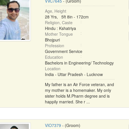
VVC7645
- (Groom)
Age, Height
28 Yrs, 5ft 8in - 172cm
Religion, Caste
Hindu : Kshatriya
Mother Tongue
Bhojpuri
Profession
Government Service
Education
Bachelors in Engineering/ Technology
Location
India - Uttar Pradesh - Lucknow
My father is an Air Force veteran, and
my mother is a homemaker. My only
sister holds M.Pharm degree and is
happily married. She r ...
VIO7379
- (Groom)