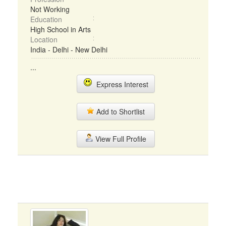
Not Working
Education
High School in Arts
Location
India - Delhi - New Delhi
...
Express Interest
Add to Shortlist
View Full Profile