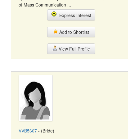
of Mass Communication ...
Express Interest
Add to Shortlist
View Full Profile
VVB5607
- (Bride)