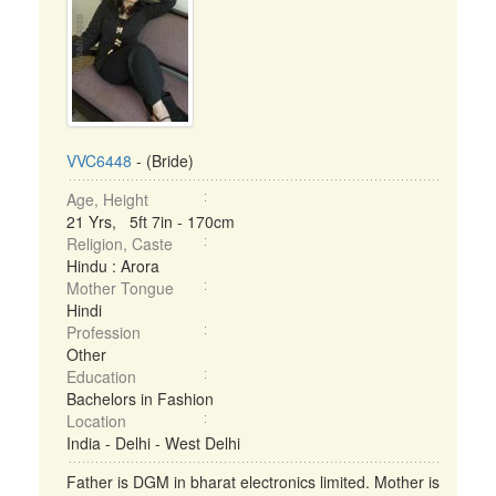
VVC6448
- (Bride)
Age, Height
21 Yrs, 5ft 7in - 170cm
Religion, Caste
Hindu : Arora
Mother Tongue
Hindi
Profession
Other
Education
Bachelors in Fashion
Location
India - Delhi - West Delhi
Father is DGM in bharat electronics limited. Mother is