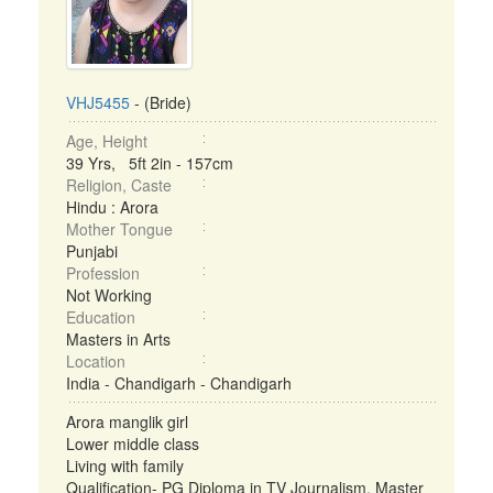
VHJ5455
- (Bride)
Age, Height
39 Yrs, 5ft 2in - 157cm
Religion, Caste
Hindu : Arora
Mother Tongue
Punjabi
Profession
Not Working
Education
Masters in Arts
Location
India - Chandigarh - Chandigarh
Arora manglik girl
Lower middle class
Living with family
Qualification- PG Diploma in TV Journalism, Master