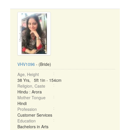
VHV1096
- (Bride)
Age, Height
38 Yrs, 5ft 1in - 154cm
Religion, Caste
Hindu : Arora
Mother Tongue
Hindi
Profession
Customer Services
Education
Bachelors in Arts