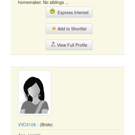
homemaker. No siblings ...
Express Interest
Add to Shortlist
View Full Profile
VVC5108
- (Bride)