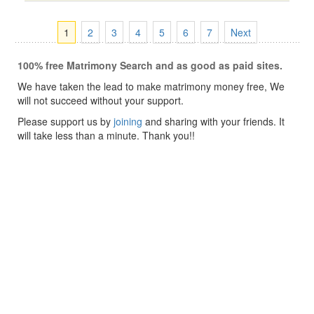
1
2
3
4
5
6
7
Next
100% free Matrimony Search and as good as paid sites.
We have taken the lead to make matrimony money free, We
will not succeed without your support.
Please support us by
joining
and sharing with your friends. It
will take less than a minute. Thank you!!