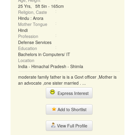
Age, Height
25 Yrs, 5ft 5in - 165cm
Religion, Caste
Hindu : Arora
Mother Tongue
Hindi
Profession
Defense Services
Education
Bachelors in Computers/ IT
Location
India - Himachal Pradesh - Shimla
moderate family father is is a Govt officer ,Mother is
an advocate ,one sister married . ...
Express Interest
Add to Shortlist
View Full Profile