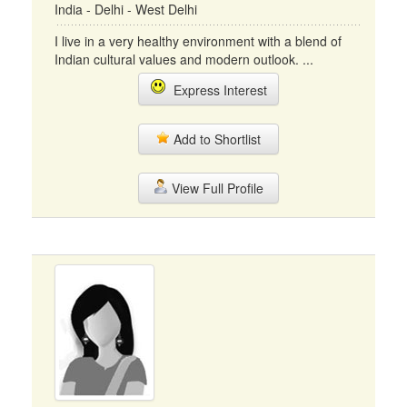
India - Delhi - West Delhi
I live in a very healthy environment with a blend of
Indian cultural values and modern outlook. ...
Express Interest
Add to Shortlist
View Full Profile