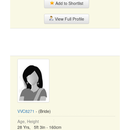
Add to Shortlist
View Full Profile
VVC8271
- (Bride)
Age, Height
28 Yrs, 5ft 3in - 160cm