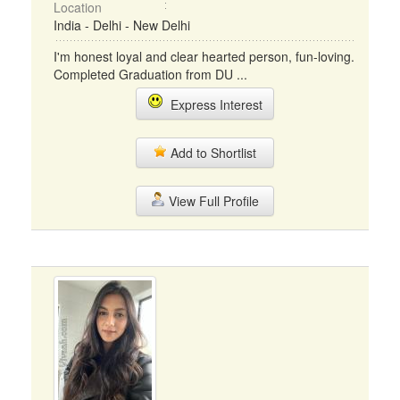
Location
India - Delhi - New Delhi
I'm honest loyal and clear hearted person, fun-loving.
Completed Graduation from DU ...
Express Interest
Add to Shortlist
View Full Profile