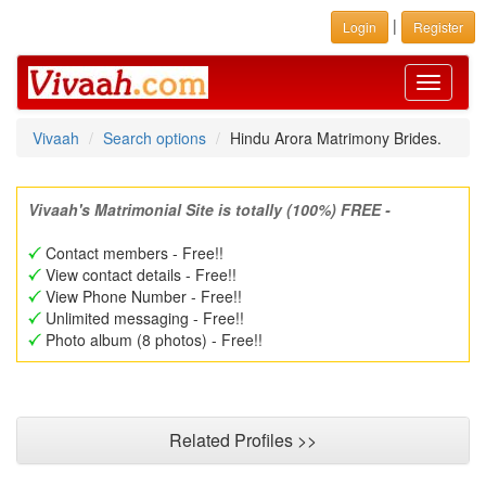
|
Login
Register
Toggle
navigati
Vivaah
Search options
Hindu Arora Matrimony Brides.
Vivaah's Matrimonial Site is totally (100%) FREE -
Contact members - Free!!
View contact details - Free!!
View Phone Number - Free!!
Unlimited messaging - Free!!
Photo album (8 photos) - Free!!
Related Profiles >>