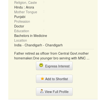
Religion, Caste
Hindu : Arora
Mother Tongue
Punjabi
Profession
Doctor
Education
Bachelors in Medicine
Location
India - Chandigarh - Chandigarh
Father retired as officer from Central Govt.mother
homemaker.One younger bro serving with MNC ...
Express Interest
Add to Shortlist
View Full Profile