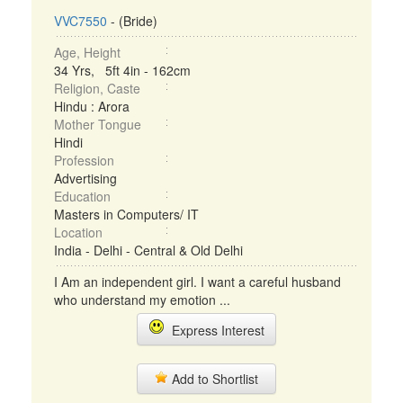
VVC7550
- (Bride)
Age, Height
34 Yrs, 5ft 4in - 162cm
Religion, Caste
Hindu : Arora
Mother Tongue
Hindi
Profession
Advertising
Education
Masters in Computers/ IT
Location
India - Delhi - Central & Old Delhi
I Am an independent girl. I want a careful husband
who understand my emotion ...
Express Interest
Add to Shortlist