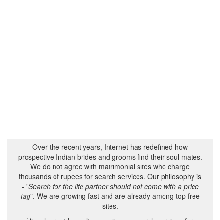
Over the recent years, Internet has redefined how
prospective Indian brides and grooms find their soul mates.
We do not agree with matrimonial sites who charge
thousands of rupees for search services. Our philosophy is
- "
Search for the life partner should not come with a price
tag
". We are growing fast and are already among top free
sites.