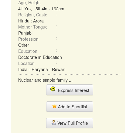
Age, Height
41 Yrs, 5ft 4in - 162cm
Religion, Caste
Hindu : Arora
Mother Tongue
Punjabi
Profession
Other
Education
Doctorate in Education
Location
India - Haryana - Rewari
Nuclear and simple family ...
Express Interest
Add to Shortlist
View Full Profile