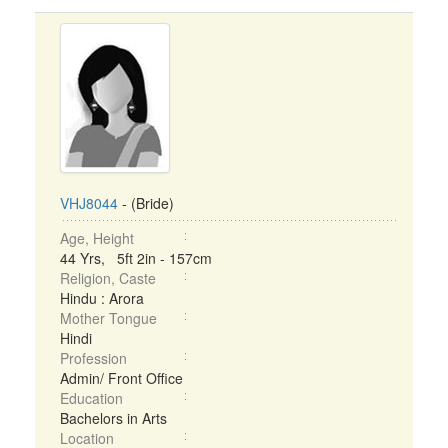
VHJ8044
- (Bride)
Age, Height
44 Yrs, 5ft 2in - 157cm
Religion, Caste
Hindu : Arora
Mother Tongue
Hindi
Profession
Admin/ Front Office
Education
Bachelors in Arts
Location