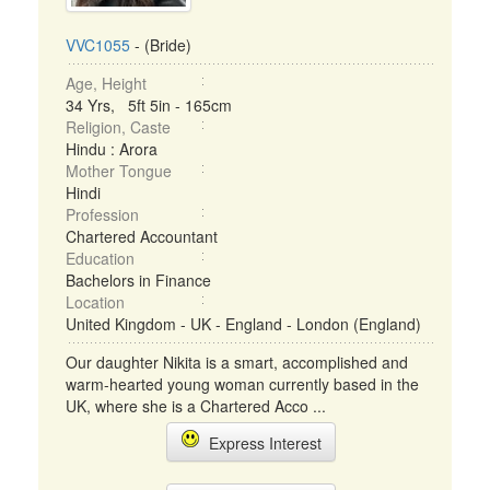
VVC1055
- (Bride)
Age, Height
34 Yrs, 5ft 5in - 165cm
Religion, Caste
Hindu : Arora
Mother Tongue
Hindi
Profession
Chartered Accountant
Education
Bachelors in Finance
Location
United Kingdom - UK - England - London (England)
Our daughter Nikita is a smart, accomplished and
warm-hearted young woman currently based in the
UK, where she is a Chartered Acco ...
Express Interest