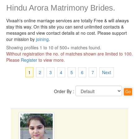
Hindu Arora Matrimony Brides.
Vivaah's online marriage services are totally Free & will always
stay this way.
On this site you can send unlimited contacts &
messages and view contact details at no cost. Please support
our mission by
joining
.
Showing profiles 1 to 10 of 500+ matches found.
Without registration the no. of matches shown are limited to 100.
Please
Register
to view more.
1
2
3
4
5
6
7
Next
Order By :