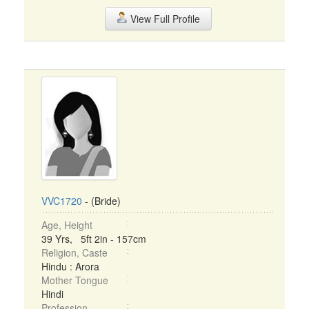
View Full Profile
VVC1720
- (Bride)
Age, Height
39 Yrs, 5ft 2in - 157cm
Religion, Caste
Hindu : Arora
Mother Tongue
Hindi
Profession