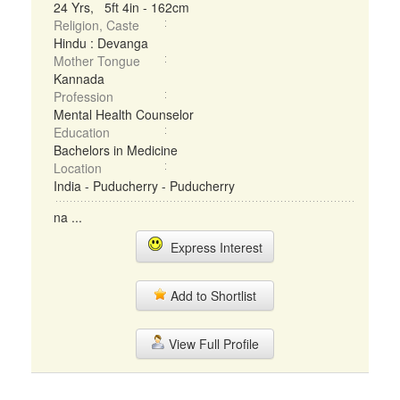
24 Yrs, 5ft 4in - 162cm
Religion, Caste
Hindu : Devanga
Mother Tongue
Kannada
Profession
Mental Health Counselor
Education
Bachelors in Medicine
Location
India - Puducherry - Puducherry
na ...
Express Interest
Add to Shortlist
View Full Profile