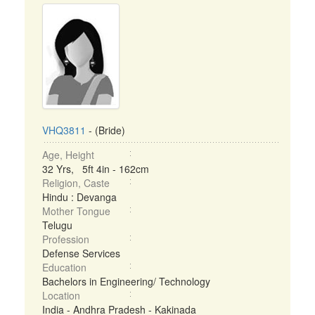
VHQ3811
- (Bride)
Age, Height
32 Yrs, 5ft 4in - 162cm
Religion, Caste
Hindu : Devanga
Mother Tongue
Telugu
Profession
Defense Services
Education
Bachelors in Engineering/ Technology
Location
India - Andhra Pradesh - Kakinada