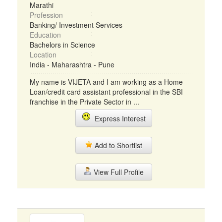
Marathi
Profession
Banking/ Investment Services
Education
Bachelors in Science
Location
India - Maharashtra - Pune
My name is VIJETA and I am working as a Home
Loan/credit card assistant professional in the SBI
franchise in the Private Sector in ...
Express Interest
Add to Shortlist
View Full Profile