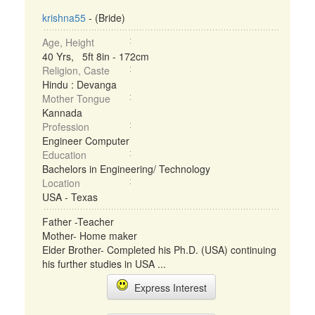
krishna55
- (Bride)
Age, Height
40 Yrs, 5ft 8in - 172cm
Religion, Caste
Hindu : Devanga
Mother Tongue
Kannada
Profession
Engineer Computer
Education
Bachelors in Engineering/ Technology
Location
USA - Texas
Father -Teacher
Mother- Home maker
Elder Brother- Completed his Ph.D. (USA) continuing
his further studies in USA ...
Express Interest