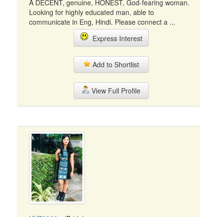
A DECENT, genuine, HONEST, God-fearing woman.
Looking for highly educated man, able to
communicate in Eng, Hindi. Please connect a ...
Express Interest
Add to Shortlist
View Full Profile