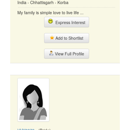
India - Chhattisgarh - Korba
My family is simple love to live life ...
Express Interest
Add to Shortlist
View Full Profile