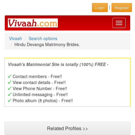
|
Login
Register
Toggle
navigati
Vivaah
Search options
Hindu Devanga Matrimony Brides.
Vivaah's Matrimonial Site is totally (100%) FREE -
Contact members - Free!!
View contact details - Free!!
View Phone Number - Free!!
Unlimited messaging - Free!!
Photo album (8 photos) - Free!!
Related Profiles >>