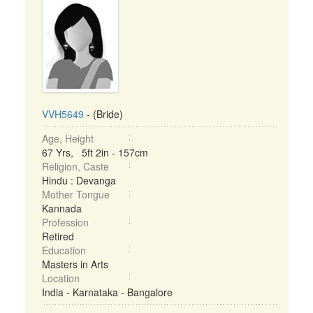
VVH5649
- (Bride)
Age, Height
67 Yrs, 5ft 2in - 157cm
Religion, Caste
Hindu : Devanga
Mother Tongue
Kannada
Profession
Retired
Education
Masters in Arts
Location
India - Karnataka - Bangalore