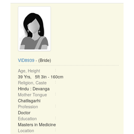
VID8939
- (Bride)
Age, Height
39 Yrs, 5ft 3in - 160cm
Religion, Caste
Hindu : Devanga
Mother Tongue
Chatlisgarhi
Profession
Doctor
Education
Masters in Medicine
Location