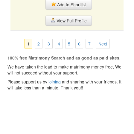
Add to Shortlist
View Full Profile
1
2
3
4
5
6
7
Next
100% free Matrimony Search and as good as paid sites.
We have taken the lead to make matrimony money free, We
will not succeed without your support.
Please support us by
joining
and sharing with your friends. It
will take less than a minute. Thank you!!