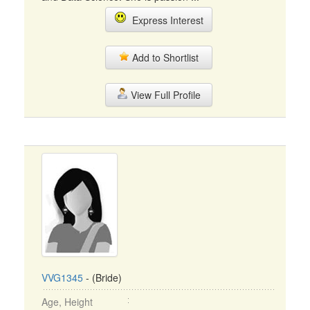
Express Interest
Add to Shortlist
View Full Profile
VVG1345
- (Bride)
Age, Height