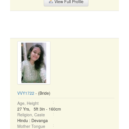
View Full Profile
VVY1722
- (Bride)
Age, Height
27 Yrs, 5ft 3in - 160cm
Religion, Caste
Hindu : Devanga
Mother Tongue