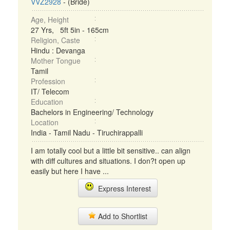
VVZ2928
- (Bride)
Age, Height
27 Yrs, 5ft 5in - 165cm
Religion, Caste
Hindu : Devanga
Mother Tongue
Tamil
Profession
IT/ Telecom
Education
Bachelors in Engineering/ Technology
Location
India - Tamil Nadu - Tiruchirappalli
I am totally cool but a little bit sensitive.. can align
with diff cultures and situations. I don?t open up
easily but here I have ...
Express Interest
Add to Shortlist