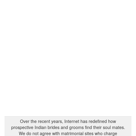
Over the recent years, Internet has redefined how
prospective Indian brides and grooms find their soul mates.
We do not agree with matrimonial sites who charge