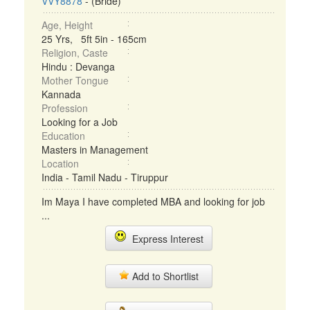
VVY8878
- (Bride)
Age, Height
25 Yrs, 5ft 5in - 165cm
Religion, Caste
Hindu : Devanga
Mother Tongue
Kannada
Profession
Looking for a Job
Education
Masters in Management
Location
India - Tamil Nadu - Tiruppur
Im Maya I have completed MBA and looking for job
...
Express Interest
Add to Shortlist