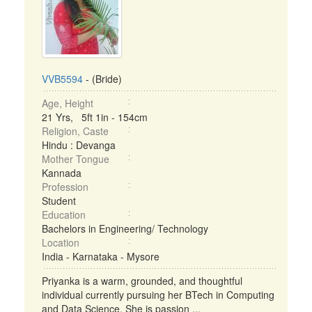
VVB5594
- (Bride)
Age, Height
21 Yrs, 5ft 1in - 154cm
Religion, Caste
Hindu : Devanga
Mother Tongue
Kannada
Profession
Student
Education
Bachelors in Engineering/ Technology
Location
India - Karnataka - Mysore
Priyanka is a warm, grounded, and thoughtful
individual currently pursuing her BTech in Computing
and Data Science. She is passion ...