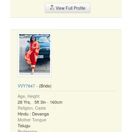
View Full Profile
VVY7847
- (Bride)
Age, Height
28 Yrs, 5ft 3in - 160cm
Religion, Caste
Hindu : Devanga
Mother Tongue
Telugu
Profession