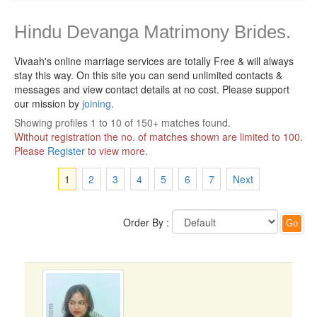
Hindu Devanga Matrimony Brides.
Vivaah's online marriage services are totally Free & will always
stay this way.
On this site you can send unlimited contacts &
messages and view contact details at no cost. Please support
our mission by
joining
.
Showing profiles 1 to 10 of 150+ matches found.
Without registration the no. of matches shown are limited to 100.
Please
Register
to view more.
1
2
3
4
5
6
7
Next
Order By :