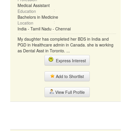
Medical Assistant
Education
Bachelors in Medicine
Location
India - Tamil Nadu - Chennai
My daughter has completed her BDS in India and
PGD in Healthcare admin in Canada. she is working
as Dental Asst in Toronto. ...
Express Interest
Add to Shortlist
View Full Profile