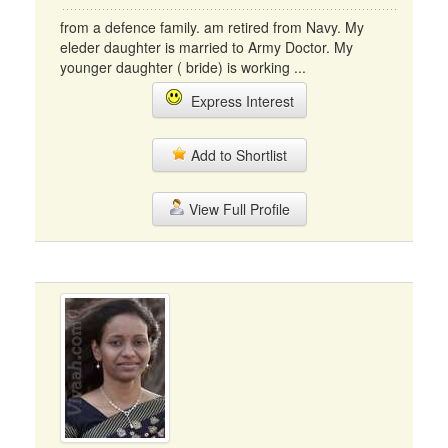
from a defence family. am retired from Navy. My
eleder daughter is married to Army Doctor. My
younger daughter ( bride) is working ...
Express Interest
Add to Shortlist
View Full Profile