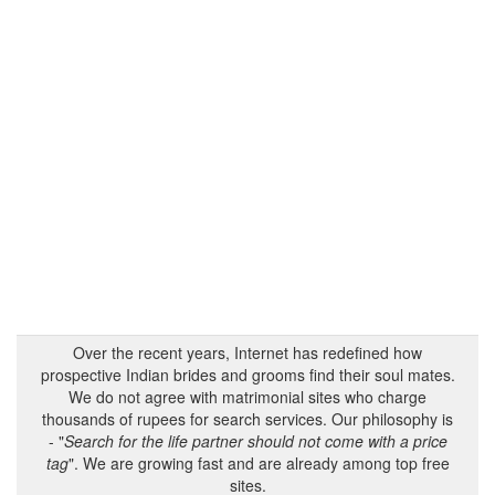
Over the recent years, Internet has redefined how
prospective Indian brides and grooms find their soul mates.
We do not agree with matrimonial sites who charge
thousands of rupees for search services. Our philosophy is
- "
Search for the life partner should not come with a price
tag
". We are growing fast and are already among top free
sites.