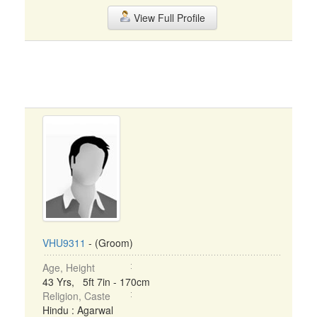
View Full Profile
VHU9311
- (Groom)
Age, Height
43 Yrs, 5ft 7in - 170cm
Religion, Caste
Hindu : Agarwal