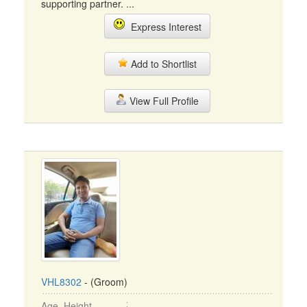
supporting partner. ...
Express Interest
Add to Shortlist
View Full Profile
VHL8302
- (Groom)
Age, Height