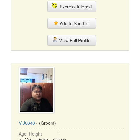
Express Interest
Add to Shortlist
View Full Profile
VIJ8640
- (Groom)
Age, Height