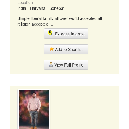
Location
India - Haryana - Sonepat
Simple liberal family all over world accepted all
religion accepted ...
Express Interest
Add to Shortlist
View Full Profile