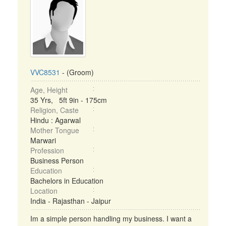
VVC8531
- (Groom)
Age, Height
35 Yrs, 5ft 9in - 175cm
Religion, Caste
Hindu : Agarwal
Mother Tongue
Marwari
Profession
Business Person
Education
Bachelors in Education
Location
India - Rajasthan - Jaipur
Im a simple person handling my business. I want a