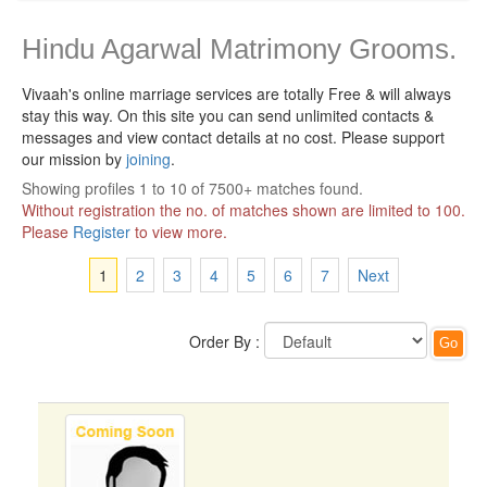
Hindu Agarwal Matrimony Grooms.
Vivaah's online marriage services are totally Free & will always
stay this way.
On this site you can send unlimited contacts &
messages and view contact details at no cost. Please support
our mission by
joining
.
Showing profiles 1 to 10 of 7500+ matches found.
Without registration the no. of matches shown are limited to 100.
Please
Register
to view more.
1
2
3
4
5
6
7
Next
Order By :