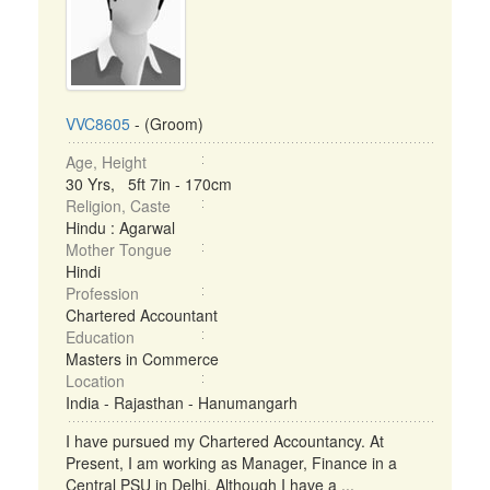
VVC8605
- (Groom)
Age, Height
30 Yrs, 5ft 7in - 170cm
Religion, Caste
Hindu : Agarwal
Mother Tongue
Hindi
Profession
Chartered Accountant
Education
Masters in Commerce
Location
India - Rajasthan - Hanumangarh
I have pursued my Chartered Accountancy. At
Present, I am working as Manager, Finance in a
Central PSU in Delhi. Although I have a ...