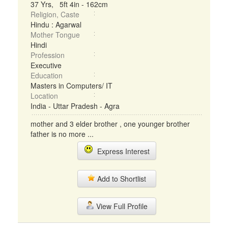
37 Yrs, 5ft 4in - 162cm
Religion, Caste
Hindu : Agarwal
Mother Tongue
Hindi
Profession
Executive
Education
Masters in Computers/ IT
Location
India - Uttar Pradesh - Agra
mother and 3 elder brother , one younger brother
father is no more ...
Express Interest
Add to Shortlist
View Full Profile