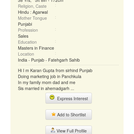
38 Yrs, 5ft 8in - 172cm
Religion, Caste
Hindu : Agarwal
Mother Tongue
Punjabi
Profession
Sales
Education
Masters in Finance
Location
India - Punjab - Fatehgarh Sahib
Hi I m Karan Gupta from sirhind Punjab
Doing marketing job in Panchkula
In my family mom dad and me
Sis married in ahemadgarh ...
Express Interest
Add to Shortlist
View Full Profile