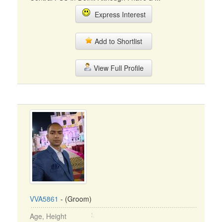
Express Interest
Add to Shortlist
View Full Profile
VVA5861
- (Groom)
Age, Height