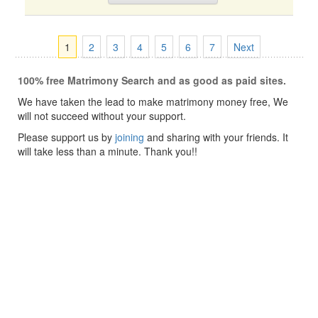
1
2
3
4
5
6
7
Next
100% free Matrimony Search and as good as paid sites.
We have taken the lead to make matrimony money free, We
will not succeed without your support.
Please support us by
joining
and sharing with your friends. It
will take less than a minute. Thank you!!