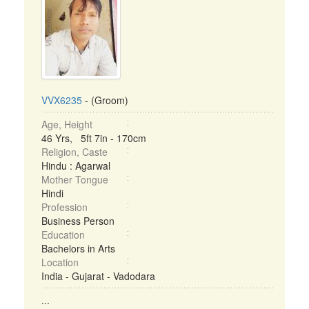
VVX6235
- (Groom)
Age, Height
46 Yrs, 5ft 7in - 170cm
Religion, Caste
Hindu : Agarwal
Mother Tongue
Hindi
Profession
Business Person
Education
Bachelors in Arts
Location
India - Gujarat - Vadodara
...