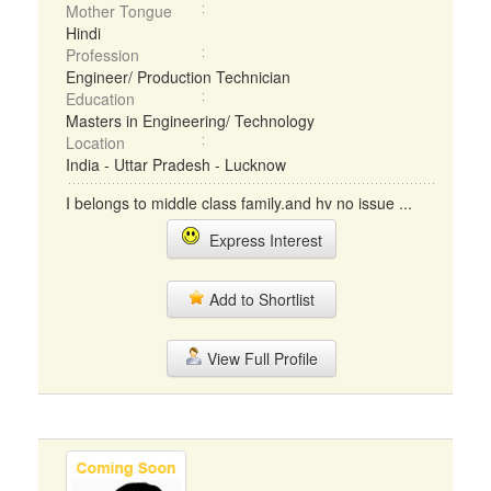
Mother Tongue
Hindi
Profession
Engineer/ Production Technician
Education
Masters in Engineering/ Technology
Location
India - Uttar Pradesh - Lucknow
I belongs to middle class family.and hv no issue ...
Express Interest
Add to Shortlist
View Full Profile