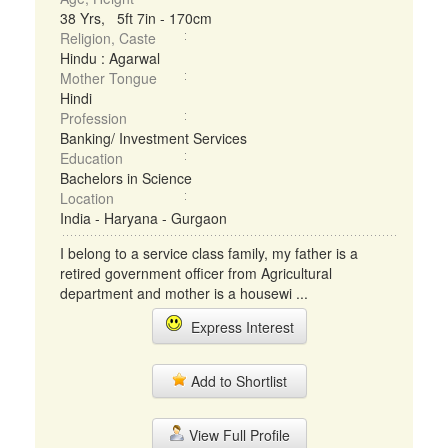
38 Yrs, 5ft 7in - 170cm
Religion, Caste
Hindu : Agarwal
Mother Tongue
Hindi
Profession
Banking/ Investment Services
Education
Bachelors in Science
Location
India - Haryana - Gurgaon
I belong to a service class family, my father is a
retired government officer from Agricultural
department and mother is a housewi ...
Express Interest
Add to Shortlist
View Full Profile