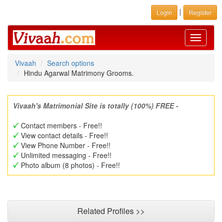
|
Login
Register
Toggle
navigati
Vivaah
Search options
Hindu Agarwal Matrimony Grooms.
Vivaah's Matrimonial Site is totally (100%) FREE -
Contact members - Free!!
View contact details - Free!!
View Phone Number - Free!!
Unlimited messaging - Free!!
Photo album (8 photos) - Free!!
Related Profiles >>