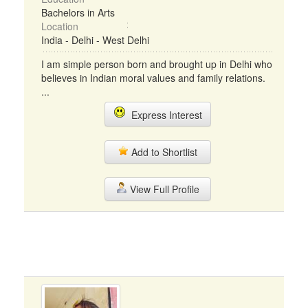
Bachelors in Arts
Location
India - Delhi - West Delhi
I am simple person born and brought up in Delhi who
believes in Indian moral values and family relations.
...
Express Interest
Add to Shortlist
View Full Profile