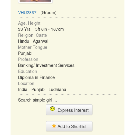
VHU2867
- (Groom)
Age, Height
33 Yrs, 5ft 6in - 167cm
Religion, Caste
Hindu : Agarwal
Mother Tongue
Punjabi
Profession
Banking/ Investment Services
Education
Diploma in Finance
Location
India - Punjab - Ludhiana
Search simple girl ...
Express Interest
Add to Shortlist