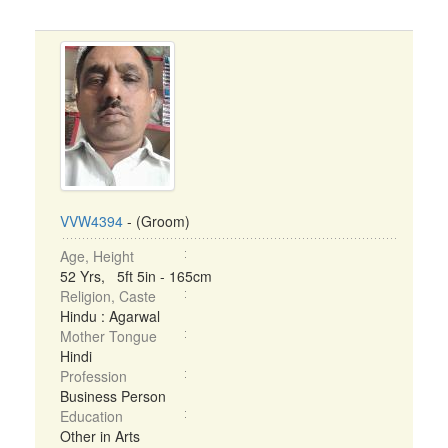
VVW4394
- (Groom)
Age, Height
52 Yrs, 5ft 5in - 165cm
Religion, Caste
Hindu : Agarwal
Mother Tongue
Hindi
Profession
Business Person
Education
Other in Arts