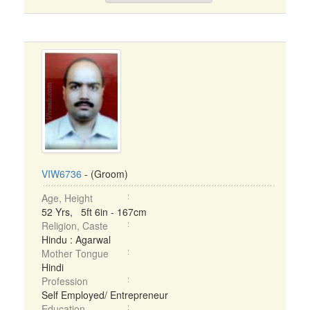
VIW6736
- (Groom)
Age, Height
52 Yrs, 5ft 6in - 167cm
Religion, Caste
Hindu : Agarwal
Mother Tongue
Hindi
Profession
Self Employed/ Entrepreneur
Education