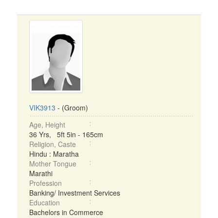
VIK3913
- (Groom)
Age, Height
36 Yrs, 5ft 5in - 165cm
Religion, Caste
Hindu : Maratha
Mother Tongue
Marathi
Profession
Banking/ Investment Services
Education
Bachelors in Commerce