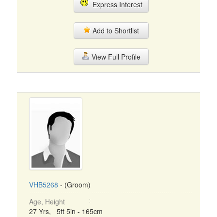
Express Interest
Add to Shortlist
View Full Profile
VHB5268
- (Groom)
Age, Height
27 Yrs, 5ft 5in - 165cm