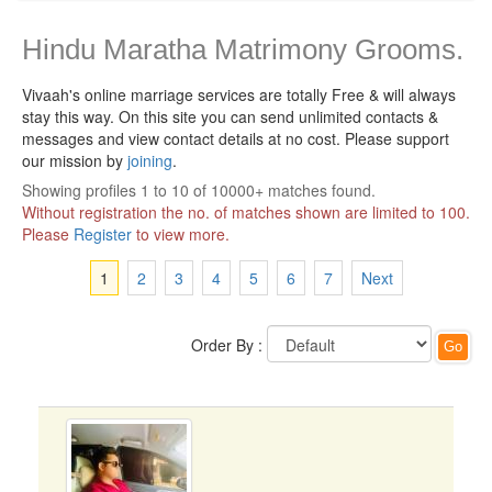
Hindu Maratha Matrimony Grooms.
Vivaah's online marriage services are totally Free & will always
stay this way.
On this site you can send unlimited contacts &
messages and view contact details at no cost. Please support
our mission by
joining
.
Showing profiles 1 to 10 of 10000+ matches found.
Without registration the no. of matches shown are limited to 100.
Please
Register
to view more.
1
2
3
4
5
6
7
Next
Order By :