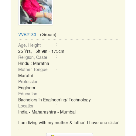
VVB2130
- (Groom)
Age, Height
25 Yrs, 5ft 9in - 175cm
Religion, Caste
Hindu : Maratha
Mother Tongue
Marathi
Profession
Engineer
Education
Bachelors in Engineering/ Technology
Location
India - Maharashtra - Mumbai
I am living with my mother & father. I have one sister.
...