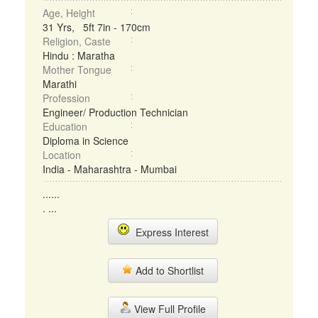
Age, Height
31 Yrs, 5ft 7in - 170cm
Religion, Caste
Hindu : Maratha
Mother Tongue
Marathi
Profession
Engineer/ Production Technician
Education
Diploma in Science
Location
India - Maharashtra - Mumbai
......
. ...
Express Interest
Add to Shortlist
View Full Profile