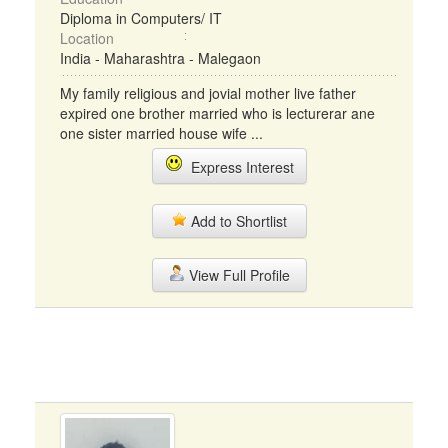
Diploma in Computers/ IT
Location
India - Maharashtra - Malegaon
My family religious and jovial mother live father
expired one brother married who is lecturerar ane
one sister married house wife ...
Express Interest
Add to Shortlist
View Full Profile