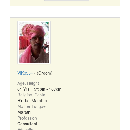
VIK0554
- (Groom)
Age, Height
61 Yrs, 5ft 6in - 167cm
Religion, Caste
Hindu : Maratha
Mother Tongue
Marathi
Profession
Consultant
Education