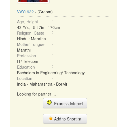
VVY1932
- (Groom)
Age, Height
43 Yrs, 5ft 7in - 170cm
Religion, Caste
Hindu : Maratha
Mother Tongue
Marathi
Profession
IT/ Telecom
Education
Bachelors in Engineering/ Technology
Location
India - Maharashtra - Borivli
Looking for partner ...
Express Interest
Add to Shortlist