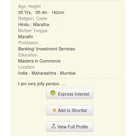
Age, Height
35 Yrs, 5ft 4in - 162cm
Religion, Caste
Hindu : Maratha
Mother Tongue
Marathi
Profession
Banking/ Investment Services
Education
Masters in Commerce
Location
India - Maharashtra - Mumbai
I am very jolly person. ...
Express Interest
Add to Shortlist
View Full Profile