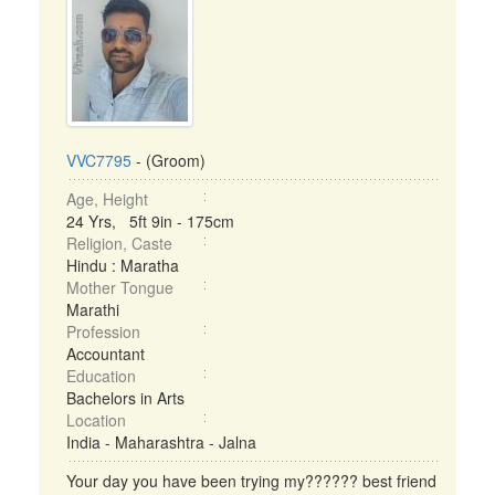
VVC7795
- (Groom)
Age, Height
24 Yrs, 5ft 9in - 175cm
Religion, Caste
Hindu : Maratha
Mother Tongue
Marathi
Profession
Accountant
Education
Bachelors in Arts
Location
India - Maharashtra - Jalna
Your day you have been trying my?????? best friend