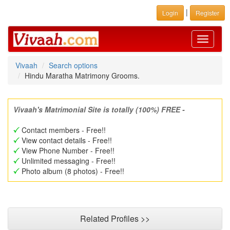
|
Login
Register
Toggle
navigati
Vivaah
Search options
Hindu Maratha Matrimony Grooms.
Vivaah's Matrimonial Site is totally (100%) FREE -
Contact members - Free!!
View contact details - Free!!
View Phone Number - Free!!
Unlimited messaging - Free!!
Photo album (8 photos) - Free!!
Related Profiles >>