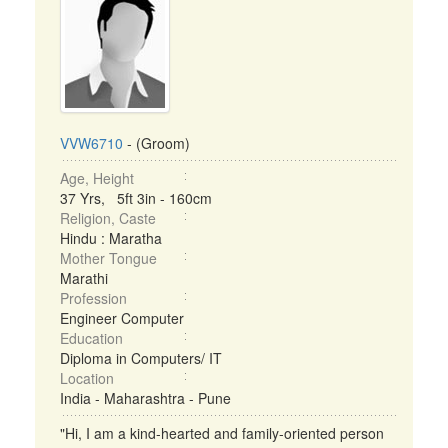
VVW6710
- (Groom)
Age, Height
37 Yrs, 5ft 3in - 160cm
Religion, Caste
Hindu : Maratha
Mother Tongue
Marathi
Profession
Engineer Computer
Education
Diploma in Computers/ IT
Location
India - Maharashtra - Pune
"Hi, I am a kind-hearted and family-oriented person