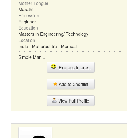
Mother Tongue
Marathi
Profession
Engineer
Education
Masters in Engineering/ Technology
Location
India - Maharashtra - Mumbai
Simple Man ...
Express Interest
Add to Shortlist
View Full Profile