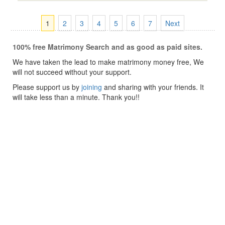
1
2
3
4
5
6
7
Next
100% free Matrimony Search and as good as paid sites.
We have taken the lead to make matrimony money free, We
will not succeed without your support.
Please support us by
joining
and sharing with your friends. It
will take less than a minute. Thank you!!