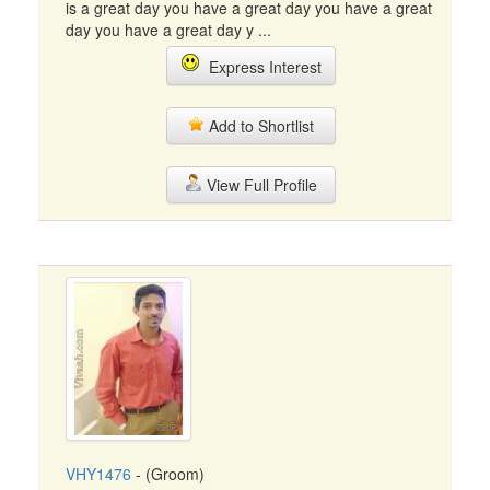
is a great day you have a great day you have a great
day you have a great day y ...
Express Interest
Add to Shortlist
View Full Profile
VHY1476
- (Groom)