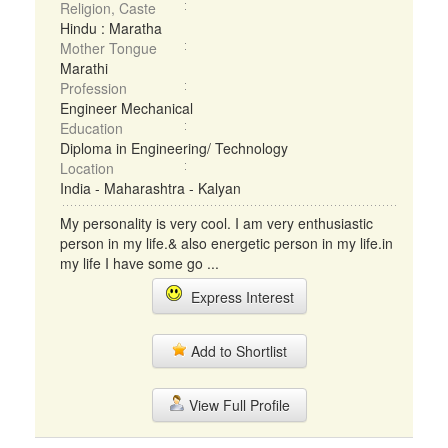
Religion, Caste
Hindu : Maratha
Mother Tongue
Marathi
Profession
Engineer Mechanical
Education
Diploma in Engineering/ Technology
Location
India - Maharashtra - Kalyan
My personality is very cool. I am very enthusiastic
person in my life.& also energetic person in my life.in
my life I have some go ...
Express Interest
Add to Shortlist
View Full Profile