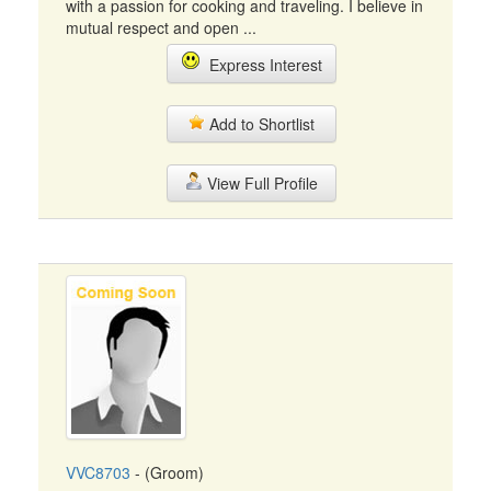
with a passion for cooking and traveling. I believe in
mutual respect and open ...
Express Interest
Add to Shortlist
View Full Profile
VVC8703
- (Groom)