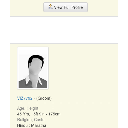
View Full Profile
VIZ7792
- (Groom)
Age, Height
45 Yrs, 5ft 9in - 175cm
Religion, Caste
Hindu : Maratha