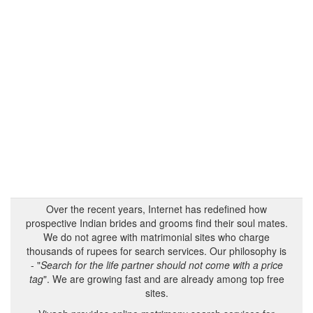
Over the recent years, Internet has redefined how
prospective Indian brides and grooms find their soul mates.
We do not agree with matrimonial sites who charge
thousands of rupees for search services. Our philosophy is
- "
Search for the life partner should not come with a price
tag
". We are growing fast and are already among top free
sites.