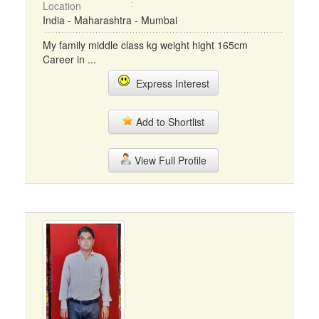
Location
India - Maharashtra - Mumbai
My family middle class kg weight hight 165cm
Career in ...
Express Interest
Add to Shortlist
View Full Profile