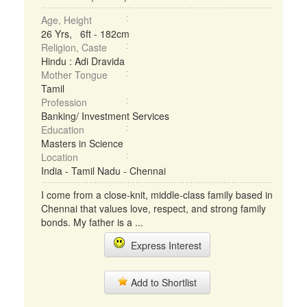
Age, Height
26 Yrs, 6ft - 182cm
Religion, Caste
Hindu : Adi Dravida
Mother Tongue
Tamil
Profession
Banking/ Investment Services
Education
Masters in Science
Location
India - Tamil Nadu - Chennai
I come from a close-knit, middle-class family based in
Chennai that values love, respect, and strong family
bonds. My father is a ...
Express Interest
Add to Shortlist