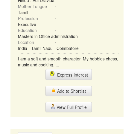
Hindu : Adi Dravida
Mother Tongue
Tamil
Profession
Executive
Education
Masters in Office administration
Location
India - Tamil Nadu - Coimbatore
I am a soft and smooth character. My hobbies chess,
music and cooking. ...
Express Interest
Add to Shortlist
View Full Profile