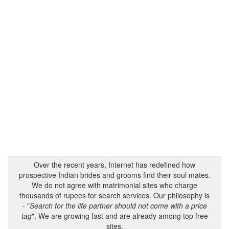
Over the recent years, Internet has redefined how
prospective Indian brides and grooms find their soul mates.
We do not agree with matrimonial sites who charge
thousands of rupees for search services. Our philosophy is
- "
Search for the life partner should not come with a price
tag
". We are growing fast and are already among top free
sites.