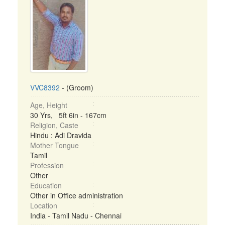
VVC8392
- (Groom)
Age, Height
30 Yrs, 5ft 6in - 167cm
Religion, Caste
Hindu : Adi Dravida
Mother Tongue
Tamil
Profession
Other
Education
Other in Office administration
Location
India - Tamil Nadu - Chennai