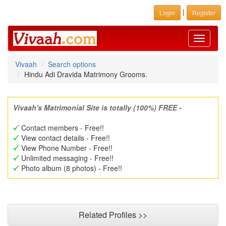
|
Login
Register
Toggle
navigati
Vivaah
Search options
Hindu Adi Dravida Matrimony Grooms.
Vivaah's Matrimonial Site is totally (100%) FREE -
Contact members - Free!!
View contact details - Free!!
View Phone Number - Free!!
Unlimited messaging - Free!!
Photo album (8 photos) - Free!!
Related Profiles >>