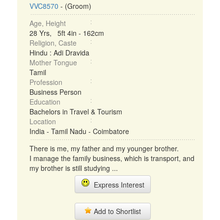
VVC8570
- (Groom)
Age, Height
28 Yrs, 5ft 4in - 162cm
Religion, Caste
Hindu : Adi Dravida
Mother Tongue
Tamil
Profession
Business Person
Education
Bachelors in Travel & Tourism
Location
India - Tamil Nadu - Coimbatore
There is me, my father and my younger brother.
I manage the family business, which is transport, and
my brother is still studying ...
Express Interest
Add to Shortlist