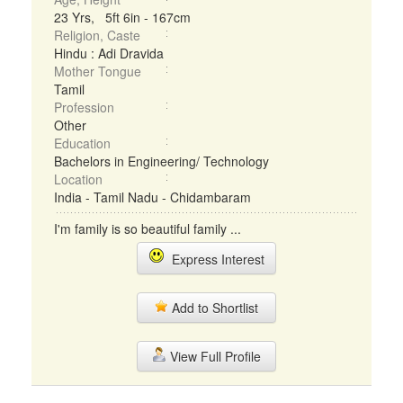
23 Yrs, 5ft 6in - 167cm
Religion, Caste
Hindu : Adi Dravida
Mother Tongue
Tamil
Profession
Other
Education
Bachelors in Engineering/ Technology
Location
India - Tamil Nadu - Chidambaram
I'm family is so beautiful family ...
Express Interest
Add to Shortlist
View Full Profile