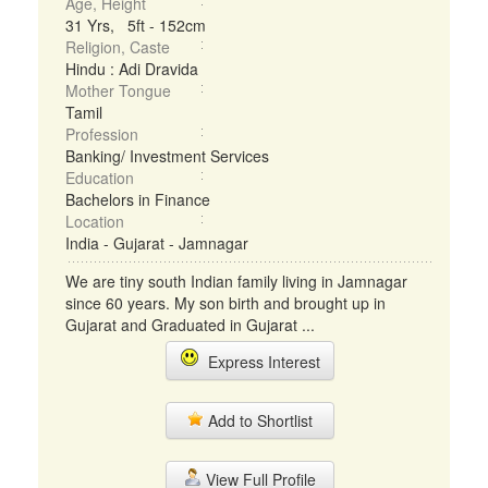
Age, Height
31 Yrs, 5ft - 152cm
Religion, Caste
Hindu : Adi Dravida
Mother Tongue
Tamil
Profession
Banking/ Investment Services
Education
Bachelors in Finance
Location
India - Gujarat - Jamnagar
We are tiny south Indian family living in Jamnagar
since 60 years. My son birth and brought up in
Gujarat and Graduated in Gujarat ...
Express Interest
Add to Shortlist
View Full Profile