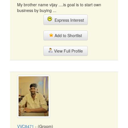
My brother name vijay ....is goal is to start own
business by buying ...
Express Interest
Add to Shortlist
View Full Profile
VVC8471
- (Groom)