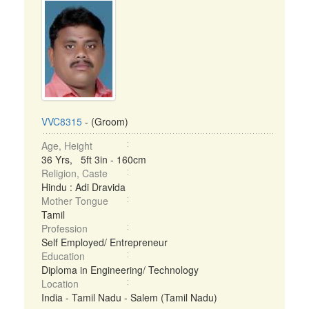
VVC8315
- (Groom)
Age, Height
36 Yrs, 5ft 3in - 160cm
Religion, Caste
Hindu : Adi Dravida
Mother Tongue
Tamil
Profession
Self Employed/ Entrepreneur
Education
Diploma in Engineering/ Technology
Location
India - Tamil Nadu - Salem (Tamil Nadu)