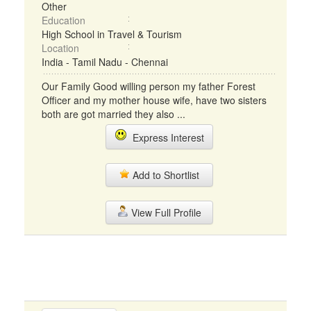
Other
Education
High School in Travel & Tourism
Location
India - Tamil Nadu - Chennai
Our Family Good willing person my father Forest
Officer and my mother house wife, have two sisters
both are got married they also ...
Express Interest
Add to Shortlist
View Full Profile