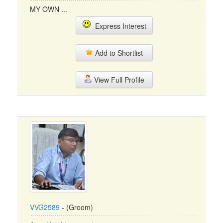
MY OWN ...
Express Interest
Add to Shortlist
View Full Profile
VVG2589
- (Groom)