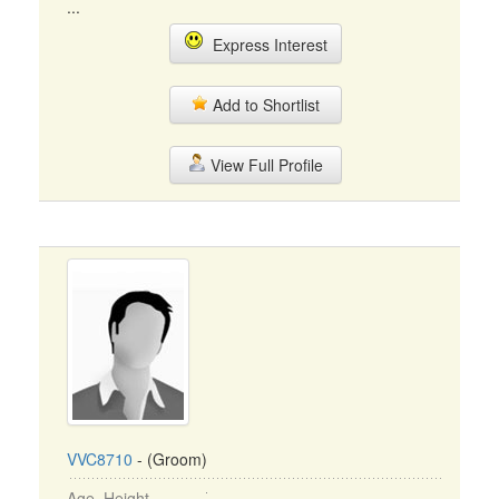
...
Express Interest
Add to Shortlist
View Full Profile
VVC8710
- (Groom)
Age, Height