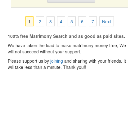
1
2
3
4
5
6
7
Next
100% free Matrimony Search and as good as paid sites.
We have taken the lead to make matrimony money free, We
will not succeed without your support.
Please support us by
joining
and sharing with your friends. It
will take less than a minute. Thank you!!