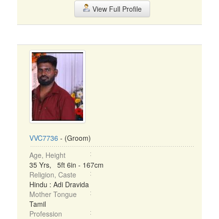
View Full Profile
VVC7736
- (Groom)
Age, Height
35 Yrs, 5ft 6in - 167cm
Religion, Caste
Hindu : Adi Dravida
Mother Tongue
Tamil
Profession