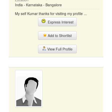
India - Karnataka - Bangalore
My self Kumar thanks for visiting my profile ...
Express Interest
Add to Shortlist
View Full Profile