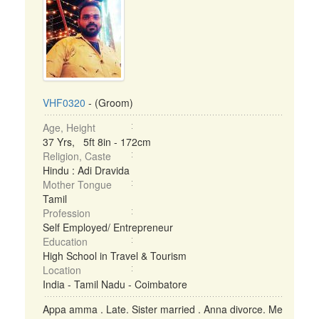
VHF0320
- (Groom)
Age, Height
37 Yrs, 5ft 8in - 172cm
Religion, Caste
Hindu : Adi Dravida
Mother Tongue
Tamil
Profession
Self Employed/ Entrepreneur
Education
High School in Travel & Tourism
Location
India - Tamil Nadu - Coimbatore
Appa amma . Late. Sister married . Anna divorce. Me