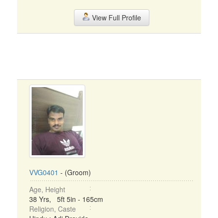
View Full Profile
VVG0401
- (Groom)
Age, Height
38 Yrs, 5ft 5in - 165cm
Religion, Caste