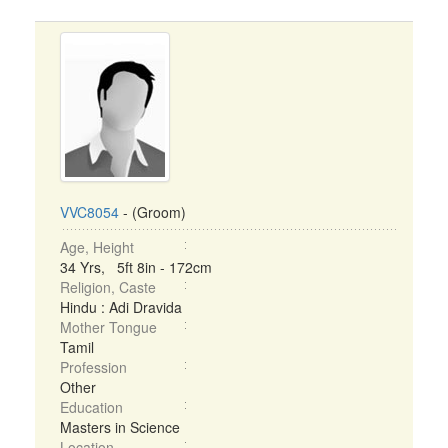
VVC8054
- (Groom)
Age, Height
34 Yrs, 5ft 8in - 172cm
Religion, Caste
Hindu : Adi Dravida
Mother Tongue
Tamil
Profession
Other
Education
Masters in Science
Location