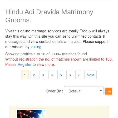
Hindu Adi Dravida Matrimony
Grooms.
Vivaah's online marriage services are totally Free & will always
stay this way.
On this site you can send unlimited contacts &
messages and view contact details at no cost. Please support
our mission by
joining
.
Showing profiles 1 to 10 of 3000+ matches found.
Without registration the no. of matches shown are limited to 100.
Please
Register
to view more.
1
2
3
4
5
6
7
Next
Order By :