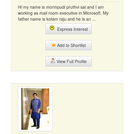
Hi my name is mormpudi pruthvi sai and I am
working as mail room executive in Microsoft. My
father name is kotam raju and he is an ...
Express Interest
Add to Shortlist
View Full Profile