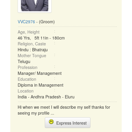
VVC2976
- (Groom)
Age, Height
46 Yrs, 5ft 11in - 180cm
Religion, Caste
Hindu : Bhatraju
Mother Tongue
Telugu
Profession
Manager/ Management
Education
Diploma in Management
Location
India - Andhra Pradesh - Eluru
Hi when we meet I will describe my self thanks for
seeing my profile ...
Express Interest