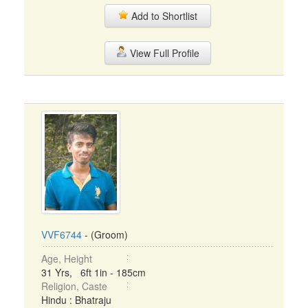
Add to Shortlist
View Full Profile
VVF6744
- (Groom)
Age, Height
31 Yrs, 6ft 1in - 185cm
Religion, Caste
Hindu : Bhatraju