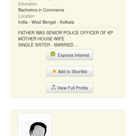
Education
Bachelors in Commerce
Location
India - West Bengal - Kolkata
FATHER WAS SENIOR POLICE OFFICER OF KP
MOTHER HOUSE WIFE
SINGLE SISTER - MARRIED ...
Express Interest
Add to Shortlist
View Full Profile