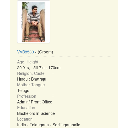
VVB8539
- (Groom)
Age, Height
29 Yrs, 5ft 7in - 170cm
Religion, Caste
Hindu : Bhatraju
Mother Tongue
Telugu
Profession
Admin/ Front Office
Education
Bachelors in Science
Location
India - Telangana - Serilingampalle