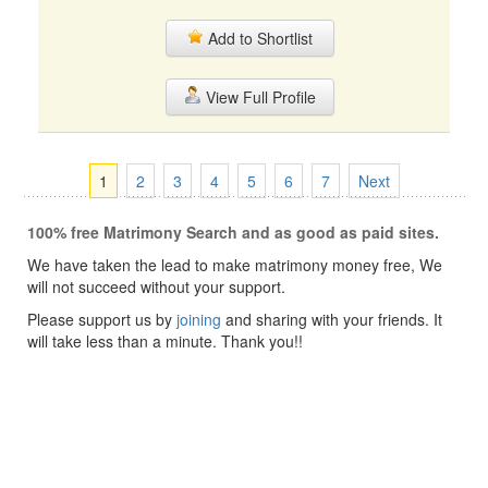
Add to Shortlist
View Full Profile
1
2
3
4
5
6
7
Next
100% free Matrimony Search and as good as paid sites.
We have taken the lead to make matrimony money free, We
will not succeed without your support.
Please support us by
joining
and sharing with your friends. It
will take less than a minute. Thank you!!