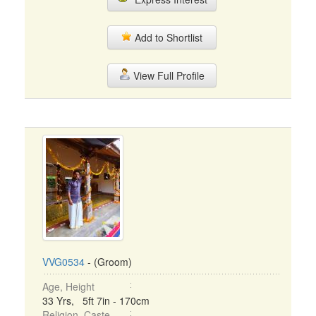
Add to Shortlist
View Full Profile
VVG0534
- (Groom)
Age, Height
33 Yrs, 5ft 7in - 170cm
Religion, Caste