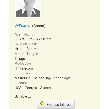
VVF0423
- (Groom)
Age, Height
58 Yrs, 5ft 6in - 167cm
Religion, Caste
Hindu : Bhatraju
Mother Tongue
Telugu
Profession
IT/ Telecom
Education
Masters in Engineering/ Technology
Location
USA - Georgia - Atlanta
Suitable ...
Express Interest