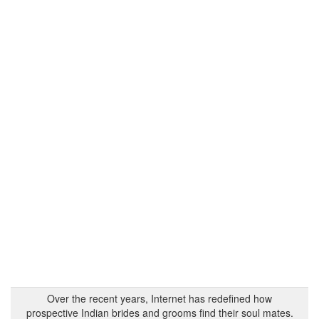
Over the recent years, Internet has redefined how
prospective Indian brides and grooms find their soul mates.