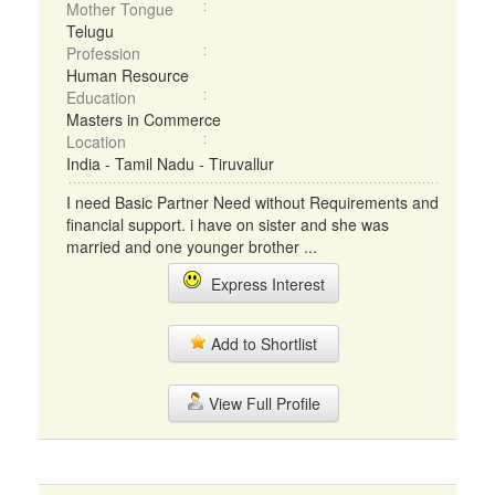
Mother Tongue
Telugu
Profession
Human Resource
Education
Masters in Commerce
Location
India - Tamil Nadu - Tiruvallur
I need Basic Partner Need without Requirements and
financial support. i have on sister and she was
married and one younger brother ...
Express Interest
Add to Shortlist
View Full Profile