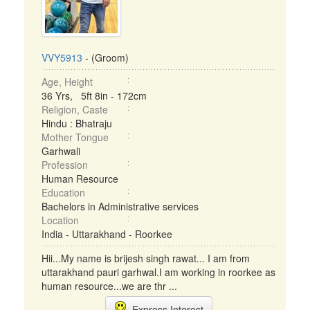
VVY5913
- (Groom)
Age, Height
36 Yrs, 5ft 8in - 172cm
Religion, Caste
Hindu : Bhatraju
Mother Tongue
Garhwali
Profession
Human Resource
Education
Bachelors in Administrative services
Location
India - Uttarakhand - Roorkee
Hii...My name is brijesh singh rawat... I am from
uttarakhand pauri garhwal.I am working in roorkee as
human resource...we are thr ...
Express Interest