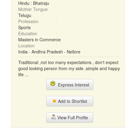
Hindu : Bhatraju
Mother Tongue
Telugu
Profession
Sports
Education
Masters in Commerce
Location
India - Andhra Pradesh - Nellore
Traditional ,not too many expectations , don't expect
good looking person from my side ,simple and happy
life ...
Express Interest
Add to Shortlist
View Full Profile