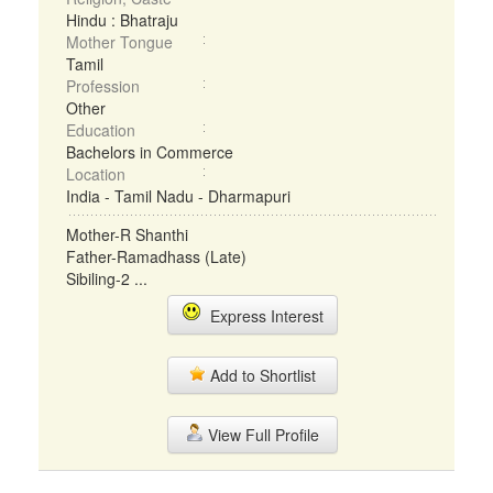
Hindu : Bhatraju
Mother Tongue
Tamil
Profession
Other
Education
Bachelors in Commerce
Location
India - Tamil Nadu - Dharmapuri
Mother-R Shanthi
Father-Ramadhass (Late)
Sibiling-2 ...
Express Interest
Add to Shortlist
View Full Profile