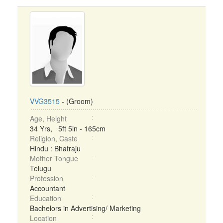
VVG3515
- (Groom)
Age, Height
34 Yrs, 5ft 5in - 165cm
Religion, Caste
Hindu : Bhatraju
Mother Tongue
Telugu
Profession
Accountant
Education
Bachelors in Advertising/ Marketing
Location