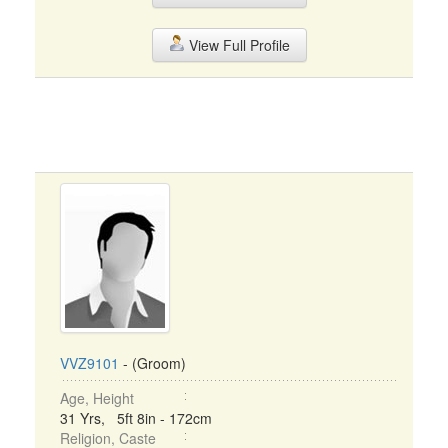
View Full Profile
VVZ9101
- (Groom)
Age, Height
31 Yrs, 5ft 8in - 172cm
Religion, Caste