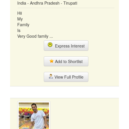
India - Andhra Pradesh - Tirupati
Hii
My
Family
Is
Very Good family ...
Express Interest
Add to Shortlist
View Full Profile