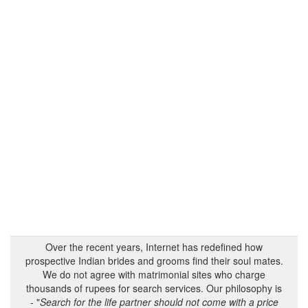
Over the recent years, Internet has redefined how
prospective Indian brides and grooms find their soul mates.
We do not agree with matrimonial sites who charge
thousands of rupees for search services. Our philosophy is
- "
Search for the life partner should not come with a price