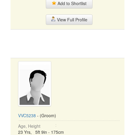
Add to Shortlist
View Full Profile
VVC5238
- (Groom)
Age, Height
23 Yrs, 5ft 9in - 175cm