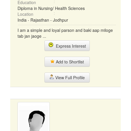
Education
Diploma in Nursing/ Health Sciences
Location
India - Rajasthan - Jodhpur
I am a simple and loyal parson and baki aap miloge
tab jan jaoge ...
Express Interest
Add to Shortlist
View Full Profile