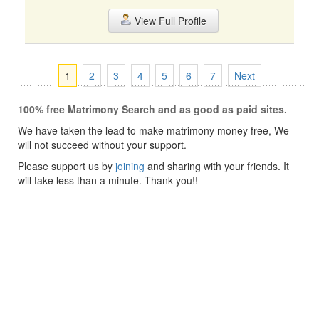
View Full Profile
1
2
3
4
5
6
7
Next
100% free Matrimony Search and as good as paid sites.
We have taken the lead to make matrimony money free, We
will not succeed without your support.
Please support us by
joining
and sharing with your friends. It
will take less than a minute. Thank you!!