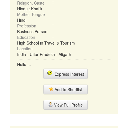
Religion, Caste
Hindu : Khatik
Mother Tongue
Hindi
Profession
Business Person
Education
High School in Travel & Tourism
Location
India - Uttar Pradesh - Aligarh
Hello ...
Express Interest
Add to Shortlist
View Full Profile