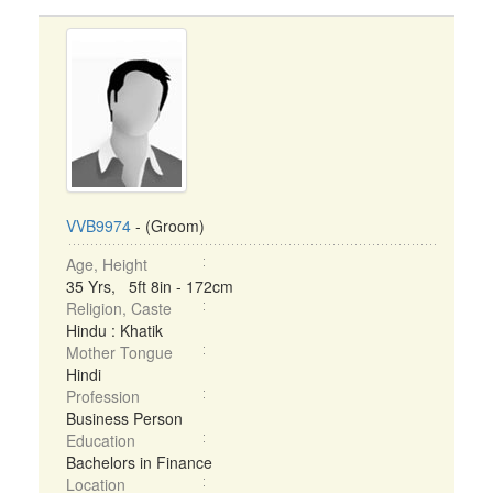
VVB9974
- (Groom)
Age, Height
35 Yrs, 5ft 8in - 172cm
Religion, Caste
Hindu : Khatik
Mother Tongue
Hindi
Profession
Business Person
Education
Bachelors in Finance
Location