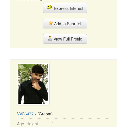
Express Interest
Add to Shortlist
View Full Profile
VVC6477
- (Groom)
Age, Height