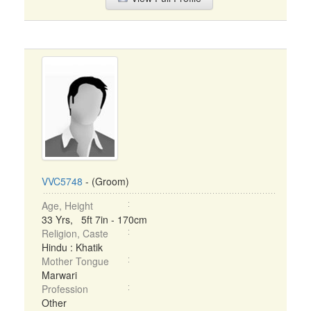
VVC5748
- (Groom)
Age, Height
33 Yrs, 5ft 7in - 170cm
Religion, Caste
Hindu : Khatik
Mother Tongue
Marwari
Profession
Other