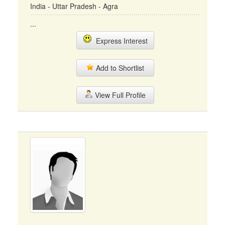
India - Uttar Pradesh - Agra
...
Express Interest
Add to Shortlist
View Full Profile