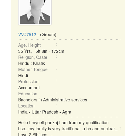
VVC7512
- (Groom)
Age, Height
35 Yrs, 5ft 8in - 172cm
Religion, Caste
Hindu : Khatik
Mother Tongue
Hindi
Profession
Accountant
Education
Bachelors in Administrative services
Location
India - Uttar Pradesh - Agra
Hello I myself pankaj I am from my qualification
bsc...my family is very traditional...rich and nuclear....i
have 2 Siblings.. ...