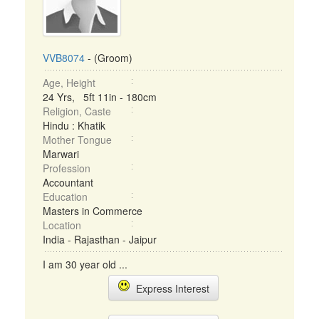
VVB8074
- (Groom)
Age, Height
24 Yrs, 5ft 11in - 180cm
Religion, Caste
Hindu : Khatik
Mother Tongue
Marwari
Profession
Accountant
Education
Masters in Commerce
Location
India - Rajasthan - Jaipur
I am 30 year old ...
Express Interest