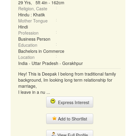
29 Yrs, 5ft 4in - 162cm
Religion, Caste
Hindu : Khatik
Mother Tongue
Hindi
Profession
Business Person
Education
Bachelors in Commerce
Location
India - Uttar Pradesh - Gorakhpur
Hey! This is Deepak I belong from traditional family
background, Im looking long term relationship for
marriage,
I leave in a nu ...
Express Interest
Add to Shortlist
View Full Profile