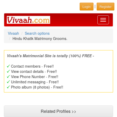
|
Login
Register
Toggle
navigati
Vivaah
Search options
Hindu Khatik Matrimony Grooms.
Vivaah's Matrimonial Site is totally (100%) FREE -
Contact members - Free!!
View contact details - Free!!
View Phone Number - Free!!
Unlimited messaging - Free!!
Photo album (8 photos) - Free!!
Related Profiles >>