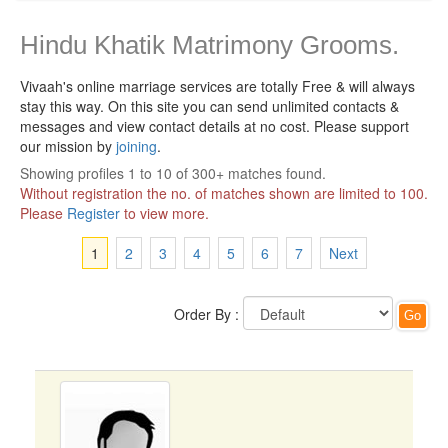
Hindu Khatik Matrimony Grooms.
Vivaah's online marriage services are totally Free & will always
stay this way.
On this site you can send unlimited contacts &
messages and view contact details at no cost. Please support
our mission by
joining
.
Showing profiles 1 to 10 of 300+ matches found.
Without registration the no. of matches shown are limited to 100.
Please
Register
to view more.
1
2
3
4
5
6
7
Next
Order By :