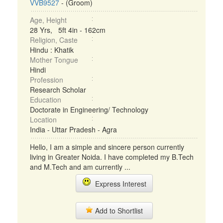
VVB9527
- (Groom)
Age, Height
28 Yrs, 5ft 4in - 162cm
Religion, Caste
Hindu : Khatik
Mother Tongue
Hindi
Profession
Research Scholar
Education
Doctorate in Engineering/ Technology
Location
India - Uttar Pradesh - Agra
Hello, I am a simple and sincere person currently
living in Greater Noida. I have completed my B.Tech
and M.Tech and am currently ...
Express Interest
Add to Shortlist