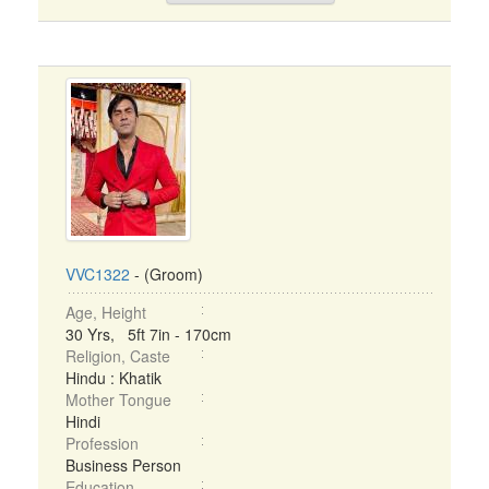
VVC1322
- (Groom)
Age, Height
30 Yrs, 5ft 7in - 170cm
Religion, Caste
Hindu : Khatik
Mother Tongue
Hindi
Profession
Business Person
Education