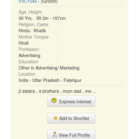
VVC1546
- (Groom)
Age, Height
30 Yrs, 5ft 2in - 157cm
Religion, Caste
Hindu : Khatik
Mother Tongue
Hindi
Profession
Advertising
Education
Other in Advertising/ Marketing
Location
India - Uttar Pradesh - Fatehpur
2 sisters , 4 brothers , mom dad , me ...
Express Interest
Add to Shortlist
View Full Profile