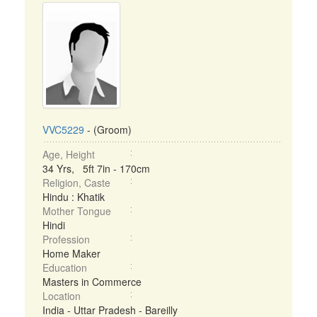
VVC5229
- (Groom)
Age, Height
34 Yrs, 5ft 7in - 170cm
Religion, Caste
Hindu : Khatik
Mother Tongue
Hindi
Profession
Home Maker
Education
Masters in Commerce
Location
India - Uttar Pradesh - Bareilly