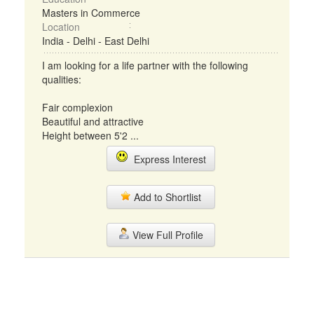
Masters in Commerce
Location
India - Delhi - East Delhi
I am looking for a life partner with the following
qualities:
Fair complexion
Beautiful and attractive
Height between 5'2 ...
Express Interest
Add to Shortlist
View Full Profile