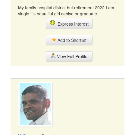
My family hospital district but retirement 2022 I am
single it's beautiful girl cahiye or graduate ...
Express Interest
Add to Shortlist
View Full Profile