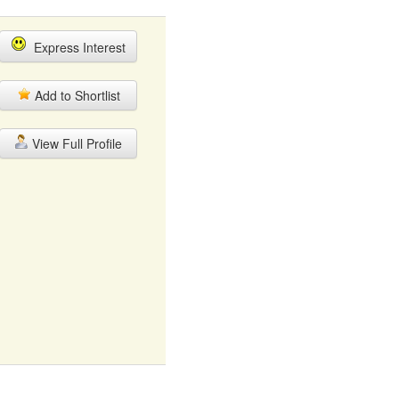
Express Interest
Add to Shortlist
View Full Profile