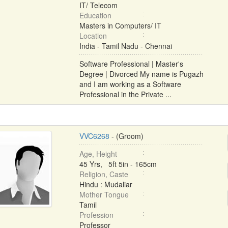
IT/ Telecom
Education
Masters in Computers/ IT
Location
India - Tamil Nadu - Chennai
Software Professional | Master's
Degree | Divorced My name is Pugazh
and I am working as a Software
Professional in the Private ...
VVC6268
- (Groom)
Age, Height
45 Yrs, 5ft 5in - 165cm
Religion, Caste
Hindu : Mudaliar
Mother Tongue
Tamil
Profession
Professor