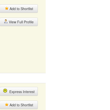
Add to Shortlist
View Full Profile
Express Interest
Add to Shortlist