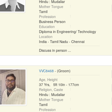
Hindu : Mudaliar
Mother Tongue
Tamil
Profession
Business Person
Education
Diploma in Engineering/ Technology
Location
India - Tamil Nadu - Chennai
Discuss in person ...
VVC8468
- (Groom)
Age, Height
37 Yrs, 5ft 10in - 177cm
Religion, Caste
Hindu : Mudaliar
Mother Tongue
Tamil
Profession