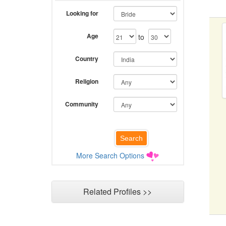
Looking for
Age
to
Country
Religion
Community
More Search Options
Related Profiles >>