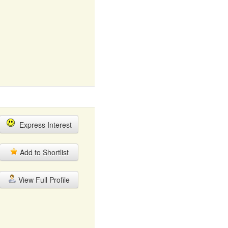
Express Interest
Add to Shortlist
View Full Profile