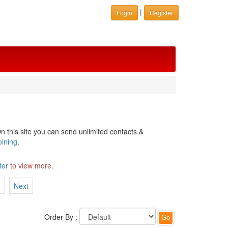
|
Login
Register
n this site you can send unlimited contacts &
oining
.
ter
to view more.
7
Next
Order By :