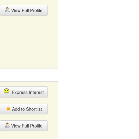
View Full Profile
Express Interest
Add to Shortlist
View Full Profile