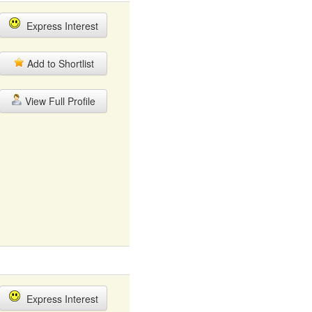
Express Interest
Add to Shortlist
View Full Profile
Express Interest