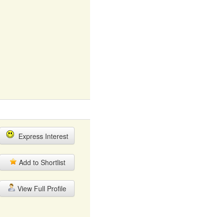
Express Interest
Add to Shortlist
View Full Profile