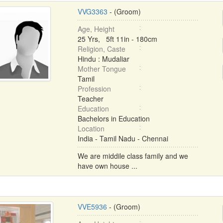
VVG3363
- (Groom)
Age, Height
25 Yrs, 5ft 11in - 180cm
Religion, Caste
Hindu : Mudaliar
Mother Tongue
Tamil
Profession
Teacher
Education
Bachelors in Education
Location
India - Tamil Nadu - Chennai
We are middile class family and we
have own house ...
VVE5936
- (Groom)