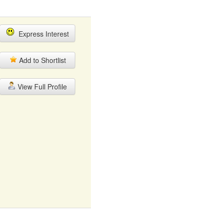
Express Interest
Add to Shortlist
View Full Profile