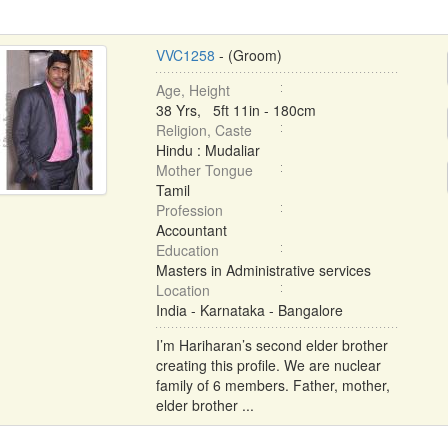
VVC1258
- (Groom)
Age, Height
38 Yrs, 5ft 11in - 180cm
Religion, Caste
Hindu : Mudaliar
Mother Tongue
Tamil
Profession
Accountant
Education
Masters in Administrative services
Location
India - Karnataka - Bangalore
I’m Hariharan’s second elder brother
creating this profile. We are nuclear
family of 6 members. Father, mother,
elder brother ...