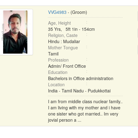
VVG4983
- (Groom)
Age, Height
35 Yrs, 5ft 1in - 154cm
Religion, Caste
Hindu : Mudaliar
Mother Tongue
Tamil
Profession
Admin/ Front Office
Education
Bachelors in Office administration
Location
India - Tamil Nadu - Pudukkottai
I am from middle class nuclear family..
I am living with my mother and i have
one sister who got married.. Im very
jovial person a ...