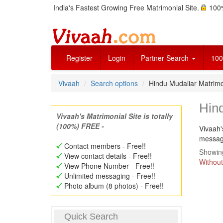
India's Fastest Growing Free Matrimonial Site.
100%
Register
Login
Partner Search
100
Vivaah
Search options
Hindu Mudaliar Matrim
Hin
Vivaah's Matrimonial Site is totally
(100%) FREE -
Vivaah'
message
Contact members - Free!!
Showing
View contact details - Free!!
Without
View Phone Number - Free!!
Unlimited messaging - Free!!
Photo album (8 photos) - Free!!
Quick Search