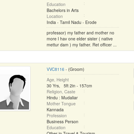
Education
Bachelors in Arts
Location
India - Tamil Nadu - Erode
professor) my father and mother no
more I hav one elder sister ( native
mettur dam ) my father. Ret officer ...
VVC8116
- (Groom)
Age, Height
30 Yrs, 5ft 2in - 157cm
Religion, Caste
Hindu : Mudaliar
Mother Tongue
Kannada
Profession
Business Person
Education
Other in Travel & Tourism