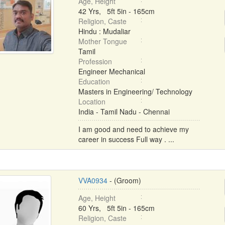
Age, Height
42 Yrs, 5ft 5in - 165cm
Religion, Caste
Hindu : Mudaliar
Mother Tongue
Tamil
Profession
Engineer Mechanical
Education
Masters in Engineering/ Technology
Location
India - Tamil Nadu - Chennai
I am good and need to achieve my
career in success Full way . ...
VVA0934
- (Groom)
Age, Height
60 Yrs, 5ft 5in - 165cm
Religion, Caste