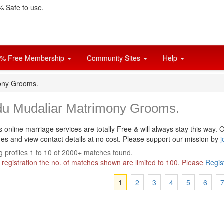
 Safe to use.
% Free Membership
Community Sites
Help
ony Grooms.
du Mudaliar Matrimony Grooms.
s online marriage services are totally Free & will always stay this way.
O
s and view contact details at no cost. Please support our mission by
j
 profiles 1 to 10 of 2000+ matches found.
 registration the no. of matches shown are limited to 100. Please
Regis
1
2
3
4
5
6