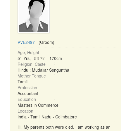
VVE2497
- (Groom)
Age, Height
51 Yrs, 5ft 7in - 170cm
Religion, Caste
Hindu : Mudaliar Senguntha
Mother Tongue
Tamil
Profession
Accountant
Education
Masters in Commerce
Location
India - Tamil Nadu - Coimbatore
Hi, My parents both were died. I am working as an