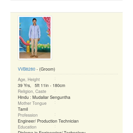
VVB8280
- (Groom)
Age, Height
39 Yrs, 5ft 11in - 180cm
Religion, Caste
Hindu : Mudaliar Senguntha
Mother Tongue
Tamil
Profession
Engineer/ Production Technician
Education
Diploma in Engineering/ Technology