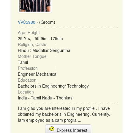
VVC5980
- (Groom)
Age, Height
29 Yrs, 5ft 9in - 175cm
Religion, Caste
Hindu : Mudaliar Senguntha
Mother Tongue
Tamil
Profession
Engineer Mechanical
Education
Bachelors in Engineering/ Technology
Location
India - Tamil Nadu - Thenkasi
I am glad you are interested in my profile . I have
obtained my bachelor's in Engineering. Currently,
Iam employed as a cam progra ...
Express Interest