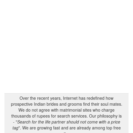
Over the recent years, Internet has redefined how
prospective Indian brides and grooms find their soul mates.
We do not agree with matrimonial sites who charge
thousands of rupees for search services. Our philosophy is
- "
Search for the life partner should not come with a price
tag
". We are growing fast and are already among top free