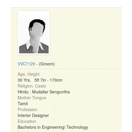
VVC7129
- (Groom)
Age, Height
30 Yrs, 5ft 7in - 170cm
Religion, Caste
Hindu : Mudaliar Senguntha
Mother Tongue
Tamil
Profession
Interior Designer
Education
Bachelors in Engineering/ Technology