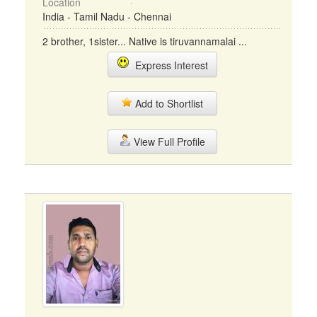
Location
India - Tamil Nadu - Chennai
2 brother, 1sister... Native is tiruvannamalai ...
Express Interest
Add to Shortlist
View Full Profile