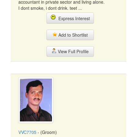
accountant in private sector and living alone.
I dont smoke, i dont drink. teet ...
Express Interest
Add to Shortlist
View Full Profile
VVC7705
- (Groom)