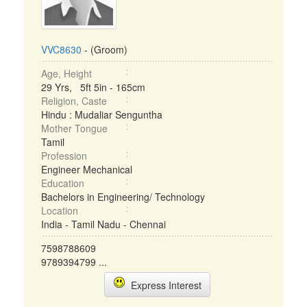
VVC8630
- (Groom)
Age, Height
29 Yrs, 5ft 5in - 165cm
Religion, Caste
Hindu : Mudaliar Senguntha
Mother Tongue
Tamil
Profession
Engineer Mechanical
Education
Bachelors in Engineering/ Technology
Location
India - Tamil Nadu - Chennai
7598788609
9789394799 ...
Express Interest