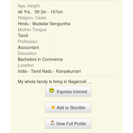
Age, Height
46 Yrs, 5ft 2in - 157cm
Religion, Caste
Hindu : Mudaliar Senguntha
Mother Tongue
Tamil
Profession
Accountant
Education
Bachelors in Commerce
Location
India - Tamil Nadu - Kanyakumari
My whole family is living in Nagercoil. ...
Express Interest
Add to Shortlist
View Full Profile