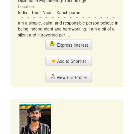
Diploma in Engineering/ Technology
Location
India - Tamil Nadu - Kanchipuram
am a simple, calm, and responsible person.believe in
being independent and hardworking. I am a bit of a
silent and introverted per ...
Express Interest
Add to Shortlist
View Full Profile