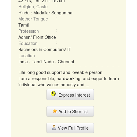
42 Yrs, 5ft 2in - 157cm
Religion, Caste
Hindu : Mudaliar Senguntha
Mother Tongue
Tamil
Profession
Admin/ Front Office
Education
Bachelors in Computers/ IT
Location
India - Tamil Nadu - Chennai
Life long good support and loveable person
I am a responsible, hardworking, and eager-to-learn
individual who values honesty and ...
Express Interest
Add to Shortlist
View Full Profile