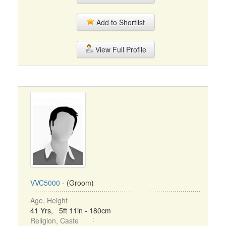
Add to Shortlist
View Full Profile
VVC5000
- (Groom)
Age, Height
41 Yrs, 5ft 11in - 180cm
Religion, Caste