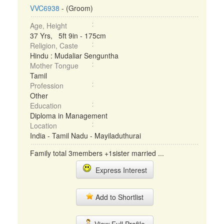
VVC6938
- (Groom)
Age, Height
37 Yrs, 5ft 9in - 175cm
Religion, Caste
Hindu : Mudaliar Senguntha
Mother Tongue
Tamil
Profession
Other
Education
Diploma in Management
Location
India - Tamil Nadu - Mayiladuthurai
Family total 3members +1sister married ...
Express Interest
Add to Shortlist