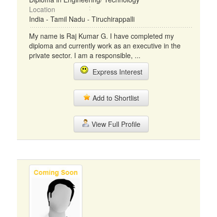
Location
India - Tamil Nadu - Tiruchirappalli
My name is Raj Kumar G. I have completed my
diploma and currently work as an executive in the
private sector. I am a responsible, ...
Express Interest
Add to Shortlist
View Full Profile