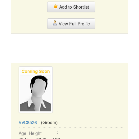
Add to Shortlist
View Full Profile
VVC8526
- (Groom)
Age, Height