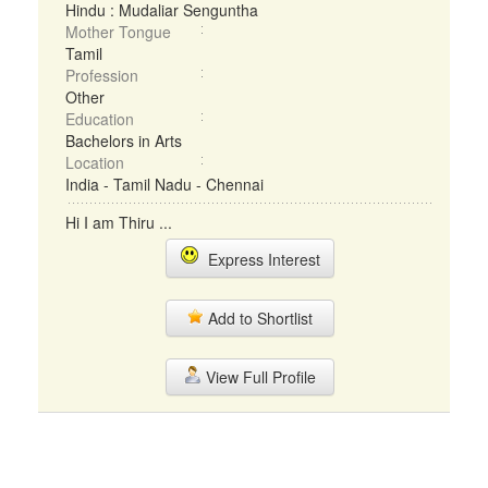
Hindu : Mudaliar Senguntha
Mother Tongue
Tamil
Profession
Other
Education
Bachelors in Arts
Location
India - Tamil Nadu - Chennai
Hi I am Thiru ...
Express Interest
Add to Shortlist
View Full Profile