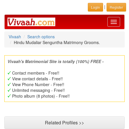
|
Login
Register
Toggle
navigati
Vivaah
Search options
Hindu Mudaliar Senguntha Matrimony Grooms.
Vivaah's Matrimonial Site is totally (100%) FREE -
Contact members - Free!!
View contact details - Free!!
View Phone Number - Free!!
Unlimited messaging - Free!!
Photo album (8 photos) - Free!!
Related Profiles >>