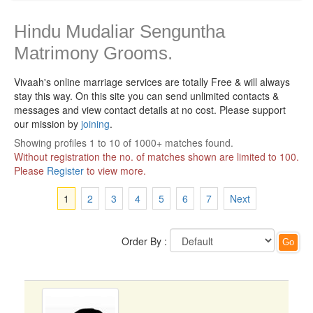
Hindu Mudaliar Senguntha
Matrimony Grooms.
Vivaah's online marriage services are totally Free & will always
stay this way.
On this site you can send unlimited contacts &
messages and view contact details at no cost. Please support
our mission by
joining
.
Showing profiles 1 to 10 of 1000+ matches found.
Without registration the no. of matches shown are limited to 100.
Please
Register
to view more.
1
2
3
4
5
6
7
Next
Order By :