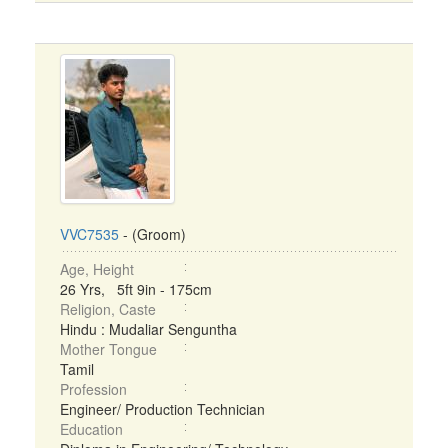
VVC7535
- (Groom)
Age, Height
26 Yrs, 5ft 9in - 175cm
Religion, Caste
Hindu : Mudaliar Senguntha
Mother Tongue
Tamil
Profession
Engineer/ Production Technician
Education