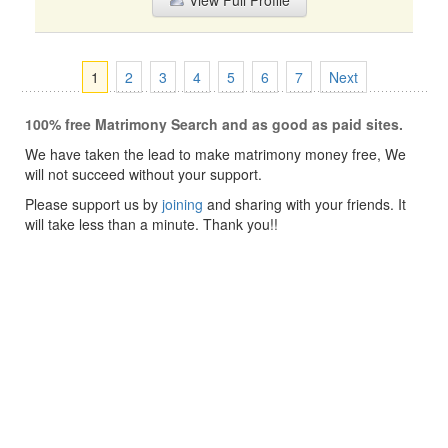
View Full Profile
1
2
3
4
5
6
7
Next
100% free Matrimony Search and as good as paid sites.
We have taken the lead to make matrimony money free, We
will not succeed without your support.
Please support us by
joining
and sharing with your friends. It
will take less than a minute. Thank you!!