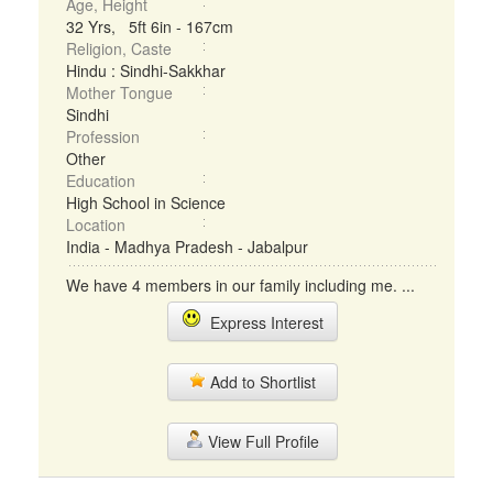
Age, Height
32 Yrs, 5ft 6in - 167cm
Religion, Caste
Hindu : Sindhi-Sakkhar
Mother Tongue
Sindhi
Profession
Other
Education
High School in Science
Location
India - Madhya Pradesh - Jabalpur
We have 4 members in our family including me. ...
Express Interest
Add to Shortlist
View Full Profile