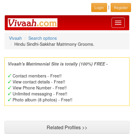
|
Login
Register
Toggle
navigati
Vivaah
Search options
Hindu Sindhi-Sakkhar Matrimony Grooms.
Vivaah's Matrimonial Site is totally (100%) FREE -
Contact members - Free!!
View contact details - Free!!
View Phone Number - Free!!
Unlimited messaging - Free!!
Photo album (8 photos) - Free!!
Related Profiles >>