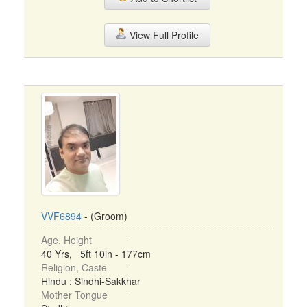
View Full Profile
VVF6894
- (Groom)
Age, Height
40 Yrs, 5ft 10in - 177cm
Religion, Caste
Hindu : Sindhi-Sakkhar
Mother Tongue