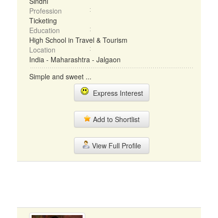
Sindhi
Profession
Ticketing
Education
High School in Travel & Tourism
Location
India - Maharashtra - Jalgaon
Simple and sweet ...
Express Interest
Add to Shortlist
View Full Profile