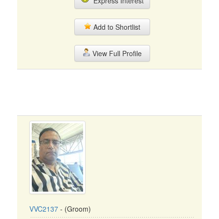
Express Interest
Add to Shortlist
View Full Profile
VVC2137
- (Groom)