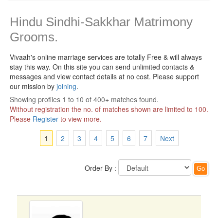
Hindu Sindhi-Sakkhar Matrimony
Grooms.
Vivaah's online marriage services are totally Free & will always
stay this way.
On this site you can send unlimited contacts &
messages and view contact details at no cost. Please support
our mission by
joining
.
Showing profiles 1 to 10 of 400+ matches found.
Without registration the no. of matches shown are limited to 100.
Please
Register
to view more.
1
2
3
4
5
6
7
Next
Order By :