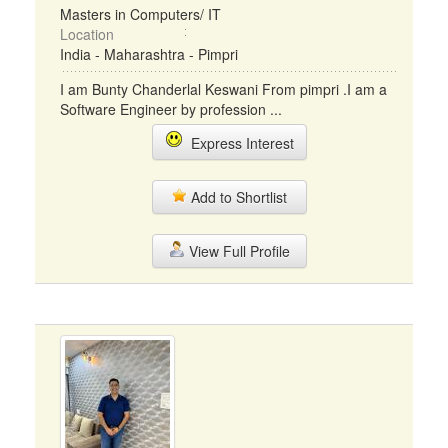
Masters in Computers/ IT
Location
India - Maharashtra - Pimpri
I am Bunty Chanderlal Keswani From pimpri .I am a
Software Engineer by profession ...
Express Interest
Add to Shortlist
View Full Profile