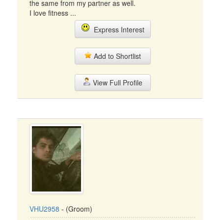
the same from my partner as well.
I love fitness ...
Express Interest
Add to Shortlist
View Full Profile
VHU2958
- (Groom)