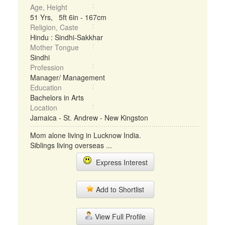
Age, Height
51 Yrs, 5ft 6in - 167cm
Religion, Caste
Hindu : Sindhi-Sakkhar
Mother Tongue
Sindhi
Profession
Manager/ Management
Education
Bachelors in Arts
Location
Jamaica - St. Andrew - New Kingston
Mom alone living in Lucknow India.
Siblings living overseas ...
Express Interest
Add to Shortlist
View Full Profile