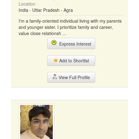
Location
India - Uttar Pradesh - Agra
I'm a family-oriented individual living with my parents
and younger sister. I prioritize family and career,
value close relationsh ...
Express Interest
Add to Shortlist
View Full Profile