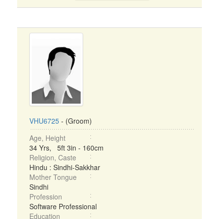
VHU6725
- (Groom)
Age, Height
34 Yrs, 5ft 3in - 160cm
Religion, Caste
Hindu : Sindhi-Sakkhar
Mother Tongue
Sindhi
Profession
Software Professional
Education