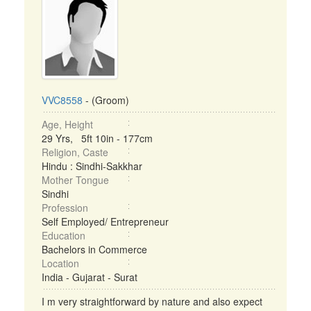
VVC8558
- (Groom)
Age, Height
29 Yrs, 5ft 10in - 177cm
Religion, Caste
Hindu : Sindhi-Sakkhar
Mother Tongue
Sindhi
Profession
Self Employed/ Entrepreneur
Education
Bachelors in Commerce
Location
India - Gujarat - Surat
I m very straightforward by nature and also expect