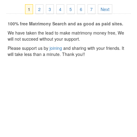
1
2
3
4
5
6
7
Next
100% free Matrimony Search and as good as paid sites.
We have taken the lead to make matrimony money free, We
will not succeed without your support.
Please support us by
joining
and sharing with your friends. It
will take less than a minute. Thank you!!