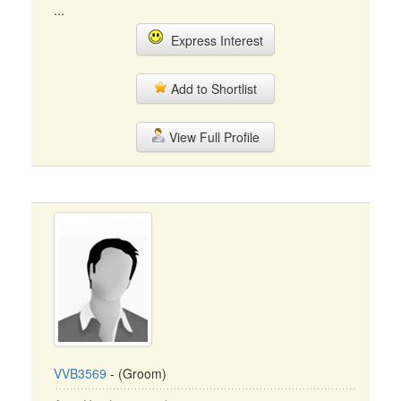
...
Express Interest
Add to Shortlist
View Full Profile
VVB3569
- (Groom)