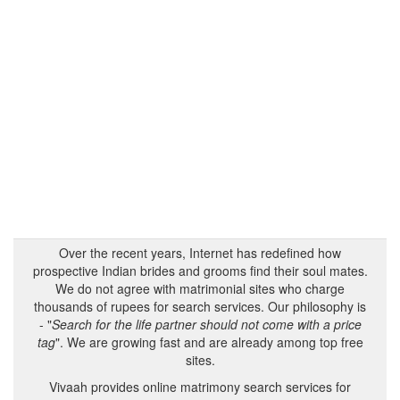
Over the recent years, Internet has redefined how
prospective Indian brides and grooms find their soul mates.
We do not agree with matrimonial sites who charge
thousands of rupees for search services. Our philosophy is
- "
Search for the life partner should not come with a price
tag
". We are growing fast and are already among top free
sites.
Vivaah provides online matrimony search services for