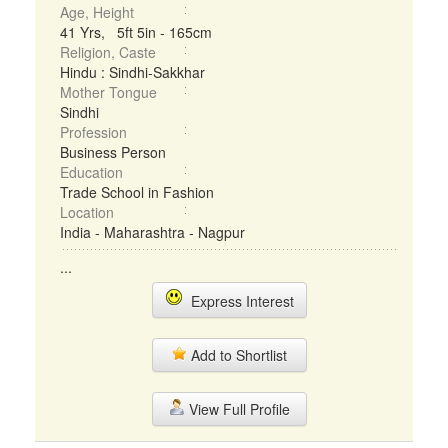
Age, Height
41 Yrs, 5ft 5in - 165cm
Religion, Caste
Hindu : Sindhi-Sakkhar
Mother Tongue
Sindhi
Profession
Business Person
Education
Trade School in Fashion
Location
India - Maharashtra - Nagpur
...
Express Interest
Add to Shortlist
View Full Profile