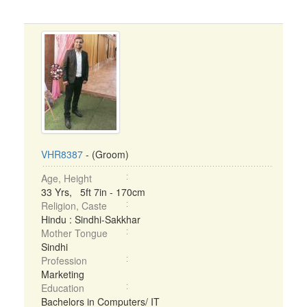
VHR8387
- (Groom)
Age, Height
33 Yrs, 5ft 7in - 170cm
Religion, Caste
Hindu : Sindhi-Sakkhar
Mother Tongue
Sindhi
Profession
Marketing
Education
Bachelors in Computers/ IT