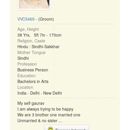
VVC5469
- (Groom)
Age, Height
38 Yrs, 5ft 7in - 170cm
Religion, Caste
Hindu : Sindhi-Sakkhar
Mother Tongue
Sindhi
Profession
Business Person
Education
Bachelors in Arts
Location
India - Delhi - New Delhi
My self gaurav
I am always trying to be happy
We are 3 brother one married one
Unmarried & no sister ...