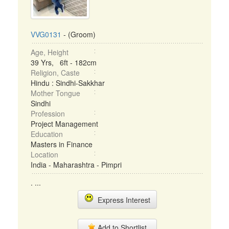
VVG0131
- (Groom)
Age, Height
39 Yrs, 6ft - 182cm
Religion, Caste
Hindu : Sindhi-Sakkhar
Mother Tongue
Sindhi
Profession
Project Management
Education
Masters in Finance
Location
India - Maharashtra - Pimpri
. ...
Express Interest
Add to Shortlist