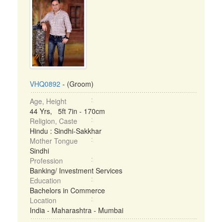
VHQ0892
- (Groom)
Age, Height
44 Yrs, 5ft 7in - 170cm
Religion, Caste
Hindu : Sindhi-Sakkhar
Mother Tongue
Sindhi
Profession
Banking/ Investment Services
Education
Bachelors in Commerce
Location
India - Maharashtra - Mumbai