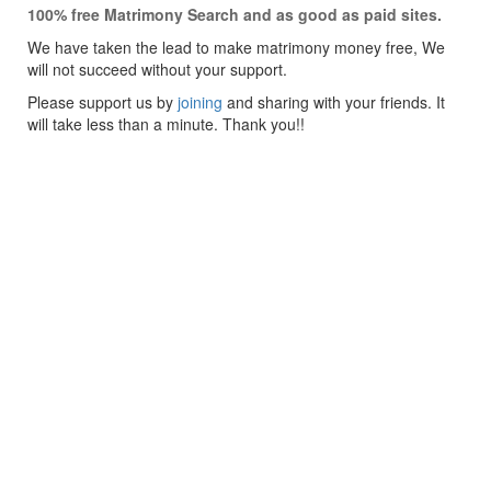
100% free Matrimony Search and as good as paid sites.
We have taken the lead to make matrimony money free, We
will not succeed without your support.
Please support us by
joining
and sharing with your friends. It
will take less than a minute. Thank you!!