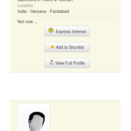
Location
India - Haryana - Faridabad
Not now ...
Express Interest
Add to Shortlist
View Full Profile