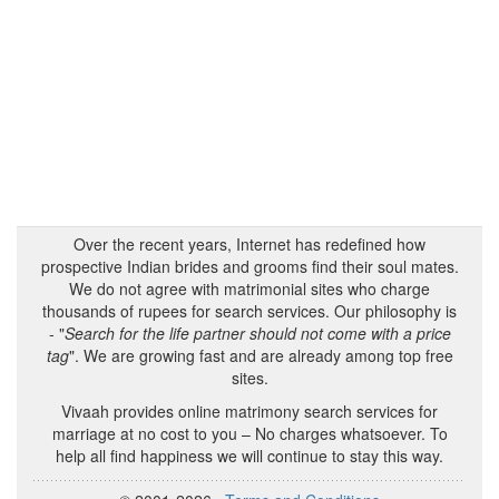
Over the recent years, Internet has redefined how
prospective Indian brides and grooms find their soul mates.
We do not agree with matrimonial sites who charge
thousands of rupees for search services. Our philosophy is
- "
Search for the life partner should not come with a price
tag
". We are growing fast and are already among top free
sites.
Vivaah provides online matrimony search services for
marriage at no cost to you – No charges whatsoever. To
help all find happiness we will continue to stay this way.