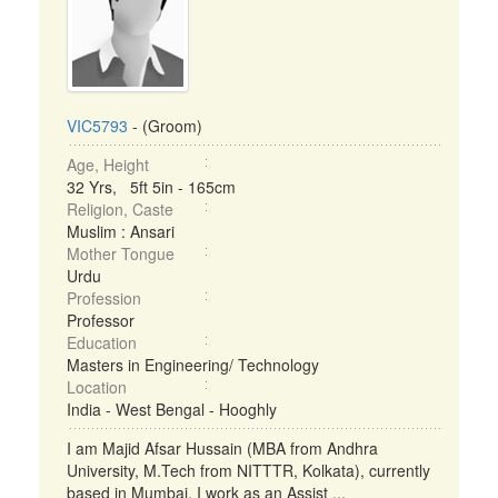
VIC5793
- (Groom)
Age, Height
32 Yrs, 5ft 5in - 165cm
Religion, Caste
Muslim : Ansari
Mother Tongue
Urdu
Profession
Professor
Education
Masters in Engineering/ Technology
Location
India - West Bengal - Hooghly
I am Majid Afsar Hussain (MBA from Andhra
University, M.Tech from NITTTR, Kolkata), currently
based in Mumbai. I work as an Assist ...