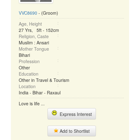
VVC8690
- (Groom)
Age, Height
27 Yrs, 5ft - 152cm
Religion, Caste
Muslim : Ansari
Mother Tongue
Bihari
Profession
Other
Education
Other in Travel & Tourism
Location
India - Bihar - Raxaul
Love is life ...
Express Interest
Add to Shortlist