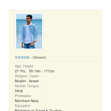
VVC8308
- (Groom)
Age, Height
27 Yrs, 5ft 10in - 177cm
Religion, Caste
Muslim : Ansari
Mother Tongue
Hindi
Profession
Merchant Navy
Education
Bachelors in Travel & Tourism