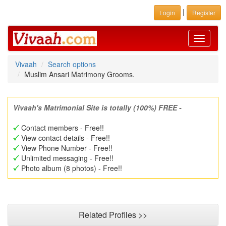
|
Login
Register
Toggle
navigati
Vivaah
Search options
Muslim Ansari Matrimony Grooms.
Vivaah's Matrimonial Site is totally (100%) FREE -
Contact members - Free!!
View contact details - Free!!
View Phone Number - Free!!
Unlimited messaging - Free!!
Photo album (8 photos) - Free!!
Related Profiles >>