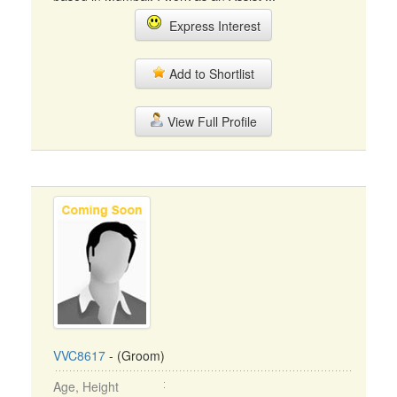
Express Interest
Add to Shortlist
View Full Profile
VVC8617
- (Groom)
Age, Height