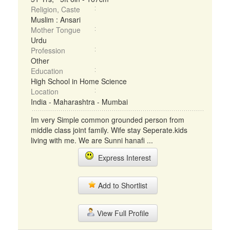
Religion, Caste
Muslim : Ansari
Mother Tongue
Urdu
Profession
Other
Education
High School in Home Science
Location
India - Maharashtra - Mumbai
Im very Simple common grounded person from
middle class joint family. Wife stay Seperate.kids
living with me. We are Sunni hanafi ...
Express Interest
Add to Shortlist
View Full Profile