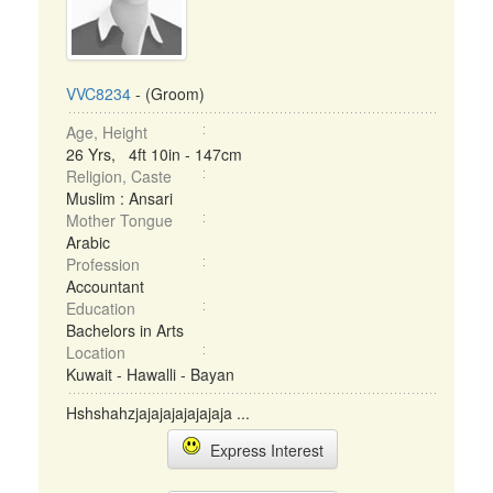
VVC8234
- (Groom)
Age, Height
26 Yrs, 4ft 10in - 147cm
Religion, Caste
Muslim : Ansari
Mother Tongue
Arabic
Profession
Accountant
Education
Bachelors in Arts
Location
Kuwait - Hawalli - Bayan
Hshshahzjajajajajajajaja ...
Express Interest