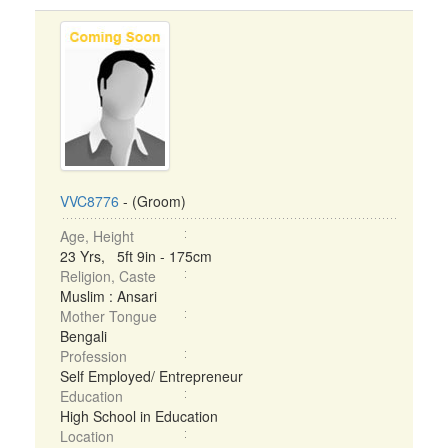
VVC8776
- (Groom)
Age, Height
23 Yrs, 5ft 9in - 175cm
Religion, Caste
Muslim : Ansari
Mother Tongue
Bengali
Profession
Self Employed/ Entrepreneur
Education
High School in Education
Location