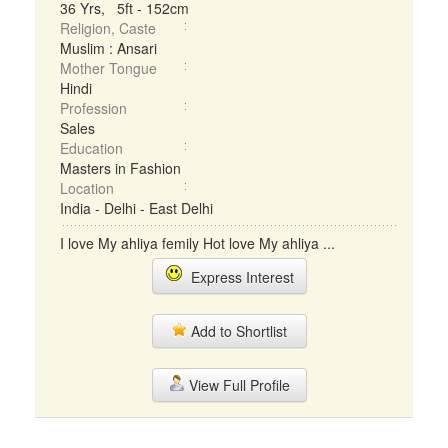
36 Yrs, 5ft - 152cm
Religion, Caste
Muslim : Ansari
Mother Tongue
Hindi
Profession
Sales
Education
Masters in Fashion
Location
India - Delhi - East Delhi
I love My ahliya femily Hot love My ahliya ...
Express Interest
Add to Shortlist
View Full Profile