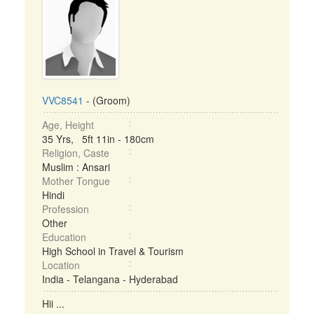
VVC8541
- (Groom)
Age, Height
35 Yrs, 5ft 11in - 180cm
Religion, Caste
Muslim : Ansari
Mother Tongue
Hindi
Profession
Other
Education
High School in Travel & Tourism
Location
India - Telangana - Hyderabad
Hii ...