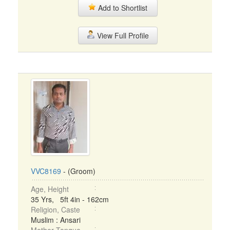
Add to Shortlist
View Full Profile
VVC8169
- (Groom)
Age, Height
35 Yrs, 5ft 4in - 162cm
Religion, Caste
Muslim : Ansari