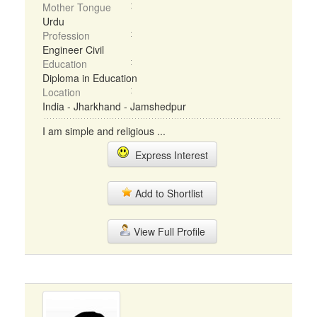
Mother Tongue
Urdu
Profession
Engineer Civil
Education
Diploma in Education
Location
India - Jharkhand - Jamshedpur
I am simple and religious ...
Express Interest
Add to Shortlist
View Full Profile