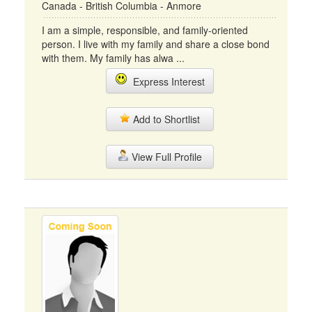
Canada - British Columbia - Anmore
I am a simple, responsible, and family-oriented
person. I live with my family and share a close bond
with them. My family has alwa ...
Express Interest
Add to Shortlist
View Full Profile