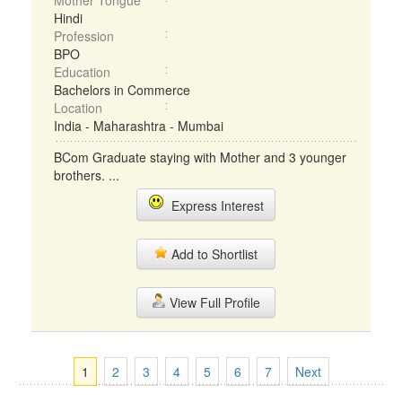
Mother Tongue
Hindi
Profession
BPO
Education
Bachelors in Commerce
Location
India - Maharashtra - Mumbai
BCom Graduate staying with Mother and 3 younger
brothers. ...
Express Interest
Add to Shortlist
View Full Profile
1
2
3
4
5
6
7
Next