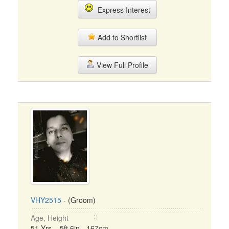
Express Interest
Add to Shortlist
View Full Profile
VHY2515
- (Groom)
Age, Height
51 Yrs, 5ft 6in - 167cm