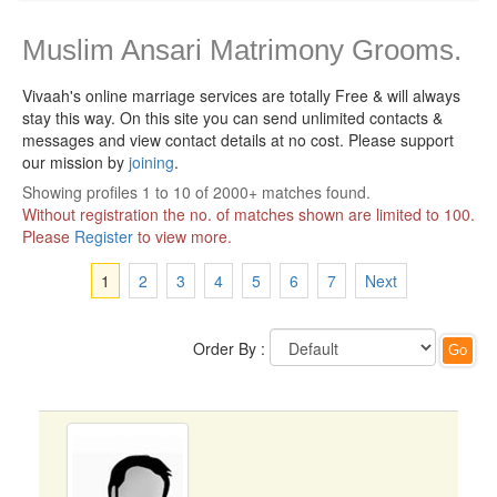
Muslim Ansari Matrimony Grooms.
Vivaah's online marriage services are totally Free & will always
stay this way.
On this site you can send unlimited contacts &
messages and view contact details at no cost. Please support
our mission by
joining
.
Showing profiles 1 to 10 of 2000+ matches found.
Without registration the no. of matches shown are limited to 100.
Please
Register
to view more.
1
2
3
4
5
6
7
Next
Order By :