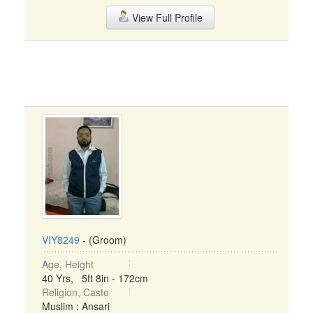
View Full Profile
VIY8249
- (Groom)
Age, Height
40 Yrs, 5ft 8in - 172cm
Religion, Caste
Muslim : Ansari