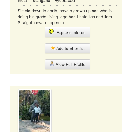
India - Telangana - Hyderabad
Simple down to earth, have a grown up son who is
doing his grads, living together. I hate lies and liars.
Straight forward, open m ...
Express Interest
Add to Shortlist
View Full Profile