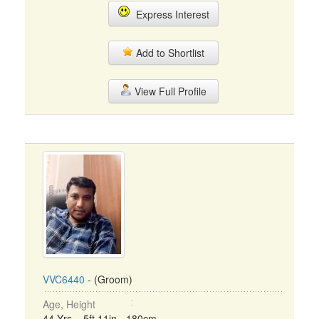
Express Interest
Add to Shortlist
View Full Profile
VVC6440
- (Groom)
Age, Height
44 Yrs, 5ft 11in - 180cm