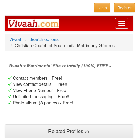
|
Login
Register
Toggle
navigati
Vivaah
Search options
Christian Church of South India Matrimony Grooms.
Vivaah's Matrimonial Site is totally (100%) FREE -
Contact members - Free!!
View contact details - Free!!
View Phone Number - Free!!
Unlimited messaging - Free!!
Photo album (8 photos) - Free!!
Related Profiles >>