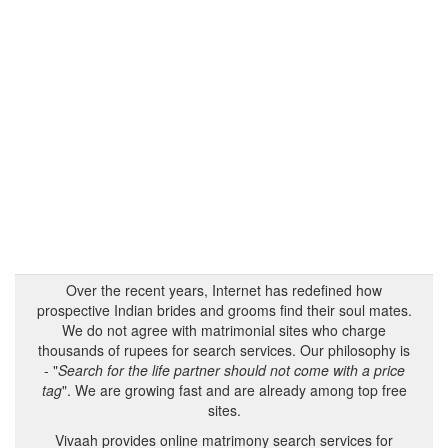
Over the recent years, Internet has redefined how
prospective Indian brides and grooms find their soul mates.
We do not agree with matrimonial sites who charge
thousands of rupees for search services. Our philosophy is
- "
Search for the life partner should not come with a price
tag
". We are growing fast and are already among top free
sites.
Vivaah provides online matrimony search services for