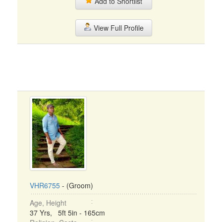
Add to Shortlist
View Full Profile
VHR6755
- (Groom)
Age, Height
37 Yrs, 5ft 5in - 165cm