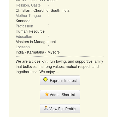
Religion, Caste
Christian : Church of South India
Mother Tongue
Kannada
Profession
Human Resource
Education
Masters in Management
Location
India - Karnataka - Mysore
We are a close-knit, fun-loving, and supportive family
that believes in strong values, mutual respect, and
togetherness. We enjoy ...
Express Interest
Add to Shortlist
View Full Profile