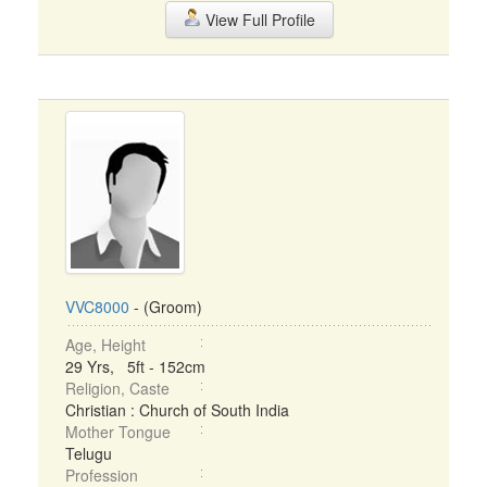
View Full Profile
VVC8000
- (Groom)
Age, Height
29 Yrs, 5ft - 152cm
Religion, Caste
Christian : Church of South India
Mother Tongue
Telugu
Profession