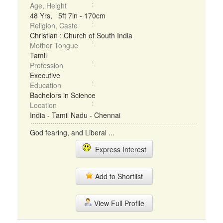
Age, Height
48 Yrs, 5ft 7in - 170cm
Religion, Caste
Christian : Church of South India
Mother Tongue
Tamil
Profession
Executive
Education
Bachelors in Science
Location
India - Tamil Nadu - Chennai
God fearing, and Liberal ...
Express Interest
Add to Shortlist
View Full Profile