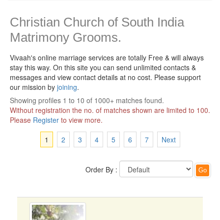
Christian Church of South India
Matrimony Grooms.
Vivaah's online marriage services are totally Free & will always
stay this way.
On this site you can send unlimited contacts &
messages and view contact details at no cost. Please support
our mission by
joining
.
Showing profiles 1 to 10 of 1000+ matches found.
Without registration the no. of matches shown are limited to 100.
Please
Register
to view more.
1
2
3
4
5
6
7
Next
Order By :