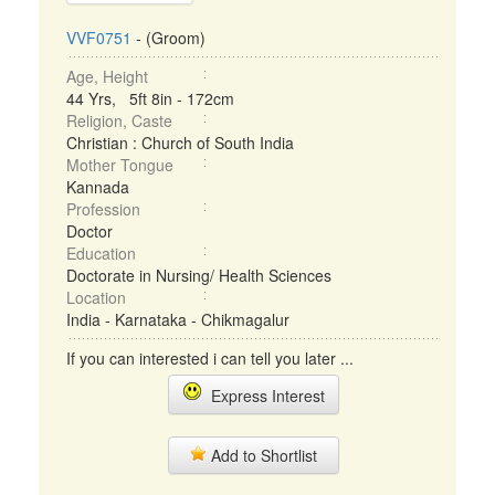
VVF0751
- (Groom)
Age, Height
44 Yrs, 5ft 8in - 172cm
Religion, Caste
Christian : Church of South India
Mother Tongue
Kannada
Profession
Doctor
Education
Doctorate in Nursing/ Health Sciences
Location
India - Karnataka - Chikmagalur
If you can interested i can tell you later ...
Express Interest
Add to Shortlist