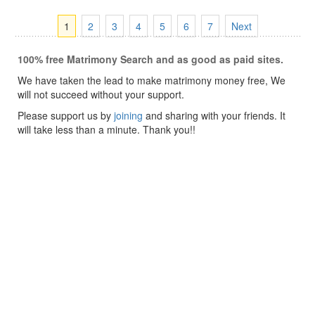
1
2
3
4
5
6
7
Next
100% free Matrimony Search and as good as paid sites.
We have taken the lead to make matrimony money free, We
will not succeed without your support.
Please support us by
joining
and sharing with your friends. It
will take less than a minute. Thank you!!