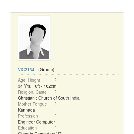
VIC2134
- (Groom)
Age, Height
34 Yrs, 6ft - 182cm
Religion, Caste
Christian : Church of South India
Mother Tongue
Kannada
Profession
Engineer Computer
Education
Other in Computers/ IT