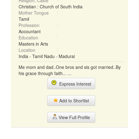
Religion, Caste
Christian : Church of South India
Mother Tongue
Tamil
Profession
Accountant
Education
Masters in Arts
Location
India - Tamil Nadu - Madurai
Me mom and dad..One bros and sis got married..By
his grace through faith... ...
Express Interest
Add to Shortlist
View Full Profile