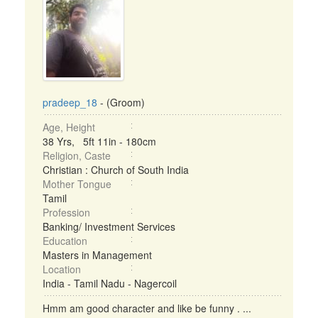
pradeep_18
- (Groom)
Age, Height
38 Yrs, 5ft 11in - 180cm
Religion, Caste
Christian : Church of South India
Mother Tongue
Tamil
Profession
Banking/ Investment Services
Education
Masters in Management
Location
India - Tamil Nadu - Nagercoil
Hmm am good character and like be funny . ...