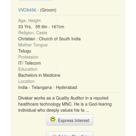
VVC8456
- (Groom)
Age, Height
33 Yrs, 5ft 6in - 167cm
Religion, Caste
Christian : Church of South India
Mother Tongue
Telugu
Profession
IT/ Telecom
Education
Bachelors in Medicine
Location
India - Telangana - Hyderabad
Divakar works as a Quality Auditor in a reputed
healthcare technology MNC. He is a God-fearing
individual who deeply values his fa ...
Express Interest