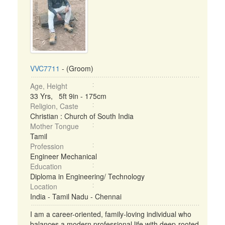
VVC7711
- (Groom)
Age, Height
33 Yrs, 5ft 9in - 175cm
Religion, Caste
Christian : Church of South India
Mother Tongue
Tamil
Profession
Engineer Mechanical
Education
Diploma in Engineering/ Technology
Location
India - Tamil Nadu - Chennai
I am a career-oriented, family-loving individual who
balances a modern professional life with deep-rooted