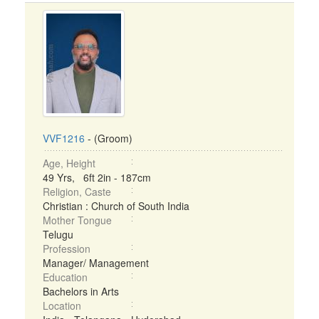
VVF1216
- (Groom)
Age, Height
49 Yrs, 6ft 2in - 187cm
Religion, Caste
Christian : Church of South India
Mother Tongue
Telugu
Profession
Manager/ Management
Education
Bachelors in Arts
Location