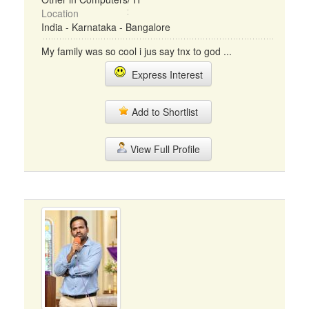
Location
India - Karnataka - Bangalore
My family was so cool i jus say tnx to god ...
Express Interest
Add to Shortlist
View Full Profile