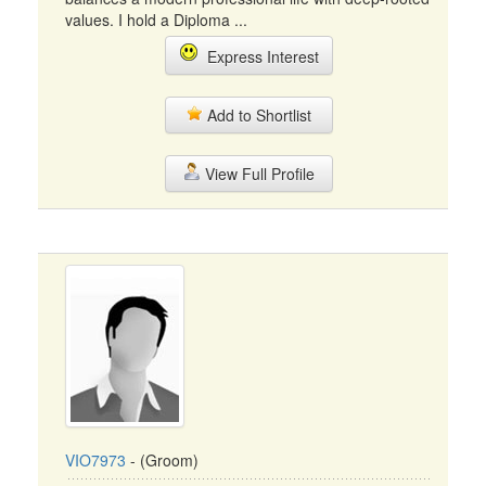
values. I hold a Diploma ...
Express Interest
Add to Shortlist
View Full Profile
VIO7973
- (Groom)