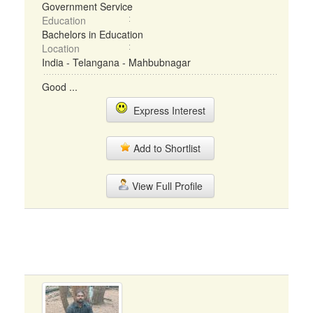
Government Service
Education
Bachelors in Education
Location
India - Telangana - Mahbubnagar
Good ...
Express Interest
Add to Shortlist
View Full Profile