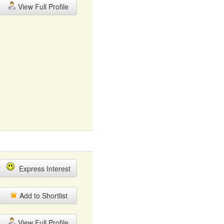
View Full Profile
Express Interest
Add to Shortlist
View Full Profile