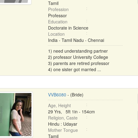
Tamil
Profession
Professor
Education
Doctorate in Science
Location
India - Tamil Nadu - Chennai
1) need understanding partner
2) professor University College
3) parents are retired professor
4) one sister got married ...
VVB6080
- (Bride)
Age, Height
29 Yrs, 5ft 1in - 154cm
Religion, Caste
Hindu : Udayar
Mother Tongue
Tamil