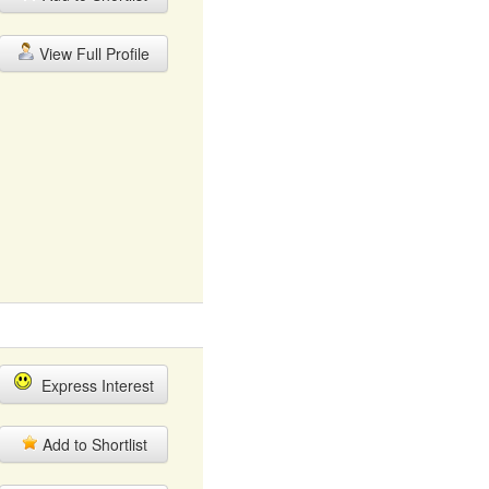
View Full Profile
Express Interest
Add to Shortlist