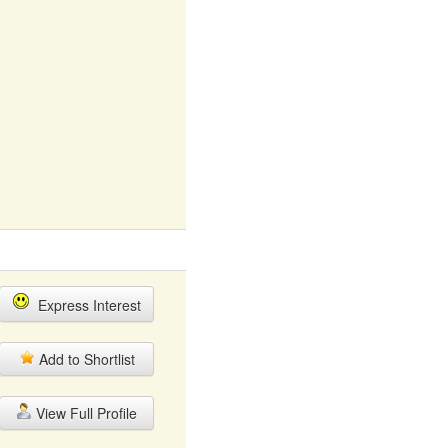
Express Interest
Add to Shortlist
View Full Profile