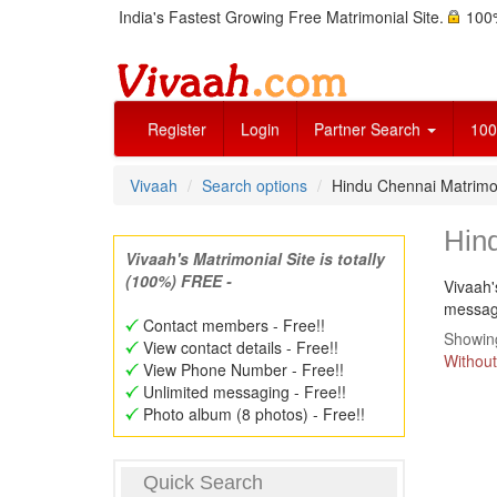
India's Fastest Growing Free Matrimonial Site.
100%
Register
Login
Partner Search
100
Vivaah
Search options
Hindu Chennai Matrimo
Hin
Vivaah's Matrimonial Site is totally
(100%) FREE -
Vivaah'
message
Contact members - Free!!
Showing
View contact details - Free!!
Without
View Phone Number - Free!!
Unlimited messaging - Free!!
Photo album (8 photos) - Free!!
Quick Search