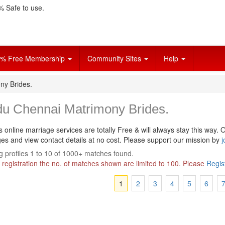
 Safe to use.
% Free Membership
Community Sites
Help
ny Brides.
du Chennai Matrimony Brides.
s online marriage services are totally Free & will always stay this way.
O
s and view contact details at no cost. Please support our mission by
j
 profiles 1 to 10 of 1000+ matches found.
 registration the no. of matches shown are limited to 100. Please
Regis
1
2
3
4
5
6