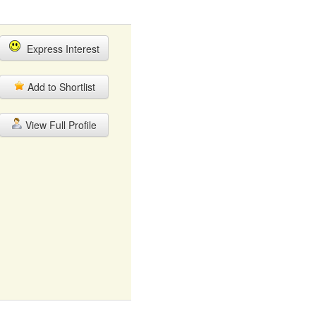
Express Interest
Add to Shortlist
View Full Profile