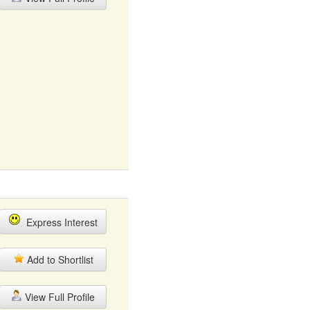
Express Interest
Add to Shortlist
View Full Profile