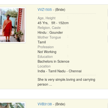
VVZ1505
- (Bride)
Age, Height
45 Yrs, 5ft - 152cm
Religion, Caste
Hindu : Gounder
Mother Tongue
Tamil
Profession
Not Working
Education
Bachelors in Science
Location
India - Tamil Nadu - Chennai
She is very simple.loving and carrying
person ...
VVB3138
- (Bride)