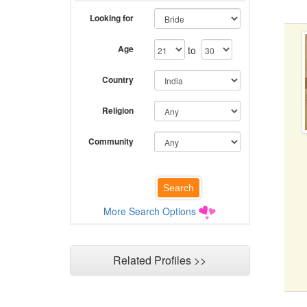
Looking for
Age
to
Country
Religion
Community
More Search Options
Related Profiles >>