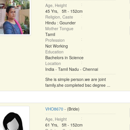
Age, Height
45 Yrs, 5ft - 152cm
Religion, Caste
Hindu : Gounder
Mother Tongue
Tamil
Profession
Not Working
Education
Bachelors in Science
Location
India - Tamil Nadu - Chennai
She is simple person.we are joint
family.she completed bsc degree ...
VHO8670
- (Bride)
Age, Height
61 Yrs, 5ft - 152cm