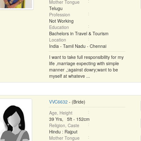
Mother Tongue
Telugu
Profession
Not Working
Education
Bachelors in Travel & Tourism
Location
India - Tamil Nadu - Chennai
I want to take full responsibility for my
life ,marriage expecting with simple
manner ,;against dowry;want to be
myself at whateve ...
VVC6632
- (Bride)
Age, Height
39 Yrs, 5ft - 152cm
Religion, Caste
Hindu : Rajput
Mother Tongue