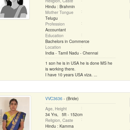
Religion, Caste
Hindu : Brahmin
Mother Tongue
Telugu
Profession
Accountant
Education
Bachelors in Commerce
Location
India - Tamil Nadu - Chennai
1 son he is in USA he is done MS he
is working there.
I have 10 years USA viza. ...
VVC3636
- (Bride)
Age, Height
34 Yrs, 5ft - 152cm
Religion, Caste
Hindu : Kamma