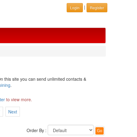
|
Login
Register
n this site you can send unlimited contacts &
oining
.
ter
to view more.
7
Next
Order By :