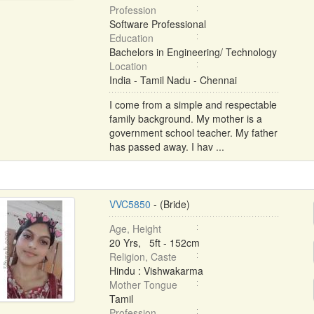
Profession
Software Professional
Education
Bachelors in Engineering/ Technology
Location
India - Tamil Nadu - Chennai
I come from a simple and respectable
family background. My mother is a
government school teacher. My father
has passed away. I hav ...
VVC5850
- (Bride)
Age, Height
20 Yrs, 5ft - 152cm
Religion, Caste
Hindu : Vishwakarma
Mother Tongue
Tamil
Profession