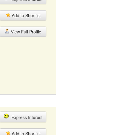
Add to Shortlist
View Full Profile
Express Interest
Add to Shortlist