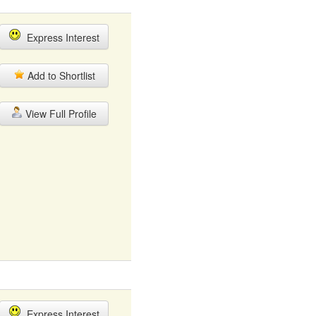
Express Interest
Add to Shortlist
View Full Profile
Express Interest