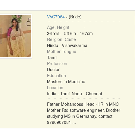
VVC7084
- (Bride)
Age, Height
26 Yrs, 5ft 6in - 167cm
Religion, Caste
Hindu : Vishwakarma
Mother Tongue
Tamil
Profession
Doctor
Education
Masters in Medicine
Location
India - Tamil Nadu - Chennai
Father Mohandoss Head -HR in MNC
Mother Rtd software engineer, Brother
studying MS in Germanay. contact
9790907081 ...